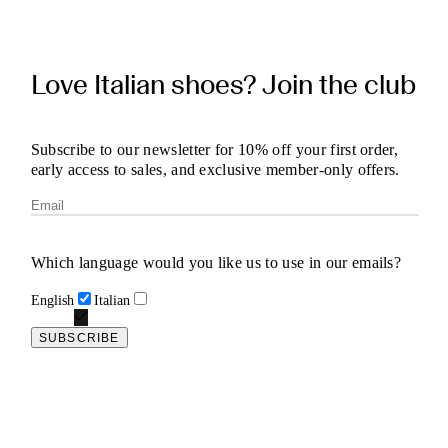
Love Italian shoes? Join the club
Subscribe to our newsletter for 10% off your first order,
early access to sales, and exclusive member-only offers.
Which language would you like us to use in our emails?
English
Italian
SUBSCRIBE