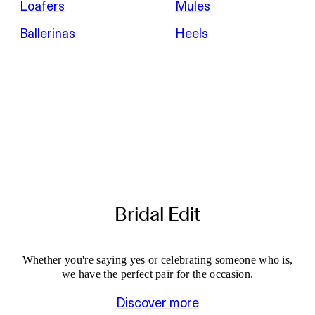
Loafers
Mules
Ballerinas
Heels
Bridal Edit
Whether you're saying yes or celebrating someone who is,
we have the perfect pair for the occasion.
Discover more