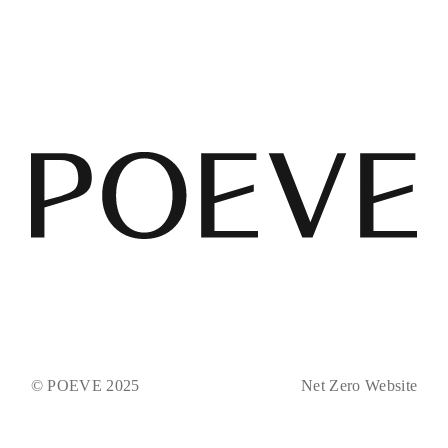
© POEVE 2025
Net Zero Website