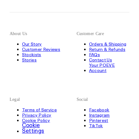
About Us
Customer Care
Our Story
Orders & Shipping
Customer Reviews
Return & Refunds
Stockists
FAQs
Stories
Contact Us
Your POEVE
Account
Legal
Social
Terms of Service
Facebook
Privacy Policy
Instagram
Cookie Policy
Pinterest
Cookie
TikTok
Settings