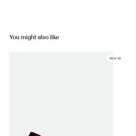
You might also like
NEW IN