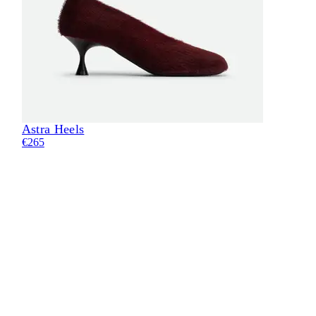
Astra Heels
Eli
€265
€24