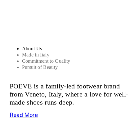
Sandals
About Us
Made in Italy
Commitment to Quality
Pursuit of Beauty
POEVE is a family-led footwear brand
from Veneto, Italy, where a love for well-
made shoes runs deep.
Read More