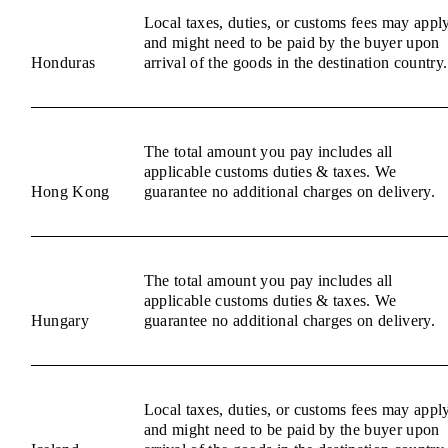
Local taxes, duties, or customs fees may appl
and might need to be paid by the buyer upon
Honduras
arrival of the goods in the destination country.
The total amount you pay includes all
applicable customs duties & taxes. We
Hong Kong
guarantee no additional charges on delivery.
The total amount you pay includes all
applicable customs duties & taxes. We
Hungary
guarantee no additional charges on delivery.
Local taxes, duties, or customs fees may appl
and might need to be paid by the buyer upon