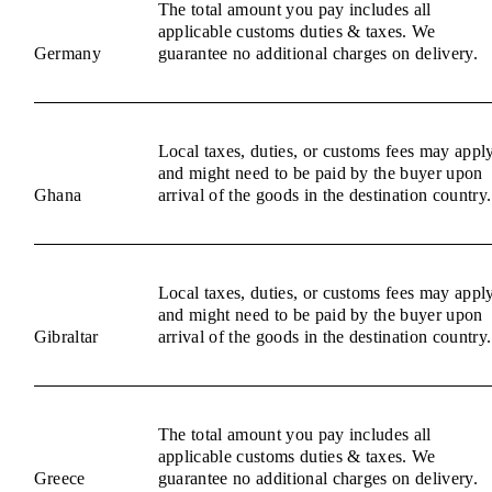
The total amount you pay includes all
applicable customs duties & taxes. We
Germany
guarantee no additional charges on delivery.
Local taxes, duties, or customs fees may appl
and might need to be paid by the buyer upon
Ghana
arrival of the goods in the destination country.
Local taxes, duties, or customs fees may appl
and might need to be paid by the buyer upon
Gibraltar
arrival of the goods in the destination country.
The total amount you pay includes all
applicable customs duties & taxes. We
Greece
guarantee no additional charges on delivery.