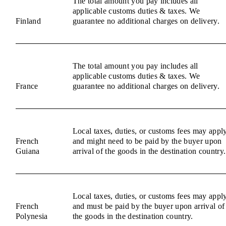
The total amount you pay includes all
applicable customs duties & taxes. We
Finland
guarantee no additional charges on delivery.
The total amount you pay includes all
applicable customs duties & taxes. We
France
guarantee no additional charges on delivery.
Local taxes, duties, or customs fees may appl
French
and might need to be paid by the buyer upon
Guiana
arrival of the goods in the destination country.
Local taxes, duties, or customs fees may appl
French
and must be paid by the buyer upon arrival of
Polynesia
the goods in the destination country.