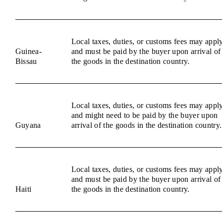
Local taxes, duties, or customs fees may appl
Guinea-
and must be paid by the buyer upon arrival of
Bissau
the goods in the destination country.
Local taxes, duties, or customs fees may appl
and might need to be paid by the buyer upon
Guyana
arrival of the goods in the destination country.
Local taxes, duties, or customs fees may appl
and must be paid by the buyer upon arrival of
Haiti
the goods in the destination country.