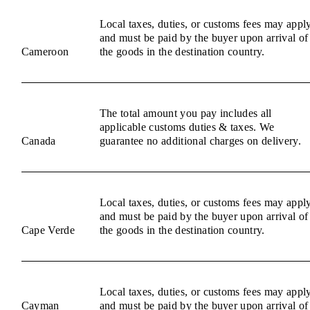
Local taxes, duties, or customs fees may appl
and must be paid by the buyer upon arrival of
Cameroon
the goods in the destination country.
The total amount you pay includes all
applicable customs duties & taxes. We
Canada
guarantee no additional charges on delivery.
Local taxes, duties, or customs fees may appl
and must be paid by the buyer upon arrival of
Cape Verde
the goods in the destination country.
Local taxes, duties, or customs fees may appl
Cayman
and must be paid by the buyer upon arrival of