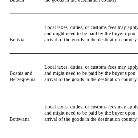
Local taxes, duties, or customs fees may appl
and might need to be paid by the buyer upon
Bolivia
arrival of the goods in the destination country.
Local taxes, duties, or customs fees may appl
Bosnia and
and might need to be paid by the buyer upon
Herzegovina
arrival of the goods in the destination country.
Local taxes, duties, or customs fees may appl
and might need to be paid by the buyer upon
Botswana
arrival of the goods in the destination country.