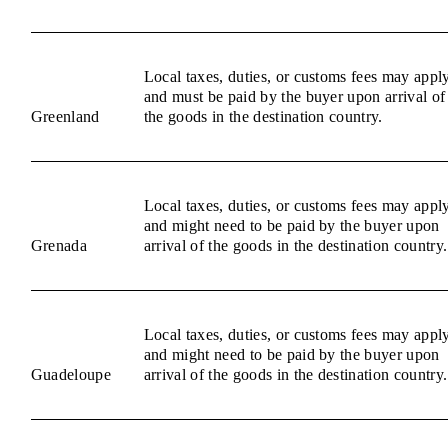
Local taxes, duties, or customs fees may appl
and must be paid by the buyer upon arrival of
Greenland
the goods in the destination country.
Local taxes, duties, or customs fees may appl
and might need to be paid by the buyer upon
Grenada
arrival of the goods in the destination country.
Local taxes, duties, or customs fees may appl
and might need to be paid by the buyer upon
Guadeloupe
arrival of the goods in the destination country.