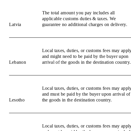
The total amount you pay includes all
applicable customs duties & taxes. We
Latvia
guarantee no additional charges on delivery.
Local taxes, duties, or customs fees may appl
and might need to be paid by the buyer upon
Lebanon
arrival of the goods in the destination country.
Local taxes, duties, or customs fees may appl
and must be paid by the buyer upon arrival of
Lesotho
the goods in the destination country.
Local taxes, duties, or customs fees may appl