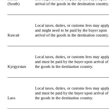
(South)
arrival of the goods in the destination country.
Local taxes, duties, or customs fees may appl
and might need to be paid by the buyer upon
Kuwait
arrival of the goods in the destination country.
Local taxes, duties, or customs fees may appl
and must be paid by the buyer upon arrival of
Kyrgyzstan
the goods in the destination country.
Local taxes, duties, or customs fees may appl
and must be paid by the buyer upon arrival of
Laos
the goods in the destination country.