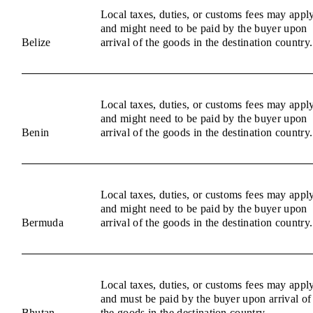
Local taxes, duties, or customs fees may appl
and might need to be paid by the buyer upon
Belize
arrival of the goods in the destination country.
Local taxes, duties, or customs fees may appl
and might need to be paid by the buyer upon
Benin
arrival of the goods in the destination country.
Local taxes, duties, or customs fees may appl
and might need to be paid by the buyer upon
Bermuda
arrival of the goods in the destination country.
Local taxes, duties, or customs fees may appl
and must be paid by the buyer upon arrival of
Bhutan
the goods in the destination country.