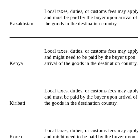
Local taxes, duties, or customs fees may appl
and must be paid by the buyer upon arrival of
Kazakhstan
the goods in the destination country.
Local taxes, duties, or customs fees may appl
and might need to be paid by the buyer upon
Kenya
arrival of the goods in the destination country.
Local taxes, duties, or customs fees may appl
and must be paid by the buyer upon arrival of
Kiribati
the goods in the destination country.
Local taxes, duties, or customs fees may appl
Korea
and might need to be paid by the buyer upon