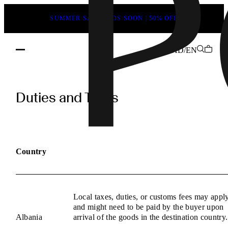
SUMMER SALE ENDS SOON | 50% OFF
AD/EN
POEVE
Duties
Duties and Taxes
and
Taxes
Information
Country
Local taxes, duties, or customs fees may appl
and might need to be paid by the buyer upon
Albania
arrival of the goods in the destination country.