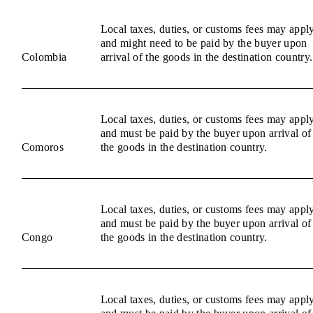
Local taxes, duties, or customs fees may appl
and might need to be paid by the buyer upon
Colombia
arrival of the goods in the destination country.
Local taxes, duties, or customs fees may appl
and must be paid by the buyer upon arrival of
Comoros
the goods in the destination country.
Local taxes, duties, or customs fees may appl
and must be paid by the buyer upon arrival of
Congo
the goods in the destination country.
Local taxes, duties, or customs fees may appl