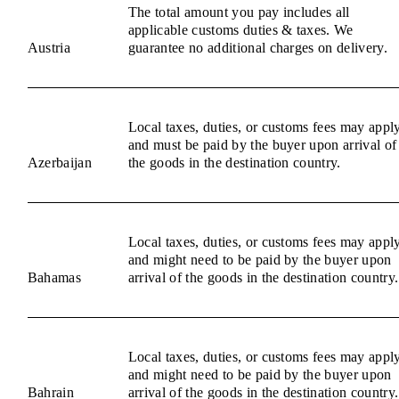
The total amount you pay includes all
applicable customs duties & taxes. We
Austria
guarantee no additional charges on delivery.
Local taxes, duties, or customs fees may appl
and must be paid by the buyer upon arrival of
Azerbaijan
the goods in the destination country.
Local taxes, duties, or customs fees may appl
and might need to be paid by the buyer upon
Bahamas
arrival of the goods in the destination country.
Local taxes, duties, or customs fees may appl
and might need to be paid by the buyer upon
Bahrain
arrival of the goods in the destination country.