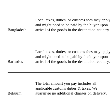
Local taxes, duties, or customs fees may appl
and might need to be paid by the buyer upon
Bangladesh
arrival of the goods in the destination country.
Local taxes, duties, or customs fees may appl
and might need to be paid by the buyer upon
Barbados
arrival of the goods in the destination country.
The total amount you pay includes all
applicable customs duties & taxes. We
Belgium
guarantee no additional charges on delivery.