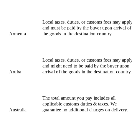
Local taxes, duties, or customs fees may appl
and must be paid by the buyer upon arrival of
Armenia
the goods in the destination country.
Local taxes, duties, or customs fees may appl
and might need to be paid by the buyer upon
Aruba
arrival of the goods in the destination country.
The total amount you pay includes all
applicable customs duties & taxes. We
Australia
guarantee no additional charges on delivery.