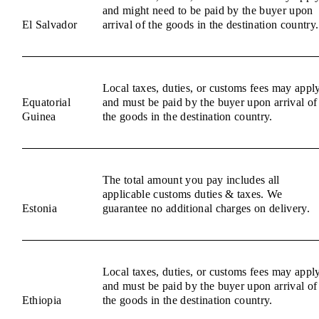
and might need to be paid by the buyer upon
El Salvador
arrival of the goods in the destination country.
Local taxes, duties, or customs fees may appl
Equatorial
and must be paid by the buyer upon arrival of
Guinea
the goods in the destination country.
The total amount you pay includes all
applicable customs duties & taxes. We
Estonia
guarantee no additional charges on delivery.
Local taxes, duties, or customs fees may appl
and must be paid by the buyer upon arrival of
Ethiopia
the goods in the destination country.