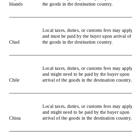
Islands
the goods in the destination country.
Local taxes, duties, or customs fees may appl
and must be paid by the buyer upon arrival of
Chad
the goods in the destination country.
Local taxes, duties, or customs fees may appl
and might need to be paid by the buyer upon
Chile
arrival of the goods in the destination country.
Local taxes, duties, or customs fees may appl
and might need to be paid by the buyer upon
China
arrival of the goods in the destination country.