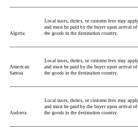
Local taxes, duties, or customs fees may appl
and must be paid by the buyer upon arrival of
Algeria
the goods in the destination country.
Local taxes, duties, or customs fees may appl
American
and must be paid by the buyer upon arrival of
Samoa
the goods in the destination country.
Local taxes, duties, or customs fees may appl
and must be paid by the buyer upon arrival of
Andorra
the goods in the destination country.