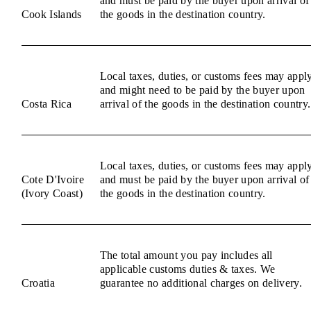
and must be paid by the buyer upon arrival of
Cook Islands
the goods in the destination country.
Local taxes, duties, or customs fees may appl
and might need to be paid by the buyer upon
Costa Rica
arrival of the goods in the destination country.
Local taxes, duties, or customs fees may appl
Cote D'Ivoire
and must be paid by the buyer upon arrival of
(Ivory Coast)
the goods in the destination country.
The total amount you pay includes all
applicable customs duties & taxes. We
Croatia
guarantee no additional charges on delivery.