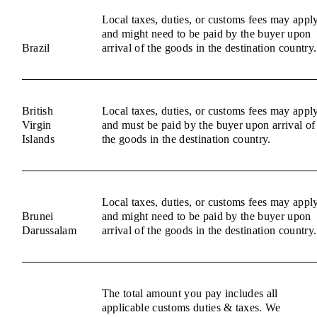
Local taxes, duties, or customs fees may appl
and might need to be paid by the buyer upon
Brazil
arrival of the goods in the destination country.
British
Local taxes, duties, or customs fees may appl
Virgin
and must be paid by the buyer upon arrival of
Islands
the goods in the destination country.
Local taxes, duties, or customs fees may appl
Brunei
and might need to be paid by the buyer upon
Darussalam
arrival of the goods in the destination country.
The total amount you pay includes all
applicable customs duties & taxes. We