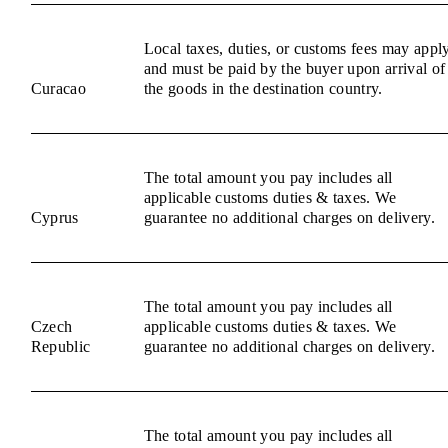
Local taxes, duties, or customs fees may appl
and must be paid by the buyer upon arrival of
Curacao
the goods in the destination country.
The total amount you pay includes all
applicable customs duties & taxes. We
Cyprus
guarantee no additional charges on delivery.
The total amount you pay includes all
Czech
applicable customs duties & taxes. We
Republic
guarantee no additional charges on delivery.
The total amount you pay includes all