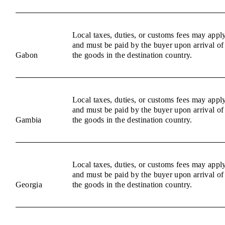
Local taxes, duties, or customs fees may appl
and must be paid by the buyer upon arrival of
Gabon
the goods in the destination country.
Local taxes, duties, or customs fees may appl
and must be paid by the buyer upon arrival of
Gambia
the goods in the destination country.
Local taxes, duties, or customs fees may appl
and must be paid by the buyer upon arrival of
Georgia
the goods in the destination country.