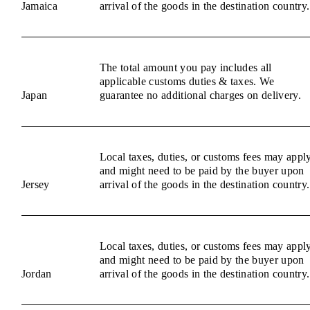
Jamaica
arrival of the goods in the destination country.
The total amount you pay includes all
applicable customs duties & taxes. We
Japan
guarantee no additional charges on delivery.
Local taxes, duties, or customs fees may appl
and might need to be paid by the buyer upon
Jersey
arrival of the goods in the destination country.
Local taxes, duties, or customs fees may appl
and might need to be paid by the buyer upon
Jordan
arrival of the goods in the destination country.