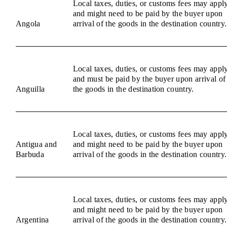
Local taxes, duties, or customs fees may appl
and might need to be paid by the buyer upon
Angola
arrival of the goods in the destination country.
Local taxes, duties, or customs fees may appl
and must be paid by the buyer upon arrival of
Anguilla
the goods in the destination country.
Local taxes, duties, or customs fees may appl
Antigua and
and might need to be paid by the buyer upon
Barbuda
arrival of the goods in the destination country.
Local taxes, duties, or customs fees may appl
and might need to be paid by the buyer upon
Argentina
arrival of the goods in the destination country.