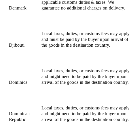
applicable customs duties & taxes. We
Denmark
guarantee no additional charges on delivery.
Local taxes, duties, or customs fees may appl
and must be paid by the buyer upon arrival of
Djibouti
the goods in the destination country.
Local taxes, duties, or customs fees may appl
and might need to be paid by the buyer upon
Dominica
arrival of the goods in the destination country.
Local taxes, duties, or customs fees may appl
Dominican
and might need to be paid by the buyer upon
Republic
arrival of the goods in the destination country.