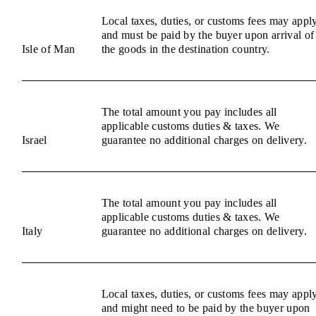
Local taxes, duties, or customs fees may appl
and must be paid by the buyer upon arrival of
Isle of Man
the goods in the destination country.
The total amount you pay includes all
applicable customs duties & taxes. We
Israel
guarantee no additional charges on delivery.
The total amount you pay includes all
applicable customs duties & taxes. We
Italy
guarantee no additional charges on delivery.
Local taxes, duties, or customs fees may appl
and might need to be paid by the buyer upon