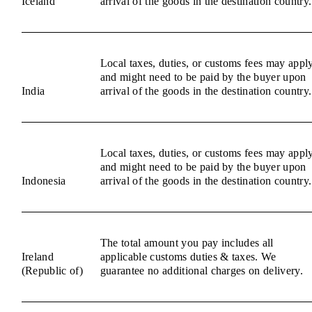
Iceland
arrival of the goods in the destination country.
Local taxes, duties, or customs fees may appl
and might need to be paid by the buyer upon
India
arrival of the goods in the destination country.
Local taxes, duties, or customs fees may appl
and might need to be paid by the buyer upon
Indonesia
arrival of the goods in the destination country.
The total amount you pay includes all
Ireland
applicable customs duties & taxes. We
(Republic of)
guarantee no additional charges on delivery.