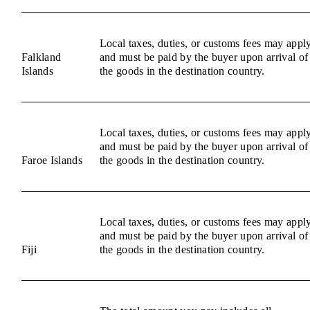
Local taxes, duties, or customs fees may appl
Falkland
and must be paid by the buyer upon arrival of
Islands
the goods in the destination country.
Local taxes, duties, or customs fees may appl
and must be paid by the buyer upon arrival of
Faroe Islands
the goods in the destination country.
Local taxes, duties, or customs fees may appl
and must be paid by the buyer upon arrival of
Fiji
the goods in the destination country.