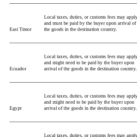
Local taxes, duties, or customs fees may appl
and must be paid by the buyer upon arrival of
East Timor
the goods in the destination country.
Local taxes, duties, or customs fees may appl
and might need to be paid by the buyer upon
Ecuador
arrival of the goods in the destination country.
Local taxes, duties, or customs fees may appl
and might need to be paid by the buyer upon
Egypt
arrival of the goods in the destination country.
Local taxes, duties, or customs fees may appl