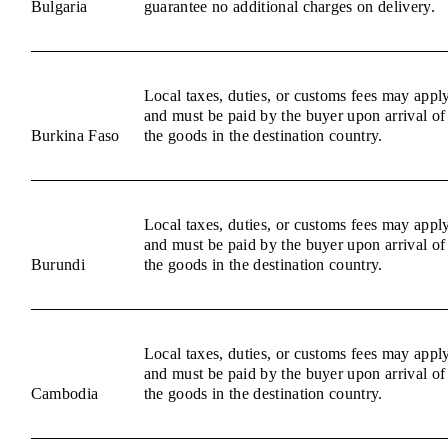
Bulgaria
guarantee no additional charges on delivery.
Local taxes, duties, or customs fees may appl
and must be paid by the buyer upon arrival of
Burkina Faso
the goods in the destination country.
Local taxes, duties, or customs fees may appl
and must be paid by the buyer upon arrival of
Burundi
the goods in the destination country.
Local taxes, duties, or customs fees may appl
and must be paid by the buyer upon arrival of
Cambodia
the goods in the destination country.