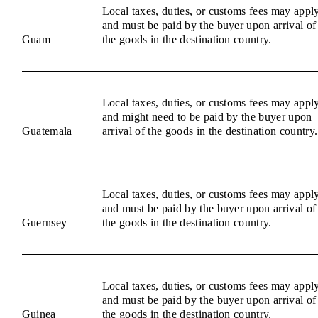
Local taxes, duties, or customs fees may appl
and must be paid by the buyer upon arrival of
Guam
the goods in the destination country.
Local taxes, duties, or customs fees may appl
and might need to be paid by the buyer upon
Guatemala
arrival of the goods in the destination country.
Local taxes, duties, or customs fees may appl
and must be paid by the buyer upon arrival of
Guernsey
the goods in the destination country.
Local taxes, duties, or customs fees may appl
and must be paid by the buyer upon arrival of
Guinea
the goods in the destination country.