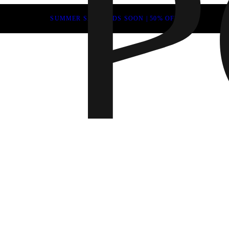
SUMMER SALE ENDS SOON | 50% OFF
Fall 202