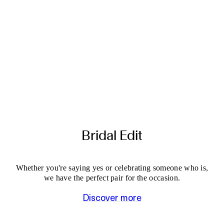
Bridal Edit
Whether you're saying yes or celebrating someone who is,
we have the perfect pair for the occasion.
Discover more