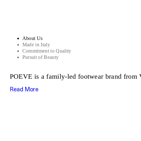
About Us
Made in Italy
Commitment to Quality
Pursuit of Beauty
POEVE is a family-led footwear brand from V
Read More