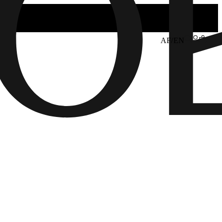
AF/EN
6