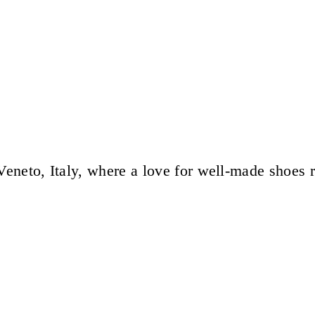
eneto, Italy, where a love for well-made shoes 