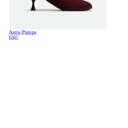
Astra Pumps
€265