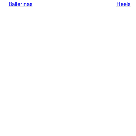
POEVE
Ballerinas
Heels
Sandals