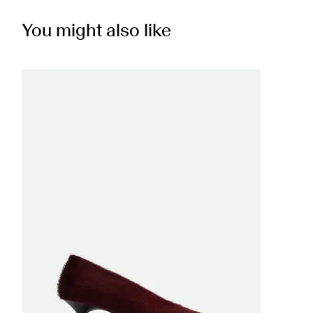
You might also like