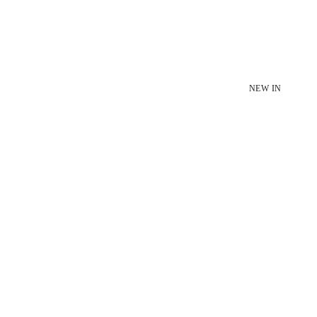
NEW IN