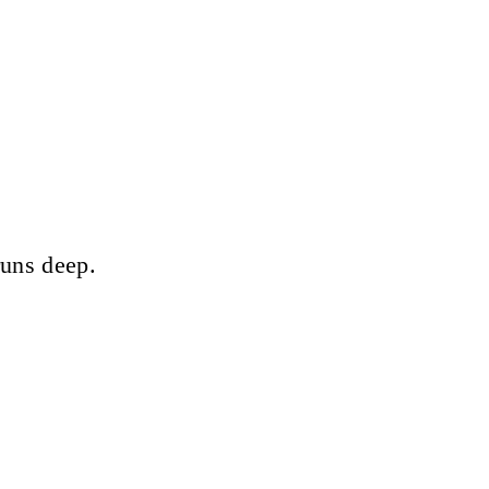
runs deep.