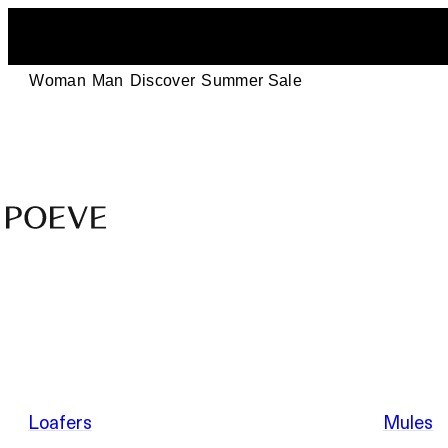
Woman
Man
Discover
Summer Sale
Designer
Leather
Shoes
–
Summer Sale
Made
in
Italy
by
Loafers
Mules