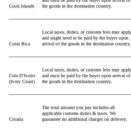
and must be paid by the buyer upon arrival of
Cook Islands
the goods in the destination country.
Local taxes, duties, or customs fees may appl
and might need to be paid by the buyer upon
Costa Rica
arrival of the goods in the destination country.
Local taxes, duties, or customs fees may appl
Cote D'Ivoire
and must be paid by the buyer upon arrival of
(Ivory Coast)
the goods in the destination country.
The total amount you pay includes all
applicable customs duties & taxes. We
Croatia
guarantee no additional charges on delivery.