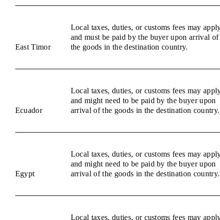
Local taxes, duties, or customs fees may appl
and must be paid by the buyer upon arrival of
East Timor
the goods in the destination country.
Local taxes, duties, or customs fees may appl
and might need to be paid by the buyer upon
Ecuador
arrival of the goods in the destination country.
Local taxes, duties, or customs fees may appl
and might need to be paid by the buyer upon
Egypt
arrival of the goods in the destination country.
Local taxes, duties, or customs fees may appl