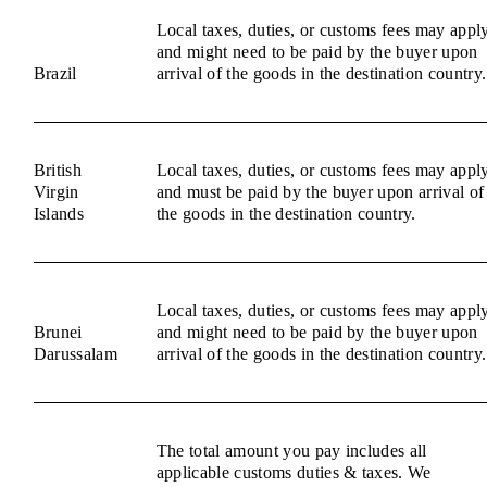
Local taxes, duties, or customs fees may appl
and might need to be paid by the buyer upon
Brazil
arrival of the goods in the destination country.
British
Local taxes, duties, or customs fees may appl
Virgin
and must be paid by the buyer upon arrival of
Islands
the goods in the destination country.
Local taxes, duties, or customs fees may appl
Brunei
and might need to be paid by the buyer upon
Darussalam
arrival of the goods in the destination country.
The total amount you pay includes all
applicable customs duties & taxes. We