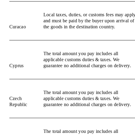
Local taxes, duties, or customs fees may appl
and must be paid by the buyer upon arrival of
Curacao
the goods in the destination country.
The total amount you pay includes all
applicable customs duties & taxes. We
Cyprus
guarantee no additional charges on delivery.
The total amount you pay includes all
Czech
applicable customs duties & taxes. We
Republic
guarantee no additional charges on delivery.
The total amount you pay includes all