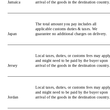
Jamaica
arrival of the goods in the destination country.
The total amount you pay includes all
applicable customs duties & taxes. We
Japan
guarantee no additional charges on delivery.
Local taxes, duties, or customs fees may appl
and might need to be paid by the buyer upon
Jersey
arrival of the goods in the destination country.
Local taxes, duties, or customs fees may appl
and might need to be paid by the buyer upon
Jordan
arrival of the goods in the destination country.