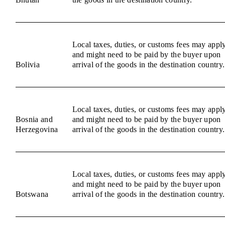
Local taxes, duties, or customs fees may appl
and might need to be paid by the buyer upon
Bolivia
arrival of the goods in the destination country.
Local taxes, duties, or customs fees may appl
Bosnia and
and might need to be paid by the buyer upon
Herzegovina
arrival of the goods in the destination country.
Local taxes, duties, or customs fees may appl
and might need to be paid by the buyer upon
Botswana
arrival of the goods in the destination country.