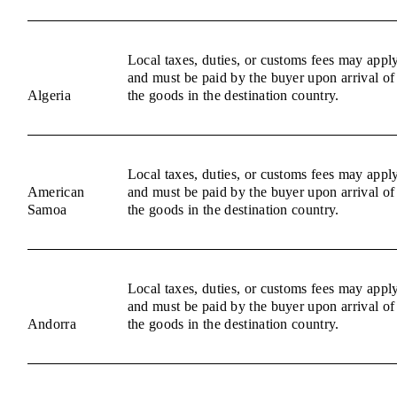
Local taxes, duties, or customs fees may appl
and must be paid by the buyer upon arrival of
Algeria
the goods in the destination country.
Local taxes, duties, or customs fees may appl
American
and must be paid by the buyer upon arrival of
Samoa
the goods in the destination country.
Local taxes, duties, or customs fees may appl
and must be paid by the buyer upon arrival of
Andorra
the goods in the destination country.