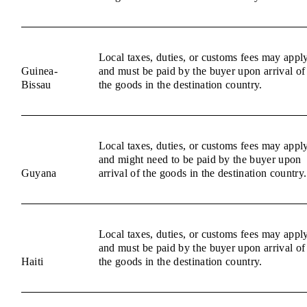
Local taxes, duties, or customs fees may appl
Guinea-
and must be paid by the buyer upon arrival of
Bissau
the goods in the destination country.
Local taxes, duties, or customs fees may appl
and might need to be paid by the buyer upon
Guyana
arrival of the goods in the destination country.
Local taxes, duties, or customs fees may appl
and must be paid by the buyer upon arrival of
Haiti
the goods in the destination country.