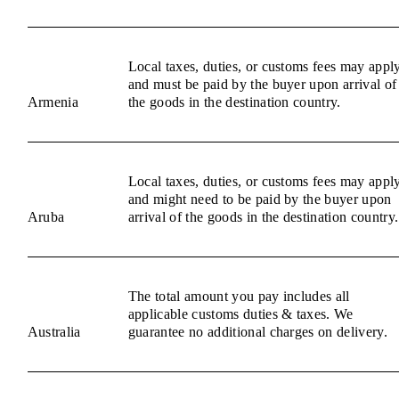
Local taxes, duties, or customs fees may appl
and must be paid by the buyer upon arrival of
Armenia
the goods in the destination country.
Local taxes, duties, or customs fees may appl
and might need to be paid by the buyer upon
Aruba
arrival of the goods in the destination country.
The total amount you pay includes all
applicable customs duties & taxes. We
Australia
guarantee no additional charges on delivery.