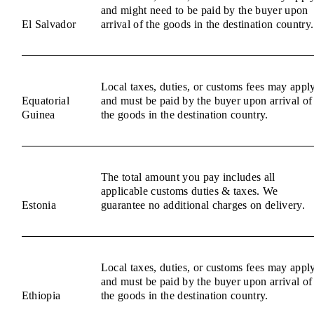
and might need to be paid by the buyer upon
El Salvador
arrival of the goods in the destination country.
Local taxes, duties, or customs fees may appl
Equatorial
and must be paid by the buyer upon arrival of
Guinea
the goods in the destination country.
The total amount you pay includes all
applicable customs duties & taxes. We
Estonia
guarantee no additional charges on delivery.
Local taxes, duties, or customs fees may appl
and must be paid by the buyer upon arrival of
Ethiopia
the goods in the destination country.