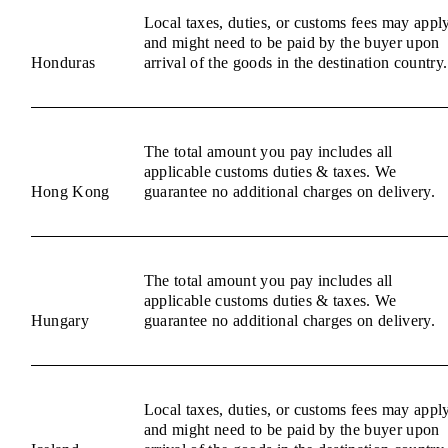
Local taxes, duties, or customs fees may appl
and might need to be paid by the buyer upon
Honduras
arrival of the goods in the destination country.
The total amount you pay includes all
applicable customs duties & taxes. We
Hong Kong
guarantee no additional charges on delivery.
The total amount you pay includes all
applicable customs duties & taxes. We
Hungary
guarantee no additional charges on delivery.
Local taxes, duties, or customs fees may appl
and might need to be paid by the buyer upon