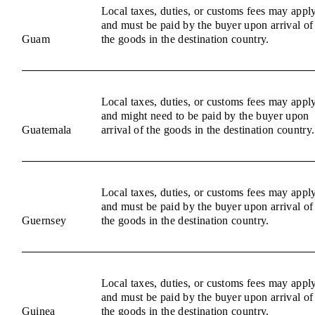
Local taxes, duties, or customs fees may appl
and must be paid by the buyer upon arrival of
Guam
the goods in the destination country.
Local taxes, duties, or customs fees may appl
and might need to be paid by the buyer upon
Guatemala
arrival of the goods in the destination country.
Local taxes, duties, or customs fees may appl
and must be paid by the buyer upon arrival of
Guernsey
the goods in the destination country.
Local taxes, duties, or customs fees may appl
and must be paid by the buyer upon arrival of
Guinea
the goods in the destination country.