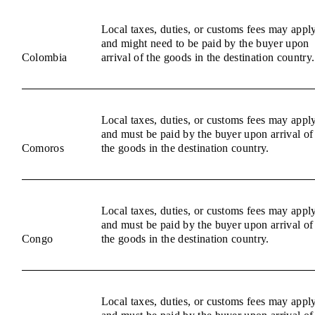
Local taxes, duties, or customs fees may appl
and might need to be paid by the buyer upon
Colombia
arrival of the goods in the destination country.
Local taxes, duties, or customs fees may appl
and must be paid by the buyer upon arrival of
Comoros
the goods in the destination country.
Local taxes, duties, or customs fees may appl
and must be paid by the buyer upon arrival of
Congo
the goods in the destination country.
Local taxes, duties, or customs fees may appl