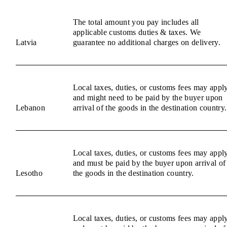
The total amount you pay includes all
applicable customs duties & taxes. We
Latvia
guarantee no additional charges on delivery.
Local taxes, duties, or customs fees may appl
and might need to be paid by the buyer upon
Lebanon
arrival of the goods in the destination country.
Local taxes, duties, or customs fees may appl
and must be paid by the buyer upon arrival of
Lesotho
the goods in the destination country.
Local taxes, duties, or customs fees may appl