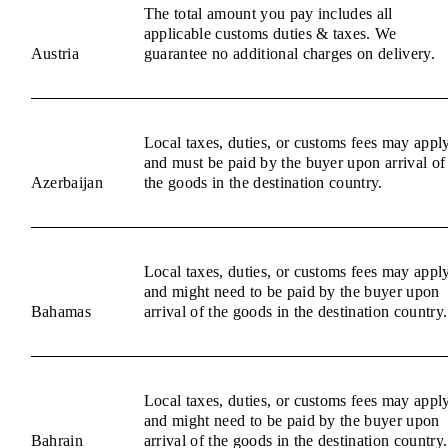
The total amount you pay includes all
applicable customs duties & taxes. We
Austria
guarantee no additional charges on delivery.
Local taxes, duties, or customs fees may appl
and must be paid by the buyer upon arrival of
Azerbaijan
the goods in the destination country.
Local taxes, duties, or customs fees may appl
and might need to be paid by the buyer upon
Bahamas
arrival of the goods in the destination country.
Local taxes, duties, or customs fees may appl
and might need to be paid by the buyer upon
Bahrain
arrival of the goods in the destination country.