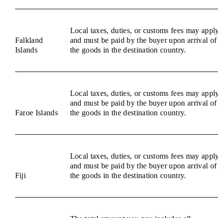
Local taxes, duties, or customs fees may appl
Falkland
and must be paid by the buyer upon arrival of
Islands
the goods in the destination country.
Local taxes, duties, or customs fees may appl
and must be paid by the buyer upon arrival of
Faroe Islands
the goods in the destination country.
Local taxes, duties, or customs fees may appl
and must be paid by the buyer upon arrival of
Fiji
the goods in the destination country.