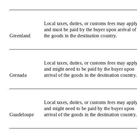
Local taxes, duties, or customs fees may appl
and must be paid by the buyer upon arrival of
Greenland
the goods in the destination country.
Local taxes, duties, or customs fees may appl
and might need to be paid by the buyer upon
Grenada
arrival of the goods in the destination country.
Local taxes, duties, or customs fees may appl
and might need to be paid by the buyer upon
Guadeloupe
arrival of the goods in the destination country.