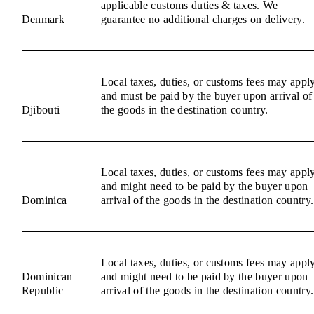
applicable customs duties & taxes. We
Denmark
guarantee no additional charges on delivery.
Local taxes, duties, or customs fees may appl
and must be paid by the buyer upon arrival of
Djibouti
the goods in the destination country.
Local taxes, duties, or customs fees may appl
and might need to be paid by the buyer upon
Dominica
arrival of the goods in the destination country.
Local taxes, duties, or customs fees may appl
Dominican
and might need to be paid by the buyer upon
Republic
arrival of the goods in the destination country.