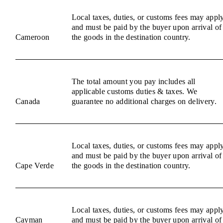
Local taxes, duties, or customs fees may appl
and must be paid by the buyer upon arrival of
Cameroon
the goods in the destination country.
The total amount you pay includes all
applicable customs duties & taxes. We
Canada
guarantee no additional charges on delivery.
Local taxes, duties, or customs fees may appl
and must be paid by the buyer upon arrival of
Cape Verde
the goods in the destination country.
Local taxes, duties, or customs fees may appl
Cayman
and must be paid by the buyer upon arrival of