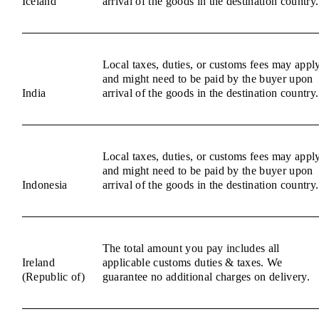
Iceland
arrival of the goods in the destination country.
Local taxes, duties, or customs fees may appl
and might need to be paid by the buyer upon
India
arrival of the goods in the destination country.
Local taxes, duties, or customs fees may appl
and might need to be paid by the buyer upon
Indonesia
arrival of the goods in the destination country.
The total amount you pay includes all
Ireland
applicable customs duties & taxes. We
(Republic of)
guarantee no additional charges on delivery.