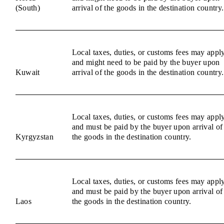
(South)
arrival of the goods in the destination country.
Local taxes, duties, or customs fees may appl
and might need to be paid by the buyer upon
Kuwait
arrival of the goods in the destination country.
Local taxes, duties, or customs fees may appl
and must be paid by the buyer upon arrival of
Kyrgyzstan
the goods in the destination country.
Local taxes, duties, or customs fees may appl
and must be paid by the buyer upon arrival of
Laos
the goods in the destination country.