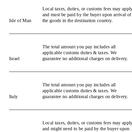
Local taxes, duties, or customs fees may appl
and must be paid by the buyer upon arrival of
Isle of Man
the goods in the destination country.
The total amount you pay includes all
applicable customs duties & taxes. We
Israel
guarantee no additional charges on delivery.
The total amount you pay includes all
applicable customs duties & taxes. We
Italy
guarantee no additional charges on delivery.
Local taxes, duties, or customs fees may appl
and might need to be paid by the buyer upon