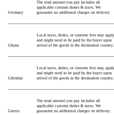
The total amount you pay includes all
applicable customs duties & taxes. We
Germany
guarantee no additional charges on delivery.
Local taxes, duties, or customs fees may appl
and might need to be paid by the buyer upon
Ghana
arrival of the goods in the destination country.
Local taxes, duties, or customs fees may appl
and might need to be paid by the buyer upon
Gibraltar
arrival of the goods in the destination country.
The total amount you pay includes all
applicable customs duties & taxes. We
Greece
guarantee no additional charges on delivery.