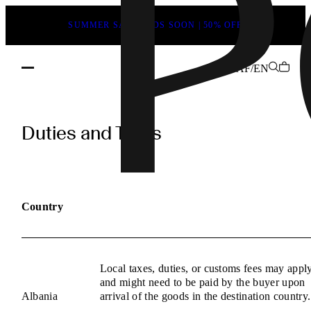
SUMMER SALE ENDS SOON | 50% OFF
AF/EN
POEVE
Duties
Duties and Taxes
and
Taxes
Information
Country
Local taxes, duties, or customs fees may appl
and might need to be paid by the buyer upon
Albania
arrival of the goods in the destination country.