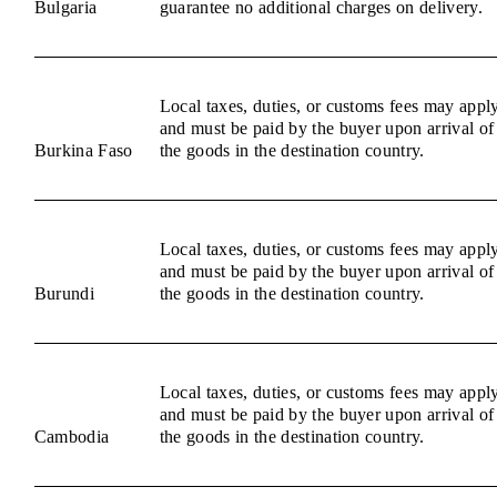
Bulgaria
guarantee no additional charges on delivery.
Local taxes, duties, or customs fees may appl
and must be paid by the buyer upon arrival of
Burkina Faso
the goods in the destination country.
Local taxes, duties, or customs fees may appl
and must be paid by the buyer upon arrival of
Burundi
the goods in the destination country.
Local taxes, duties, or customs fees may appl
and must be paid by the buyer upon arrival of
Cambodia
the goods in the destination country.