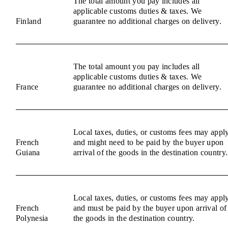
The total amount you pay includes all
applicable customs duties & taxes. We
Finland
guarantee no additional charges on delivery.
The total amount you pay includes all
applicable customs duties & taxes. We
France
guarantee no additional charges on delivery.
Local taxes, duties, or customs fees may appl
French
and might need to be paid by the buyer upon
Guiana
arrival of the goods in the destination country.
Local taxes, duties, or customs fees may appl
French
and must be paid by the buyer upon arrival of
Polynesia
the goods in the destination country.