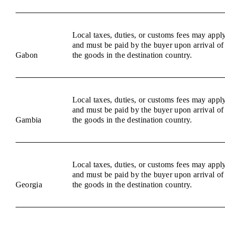
Local taxes, duties, or customs fees may appl
and must be paid by the buyer upon arrival of
Gabon
the goods in the destination country.
Local taxes, duties, or customs fees may appl
and must be paid by the buyer upon arrival of
Gambia
the goods in the destination country.
Local taxes, duties, or customs fees may appl
and must be paid by the buyer upon arrival of
Georgia
the goods in the destination country.