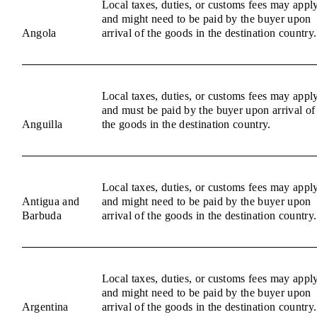
Local taxes, duties, or customs fees may appl
and might need to be paid by the buyer upon
Angola
arrival of the goods in the destination country.
Local taxes, duties, or customs fees may appl
and must be paid by the buyer upon arrival of
Anguilla
the goods in the destination country.
Local taxes, duties, or customs fees may appl
Antigua and
and might need to be paid by the buyer upon
Barbuda
arrival of the goods in the destination country.
Local taxes, duties, or customs fees may appl
and might need to be paid by the buyer upon
Argentina
arrival of the goods in the destination country.