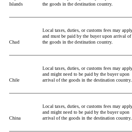
Islands
the goods in the destination country.
Local taxes, duties, or customs fees may appl
and must be paid by the buyer upon arrival of
Chad
the goods in the destination country.
Local taxes, duties, or customs fees may appl
and might need to be paid by the buyer upon
Chile
arrival of the goods in the destination country.
Local taxes, duties, or customs fees may appl
and might need to be paid by the buyer upon
China
arrival of the goods in the destination country.