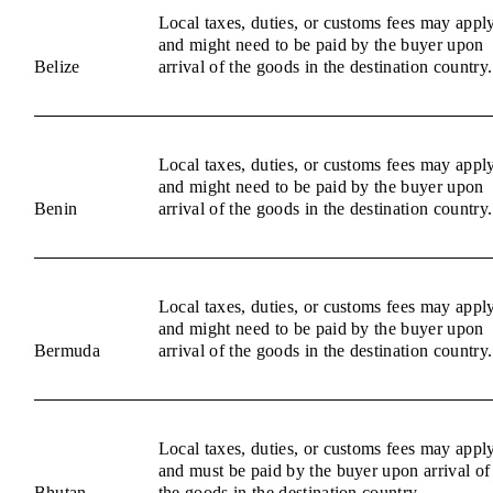
Local taxes, duties, or customs fees may appl
and might need to be paid by the buyer upon
Belize
arrival of the goods in the destination country.
Local taxes, duties, or customs fees may appl
and might need to be paid by the buyer upon
Benin
arrival of the goods in the destination country.
Local taxes, duties, or customs fees may appl
and might need to be paid by the buyer upon
Bermuda
arrival of the goods in the destination country.
Local taxes, duties, or customs fees may appl
and must be paid by the buyer upon arrival of
Bhutan
the goods in the destination country.