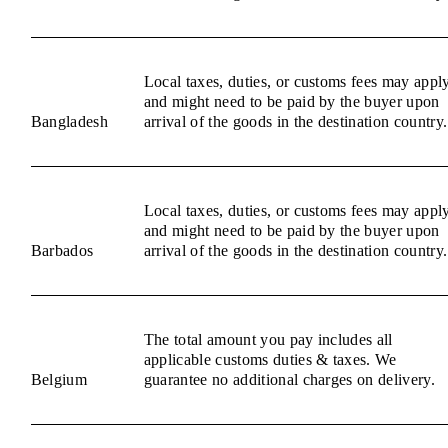
Local taxes, duties, or customs fees may appl
and might need to be paid by the buyer upon
Bangladesh
arrival of the goods in the destination country.
Local taxes, duties, or customs fees may appl
and might need to be paid by the buyer upon
Barbados
arrival of the goods in the destination country.
The total amount you pay includes all
applicable customs duties & taxes. We
Belgium
guarantee no additional charges on delivery.