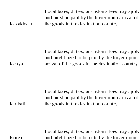
Local taxes, duties, or customs fees may appl
and must be paid by the buyer upon arrival of
Kazakhstan
the goods in the destination country.
Local taxes, duties, or customs fees may appl
and might need to be paid by the buyer upon
Kenya
arrival of the goods in the destination country.
Local taxes, duties, or customs fees may appl
and must be paid by the buyer upon arrival of
Kiribati
the goods in the destination country.
Local taxes, duties, or customs fees may appl
Korea
and might need to be paid by the buyer upon