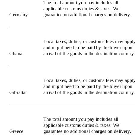
The total amount you pay includes all
applicable customs duties & taxes. We
Germany
guarantee no additional charges on delivery.
Local taxes, duties, or customs fees may appl
and might need to be paid by the buyer upon
Ghana
arrival of the goods in the destination country.
Local taxes, duties, or customs fees may appl
and might need to be paid by the buyer upon
Gibraltar
arrival of the goods in the destination country.
The total amount you pay includes all
applicable customs duties & taxes. We
Greece
guarantee no additional charges on delivery.