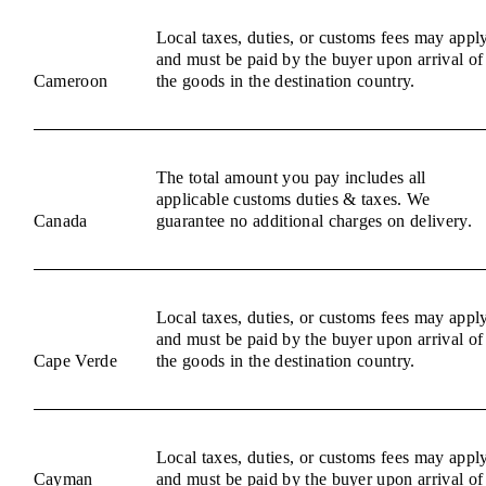
Local taxes, duties, or customs fees may appl
and must be paid by the buyer upon arrival of
Cameroon
the goods in the destination country.
The total amount you pay includes all
applicable customs duties & taxes. We
Canada
guarantee no additional charges on delivery.
Local taxes, duties, or customs fees may appl
and must be paid by the buyer upon arrival of
Cape Verde
the goods in the destination country.
Local taxes, duties, or customs fees may appl
Cayman
and must be paid by the buyer upon arrival of