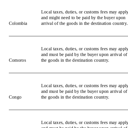
Local taxes, duties, or customs fees may appl
and might need to be paid by the buyer upon
Colombia
arrival of the goods in the destination country.
Local taxes, duties, or customs fees may appl
and must be paid by the buyer upon arrival of
Comoros
the goods in the destination country.
Local taxes, duties, or customs fees may appl
and must be paid by the buyer upon arrival of
Congo
the goods in the destination country.
Local taxes, duties, or customs fees may appl