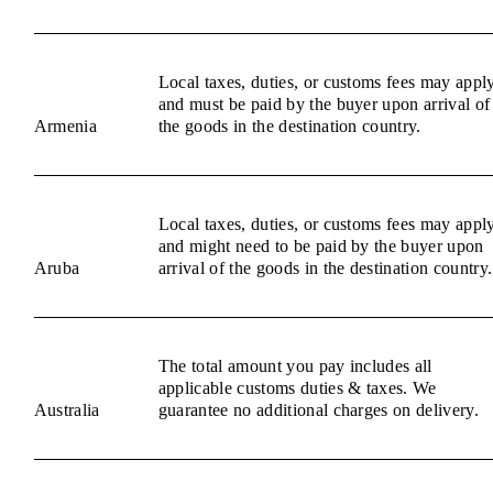
Local taxes, duties, or customs fees may appl
and must be paid by the buyer upon arrival of
Armenia
the goods in the destination country.
Local taxes, duties, or customs fees may appl
and might need to be paid by the buyer upon
Aruba
arrival of the goods in the destination country.
The total amount you pay includes all
applicable customs duties & taxes. We
Australia
guarantee no additional charges on delivery.