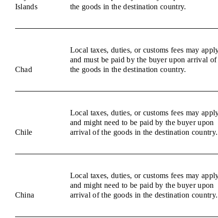
Islands
the goods in the destination country.
Local taxes, duties, or customs fees may appl
and must be paid by the buyer upon arrival of
Chad
the goods in the destination country.
Local taxes, duties, or customs fees may appl
and might need to be paid by the buyer upon
Chile
arrival of the goods in the destination country.
Local taxes, duties, or customs fees may appl
and might need to be paid by the buyer upon
China
arrival of the goods in the destination country.