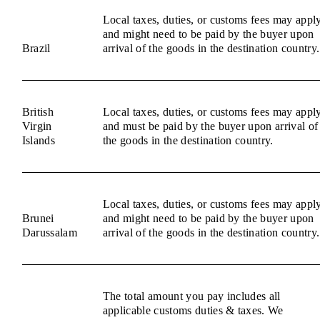
Local taxes, duties, or customs fees may appl
and might need to be paid by the buyer upon
Brazil
arrival of the goods in the destination country.
British
Local taxes, duties, or customs fees may appl
Virgin
and must be paid by the buyer upon arrival of
Islands
the goods in the destination country.
Local taxes, duties, or customs fees may appl
Brunei
and might need to be paid by the buyer upon
Darussalam
arrival of the goods in the destination country.
The total amount you pay includes all
applicable customs duties & taxes. We