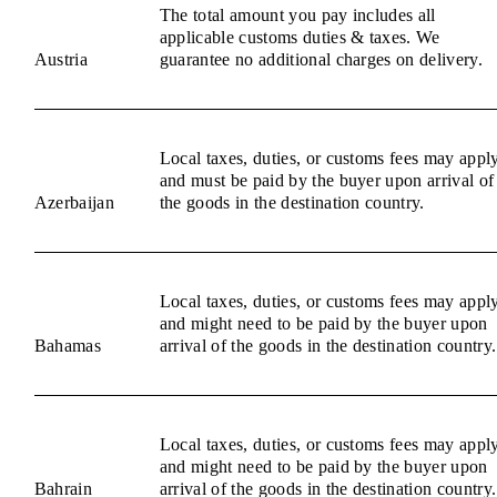
The total amount you pay includes all
applicable customs duties & taxes. We
Austria
guarantee no additional charges on delivery.
Local taxes, duties, or customs fees may appl
and must be paid by the buyer upon arrival of
Azerbaijan
the goods in the destination country.
Local taxes, duties, or customs fees may appl
and might need to be paid by the buyer upon
Bahamas
arrival of the goods in the destination country.
Local taxes, duties, or customs fees may appl
and might need to be paid by the buyer upon
Bahrain
arrival of the goods in the destination country.