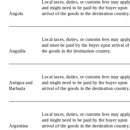
Local taxes, duties, or customs fees may appl
and might need to be paid by the buyer upon
Angola
arrival of the goods in the destination country.
Local taxes, duties, or customs fees may appl
and must be paid by the buyer upon arrival of
Anguilla
the goods in the destination country.
Local taxes, duties, or customs fees may appl
Antigua and
and might need to be paid by the buyer upon
Barbuda
arrival of the goods in the destination country.
Local taxes, duties, or customs fees may appl
and might need to be paid by the buyer upon
Argentina
arrival of the goods in the destination country.