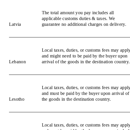
The total amount you pay includes all
applicable customs duties & taxes. We
Latvia
guarantee no additional charges on delivery.
Local taxes, duties, or customs fees may appl
and might need to be paid by the buyer upon
Lebanon
arrival of the goods in the destination country.
Local taxes, duties, or customs fees may appl
and must be paid by the buyer upon arrival of
Lesotho
the goods in the destination country.
Local taxes, duties, or customs fees may appl