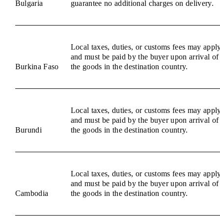
Bulgaria
guarantee no additional charges on delivery.
Local taxes, duties, or customs fees may appl
and must be paid by the buyer upon arrival of
Burkina Faso
the goods in the destination country.
Local taxes, duties, or customs fees may appl
and must be paid by the buyer upon arrival of
Burundi
the goods in the destination country.
Local taxes, duties, or customs fees may appl
and must be paid by the buyer upon arrival of
Cambodia
the goods in the destination country.