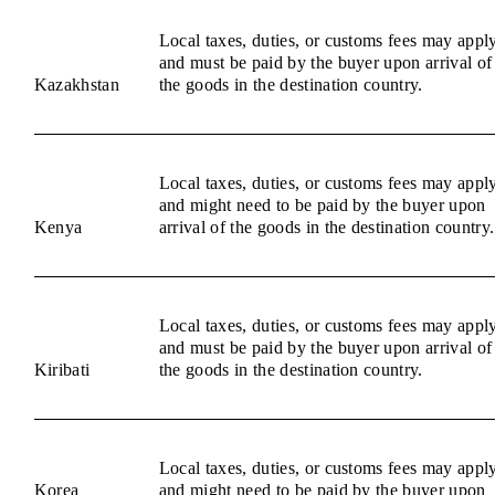
Local taxes, duties, or customs fees may appl
and must be paid by the buyer upon arrival of
Kazakhstan
the goods in the destination country.
Local taxes, duties, or customs fees may appl
and might need to be paid by the buyer upon
Kenya
arrival of the goods in the destination country.
Local taxes, duties, or customs fees may appl
and must be paid by the buyer upon arrival of
Kiribati
the goods in the destination country.
Local taxes, duties, or customs fees may appl
Korea
and might need to be paid by the buyer upon