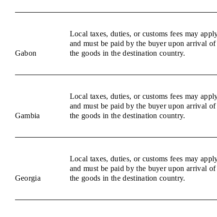
Local taxes, duties, or customs fees may appl
and must be paid by the buyer upon arrival of
Gabon
the goods in the destination country.
Local taxes, duties, or customs fees may appl
and must be paid by the buyer upon arrival of
Gambia
the goods in the destination country.
Local taxes, duties, or customs fees may appl
and must be paid by the buyer upon arrival of
Georgia
the goods in the destination country.