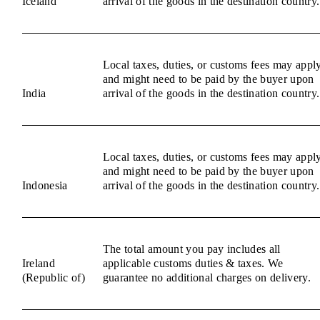
Iceland
arrival of the goods in the destination country.
Local taxes, duties, or customs fees may appl
and might need to be paid by the buyer upon
India
arrival of the goods in the destination country.
Local taxes, duties, or customs fees may appl
and might need to be paid by the buyer upon
Indonesia
arrival of the goods in the destination country.
The total amount you pay includes all
Ireland
applicable customs duties & taxes. We
(Republic of)
guarantee no additional charges on delivery.