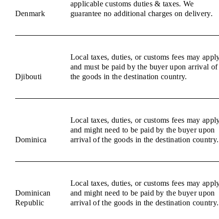
applicable customs duties & taxes. We
Denmark
guarantee no additional charges on delivery.
Local taxes, duties, or customs fees may appl
and must be paid by the buyer upon arrival of
Djibouti
the goods in the destination country.
Local taxes, duties, or customs fees may appl
and might need to be paid by the buyer upon
Dominica
arrival of the goods in the destination country.
Local taxes, duties, or customs fees may appl
Dominican
and might need to be paid by the buyer upon
Republic
arrival of the goods in the destination country.