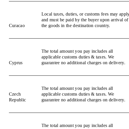
Local taxes, duties, or customs fees may appl
and must be paid by the buyer upon arrival of
Curacao
the goods in the destination country.
The total amount you pay includes all
applicable customs duties & taxes. We
Cyprus
guarantee no additional charges on delivery.
The total amount you pay includes all
Czech
applicable customs duties & taxes. We
Republic
guarantee no additional charges on delivery.
The total amount you pay includes all