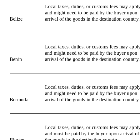
Local taxes, duties, or customs fees may appl
and might need to be paid by the buyer upon
Belize
arrival of the goods in the destination country.
Local taxes, duties, or customs fees may appl
and might need to be paid by the buyer upon
Benin
arrival of the goods in the destination country.
Local taxes, duties, or customs fees may appl
and might need to be paid by the buyer upon
Bermuda
arrival of the goods in the destination country.
Local taxes, duties, or customs fees may appl
and must be paid by the buyer upon arrival of
Bhutan
the goods in the destination country.