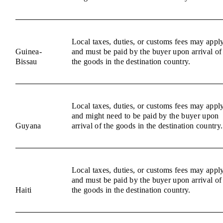
Local taxes, duties, or customs fees may appl
Guinea-
and must be paid by the buyer upon arrival of
Bissau
the goods in the destination country.
Local taxes, duties, or customs fees may appl
and might need to be paid by the buyer upon
Guyana
arrival of the goods in the destination country.
Local taxes, duties, or customs fees may appl
and must be paid by the buyer upon arrival of
Haiti
the goods in the destination country.