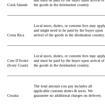
and must be paid by the buyer upon arrival of
Cook Islands
the goods in the destination country.
Local taxes, duties, or customs fees may appl
and might need to be paid by the buyer upon
Costa Rica
arrival of the goods in the destination country.
Local taxes, duties, or customs fees may appl
Cote D'Ivoire
and must be paid by the buyer upon arrival of
(Ivory Coast)
the goods in the destination country.
The total amount you pay includes all
applicable customs duties & taxes. We
Croatia
guarantee no additional charges on delivery.