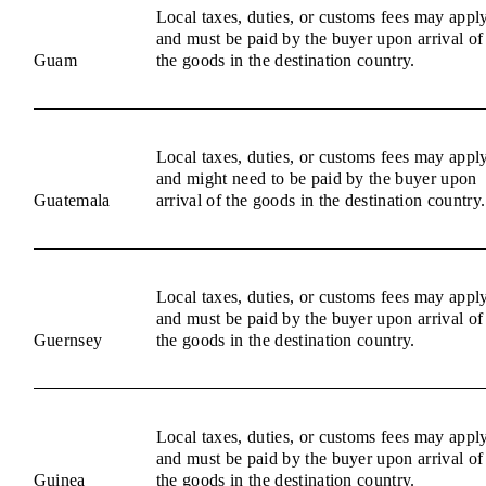
Local taxes, duties, or customs fees may appl
and must be paid by the buyer upon arrival of
Guam
the goods in the destination country.
Local taxes, duties, or customs fees may appl
and might need to be paid by the buyer upon
Guatemala
arrival of the goods in the destination country.
Local taxes, duties, or customs fees may appl
and must be paid by the buyer upon arrival of
Guernsey
the goods in the destination country.
Local taxes, duties, or customs fees may appl
and must be paid by the buyer upon arrival of
Guinea
the goods in the destination country.