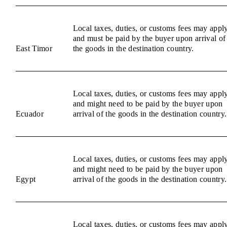
Local taxes, duties, or customs fees may appl
and must be paid by the buyer upon arrival of
East Timor
the goods in the destination country.
Local taxes, duties, or customs fees may appl
and might need to be paid by the buyer upon
Ecuador
arrival of the goods in the destination country.
Local taxes, duties, or customs fees may appl
and might need to be paid by the buyer upon
Egypt
arrival of the goods in the destination country.
Local taxes, duties, or customs fees may appl