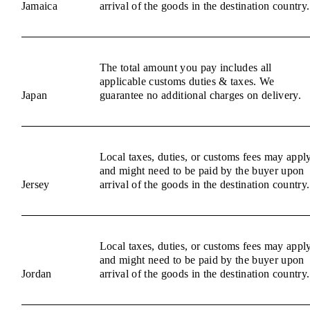
Jamaica
arrival of the goods in the destination country.
The total amount you pay includes all
applicable customs duties & taxes. We
Japan
guarantee no additional charges on delivery.
Local taxes, duties, or customs fees may appl
and might need to be paid by the buyer upon
Jersey
arrival of the goods in the destination country.
Local taxes, duties, or customs fees may appl
and might need to be paid by the buyer upon
Jordan
arrival of the goods in the destination country.