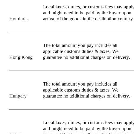
Local taxes, duties, or customs fees may appl
and might need to be paid by the buyer upon
Honduras
arrival of the goods in the destination country.
The total amount you pay includes all
applicable customs duties & taxes. We
Hong Kong
guarantee no additional charges on delivery.
The total amount you pay includes all
applicable customs duties & taxes. We
Hungary
guarantee no additional charges on delivery.
Local taxes, duties, or customs fees may appl
and might need to be paid by the buyer upon