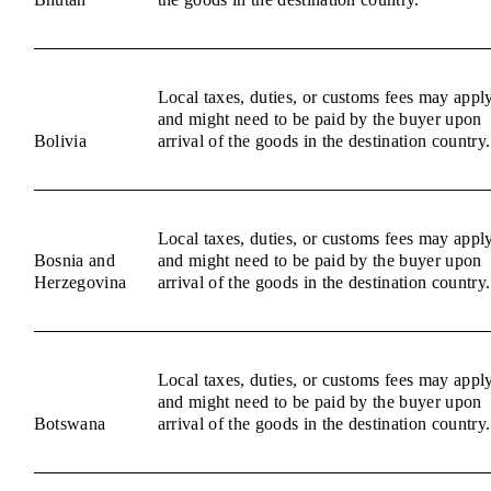
Local taxes, duties, or customs fees may appl
and might need to be paid by the buyer upon
Bolivia
arrival of the goods in the destination country.
Local taxes, duties, or customs fees may appl
Bosnia and
and might need to be paid by the buyer upon
Herzegovina
arrival of the goods in the destination country.
Local taxes, duties, or customs fees may appl
and might need to be paid by the buyer upon
Botswana
arrival of the goods in the destination country.