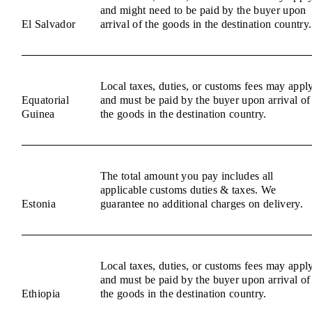
and might need to be paid by the buyer upon
El Salvador
arrival of the goods in the destination country.
Local taxes, duties, or customs fees may appl
Equatorial
and must be paid by the buyer upon arrival of
Guinea
the goods in the destination country.
The total amount you pay includes all
applicable customs duties & taxes. We
Estonia
guarantee no additional charges on delivery.
Local taxes, duties, or customs fees may appl
and must be paid by the buyer upon arrival of
Ethiopia
the goods in the destination country.