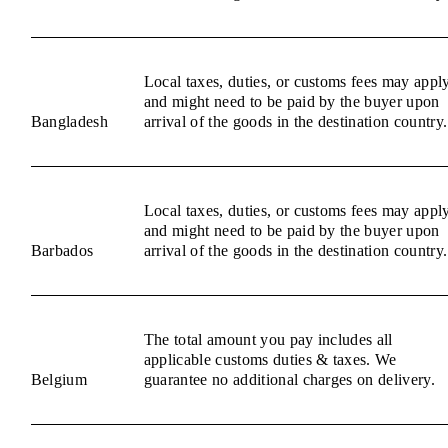
Local taxes, duties, or customs fees may appl
and might need to be paid by the buyer upon
Bangladesh
arrival of the goods in the destination country.
Local taxes, duties, or customs fees may appl
and might need to be paid by the buyer upon
Barbados
arrival of the goods in the destination country.
The total amount you pay includes all
applicable customs duties & taxes. We
Belgium
guarantee no additional charges on delivery.