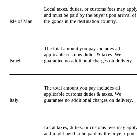
Local taxes, duties, or customs fees may appl
and must be paid by the buyer upon arrival of
Isle of Man
the goods in the destination country.
The total amount you pay includes all
applicable customs duties & taxes. We
Israel
guarantee no additional charges on delivery.
The total amount you pay includes all
applicable customs duties & taxes. We
Italy
guarantee no additional charges on delivery.
Local taxes, duties, or customs fees may appl
and might need to be paid by the buyer upon