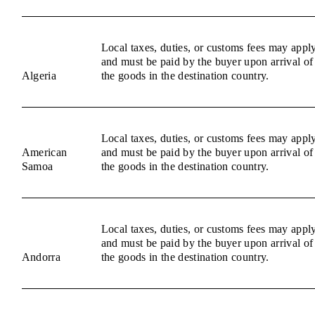
Local taxes, duties, or customs fees may appl
and must be paid by the buyer upon arrival of
Algeria
the goods in the destination country.
Local taxes, duties, or customs fees may appl
American
and must be paid by the buyer upon arrival of
Samoa
the goods in the destination country.
Local taxes, duties, or customs fees may appl
and must be paid by the buyer upon arrival of
Andorra
the goods in the destination country.