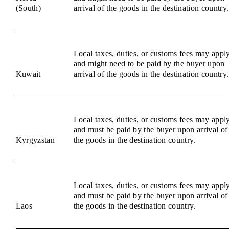
(South)
arrival of the goods in the destination country.
Local taxes, duties, or customs fees may appl
and might need to be paid by the buyer upon
Kuwait
arrival of the goods in the destination country.
Local taxes, duties, or customs fees may appl
and must be paid by the buyer upon arrival of
Kyrgyzstan
the goods in the destination country.
Local taxes, duties, or customs fees may appl
and must be paid by the buyer upon arrival of
Laos
the goods in the destination country.