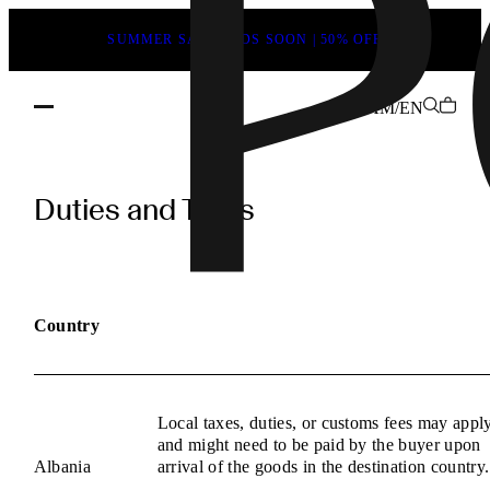
SUMMER SALE ENDS SOON | 50% OFF
AM/EN
POEVE
Duties
Duties and Taxes
and
Taxes
Information
Country
Local taxes, duties, or customs fees may appl
and might need to be paid by the buyer upon
Albania
arrival of the goods in the destination country.