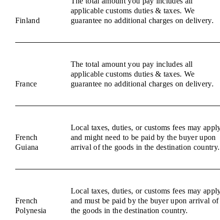
The total amount you pay includes all
applicable customs duties & taxes. We
Finland
guarantee no additional charges on delivery.
The total amount you pay includes all
applicable customs duties & taxes. We
France
guarantee no additional charges on delivery.
Local taxes, duties, or customs fees may appl
French
and might need to be paid by the buyer upon
Guiana
arrival of the goods in the destination country.
Local taxes, duties, or customs fees may appl
French
and must be paid by the buyer upon arrival of
Polynesia
the goods in the destination country.