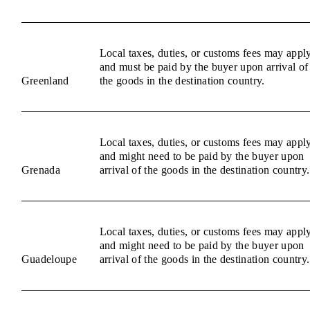
Local taxes, duties, or customs fees may appl
and must be paid by the buyer upon arrival of
Greenland
the goods in the destination country.
Local taxes, duties, or customs fees may appl
and might need to be paid by the buyer upon
Grenada
arrival of the goods in the destination country.
Local taxes, duties, or customs fees may appl
and might need to be paid by the buyer upon
Guadeloupe
arrival of the goods in the destination country.