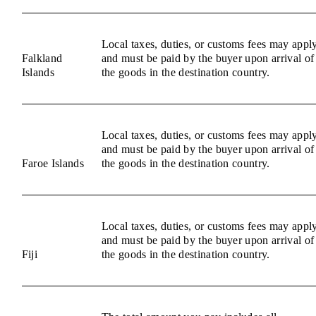
Local taxes, duties, or customs fees may appl
Falkland
and must be paid by the buyer upon arrival of
Islands
the goods in the destination country.
Local taxes, duties, or customs fees may appl
and must be paid by the buyer upon arrival of
Faroe Islands
the goods in the destination country.
Local taxes, duties, or customs fees may appl
and must be paid by the buyer upon arrival of
Fiji
the goods in the destination country.