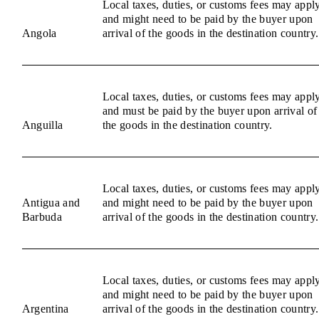
Local taxes, duties, or customs fees may appl
and might need to be paid by the buyer upon
Angola
arrival of the goods in the destination country.
Local taxes, duties, or customs fees may appl
and must be paid by the buyer upon arrival of
Anguilla
the goods in the destination country.
Local taxes, duties, or customs fees may appl
Antigua and
and might need to be paid by the buyer upon
Barbuda
arrival of the goods in the destination country.
Local taxes, duties, or customs fees may appl
and might need to be paid by the buyer upon
Argentina
arrival of the goods in the destination country.