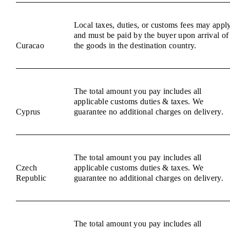
Local taxes, duties, or customs fees may appl
and must be paid by the buyer upon arrival of
Curacao
the goods in the destination country.
The total amount you pay includes all
applicable customs duties & taxes. We
Cyprus
guarantee no additional charges on delivery.
The total amount you pay includes all
Czech
applicable customs duties & taxes. We
Republic
guarantee no additional charges on delivery.
The total amount you pay includes all