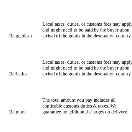
Local taxes, duties, or customs fees may appl
and might need to be paid by the buyer upon
Bangladesh
arrival of the goods in the destination country.
Local taxes, duties, or customs fees may appl
and might need to be paid by the buyer upon
Barbados
arrival of the goods in the destination country.
The total amount you pay includes all
applicable customs duties & taxes. We
Belgium
guarantee no additional charges on delivery.