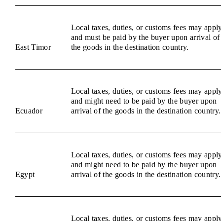
Local taxes, duties, or customs fees may appl
and must be paid by the buyer upon arrival of
East Timor
the goods in the destination country.
Local taxes, duties, or customs fees may appl
and might need to be paid by the buyer upon
Ecuador
arrival of the goods in the destination country.
Local taxes, duties, or customs fees may appl
and might need to be paid by the buyer upon
Egypt
arrival of the goods in the destination country.
Local taxes, duties, or customs fees may appl