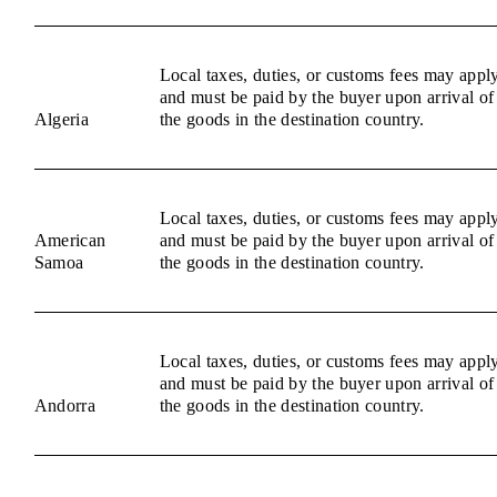
Local taxes, duties, or customs fees may appl
and must be paid by the buyer upon arrival of
Algeria
the goods in the destination country.
Local taxes, duties, or customs fees may appl
American
and must be paid by the buyer upon arrival of
Samoa
the goods in the destination country.
Local taxes, duties, or customs fees may appl
and must be paid by the buyer upon arrival of
Andorra
the goods in the destination country.