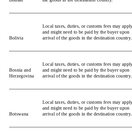
Local taxes, duties, or customs fees may appl
and might need to be paid by the buyer upon
Bolivia
arrival of the goods in the destination country.
Local taxes, duties, or customs fees may appl
Bosnia and
and might need to be paid by the buyer upon
Herzegovina
arrival of the goods in the destination country.
Local taxes, duties, or customs fees may appl
and might need to be paid by the buyer upon
Botswana
arrival of the goods in the destination country.