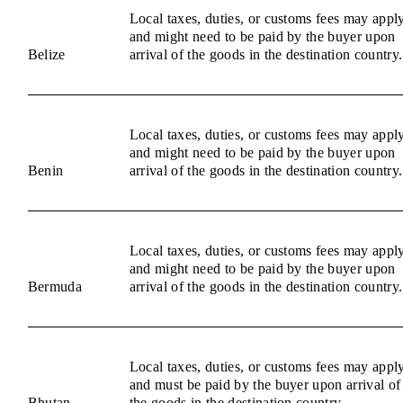
Local taxes, duties, or customs fees may appl
and might need to be paid by the buyer upon
Belize
arrival of the goods in the destination country.
Local taxes, duties, or customs fees may appl
and might need to be paid by the buyer upon
Benin
arrival of the goods in the destination country.
Local taxes, duties, or customs fees may appl
and might need to be paid by the buyer upon
Bermuda
arrival of the goods in the destination country.
Local taxes, duties, or customs fees may appl
and must be paid by the buyer upon arrival of
Bhutan
the goods in the destination country.