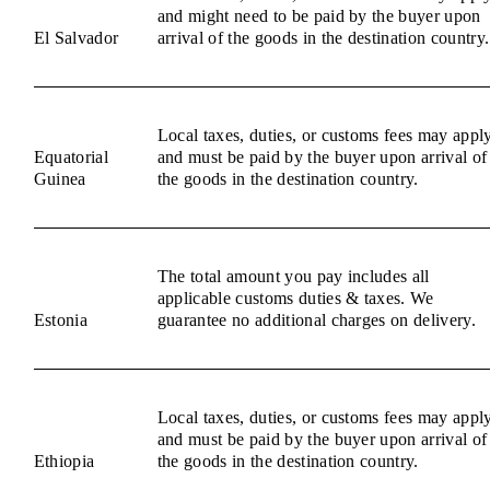
and might need to be paid by the buyer upon
El Salvador
arrival of the goods in the destination country.
Local taxes, duties, or customs fees may appl
Equatorial
and must be paid by the buyer upon arrival of
Guinea
the goods in the destination country.
The total amount you pay includes all
applicable customs duties & taxes. We
Estonia
guarantee no additional charges on delivery.
Local taxes, duties, or customs fees may appl
and must be paid by the buyer upon arrival of
Ethiopia
the goods in the destination country.