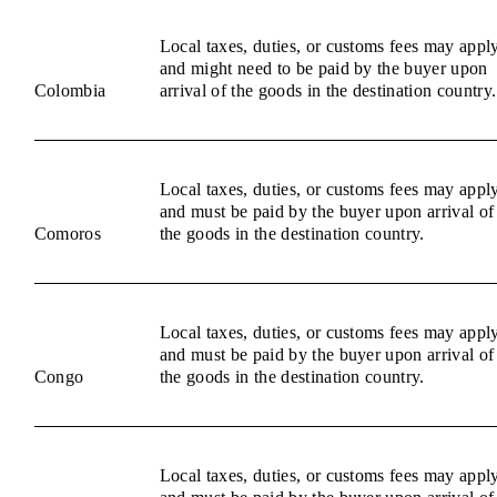
Local taxes, duties, or customs fees may appl
and might need to be paid by the buyer upon
Colombia
arrival of the goods in the destination country.
Local taxes, duties, or customs fees may appl
and must be paid by the buyer upon arrival of
Comoros
the goods in the destination country.
Local taxes, duties, or customs fees may appl
and must be paid by the buyer upon arrival of
Congo
the goods in the destination country.
Local taxes, duties, or customs fees may appl