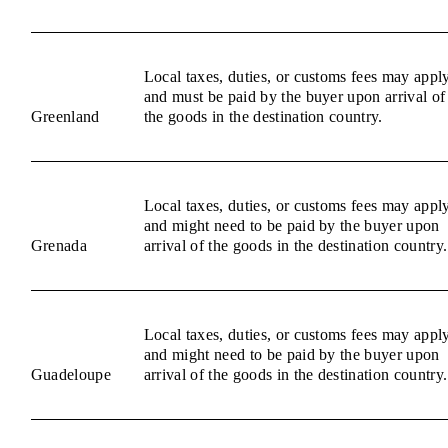
Local taxes, duties, or customs fees may appl
and must be paid by the buyer upon arrival of
Greenland
the goods in the destination country.
Local taxes, duties, or customs fees may appl
and might need to be paid by the buyer upon
Grenada
arrival of the goods in the destination country.
Local taxes, duties, or customs fees may appl
and might need to be paid by the buyer upon
Guadeloupe
arrival of the goods in the destination country.