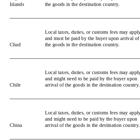
Islands
the goods in the destination country.
Local taxes, duties, or customs fees may appl
and must be paid by the buyer upon arrival of
Chad
the goods in the destination country.
Local taxes, duties, or customs fees may appl
and might need to be paid by the buyer upon
Chile
arrival of the goods in the destination country.
Local taxes, duties, or customs fees may appl
and might need to be paid by the buyer upon
China
arrival of the goods in the destination country.