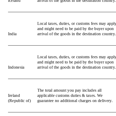
Iceland
arrival of the goods in the destination country.
Local taxes, duties, or customs fees may appl
and might need to be paid by the buyer upon
India
arrival of the goods in the destination country.
Local taxes, duties, or customs fees may appl
and might need to be paid by the buyer upon
Indonesia
arrival of the goods in the destination country.
The total amount you pay includes all
Ireland
applicable customs duties & taxes. We
(Republic of)
guarantee no additional charges on delivery.