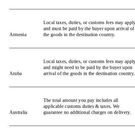
Local taxes, duties, or customs fees may appl
and must be paid by the buyer upon arrival of
Armenia
the goods in the destination country.
Local taxes, duties, or customs fees may appl
and might need to be paid by the buyer upon
Aruba
arrival of the goods in the destination country.
The total amount you pay includes all
applicable customs duties & taxes. We
Australia
guarantee no additional charges on delivery.