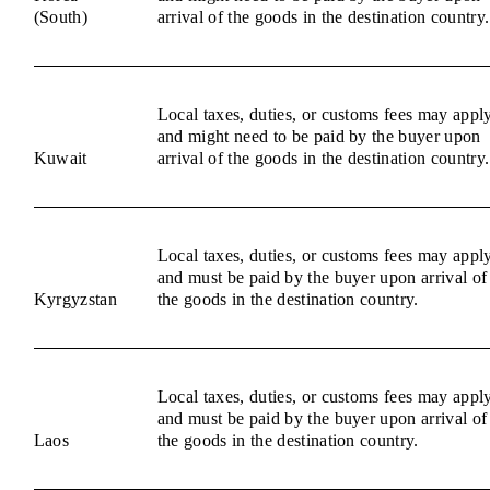
(South)
arrival of the goods in the destination country.
Local taxes, duties, or customs fees may appl
and might need to be paid by the buyer upon
Kuwait
arrival of the goods in the destination country.
Local taxes, duties, or customs fees may appl
and must be paid by the buyer upon arrival of
Kyrgyzstan
the goods in the destination country.
Local taxes, duties, or customs fees may appl
and must be paid by the buyer upon arrival of
Laos
the goods in the destination country.