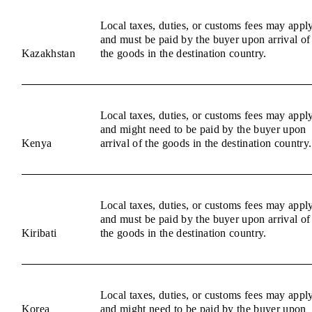
Local taxes, duties, or customs fees may appl
and must be paid by the buyer upon arrival of
Kazakhstan
the goods in the destination country.
Local taxes, duties, or customs fees may appl
and might need to be paid by the buyer upon
Kenya
arrival of the goods in the destination country.
Local taxes, duties, or customs fees may appl
and must be paid by the buyer upon arrival of
Kiribati
the goods in the destination country.
Local taxes, duties, or customs fees may appl
Korea
and might need to be paid by the buyer upon