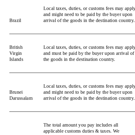
Local taxes, duties, or customs fees may appl
and might need to be paid by the buyer upon
Brazil
arrival of the goods in the destination country.
British
Local taxes, duties, or customs fees may appl
Virgin
and must be paid by the buyer upon arrival of
Islands
the goods in the destination country.
Local taxes, duties, or customs fees may appl
Brunei
and might need to be paid by the buyer upon
Darussalam
arrival of the goods in the destination country.
The total amount you pay includes all
applicable customs duties & taxes. We