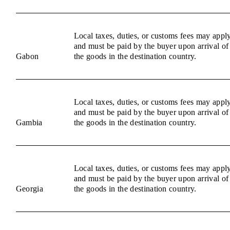
Local taxes, duties, or customs fees may appl
and must be paid by the buyer upon arrival of
Gabon
the goods in the destination country.
Local taxes, duties, or customs fees may appl
and must be paid by the buyer upon arrival of
Gambia
the goods in the destination country.
Local taxes, duties, or customs fees may appl
and must be paid by the buyer upon arrival of
Georgia
the goods in the destination country.