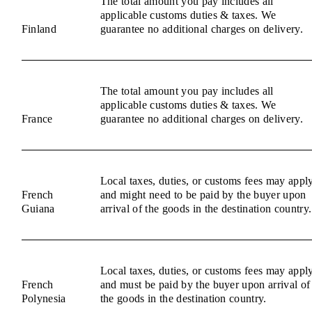
The total amount you pay includes all
applicable customs duties & taxes. We
Finland
guarantee no additional charges on delivery.
The total amount you pay includes all
applicable customs duties & taxes. We
France
guarantee no additional charges on delivery.
Local taxes, duties, or customs fees may appl
French
and might need to be paid by the buyer upon
Guiana
arrival of the goods in the destination country.
Local taxes, duties, or customs fees may appl
French
and must be paid by the buyer upon arrival of
Polynesia
the goods in the destination country.