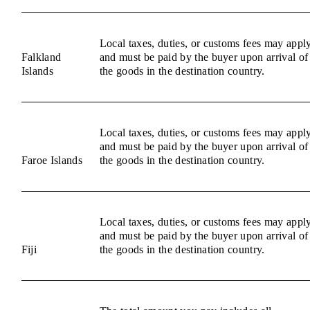
Local taxes, duties, or customs fees may appl
Falkland
and must be paid by the buyer upon arrival of
Islands
the goods in the destination country.
Local taxes, duties, or customs fees may appl
and must be paid by the buyer upon arrival of
Faroe Islands
the goods in the destination country.
Local taxes, duties, or customs fees may appl
and must be paid by the buyer upon arrival of
Fiji
the goods in the destination country.