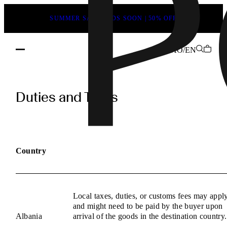
SUMMER SALE ENDS SOON | 50% OFF
AO/EN
POEVE
Duties
Duties and Taxes
and
Taxes
Information
Country
Local taxes, duties, or customs fees may appl
and might need to be paid by the buyer upon
Albania
arrival of the goods in the destination country.