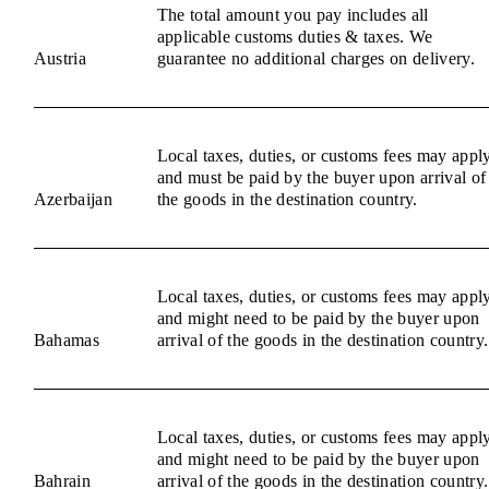
The total amount you pay includes all
applicable customs duties & taxes. We
Austria
guarantee no additional charges on delivery.
Local taxes, duties, or customs fees may appl
and must be paid by the buyer upon arrival of
Azerbaijan
the goods in the destination country.
Local taxes, duties, or customs fees may appl
and might need to be paid by the buyer upon
Bahamas
arrival of the goods in the destination country.
Local taxes, duties, or customs fees may appl
and might need to be paid by the buyer upon
Bahrain
arrival of the goods in the destination country.