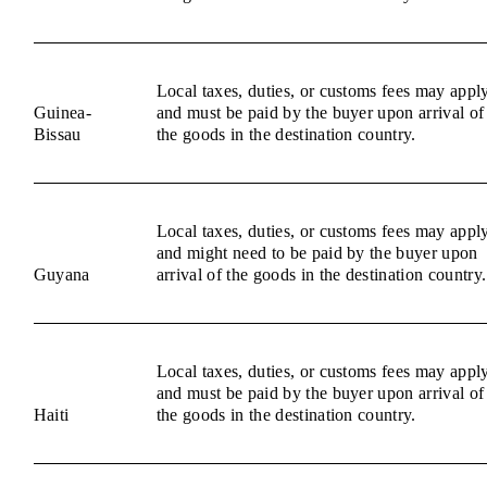
Local taxes, duties, or customs fees may appl
Guinea-
and must be paid by the buyer upon arrival of
Bissau
the goods in the destination country.
Local taxes, duties, or customs fees may appl
and might need to be paid by the buyer upon
Guyana
arrival of the goods in the destination country.
Local taxes, duties, or customs fees may appl
and must be paid by the buyer upon arrival of
Haiti
the goods in the destination country.