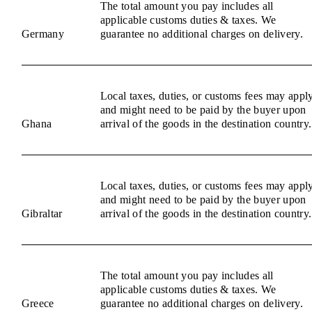
The total amount you pay includes all
applicable customs duties & taxes. We
Germany
guarantee no additional charges on delivery.
Local taxes, duties, or customs fees may appl
and might need to be paid by the buyer upon
Ghana
arrival of the goods in the destination country.
Local taxes, duties, or customs fees may appl
and might need to be paid by the buyer upon
Gibraltar
arrival of the goods in the destination country.
The total amount you pay includes all
applicable customs duties & taxes. We
Greece
guarantee no additional charges on delivery.