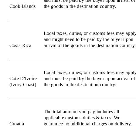
and must be paid by the buyer upon arrival of
Cook Islands
the goods in the destination country.
Local taxes, duties, or customs fees may appl
and might need to be paid by the buyer upon
Costa Rica
arrival of the goods in the destination country.
Local taxes, duties, or customs fees may appl
Cote D'Ivoire
and must be paid by the buyer upon arrival of
(Ivory Coast)
the goods in the destination country.
The total amount you pay includes all
applicable customs duties & taxes. We
Croatia
guarantee no additional charges on delivery.