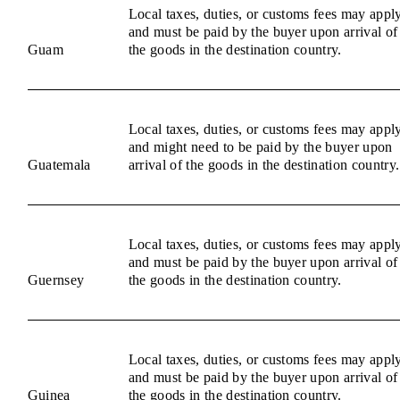
Local taxes, duties, or customs fees may appl
and must be paid by the buyer upon arrival of
Guam
the goods in the destination country.
Local taxes, duties, or customs fees may appl
and might need to be paid by the buyer upon
Guatemala
arrival of the goods in the destination country.
Local taxes, duties, or customs fees may appl
and must be paid by the buyer upon arrival of
Guernsey
the goods in the destination country.
Local taxes, duties, or customs fees may appl
and must be paid by the buyer upon arrival of
Guinea
the goods in the destination country.