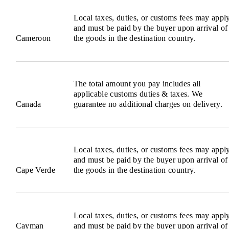
Local taxes, duties, or customs fees may appl
and must be paid by the buyer upon arrival of
Cameroon
the goods in the destination country.
The total amount you pay includes all
applicable customs duties & taxes. We
Canada
guarantee no additional charges on delivery.
Local taxes, duties, or customs fees may appl
and must be paid by the buyer upon arrival of
Cape Verde
the goods in the destination country.
Local taxes, duties, or customs fees may appl
Cayman
and must be paid by the buyer upon arrival of