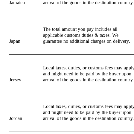
Jamaica
arrival of the goods in the destination country.
The total amount you pay includes all
applicable customs duties & taxes. We
Japan
guarantee no additional charges on delivery.
Local taxes, duties, or customs fees may appl
and might need to be paid by the buyer upon
Jersey
arrival of the goods in the destination country.
Local taxes, duties, or customs fees may appl
and might need to be paid by the buyer upon
Jordan
arrival of the goods in the destination country.