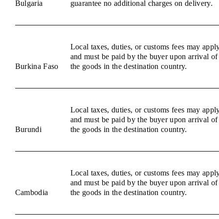
Bulgaria
guarantee no additional charges on delivery.
Local taxes, duties, or customs fees may appl
and must be paid by the buyer upon arrival of
Burkina Faso
the goods in the destination country.
Local taxes, duties, or customs fees may appl
and must be paid by the buyer upon arrival of
Burundi
the goods in the destination country.
Local taxes, duties, or customs fees may appl
and must be paid by the buyer upon arrival of
Cambodia
the goods in the destination country.