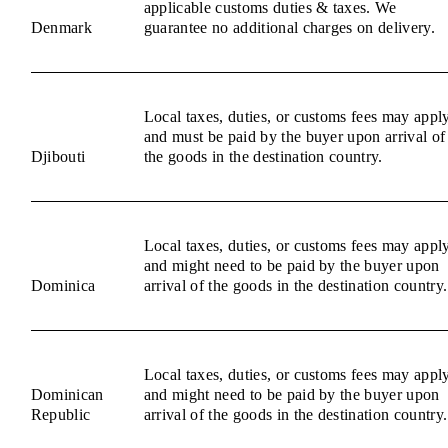
applicable customs duties & taxes. We
Denmark
guarantee no additional charges on delivery.
Local taxes, duties, or customs fees may appl
and must be paid by the buyer upon arrival of
Djibouti
the goods in the destination country.
Local taxes, duties, or customs fees may appl
and might need to be paid by the buyer upon
Dominica
arrival of the goods in the destination country.
Local taxes, duties, or customs fees may appl
Dominican
and might need to be paid by the buyer upon
Republic
arrival of the goods in the destination country.