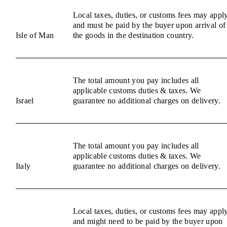
Local taxes, duties, or customs fees may appl
and must be paid by the buyer upon arrival of
Isle of Man
the goods in the destination country.
The total amount you pay includes all
applicable customs duties & taxes. We
Israel
guarantee no additional charges on delivery.
The total amount you pay includes all
applicable customs duties & taxes. We
Italy
guarantee no additional charges on delivery.
Local taxes, duties, or customs fees may appl
and might need to be paid by the buyer upon