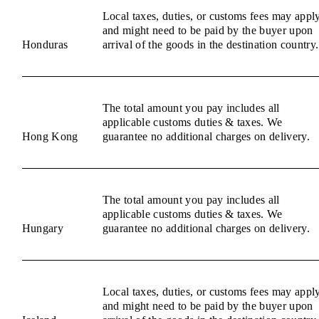
Local taxes, duties, or customs fees may appl
and might need to be paid by the buyer upon
Honduras
arrival of the goods in the destination country.
The total amount you pay includes all
applicable customs duties & taxes. We
Hong Kong
guarantee no additional charges on delivery.
The total amount you pay includes all
applicable customs duties & taxes. We
Hungary
guarantee no additional charges on delivery.
Local taxes, duties, or customs fees may appl
and might need to be paid by the buyer upon