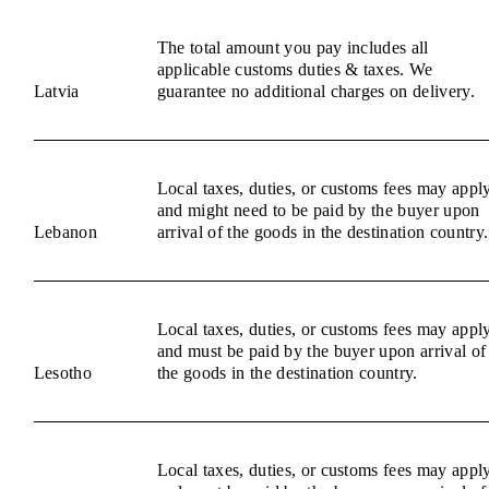
The total amount you pay includes all
applicable customs duties & taxes. We
Latvia
guarantee no additional charges on delivery.
Local taxes, duties, or customs fees may appl
and might need to be paid by the buyer upon
Lebanon
arrival of the goods in the destination country.
Local taxes, duties, or customs fees may appl
and must be paid by the buyer upon arrival of
Lesotho
the goods in the destination country.
Local taxes, duties, or customs fees may appl