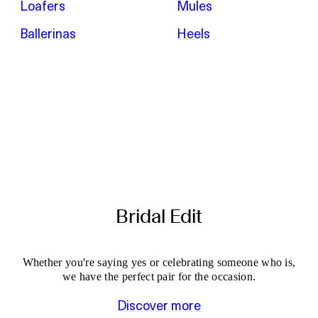
Loafers
Mules
Ballerinas
Heels
Bridal Edit
Whether you're saying yes or celebrating someone who is,
we have the perfect pair for the occasion.
Discover more