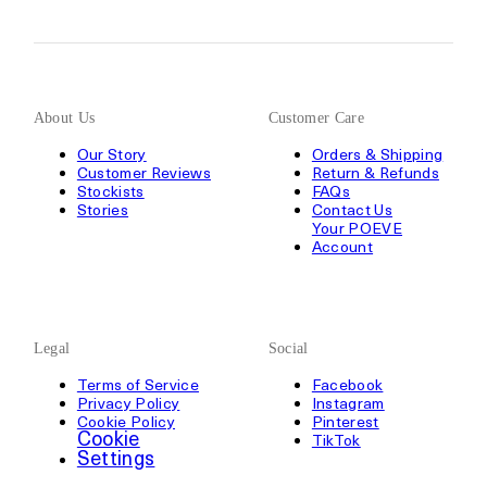
About Us
Customer Care
Our Story
Orders & Shipping
Customer Reviews
Return & Refunds
Stockists
FAQs
Stories
Contact Us
Your POEVE
Account
Legal
Social
Terms of Service
Facebook
Privacy Policy
Instagram
Cookie Policy
Pinterest
Cookie
TikTok
Settings