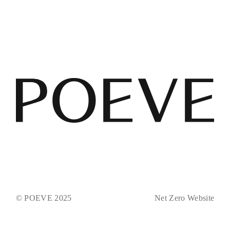
© POEVE 2025
Net Zero Website