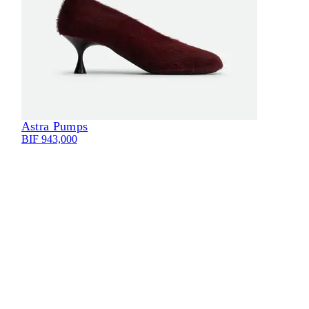
Astra Pumps
Eli
BIF 943,000
BIF 