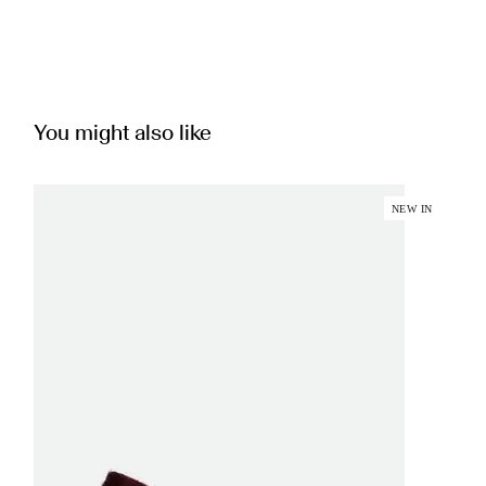
You might also like
NEW IN