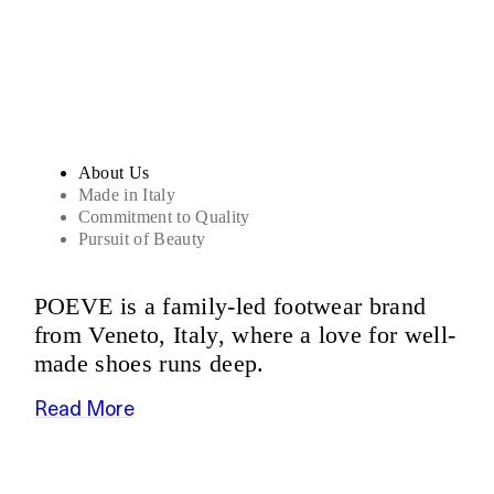
Sandals
About Us
Made in Italy
Commitment to Quality
Pursuit of Beauty
POEVE is a family-led footwear brand
from Veneto, Italy, where a love for well-
made shoes runs deep.
Read More