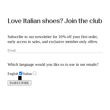
Love Italian shoes? Join the club
Subscribe to our newsletter for 10% off your first order,
early access to sales, and exclusive member-only offers.
Which language would you like us to use in our emails?
English
Italian
SUBSCRIBE