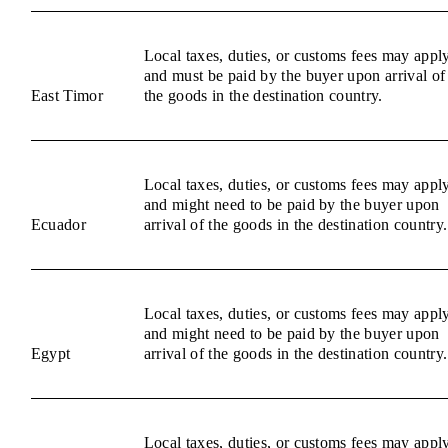
Local taxes, duties, or customs fees may appl
and must be paid by the buyer upon arrival of
East Timor
the goods in the destination country.
Local taxes, duties, or customs fees may appl
and might need to be paid by the buyer upon
Ecuador
arrival of the goods in the destination country.
Local taxes, duties, or customs fees may appl
and might need to be paid by the buyer upon
Egypt
arrival of the goods in the destination country.
Local taxes, duties, or customs fees may appl