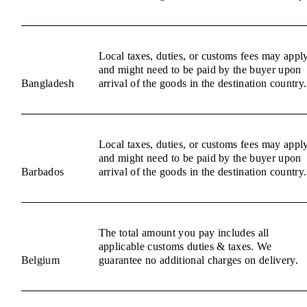
Local taxes, duties, or customs fees may appl
and might need to be paid by the buyer upon
Bangladesh
arrival of the goods in the destination country.
Local taxes, duties, or customs fees may appl
and might need to be paid by the buyer upon
Barbados
arrival of the goods in the destination country.
The total amount you pay includes all
applicable customs duties & taxes. We
Belgium
guarantee no additional charges on delivery.