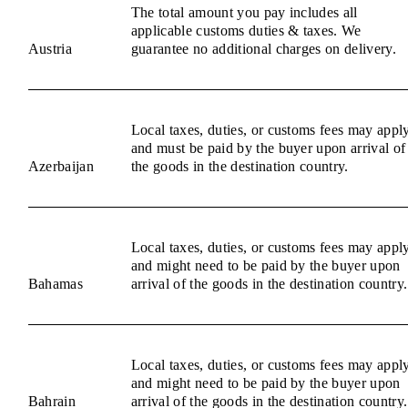
The total amount you pay includes all
applicable customs duties & taxes. We
Austria
guarantee no additional charges on delivery.
Local taxes, duties, or customs fees may appl
and must be paid by the buyer upon arrival of
Azerbaijan
the goods in the destination country.
Local taxes, duties, or customs fees may appl
and might need to be paid by the buyer upon
Bahamas
arrival of the goods in the destination country.
Local taxes, duties, or customs fees may appl
and might need to be paid by the buyer upon
Bahrain
arrival of the goods in the destination country.