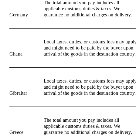
The total amount you pay includes all
applicable customs duties & taxes. We
Germany
guarantee no additional charges on delivery.
Local taxes, duties, or customs fees may appl
and might need to be paid by the buyer upon
Ghana
arrival of the goods in the destination country.
Local taxes, duties, or customs fees may appl
and might need to be paid by the buyer upon
Gibraltar
arrival of the goods in the destination country.
The total amount you pay includes all
applicable customs duties & taxes. We
Greece
guarantee no additional charges on delivery.