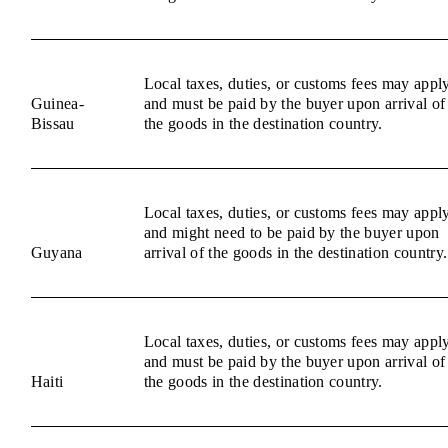
Local taxes, duties, or customs fees may appl
Guinea-
and must be paid by the buyer upon arrival of
Bissau
the goods in the destination country.
Local taxes, duties, or customs fees may appl
and might need to be paid by the buyer upon
Guyana
arrival of the goods in the destination country.
Local taxes, duties, or customs fees may appl
and must be paid by the buyer upon arrival of
Haiti
the goods in the destination country.