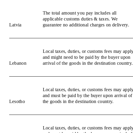
The total amount you pay includes all
applicable customs duties & taxes. We
Latvia
guarantee no additional charges on delivery.
Local taxes, duties, or customs fees may appl
and might need to be paid by the buyer upon
Lebanon
arrival of the goods in the destination country.
Local taxes, duties, or customs fees may appl
and must be paid by the buyer upon arrival of
Lesotho
the goods in the destination country.
Local taxes, duties, or customs fees may appl