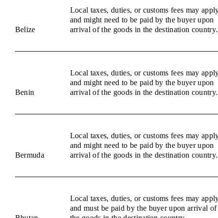
Local taxes, duties, or customs fees may appl
and might need to be paid by the buyer upon
Belize
arrival of the goods in the destination country.
Local taxes, duties, or customs fees may appl
and might need to be paid by the buyer upon
Benin
arrival of the goods in the destination country.
Local taxes, duties, or customs fees may appl
and might need to be paid by the buyer upon
Bermuda
arrival of the goods in the destination country.
Local taxes, duties, or customs fees may appl
and must be paid by the buyer upon arrival of
Bhutan
the goods in the destination country.