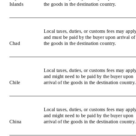
Islands
the goods in the destination country.
Local taxes, duties, or customs fees may appl
and must be paid by the buyer upon arrival of
Chad
the goods in the destination country.
Local taxes, duties, or customs fees may appl
and might need to be paid by the buyer upon
Chile
arrival of the goods in the destination country.
Local taxes, duties, or customs fees may appl
and might need to be paid by the buyer upon
China
arrival of the goods in the destination country.