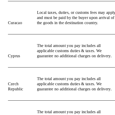
Local taxes, duties, or customs fees may appl
and must be paid by the buyer upon arrival of
Curacao
the goods in the destination country.
The total amount you pay includes all
applicable customs duties & taxes. We
Cyprus
guarantee no additional charges on delivery.
The total amount you pay includes all
Czech
applicable customs duties & taxes. We
Republic
guarantee no additional charges on delivery.
The total amount you pay includes all