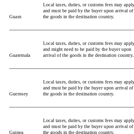
Local taxes, duties, or customs fees may appl
and must be paid by the buyer upon arrival of
Guam
the goods in the destination country.
Local taxes, duties, or customs fees may appl
and might need to be paid by the buyer upon
Guatemala
arrival of the goods in the destination country.
Local taxes, duties, or customs fees may appl
and must be paid by the buyer upon arrival of
Guernsey
the goods in the destination country.
Local taxes, duties, or customs fees may appl
and must be paid by the buyer upon arrival of
Guinea
the goods in the destination country.