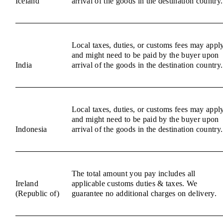
Iceland
arrival of the goods in the destination country.
Local taxes, duties, or customs fees may appl
and might need to be paid by the buyer upon
India
arrival of the goods in the destination country.
Local taxes, duties, or customs fees may appl
and might need to be paid by the buyer upon
Indonesia
arrival of the goods in the destination country.
The total amount you pay includes all
Ireland
applicable customs duties & taxes. We
(Republic of)
guarantee no additional charges on delivery.