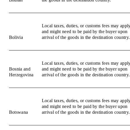
Local taxes, duties, or customs fees may appl
and might need to be paid by the buyer upon
Bolivia
arrival of the goods in the destination country.
Local taxes, duties, or customs fees may appl
Bosnia and
and might need to be paid by the buyer upon
Herzegovina
arrival of the goods in the destination country.
Local taxes, duties, or customs fees may appl
and might need to be paid by the buyer upon
Botswana
arrival of the goods in the destination country.