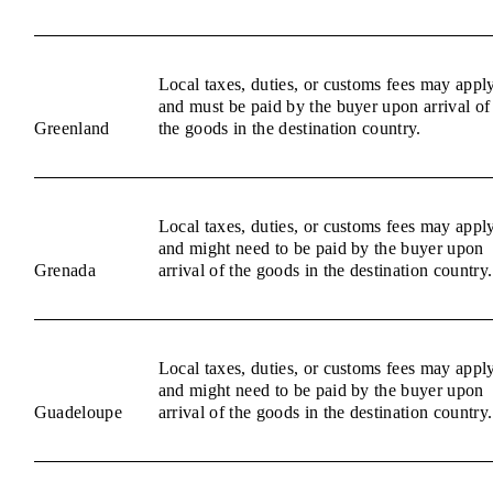
Local taxes, duties, or customs fees may appl
and must be paid by the buyer upon arrival of
Greenland
the goods in the destination country.
Local taxes, duties, or customs fees may appl
and might need to be paid by the buyer upon
Grenada
arrival of the goods in the destination country.
Local taxes, duties, or customs fees may appl
and might need to be paid by the buyer upon
Guadeloupe
arrival of the goods in the destination country.