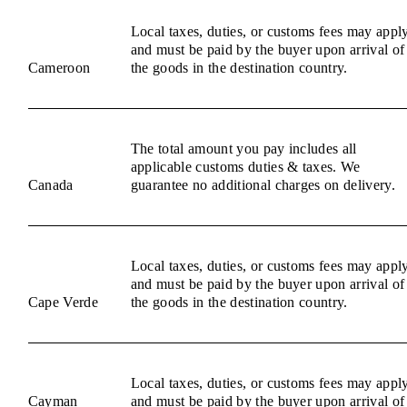
Local taxes, duties, or customs fees may appl
and must be paid by the buyer upon arrival of
Cameroon
the goods in the destination country.
The total amount you pay includes all
applicable customs duties & taxes. We
Canada
guarantee no additional charges on delivery.
Local taxes, duties, or customs fees may appl
and must be paid by the buyer upon arrival of
Cape Verde
the goods in the destination country.
Local taxes, duties, or customs fees may appl
Cayman
and must be paid by the buyer upon arrival of