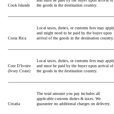
and must be paid by the buyer upon arrival of
Cook Islands
the goods in the destination country.
Local taxes, duties, or customs fees may appl
and might need to be paid by the buyer upon
Costa Rica
arrival of the goods in the destination country.
Local taxes, duties, or customs fees may appl
Cote D'Ivoire
and must be paid by the buyer upon arrival of
(Ivory Coast)
the goods in the destination country.
The total amount you pay includes all
applicable customs duties & taxes. We
Croatia
guarantee no additional charges on delivery.