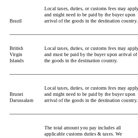
Local taxes, duties, or customs fees may appl
and might need to be paid by the buyer upon
Brazil
arrival of the goods in the destination country.
British
Local taxes, duties, or customs fees may appl
Virgin
and must be paid by the buyer upon arrival of
Islands
the goods in the destination country.
Local taxes, duties, or customs fees may appl
Brunei
and might need to be paid by the buyer upon
Darussalam
arrival of the goods in the destination country.
The total amount you pay includes all
applicable customs duties & taxes. We