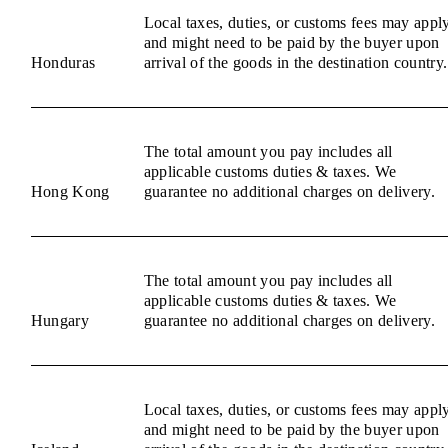
Local taxes, duties, or customs fees may appl
and might need to be paid by the buyer upon
Honduras
arrival of the goods in the destination country.
The total amount you pay includes all
applicable customs duties & taxes. We
Hong Kong
guarantee no additional charges on delivery.
The total amount you pay includes all
applicable customs duties & taxes. We
Hungary
guarantee no additional charges on delivery.
Local taxes, duties, or customs fees may appl
and might need to be paid by the buyer upon