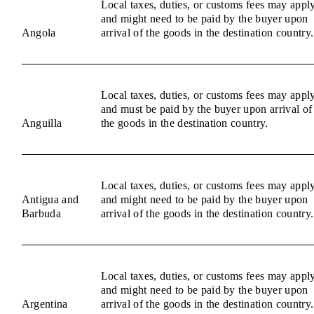
Local taxes, duties, or customs fees may appl
and might need to be paid by the buyer upon
Angola
arrival of the goods in the destination country.
Local taxes, duties, or customs fees may appl
and must be paid by the buyer upon arrival of
Anguilla
the goods in the destination country.
Local taxes, duties, or customs fees may appl
Antigua and
and might need to be paid by the buyer upon
Barbuda
arrival of the goods in the destination country.
Local taxes, duties, or customs fees may appl
and might need to be paid by the buyer upon
Argentina
arrival of the goods in the destination country.