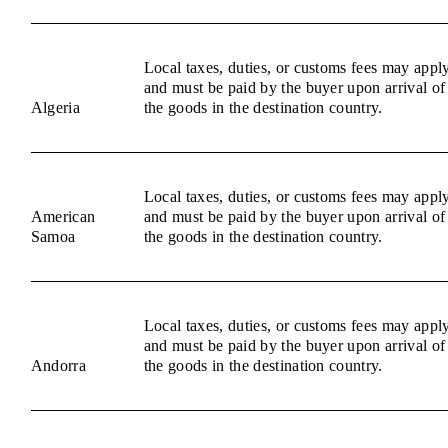
Local taxes, duties, or customs fees may appl
and must be paid by the buyer upon arrival of
Algeria
the goods in the destination country.
Local taxes, duties, or customs fees may appl
American
and must be paid by the buyer upon arrival of
Samoa
the goods in the destination country.
Local taxes, duties, or customs fees may appl
and must be paid by the buyer upon arrival of
Andorra
the goods in the destination country.