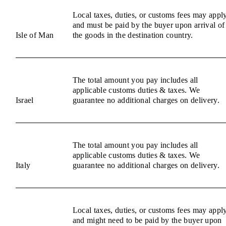
Local taxes, duties, or customs fees may appl
and must be paid by the buyer upon arrival of
Isle of Man
the goods in the destination country.
The total amount you pay includes all
applicable customs duties & taxes. We
Israel
guarantee no additional charges on delivery.
The total amount you pay includes all
applicable customs duties & taxes. We
Italy
guarantee no additional charges on delivery.
Local taxes, duties, or customs fees may appl
and might need to be paid by the buyer upon