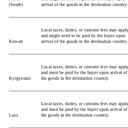
(South)
arrival of the goods in the destination country.
Local taxes, duties, or customs fees may appl
and might need to be paid by the buyer upon
Kuwait
arrival of the goods in the destination country.
Local taxes, duties, or customs fees may appl
and must be paid by the buyer upon arrival of
Kyrgyzstan
the goods in the destination country.
Local taxes, duties, or customs fees may appl
and must be paid by the buyer upon arrival of
Laos
the goods in the destination country.