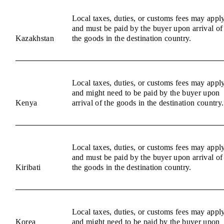
Local taxes, duties, or customs fees may appl
and must be paid by the buyer upon arrival of
Kazakhstan
the goods in the destination country.
Local taxes, duties, or customs fees may appl
and might need to be paid by the buyer upon
Kenya
arrival of the goods in the destination country.
Local taxes, duties, or customs fees may appl
and must be paid by the buyer upon arrival of
Kiribati
the goods in the destination country.
Local taxes, duties, or customs fees may appl
Korea
and might need to be paid by the buyer upon