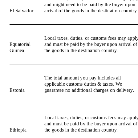
and might need to be paid by the buyer upon
El Salvador
arrival of the goods in the destination country.
Local taxes, duties, or customs fees may appl
Equatorial
and must be paid by the buyer upon arrival of
Guinea
the goods in the destination country.
The total amount you pay includes all
applicable customs duties & taxes. We
Estonia
guarantee no additional charges on delivery.
Local taxes, duties, or customs fees may appl
and must be paid by the buyer upon arrival of
Ethiopia
the goods in the destination country.