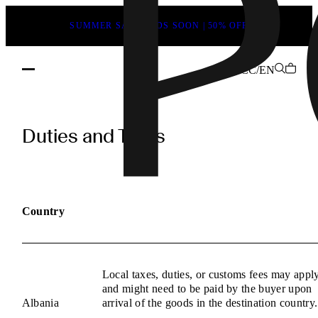
SUMMER SALE ENDS SOON | 50% OFF
CC/EN
POEVE
Duties
Duties and Taxes
and
Taxes
Information
Country
Local taxes, duties, or customs fees may appl
and might need to be paid by the buyer upon
Albania
arrival of the goods in the destination country.