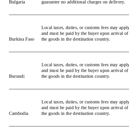
Bulgaria
guarantee no additional charges on delivery.
Local taxes, duties, or customs fees may appl
and must be paid by the buyer upon arrival of
Burkina Faso
the goods in the destination country.
Local taxes, duties, or customs fees may appl
and must be paid by the buyer upon arrival of
Burundi
the goods in the destination country.
Local taxes, duties, or customs fees may appl
and must be paid by the buyer upon arrival of
Cambodia
the goods in the destination country.