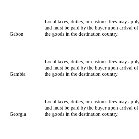
Local taxes, duties, or customs fees may appl
and must be paid by the buyer upon arrival of
Gabon
the goods in the destination country.
Local taxes, duties, or customs fees may appl
and must be paid by the buyer upon arrival of
Gambia
the goods in the destination country.
Local taxes, duties, or customs fees may appl
and must be paid by the buyer upon arrival of
Georgia
the goods in the destination country.