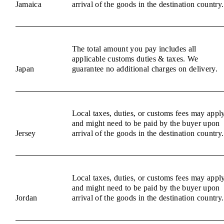
Jamaica
arrival of the goods in the destination country.
The total amount you pay includes all
applicable customs duties & taxes. We
Japan
guarantee no additional charges on delivery.
Local taxes, duties, or customs fees may appl
and might need to be paid by the buyer upon
Jersey
arrival of the goods in the destination country.
Local taxes, duties, or customs fees may appl
and might need to be paid by the buyer upon
Jordan
arrival of the goods in the destination country.