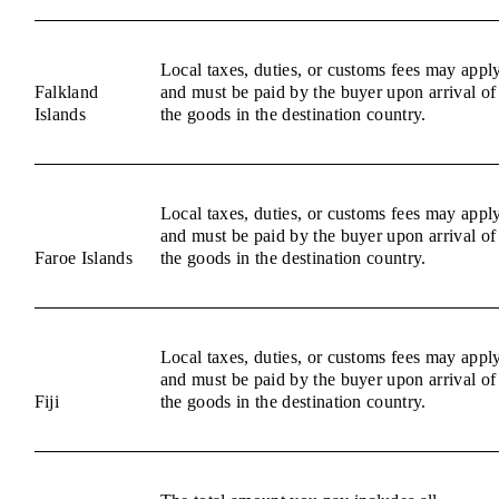
Local taxes, duties, or customs fees may appl
Falkland
and must be paid by the buyer upon arrival of
Islands
the goods in the destination country.
Local taxes, duties, or customs fees may appl
and must be paid by the buyer upon arrival of
Faroe Islands
the goods in the destination country.
Local taxes, duties, or customs fees may appl
and must be paid by the buyer upon arrival of
Fiji
the goods in the destination country.