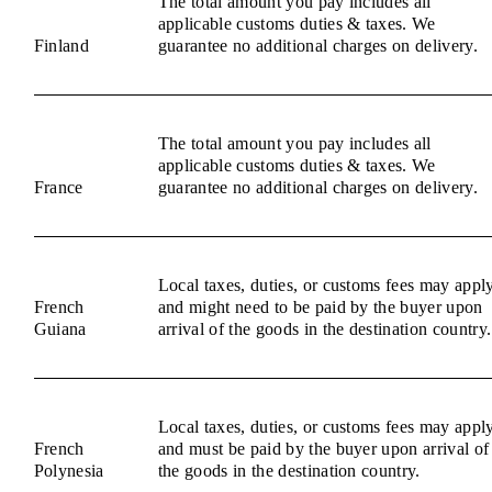
The total amount you pay includes all
applicable customs duties & taxes. We
Finland
guarantee no additional charges on delivery.
The total amount you pay includes all
applicable customs duties & taxes. We
France
guarantee no additional charges on delivery.
Local taxes, duties, or customs fees may appl
French
and might need to be paid by the buyer upon
Guiana
arrival of the goods in the destination country.
Local taxes, duties, or customs fees may appl
French
and must be paid by the buyer upon arrival of
Polynesia
the goods in the destination country.