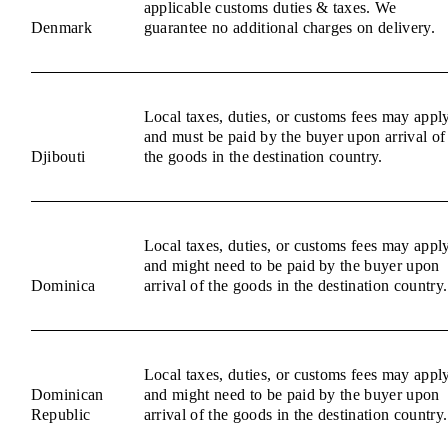
applicable customs duties & taxes. We
Denmark
guarantee no additional charges on delivery.
Local taxes, duties, or customs fees may appl
and must be paid by the buyer upon arrival of
Djibouti
the goods in the destination country.
Local taxes, duties, or customs fees may appl
and might need to be paid by the buyer upon
Dominica
arrival of the goods in the destination country.
Local taxes, duties, or customs fees may appl
Dominican
and might need to be paid by the buyer upon
Republic
arrival of the goods in the destination country.