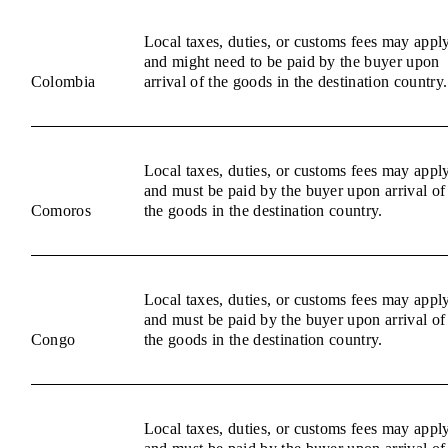
Local taxes, duties, or customs fees may appl
and might need to be paid by the buyer upon
Colombia
arrival of the goods in the destination country.
Local taxes, duties, or customs fees may appl
and must be paid by the buyer upon arrival of
Comoros
the goods in the destination country.
Local taxes, duties, or customs fees may appl
and must be paid by the buyer upon arrival of
Congo
the goods in the destination country.
Local taxes, duties, or customs fees may appl