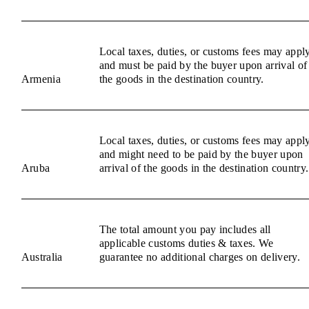
Local taxes, duties, or customs fees may appl
and must be paid by the buyer upon arrival of
Armenia
the goods in the destination country.
Local taxes, duties, or customs fees may appl
and might need to be paid by the buyer upon
Aruba
arrival of the goods in the destination country.
The total amount you pay includes all
applicable customs duties & taxes. We
Australia
guarantee no additional charges on delivery.