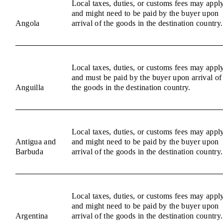
Local taxes, duties, or customs fees may appl
and might need to be paid by the buyer upon
Angola
arrival of the goods in the destination country.
Local taxes, duties, or customs fees may appl
and must be paid by the buyer upon arrival of
Anguilla
the goods in the destination country.
Local taxes, duties, or customs fees may appl
Antigua and
and might need to be paid by the buyer upon
Barbuda
arrival of the goods in the destination country.
Local taxes, duties, or customs fees may appl
and might need to be paid by the buyer upon
Argentina
arrival of the goods in the destination country.