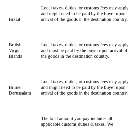
Local taxes, duties, or customs fees may appl
and might need to be paid by the buyer upon
Brazil
arrival of the goods in the destination country.
British
Local taxes, duties, or customs fees may appl
Virgin
and must be paid by the buyer upon arrival of
Islands
the goods in the destination country.
Local taxes, duties, or customs fees may appl
Brunei
and might need to be paid by the buyer upon
Darussalam
arrival of the goods in the destination country.
The total amount you pay includes all
applicable customs duties & taxes. We