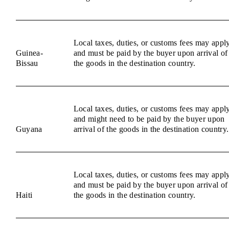
Local taxes, duties, or customs fees may appl
Guinea-
and must be paid by the buyer upon arrival of
Bissau
the goods in the destination country.
Local taxes, duties, or customs fees may appl
and might need to be paid by the buyer upon
Guyana
arrival of the goods in the destination country.
Local taxes, duties, or customs fees may appl
and must be paid by the buyer upon arrival of
Haiti
the goods in the destination country.