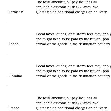
The total amount you pay includes all
applicable customs duties & taxes. We
Germany
guarantee no additional charges on delivery.
Local taxes, duties, or customs fees may appl
and might need to be paid by the buyer upon
Ghana
arrival of the goods in the destination country.
Local taxes, duties, or customs fees may appl
and might need to be paid by the buyer upon
Gibraltar
arrival of the goods in the destination country.
The total amount you pay includes all
applicable customs duties & taxes. We
Greece
guarantee no additional charges on delivery.