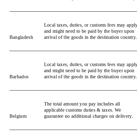
Local taxes, duties, or customs fees may appl
and might need to be paid by the buyer upon
Bangladesh
arrival of the goods in the destination country.
Local taxes, duties, or customs fees may appl
and might need to be paid by the buyer upon
Barbados
arrival of the goods in the destination country.
The total amount you pay includes all
applicable customs duties & taxes. We
Belgium
guarantee no additional charges on delivery.