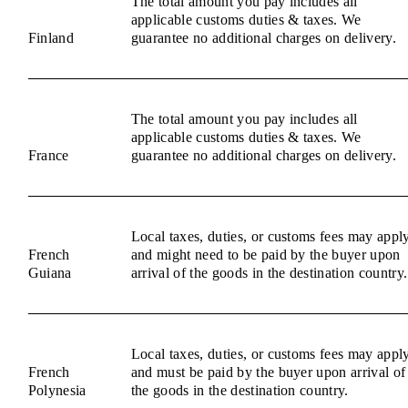
The total amount you pay includes all
applicable customs duties & taxes. We
Finland
guarantee no additional charges on delivery.
The total amount you pay includes all
applicable customs duties & taxes. We
France
guarantee no additional charges on delivery.
Local taxes, duties, or customs fees may appl
French
and might need to be paid by the buyer upon
Guiana
arrival of the goods in the destination country.
Local taxes, duties, or customs fees may appl
French
and must be paid by the buyer upon arrival of
Polynesia
the goods in the destination country.