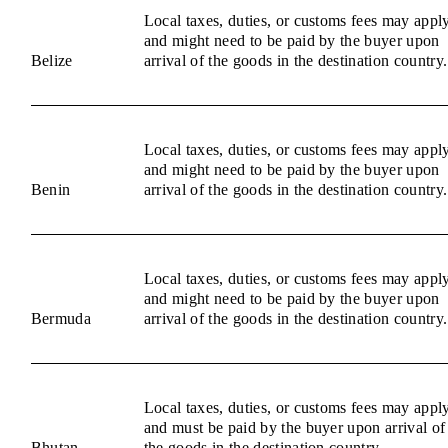
Local taxes, duties, or customs fees may appl
and might need to be paid by the buyer upon
Belize
arrival of the goods in the destination country.
Local taxes, duties, or customs fees may appl
and might need to be paid by the buyer upon
Benin
arrival of the goods in the destination country.
Local taxes, duties, or customs fees may appl
and might need to be paid by the buyer upon
Bermuda
arrival of the goods in the destination country.
Local taxes, duties, or customs fees may appl
and must be paid by the buyer upon arrival of
Bhutan
the goods in the destination country.