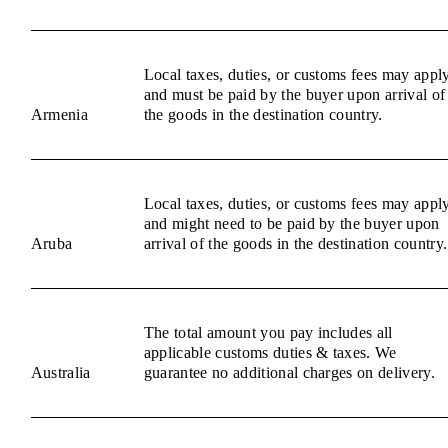
Local taxes, duties, or customs fees may appl
and must be paid by the buyer upon arrival of
Armenia
the goods in the destination country.
Local taxes, duties, or customs fees may appl
and might need to be paid by the buyer upon
Aruba
arrival of the goods in the destination country.
The total amount you pay includes all
applicable customs duties & taxes. We
Australia
guarantee no additional charges on delivery.