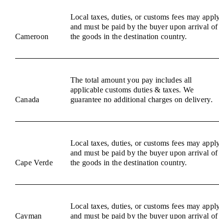
Local taxes, duties, or customs fees may appl
and must be paid by the buyer upon arrival of
Cameroon
the goods in the destination country.
The total amount you pay includes all
applicable customs duties & taxes. We
Canada
guarantee no additional charges on delivery.
Local taxes, duties, or customs fees may appl
and must be paid by the buyer upon arrival of
Cape Verde
the goods in the destination country.
Local taxes, duties, or customs fees may appl
Cayman
and must be paid by the buyer upon arrival of