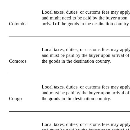
Local taxes, duties, or customs fees may appl
and might need to be paid by the buyer upon
Colombia
arrival of the goods in the destination country.
Local taxes, duties, or customs fees may appl
and must be paid by the buyer upon arrival of
Comoros
the goods in the destination country.
Local taxes, duties, or customs fees may appl
and must be paid by the buyer upon arrival of
Congo
the goods in the destination country.
Local taxes, duties, or customs fees may appl