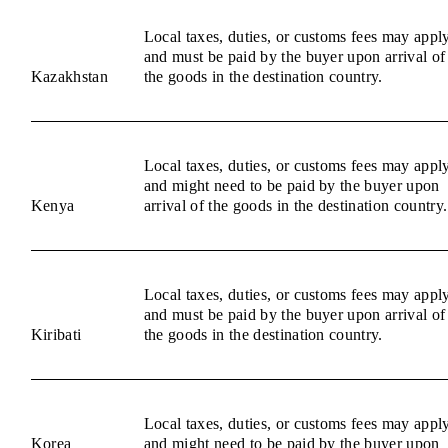
Local taxes, duties, or customs fees may appl
and must be paid by the buyer upon arrival of
Kazakhstan
the goods in the destination country.
Local taxes, duties, or customs fees may appl
and might need to be paid by the buyer upon
Kenya
arrival of the goods in the destination country.
Local taxes, duties, or customs fees may appl
and must be paid by the buyer upon arrival of
Kiribati
the goods in the destination country.
Local taxes, duties, or customs fees may appl
Korea
and might need to be paid by the buyer upon