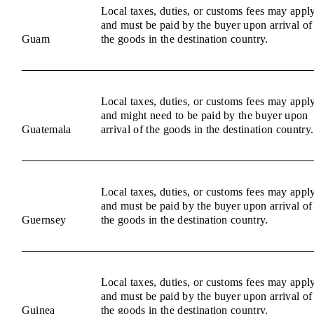
Local taxes, duties, or customs fees may appl
and must be paid by the buyer upon arrival of
Guam
the goods in the destination country.
Local taxes, duties, or customs fees may appl
and might need to be paid by the buyer upon
Guatemala
arrival of the goods in the destination country.
Local taxes, duties, or customs fees may appl
and must be paid by the buyer upon arrival of
Guernsey
the goods in the destination country.
Local taxes, duties, or customs fees may appl
and must be paid by the buyer upon arrival of
Guinea
the goods in the destination country.