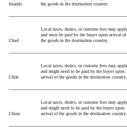
Islands
the goods in the destination country.
Local taxes, duties, or customs fees may appl
and must be paid by the buyer upon arrival of
Chad
the goods in the destination country.
Local taxes, duties, or customs fees may appl
and might need to be paid by the buyer upon
Chile
arrival of the goods in the destination country.
Local taxes, duties, or customs fees may appl
and might need to be paid by the buyer upon
China
arrival of the goods in the destination country.