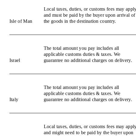
Local taxes, duties, or customs fees may appl
and must be paid by the buyer upon arrival of
Isle of Man
the goods in the destination country.
The total amount you pay includes all
applicable customs duties & taxes. We
Israel
guarantee no additional charges on delivery.
The total amount you pay includes all
applicable customs duties & taxes. We
Italy
guarantee no additional charges on delivery.
Local taxes, duties, or customs fees may appl
and might need to be paid by the buyer upon