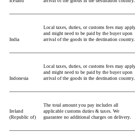
Iceland
arrival of the goods in the destination country.
Local taxes, duties, or customs fees may appl
and might need to be paid by the buyer upon
India
arrival of the goods in the destination country.
Local taxes, duties, or customs fees may appl
and might need to be paid by the buyer upon
Indonesia
arrival of the goods in the destination country.
The total amount you pay includes all
Ireland
applicable customs duties & taxes. We
(Republic of)
guarantee no additional charges on delivery.