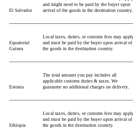
and might need to be paid by the buyer upon
El Salvador
arrival of the goods in the destination country.
Local taxes, duties, or customs fees may appl
Equatorial
and must be paid by the buyer upon arrival of
Guinea
the goods in the destination country.
The total amount you pay includes all
applicable customs duties & taxes. We
Estonia
guarantee no additional charges on delivery.
Local taxes, duties, or customs fees may appl
and must be paid by the buyer upon arrival of
Ethiopia
the goods in the destination country.