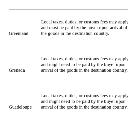
Local taxes, duties, or customs fees may appl
and must be paid by the buyer upon arrival of
Greenland
the goods in the destination country.
Local taxes, duties, or customs fees may appl
and might need to be paid by the buyer upon
Grenada
arrival of the goods in the destination country.
Local taxes, duties, or customs fees may appl
and might need to be paid by the buyer upon
Guadeloupe
arrival of the goods in the destination country.