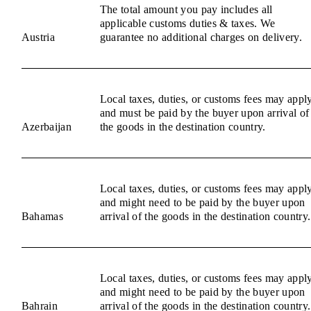
The total amount you pay includes all
applicable customs duties & taxes. We
Austria
guarantee no additional charges on delivery.
Local taxes, duties, or customs fees may appl
and must be paid by the buyer upon arrival of
Azerbaijan
the goods in the destination country.
Local taxes, duties, or customs fees may appl
and might need to be paid by the buyer upon
Bahamas
arrival of the goods in the destination country.
Local taxes, duties, or customs fees may appl
and might need to be paid by the buyer upon
Bahrain
arrival of the goods in the destination country.