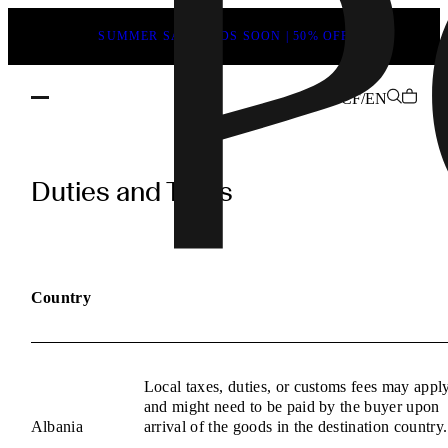
SUMMER SALE ENDS SOON | 50% OFF
CF/EN
POEVE
Duties
Duties and Taxes
and
Taxes
Information
Country
Local taxes, duties, or customs fees may appl
and might need to be paid by the buyer upon
Albania
arrival of the goods in the destination country.