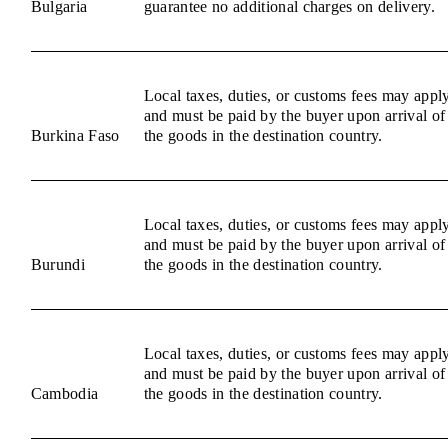
Bulgaria
guarantee no additional charges on delivery.
Local taxes, duties, or customs fees may appl
and must be paid by the buyer upon arrival of
Burkina Faso
the goods in the destination country.
Local taxes, duties, or customs fees may appl
and must be paid by the buyer upon arrival of
Burundi
the goods in the destination country.
Local taxes, duties, or customs fees may appl
and must be paid by the buyer upon arrival of
Cambodia
the goods in the destination country.