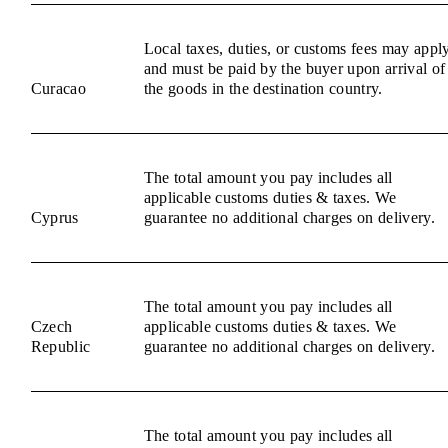
Local taxes, duties, or customs fees may appl
and must be paid by the buyer upon arrival of
Curacao
the goods in the destination country.
The total amount you pay includes all
applicable customs duties & taxes. We
Cyprus
guarantee no additional charges on delivery.
The total amount you pay includes all
Czech
applicable customs duties & taxes. We
Republic
guarantee no additional charges on delivery.
The total amount you pay includes all