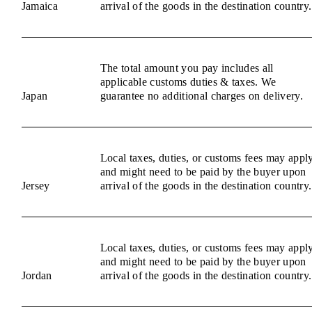
Jamaica
arrival of the goods in the destination country.
The total amount you pay includes all
applicable customs duties & taxes. We
Japan
guarantee no additional charges on delivery.
Local taxes, duties, or customs fees may appl
and might need to be paid by the buyer upon
Jersey
arrival of the goods in the destination country.
Local taxes, duties, or customs fees may appl
and might need to be paid by the buyer upon
Jordan
arrival of the goods in the destination country.