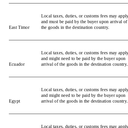
Local taxes, duties, or customs fees may appl
and must be paid by the buyer upon arrival of
East Timor
the goods in the destination country.
Local taxes, duties, or customs fees may appl
and might need to be paid by the buyer upon
Ecuador
arrival of the goods in the destination country.
Local taxes, duties, or customs fees may appl
and might need to be paid by the buyer upon
Egypt
arrival of the goods in the destination country.
Local taxes, duties, or customs fees may appl