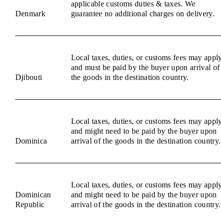
applicable customs duties & taxes. We
Denmark
guarantee no additional charges on delivery.
Local taxes, duties, or customs fees may appl
and must be paid by the buyer upon arrival of
Djibouti
the goods in the destination country.
Local taxes, duties, or customs fees may appl
and might need to be paid by the buyer upon
Dominica
arrival of the goods in the destination country.
Local taxes, duties, or customs fees may appl
Dominican
and might need to be paid by the buyer upon
Republic
arrival of the goods in the destination country.