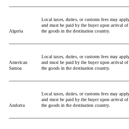
Local taxes, duties, or customs fees may appl
and must be paid by the buyer upon arrival of
Algeria
the goods in the destination country.
Local taxes, duties, or customs fees may appl
American
and must be paid by the buyer upon arrival of
Samoa
the goods in the destination country.
Local taxes, duties, or customs fees may appl
and must be paid by the buyer upon arrival of
Andorra
the goods in the destination country.