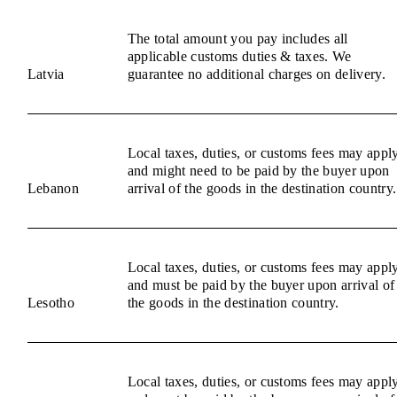
The total amount you pay includes all
applicable customs duties & taxes. We
Latvia
guarantee no additional charges on delivery.
Local taxes, duties, or customs fees may appl
and might need to be paid by the buyer upon
Lebanon
arrival of the goods in the destination country.
Local taxes, duties, or customs fees may appl
and must be paid by the buyer upon arrival of
Lesotho
the goods in the destination country.
Local taxes, duties, or customs fees may appl