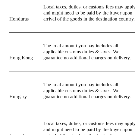
Local taxes, duties, or customs fees may appl
and might need to be paid by the buyer upon
Honduras
arrival of the goods in the destination country.
The total amount you pay includes all
applicable customs duties & taxes. We
Hong Kong
guarantee no additional charges on delivery.
The total amount you pay includes all
applicable customs duties & taxes. We
Hungary
guarantee no additional charges on delivery.
Local taxes, duties, or customs fees may appl
and might need to be paid by the buyer upon