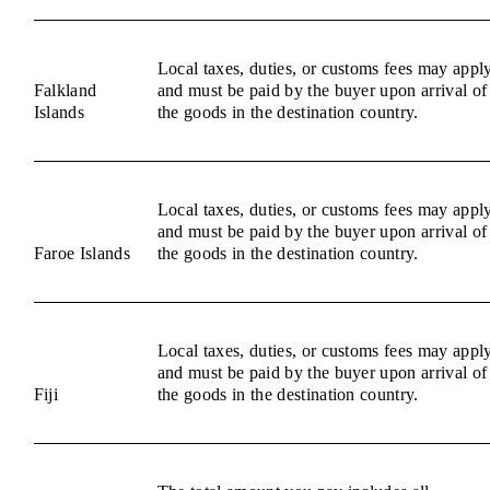
Local taxes, duties, or customs fees may appl
Falkland
and must be paid by the buyer upon arrival of
Islands
the goods in the destination country.
Local taxes, duties, or customs fees may appl
and must be paid by the buyer upon arrival of
Faroe Islands
the goods in the destination country.
Local taxes, duties, or customs fees may appl
and must be paid by the buyer upon arrival of
Fiji
the goods in the destination country.