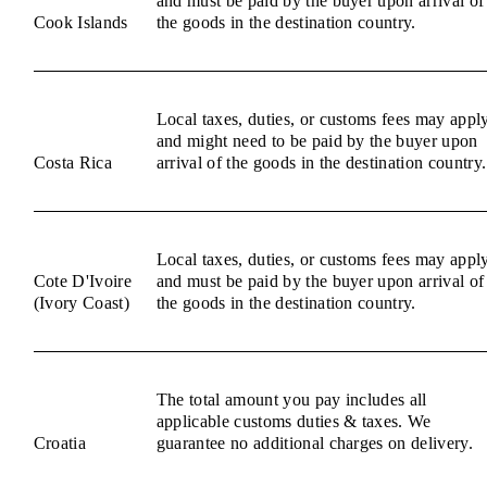
and must be paid by the buyer upon arrival of
Cook Islands
the goods in the destination country.
Local taxes, duties, or customs fees may appl
and might need to be paid by the buyer upon
Costa Rica
arrival of the goods in the destination country.
Local taxes, duties, or customs fees may appl
Cote D'Ivoire
and must be paid by the buyer upon arrival of
(Ivory Coast)
the goods in the destination country.
The total amount you pay includes all
applicable customs duties & taxes. We
Croatia
guarantee no additional charges on delivery.