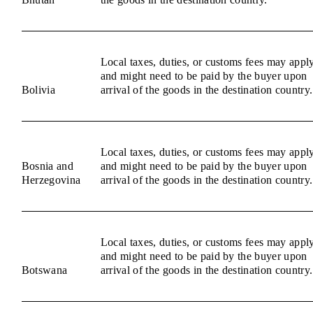
Local taxes, duties, or customs fees may appl
and might need to be paid by the buyer upon
Bolivia
arrival of the goods in the destination country.
Local taxes, duties, or customs fees may appl
Bosnia and
and might need to be paid by the buyer upon
Herzegovina
arrival of the goods in the destination country.
Local taxes, duties, or customs fees may appl
and might need to be paid by the buyer upon
Botswana
arrival of the goods in the destination country.