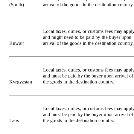
(South)
arrival of the goods in the destination country.
Local taxes, duties, or customs fees may appl
and might need to be paid by the buyer upon
Kuwait
arrival of the goods in the destination country.
Local taxes, duties, or customs fees may appl
and must be paid by the buyer upon arrival of
Kyrgyzstan
the goods in the destination country.
Local taxes, duties, or customs fees may appl
and must be paid by the buyer upon arrival of
Laos
the goods in the destination country.