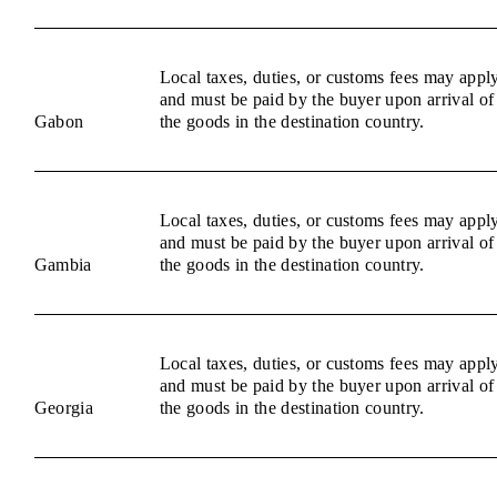
Local taxes, duties, or customs fees may appl
and must be paid by the buyer upon arrival of
Gabon
the goods in the destination country.
Local taxes, duties, or customs fees may appl
and must be paid by the buyer upon arrival of
Gambia
the goods in the destination country.
Local taxes, duties, or customs fees may appl
and must be paid by the buyer upon arrival of
Georgia
the goods in the destination country.