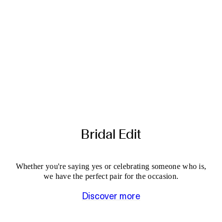
Bridal Edit
Whether you're saying yes or celebrating someone who is,
we have the perfect pair for the occasion.
Discover more