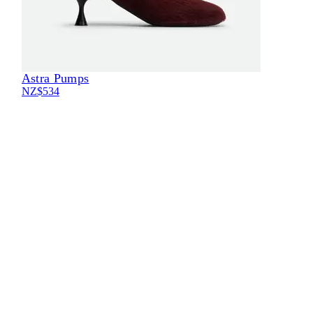
Astra Pumps
NZ$534