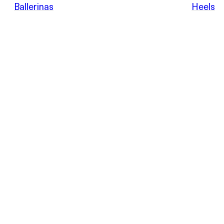
POEVE
Ballerinas
Heels
Sandals