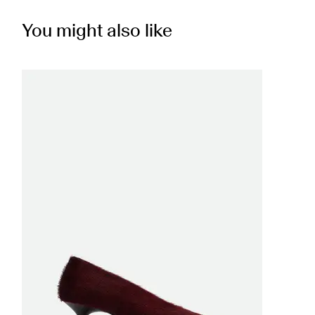
You might also like