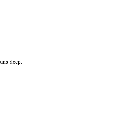
runs deep.