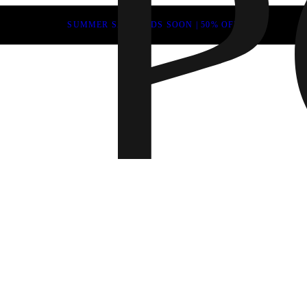
SUMMER SALE ENDS SOON | 50% OFF
Fall 202