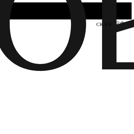
CK/EN
6