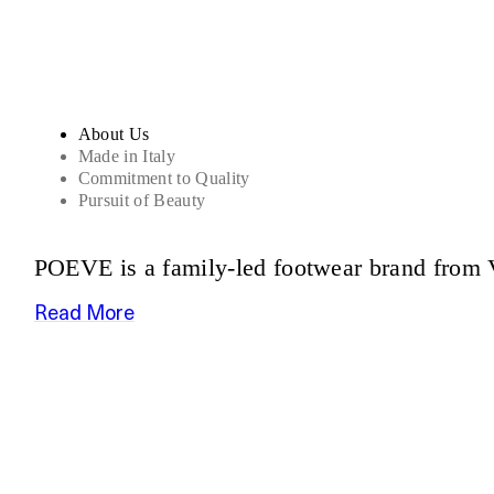
About Us
Made in Italy
Commitment to Quality
Pursuit of Beauty
POEVE is a family-led footwear brand from V
Read More