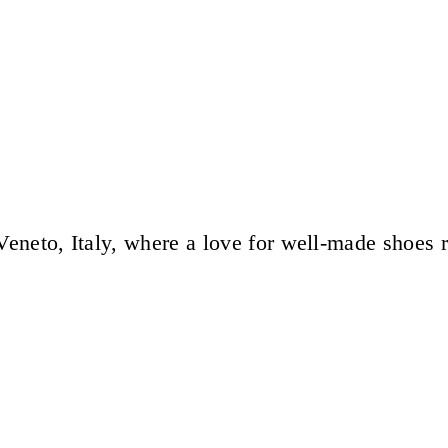
eneto, Italy, where a love for well-made shoes 