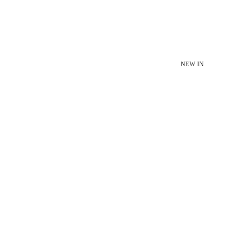
NEW IN