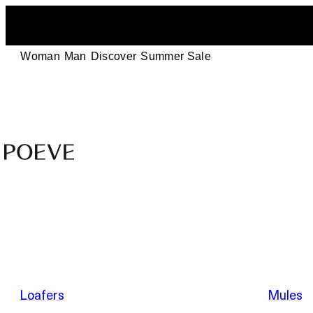
Woman
Man
Discover
Summer Sale
Designer
Leather
Shoes
–
Summer Sale
Made
in
Italy
by
Loafers
Mules