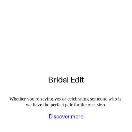
Bridal Edit
Whether you're saying yes or celebrating someone who is,
we have the perfect pair for the occasion.
Discover more