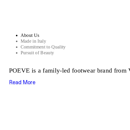
About Us
Made in Italy
Commitment to Quality
Pursuit of Beauty
POEVE is a family-led footwear brand from V
Read More