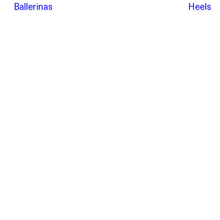
POEVE
Ballerinas
Heels
Sandals