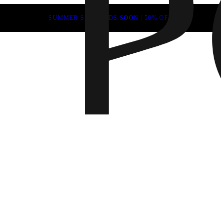
SUMMER SALE ENDS SOON | 50% OFF
Fall 202