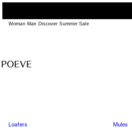
Woman
Man
Discover
Summer Sale
Designer
Leather
Shoes
–
Summer Sale
Made
in
Italy
by
Loafers
Mules