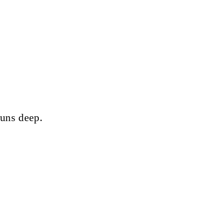
runs deep.