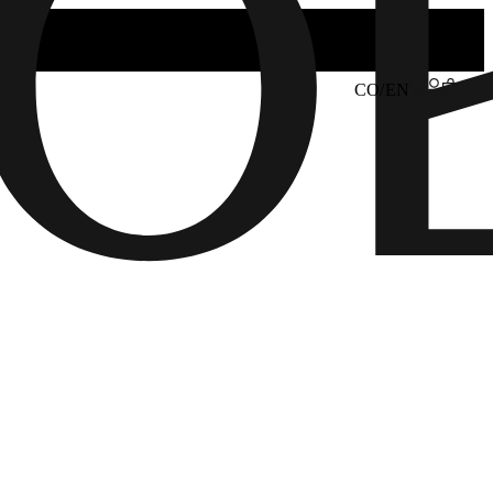
CO/EN
6