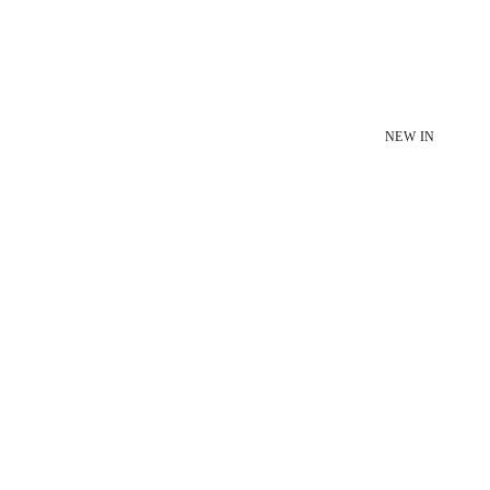
NEW IN