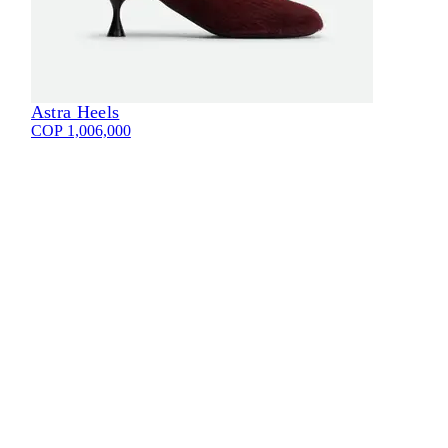
Astra Heels
COP 1,006,000