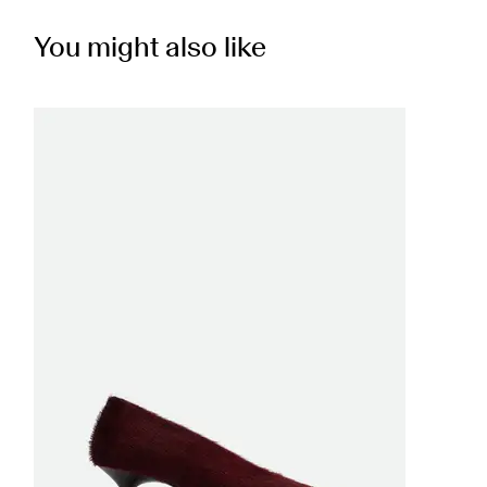
You might also like