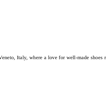
eneto, Italy, where a love for well-made shoes 