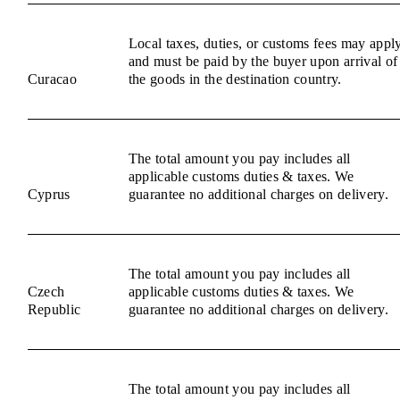
Local taxes, duties, or customs fees may appl
and must be paid by the buyer upon arrival of
Curacao
the goods in the destination country.
The total amount you pay includes all
applicable customs duties & taxes. We
Cyprus
guarantee no additional charges on delivery.
The total amount you pay includes all
Czech
applicable customs duties & taxes. We
Republic
guarantee no additional charges on delivery.
The total amount you pay includes all