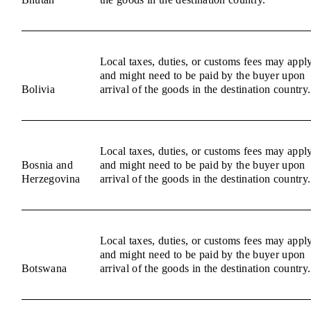
Local taxes, duties, or customs fees may appl
and might need to be paid by the buyer upon
Bolivia
arrival of the goods in the destination country.
Local taxes, duties, or customs fees may appl
Bosnia and
and might need to be paid by the buyer upon
Herzegovina
arrival of the goods in the destination country.
Local taxes, duties, or customs fees may appl
and might need to be paid by the buyer upon
Botswana
arrival of the goods in the destination country.