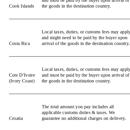
and must be paid by the buyer upon arrival of
Cook Islands
the goods in the destination country.
Local taxes, duties, or customs fees may appl
and might need to be paid by the buyer upon
Costa Rica
arrival of the goods in the destination country.
Local taxes, duties, or customs fees may appl
Cote D'Ivoire
and must be paid by the buyer upon arrival of
(Ivory Coast)
the goods in the destination country.
The total amount you pay includes all
applicable customs duties & taxes. We
Croatia
guarantee no additional charges on delivery.