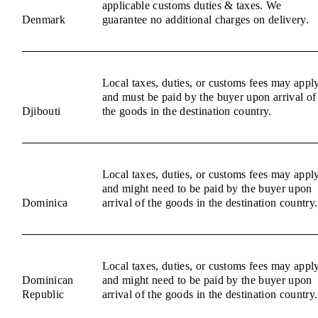
applicable customs duties & taxes. We
Denmark
guarantee no additional charges on delivery.
Local taxes, duties, or customs fees may appl
and must be paid by the buyer upon arrival of
Djibouti
the goods in the destination country.
Local taxes, duties, or customs fees may appl
and might need to be paid by the buyer upon
Dominica
arrival of the goods in the destination country.
Local taxes, duties, or customs fees may appl
Dominican
and might need to be paid by the buyer upon
Republic
arrival of the goods in the destination country.