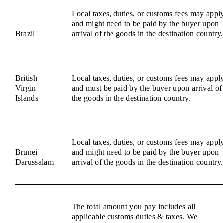
Local taxes, duties, or customs fees may appl
and might need to be paid by the buyer upon
Brazil
arrival of the goods in the destination country.
British
Local taxes, duties, or customs fees may appl
Virgin
and must be paid by the buyer upon arrival of
Islands
the goods in the destination country.
Local taxes, duties, or customs fees may appl
Brunei
and might need to be paid by the buyer upon
Darussalam
arrival of the goods in the destination country.
The total amount you pay includes all
applicable customs duties & taxes. We