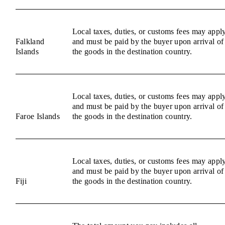
Local taxes, duties, or customs fees may appl
Falkland
and must be paid by the buyer upon arrival of
Islands
the goods in the destination country.
Local taxes, duties, or customs fees may appl
and must be paid by the buyer upon arrival of
Faroe Islands
the goods in the destination country.
Local taxes, duties, or customs fees may appl
and must be paid by the buyer upon arrival of
Fiji
the goods in the destination country.