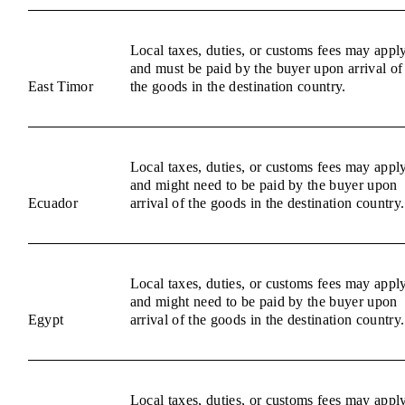
Local taxes, duties, or customs fees may appl
and must be paid by the buyer upon arrival of
East Timor
the goods in the destination country.
Local taxes, duties, or customs fees may appl
and might need to be paid by the buyer upon
Ecuador
arrival of the goods in the destination country.
Local taxes, duties, or customs fees may appl
and might need to be paid by the buyer upon
Egypt
arrival of the goods in the destination country.
Local taxes, duties, or customs fees may appl