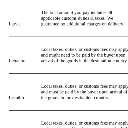
The total amount you pay includes all
applicable customs duties & taxes. We
Latvia
guarantee no additional charges on delivery.
Local taxes, duties, or customs fees may appl
and might need to be paid by the buyer upon
Lebanon
arrival of the goods in the destination country.
Local taxes, duties, or customs fees may appl
and must be paid by the buyer upon arrival of
Lesotho
the goods in the destination country.
Local taxes, duties, or customs fees may appl