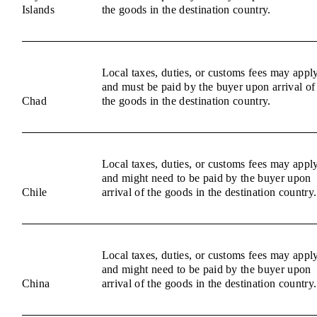
Islands
the goods in the destination country.
Local taxes, duties, or customs fees may appl
and must be paid by the buyer upon arrival of
Chad
the goods in the destination country.
Local taxes, duties, or customs fees may appl
and might need to be paid by the buyer upon
Chile
arrival of the goods in the destination country.
Local taxes, duties, or customs fees may appl
and might need to be paid by the buyer upon
China
arrival of the goods in the destination country.