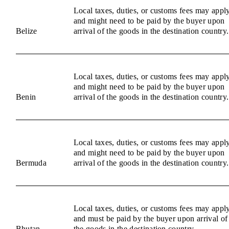
Local taxes, duties, or customs fees may appl
and might need to be paid by the buyer upon
Belize
arrival of the goods in the destination country.
Local taxes, duties, or customs fees may appl
and might need to be paid by the buyer upon
Benin
arrival of the goods in the destination country.
Local taxes, duties, or customs fees may appl
and might need to be paid by the buyer upon
Bermuda
arrival of the goods in the destination country.
Local taxes, duties, or customs fees may appl
and must be paid by the buyer upon arrival of
Bhutan
the goods in the destination country.