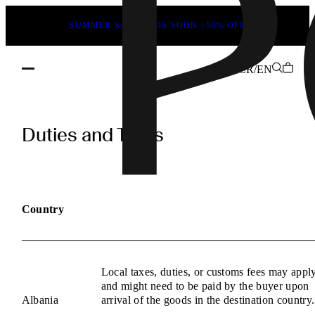
SUMMER SALE ENDS SOON | 50% OFF
CR/EN
POEVE
Duties
Duties and Taxes
and
Taxes
Information
Country
Local taxes, duties, or customs fees may appl
and might need to be paid by the buyer upon
Albania
arrival of the goods in the destination country.