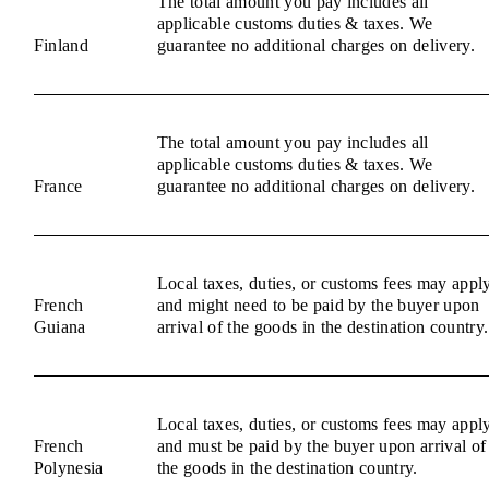
The total amount you pay includes all
applicable customs duties & taxes. We
Finland
guarantee no additional charges on delivery.
The total amount you pay includes all
applicable customs duties & taxes. We
France
guarantee no additional charges on delivery.
Local taxes, duties, or customs fees may appl
French
and might need to be paid by the buyer upon
Guiana
arrival of the goods in the destination country.
Local taxes, duties, or customs fees may appl
French
and must be paid by the buyer upon arrival of
Polynesia
the goods in the destination country.