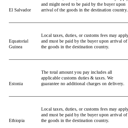
and might need to be paid by the buyer upon
El Salvador
arrival of the goods in the destination country.
Local taxes, duties, or customs fees may appl
Equatorial
and must be paid by the buyer upon arrival of
Guinea
the goods in the destination country.
The total amount you pay includes all
applicable customs duties & taxes. We
Estonia
guarantee no additional charges on delivery.
Local taxes, duties, or customs fees may appl
and must be paid by the buyer upon arrival of
Ethiopia
the goods in the destination country.