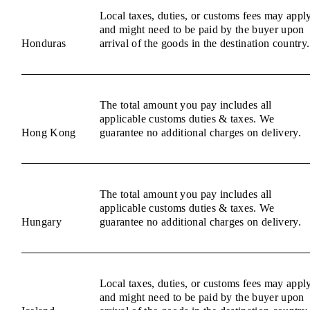
Local taxes, duties, or customs fees may appl
and might need to be paid by the buyer upon
Honduras
arrival of the goods in the destination country.
The total amount you pay includes all
applicable customs duties & taxes. We
Hong Kong
guarantee no additional charges on delivery.
The total amount you pay includes all
applicable customs duties & taxes. We
Hungary
guarantee no additional charges on delivery.
Local taxes, duties, or customs fees may appl
and might need to be paid by the buyer upon