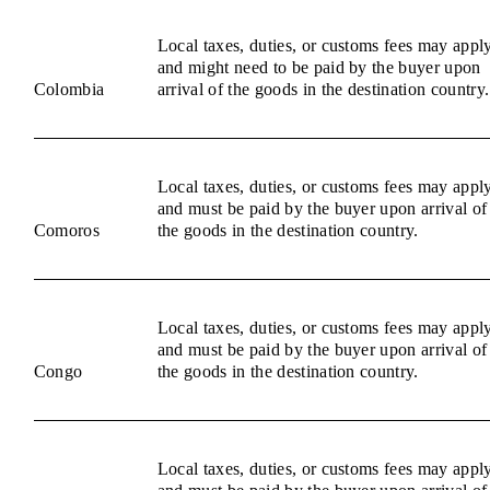
Local taxes, duties, or customs fees may appl
and might need to be paid by the buyer upon
Colombia
arrival of the goods in the destination country.
Local taxes, duties, or customs fees may appl
and must be paid by the buyer upon arrival of
Comoros
the goods in the destination country.
Local taxes, duties, or customs fees may appl
and must be paid by the buyer upon arrival of
Congo
the goods in the destination country.
Local taxes, duties, or customs fees may appl