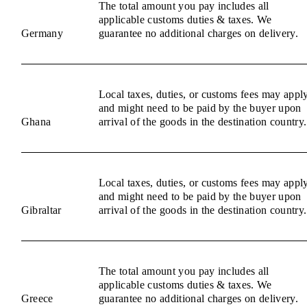
The total amount you pay includes all
applicable customs duties & taxes. We
Germany
guarantee no additional charges on delivery.
Local taxes, duties, or customs fees may appl
and might need to be paid by the buyer upon
Ghana
arrival of the goods in the destination country.
Local taxes, duties, or customs fees may appl
and might need to be paid by the buyer upon
Gibraltar
arrival of the goods in the destination country.
The total amount you pay includes all
applicable customs duties & taxes. We
Greece
guarantee no additional charges on delivery.