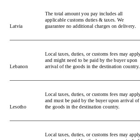
The total amount you pay includes all
applicable customs duties & taxes. We
Latvia
guarantee no additional charges on delivery.
Local taxes, duties, or customs fees may appl
and might need to be paid by the buyer upon
Lebanon
arrival of the goods in the destination country.
Local taxes, duties, or customs fees may appl
and must be paid by the buyer upon arrival of
Lesotho
the goods in the destination country.
Local taxes, duties, or customs fees may appl