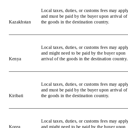
Local taxes, duties, or customs fees may appl
and must be paid by the buyer upon arrival of
Kazakhstan
the goods in the destination country.
Local taxes, duties, or customs fees may appl
and might need to be paid by the buyer upon
Kenya
arrival of the goods in the destination country.
Local taxes, duties, or customs fees may appl
and must be paid by the buyer upon arrival of
Kiribati
the goods in the destination country.
Local taxes, duties, or customs fees may appl
Korea
and might need to be paid by the buyer upon