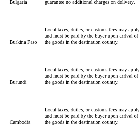
Bulgaria
guarantee no additional charges on delivery.
Local taxes, duties, or customs fees may appl
and must be paid by the buyer upon arrival of
Burkina Faso
the goods in the destination country.
Local taxes, duties, or customs fees may appl
and must be paid by the buyer upon arrival of
Burundi
the goods in the destination country.
Local taxes, duties, or customs fees may appl
and must be paid by the buyer upon arrival of
Cambodia
the goods in the destination country.