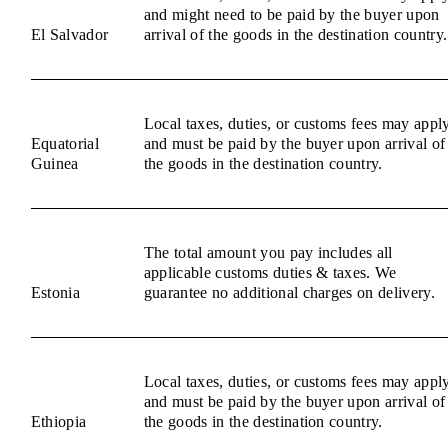
and might need to be paid by the buyer upon
El Salvador
arrival of the goods in the destination country.
Local taxes, duties, or customs fees may appl
Equatorial
and must be paid by the buyer upon arrival of
Guinea
the goods in the destination country.
The total amount you pay includes all
applicable customs duties & taxes. We
Estonia
guarantee no additional charges on delivery.
Local taxes, duties, or customs fees may appl
and must be paid by the buyer upon arrival of
Ethiopia
the goods in the destination country.