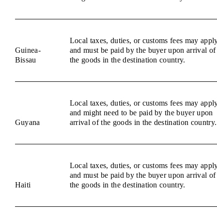
Local taxes, duties, or customs fees may appl
Guinea-
and must be paid by the buyer upon arrival of
Bissau
the goods in the destination country.
Local taxes, duties, or customs fees may appl
and might need to be paid by the buyer upon
Guyana
arrival of the goods in the destination country.
Local taxes, duties, or customs fees may appl
and must be paid by the buyer upon arrival of
Haiti
the goods in the destination country.