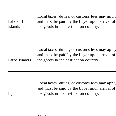
Local taxes, duties, or customs fees may appl
Falkland
and must be paid by the buyer upon arrival of
Islands
the goods in the destination country.
Local taxes, duties, or customs fees may appl
and must be paid by the buyer upon arrival of
Faroe Islands
the goods in the destination country.
Local taxes, duties, or customs fees may appl
and must be paid by the buyer upon arrival of
Fiji
the goods in the destination country.