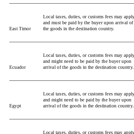
Local taxes, duties, or customs fees may appl
and must be paid by the buyer upon arrival of
East Timor
the goods in the destination country.
Local taxes, duties, or customs fees may appl
and might need to be paid by the buyer upon
Ecuador
arrival of the goods in the destination country.
Local taxes, duties, or customs fees may appl
and might need to be paid by the buyer upon
Egypt
arrival of the goods in the destination country.
Local taxes, duties, or customs fees may appl