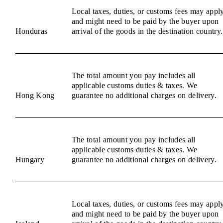
Local taxes, duties, or customs fees may appl
and might need to be paid by the buyer upon
Honduras
arrival of the goods in the destination country.
The total amount you pay includes all
applicable customs duties & taxes. We
Hong Kong
guarantee no additional charges on delivery.
The total amount you pay includes all
applicable customs duties & taxes. We
Hungary
guarantee no additional charges on delivery.
Local taxes, duties, or customs fees may appl
and might need to be paid by the buyer upon