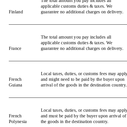
The total amount you pay includes all
applicable customs duties & taxes. We
Finland
guarantee no additional charges on delivery.
The total amount you pay includes all
applicable customs duties & taxes. We
France
guarantee no additional charges on delivery.
Local taxes, duties, or customs fees may appl
French
and might need to be paid by the buyer upon
Guiana
arrival of the goods in the destination country.
Local taxes, duties, or customs fees may appl
French
and must be paid by the buyer upon arrival of
Polynesia
the goods in the destination country.