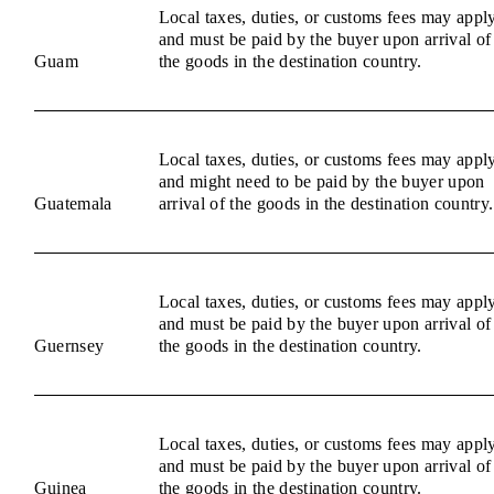
Local taxes, duties, or customs fees may appl
and must be paid by the buyer upon arrival of
Guam
the goods in the destination country.
Local taxes, duties, or customs fees may appl
and might need to be paid by the buyer upon
Guatemala
arrival of the goods in the destination country.
Local taxes, duties, or customs fees may appl
and must be paid by the buyer upon arrival of
Guernsey
the goods in the destination country.
Local taxes, duties, or customs fees may appl
and must be paid by the buyer upon arrival of
Guinea
the goods in the destination country.