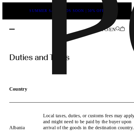
SUMMER SALE ENDS SOON | 50% OFF
FO/EN
POEVE
Duties
Duties and Taxes
and
Taxes
Information
Country
Local taxes, duties, or customs fees may appl
and might need to be paid by the buyer upon
Albania
arrival of the goods in the destination country.