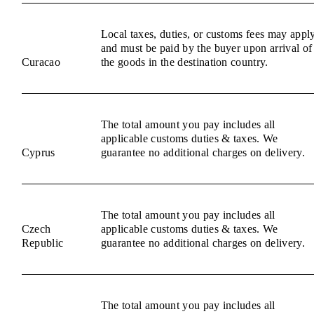
Local taxes, duties, or customs fees may appl
and must be paid by the buyer upon arrival of
Curacao
the goods in the destination country.
The total amount you pay includes all
applicable customs duties & taxes. We
Cyprus
guarantee no additional charges on delivery.
The total amount you pay includes all
Czech
applicable customs duties & taxes. We
Republic
guarantee no additional charges on delivery.
The total amount you pay includes all