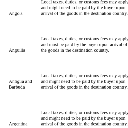
Local taxes, duties, or customs fees may appl
and might need to be paid by the buyer upon
Angola
arrival of the goods in the destination country.
Local taxes, duties, or customs fees may appl
and must be paid by the buyer upon arrival of
Anguilla
the goods in the destination country.
Local taxes, duties, or customs fees may appl
Antigua and
and might need to be paid by the buyer upon
Barbuda
arrival of the goods in the destination country.
Local taxes, duties, or customs fees may appl
and might need to be paid by the buyer upon
Argentina
arrival of the goods in the destination country.