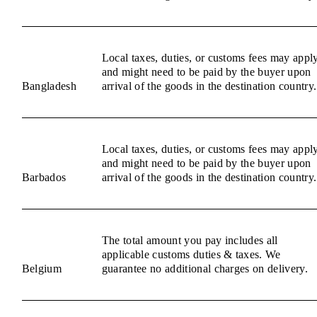
Local taxes, duties, or customs fees may appl
and might need to be paid by the buyer upon
Bangladesh
arrival of the goods in the destination country.
Local taxes, duties, or customs fees may appl
and might need to be paid by the buyer upon
Barbados
arrival of the goods in the destination country.
The total amount you pay includes all
applicable customs duties & taxes. We
Belgium
guarantee no additional charges on delivery.