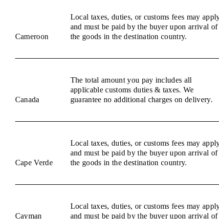
Local taxes, duties, or customs fees may appl
and must be paid by the buyer upon arrival of
Cameroon
the goods in the destination country.
The total amount you pay includes all
applicable customs duties & taxes. We
Canada
guarantee no additional charges on delivery.
Local taxes, duties, or customs fees may appl
and must be paid by the buyer upon arrival of
Cape Verde
the goods in the destination country.
Local taxes, duties, or customs fees may appl
Cayman
and must be paid by the buyer upon arrival of