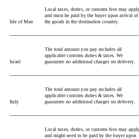
Local taxes, duties, or customs fees may appl
and must be paid by the buyer upon arrival of
Isle of Man
the goods in the destination country.
The total amount you pay includes all
applicable customs duties & taxes. We
Israel
guarantee no additional charges on delivery.
The total amount you pay includes all
applicable customs duties & taxes. We
Italy
guarantee no additional charges on delivery.
Local taxes, duties, or customs fees may appl
and might need to be paid by the buyer upon