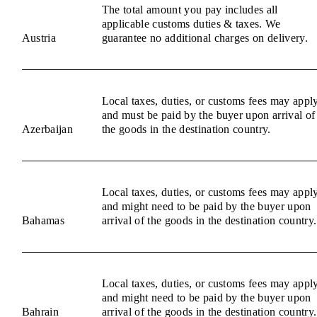
The total amount you pay includes all
applicable customs duties & taxes. We
Austria
guarantee no additional charges on delivery.
Local taxes, duties, or customs fees may appl
and must be paid by the buyer upon arrival of
Azerbaijan
the goods in the destination country.
Local taxes, duties, or customs fees may appl
and might need to be paid by the buyer upon
Bahamas
arrival of the goods in the destination country.
Local taxes, duties, or customs fees may appl
and might need to be paid by the buyer upon
Bahrain
arrival of the goods in the destination country.