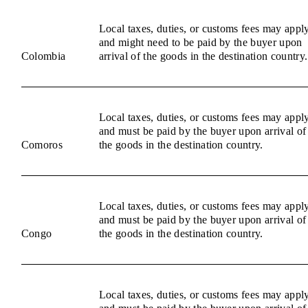
Local taxes, duties, or customs fees may appl
and might need to be paid by the buyer upon
Colombia
arrival of the goods in the destination country.
Local taxes, duties, or customs fees may appl
and must be paid by the buyer upon arrival of
Comoros
the goods in the destination country.
Local taxes, duties, or customs fees may appl
and must be paid by the buyer upon arrival of
Congo
the goods in the destination country.
Local taxes, duties, or customs fees may appl