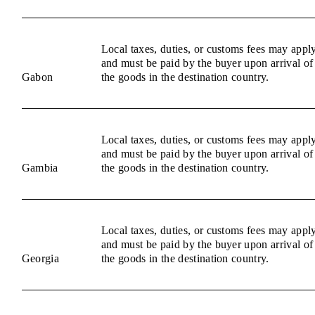
Local taxes, duties, or customs fees may appl
and must be paid by the buyer upon arrival of
Gabon
the goods in the destination country.
Local taxes, duties, or customs fees may appl
and must be paid by the buyer upon arrival of
Gambia
the goods in the destination country.
Local taxes, duties, or customs fees may appl
and must be paid by the buyer upon arrival of
Georgia
the goods in the destination country.