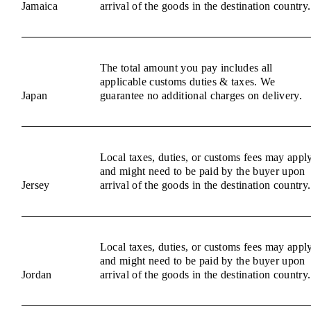
Jamaica
arrival of the goods in the destination country.
The total amount you pay includes all
applicable customs duties & taxes. We
Japan
guarantee no additional charges on delivery.
Local taxes, duties, or customs fees may appl
and might need to be paid by the buyer upon
Jersey
arrival of the goods in the destination country.
Local taxes, duties, or customs fees may appl
and might need to be paid by the buyer upon
Jordan
arrival of the goods in the destination country.