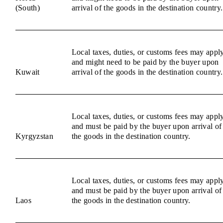
(South)
arrival of the goods in the destination country.
Local taxes, duties, or customs fees may appl
and might need to be paid by the buyer upon
Kuwait
arrival of the goods in the destination country.
Local taxes, duties, or customs fees may appl
and must be paid by the buyer upon arrival of
Kyrgyzstan
the goods in the destination country.
Local taxes, duties, or customs fees may appl
and must be paid by the buyer upon arrival of
Laos
the goods in the destination country.