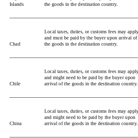
Islands
the goods in the destination country.
Local taxes, duties, or customs fees may appl
and must be paid by the buyer upon arrival of
Chad
the goods in the destination country.
Local taxes, duties, or customs fees may appl
and might need to be paid by the buyer upon
Chile
arrival of the goods in the destination country.
Local taxes, duties, or customs fees may appl
and might need to be paid by the buyer upon
China
arrival of the goods in the destination country.