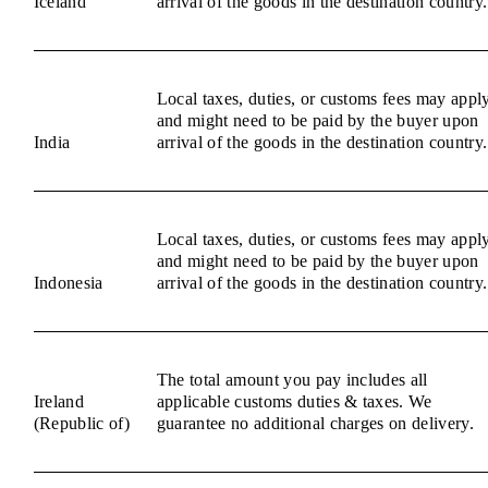
Iceland
arrival of the goods in the destination country.
Local taxes, duties, or customs fees may appl
and might need to be paid by the buyer upon
India
arrival of the goods in the destination country.
Local taxes, duties, or customs fees may appl
and might need to be paid by the buyer upon
Indonesia
arrival of the goods in the destination country.
The total amount you pay includes all
Ireland
applicable customs duties & taxes. We
(Republic of)
guarantee no additional charges on delivery.