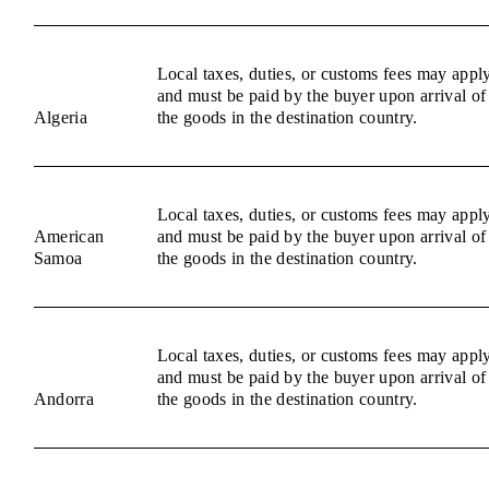
Local taxes, duties, or customs fees may appl
and must be paid by the buyer upon arrival of
Algeria
the goods in the destination country.
Local taxes, duties, or customs fees may appl
American
and must be paid by the buyer upon arrival of
Samoa
the goods in the destination country.
Local taxes, duties, or customs fees may appl
and must be paid by the buyer upon arrival of
Andorra
the goods in the destination country.