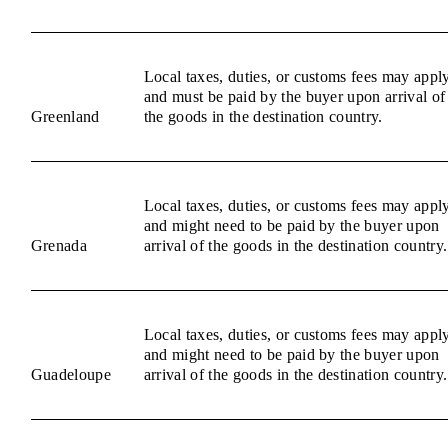
Local taxes, duties, or customs fees may appl
and must be paid by the buyer upon arrival of
Greenland
the goods in the destination country.
Local taxes, duties, or customs fees may appl
and might need to be paid by the buyer upon
Grenada
arrival of the goods in the destination country.
Local taxes, duties, or customs fees may appl
and might need to be paid by the buyer upon
Guadeloupe
arrival of the goods in the destination country.