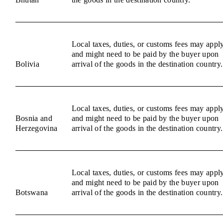
Local taxes, duties, or customs fees may appl
and might need to be paid by the buyer upon
Bolivia
arrival of the goods in the destination country.
Local taxes, duties, or customs fees may appl
Bosnia and
and might need to be paid by the buyer upon
Herzegovina
arrival of the goods in the destination country.
Local taxes, duties, or customs fees may appl
and might need to be paid by the buyer upon
Botswana
arrival of the goods in the destination country.