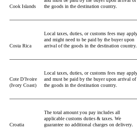
and must be paid by the buyer upon arrival of
Cook Islands
the goods in the destination country.
Local taxes, duties, or customs fees may appl
and might need to be paid by the buyer upon
Costa Rica
arrival of the goods in the destination country.
Local taxes, duties, or customs fees may appl
Cote D'Ivoire
and must be paid by the buyer upon arrival of
(Ivory Coast)
the goods in the destination country.
The total amount you pay includes all
applicable customs duties & taxes. We
Croatia
guarantee no additional charges on delivery.