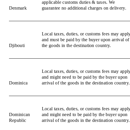
applicable customs duties & taxes. We
Denmark
guarantee no additional charges on delivery.
Local taxes, duties, or customs fees may appl
and must be paid by the buyer upon arrival of
Djibouti
the goods in the destination country.
Local taxes, duties, or customs fees may appl
and might need to be paid by the buyer upon
Dominica
arrival of the goods in the destination country.
Local taxes, duties, or customs fees may appl
Dominican
and might need to be paid by the buyer upon
Republic
arrival of the goods in the destination country.