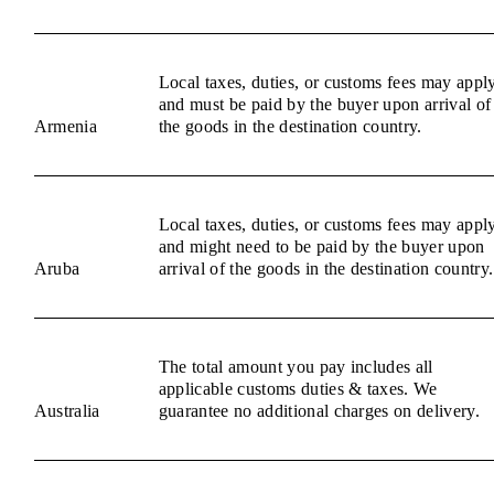
Local taxes, duties, or customs fees may appl
and must be paid by the buyer upon arrival of
Armenia
the goods in the destination country.
Local taxes, duties, or customs fees may appl
and might need to be paid by the buyer upon
Aruba
arrival of the goods in the destination country.
The total amount you pay includes all
applicable customs duties & taxes. We
Australia
guarantee no additional charges on delivery.