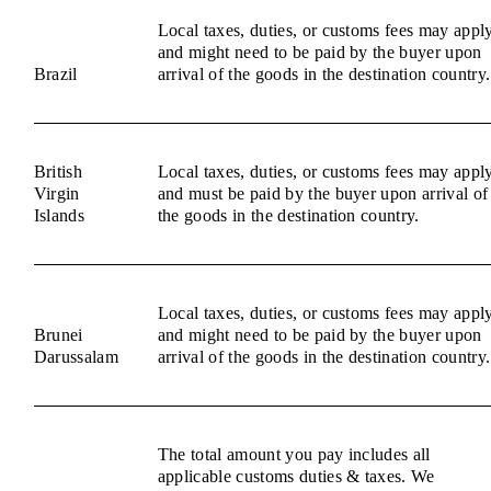
Local taxes, duties, or customs fees may appl
and might need to be paid by the buyer upon
Brazil
arrival of the goods in the destination country.
British
Local taxes, duties, or customs fees may appl
Virgin
and must be paid by the buyer upon arrival of
Islands
the goods in the destination country.
Local taxes, duties, or customs fees may appl
Brunei
and might need to be paid by the buyer upon
Darussalam
arrival of the goods in the destination country.
The total amount you pay includes all
applicable customs duties & taxes. We