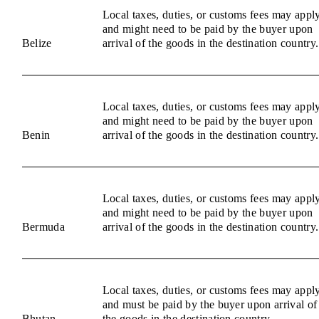
Local taxes, duties, or customs fees may appl
and might need to be paid by the buyer upon
Belize
arrival of the goods in the destination country.
Local taxes, duties, or customs fees may appl
and might need to be paid by the buyer upon
Benin
arrival of the goods in the destination country.
Local taxes, duties, or customs fees may appl
and might need to be paid by the buyer upon
Bermuda
arrival of the goods in the destination country.
Local taxes, duties, or customs fees may appl
and must be paid by the buyer upon arrival of
Bhutan
the goods in the destination country.