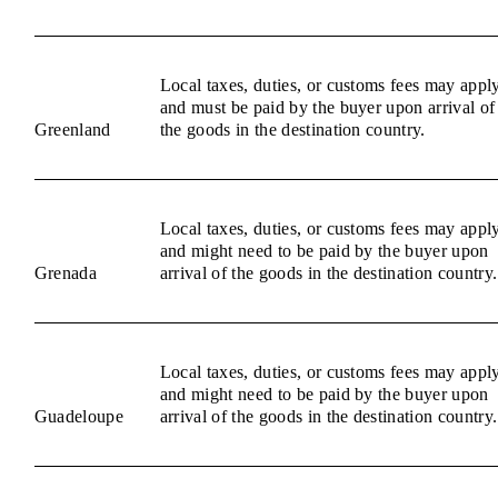
Local taxes, duties, or customs fees may appl
and must be paid by the buyer upon arrival of
Greenland
the goods in the destination country.
Local taxes, duties, or customs fees may appl
and might need to be paid by the buyer upon
Grenada
arrival of the goods in the destination country.
Local taxes, duties, or customs fees may appl
and might need to be paid by the buyer upon
Guadeloupe
arrival of the goods in the destination country.