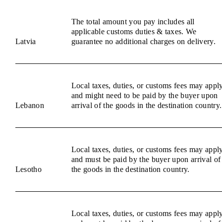
The total amount you pay includes all
applicable customs duties & taxes. We
Latvia
guarantee no additional charges on delivery.
Local taxes, duties, or customs fees may appl
and might need to be paid by the buyer upon
Lebanon
arrival of the goods in the destination country.
Local taxes, duties, or customs fees may appl
and must be paid by the buyer upon arrival of
Lesotho
the goods in the destination country.
Local taxes, duties, or customs fees may appl