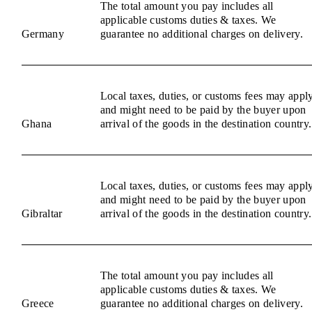
The total amount you pay includes all
applicable customs duties & taxes. We
Germany
guarantee no additional charges on delivery.
Local taxes, duties, or customs fees may appl
and might need to be paid by the buyer upon
Ghana
arrival of the goods in the destination country.
Local taxes, duties, or customs fees may appl
and might need to be paid by the buyer upon
Gibraltar
arrival of the goods in the destination country.
The total amount you pay includes all
applicable customs duties & taxes. We
Greece
guarantee no additional charges on delivery.