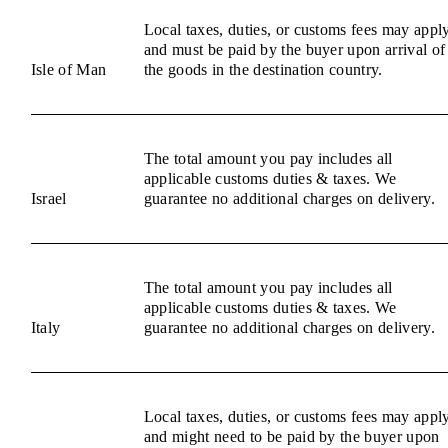
Local taxes, duties, or customs fees may appl
and must be paid by the buyer upon arrival of
Isle of Man
the goods in the destination country.
The total amount you pay includes all
applicable customs duties & taxes. We
Israel
guarantee no additional charges on delivery.
The total amount you pay includes all
applicable customs duties & taxes. We
Italy
guarantee no additional charges on delivery.
Local taxes, duties, or customs fees may appl
and might need to be paid by the buyer upon