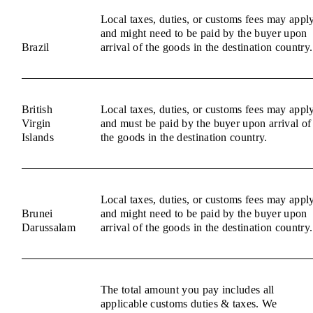
Local taxes, duties, or customs fees may appl
and might need to be paid by the buyer upon
Brazil
arrival of the goods in the destination country.
British
Local taxes, duties, or customs fees may appl
Virgin
and must be paid by the buyer upon arrival of
Islands
the goods in the destination country.
Local taxes, duties, or customs fees may appl
Brunei
and might need to be paid by the buyer upon
Darussalam
arrival of the goods in the destination country.
The total amount you pay includes all
applicable customs duties & taxes. We