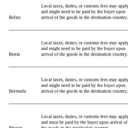
Local taxes, duties, or customs fees may appl
and might need to be paid by the buyer upon
Belize
arrival of the goods in the destination country.
Local taxes, duties, or customs fees may appl
and might need to be paid by the buyer upon
Benin
arrival of the goods in the destination country.
Local taxes, duties, or customs fees may appl
and might need to be paid by the buyer upon
Bermuda
arrival of the goods in the destination country.
Local taxes, duties, or customs fees may appl
and must be paid by the buyer upon arrival of
Bhutan
the goods in the destination country.