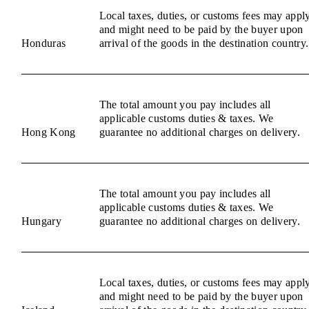
Local taxes, duties, or customs fees may appl
and might need to be paid by the buyer upon
Honduras
arrival of the goods in the destination country.
The total amount you pay includes all
applicable customs duties & taxes. We
Hong Kong
guarantee no additional charges on delivery.
The total amount you pay includes all
applicable customs duties & taxes. We
Hungary
guarantee no additional charges on delivery.
Local taxes, duties, or customs fees may appl
and might need to be paid by the buyer upon