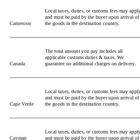
Local taxes, duties, or customs fees may appl
and must be paid by the buyer upon arrival of
Cameroon
the goods in the destination country.
The total amount you pay includes all
applicable customs duties & taxes. We
Canada
guarantee no additional charges on delivery.
Local taxes, duties, or customs fees may appl
and must be paid by the buyer upon arrival of
Cape Verde
the goods in the destination country.
Local taxes, duties, or customs fees may appl
Cayman
and must be paid by the buyer upon arrival of