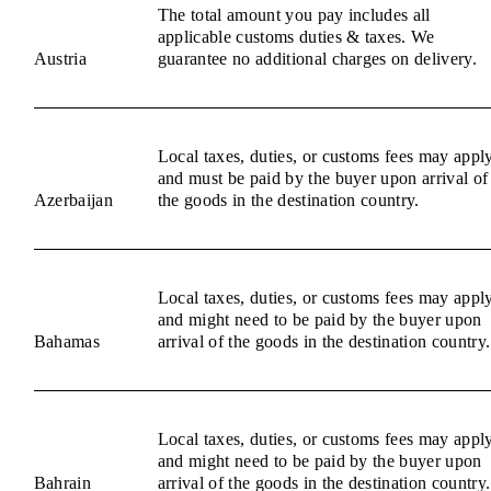
The total amount you pay includes all
applicable customs duties & taxes. We
Austria
guarantee no additional charges on delivery.
Local taxes, duties, or customs fees may appl
and must be paid by the buyer upon arrival of
Azerbaijan
the goods in the destination country.
Local taxes, duties, or customs fees may appl
and might need to be paid by the buyer upon
Bahamas
arrival of the goods in the destination country.
Local taxes, duties, or customs fees may appl
and might need to be paid by the buyer upon
Bahrain
arrival of the goods in the destination country.