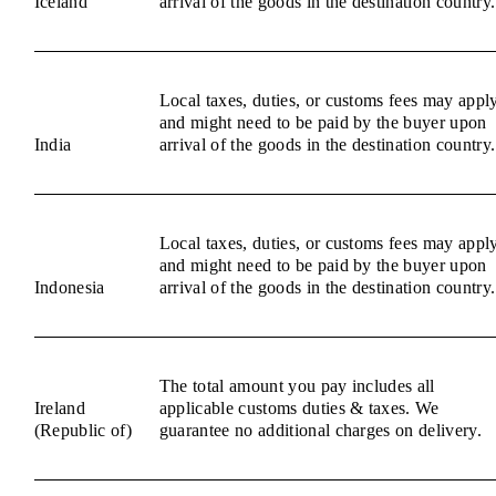
Iceland
arrival of the goods in the destination country.
Local taxes, duties, or customs fees may appl
and might need to be paid by the buyer upon
India
arrival of the goods in the destination country.
Local taxes, duties, or customs fees may appl
and might need to be paid by the buyer upon
Indonesia
arrival of the goods in the destination country.
The total amount you pay includes all
Ireland
applicable customs duties & taxes. We
(Republic of)
guarantee no additional charges on delivery.