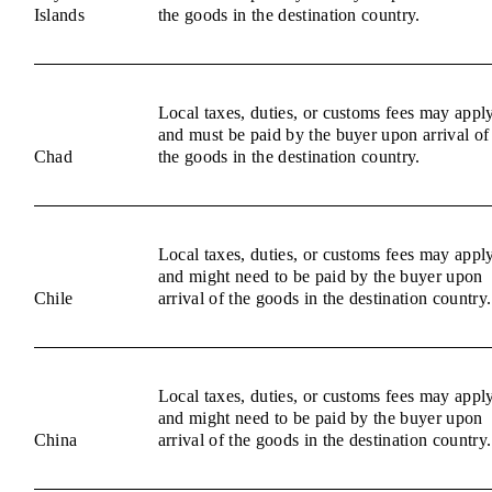
Islands
the goods in the destination country.
Local taxes, duties, or customs fees may appl
and must be paid by the buyer upon arrival of
Chad
the goods in the destination country.
Local taxes, duties, or customs fees may appl
and might need to be paid by the buyer upon
Chile
arrival of the goods in the destination country.
Local taxes, duties, or customs fees may appl
and might need to be paid by the buyer upon
China
arrival of the goods in the destination country.