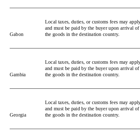
Local taxes, duties, or customs fees may appl
and must be paid by the buyer upon arrival of
Gabon
the goods in the destination country.
Local taxes, duties, or customs fees may appl
and must be paid by the buyer upon arrival of
Gambia
the goods in the destination country.
Local taxes, duties, or customs fees may appl
and must be paid by the buyer upon arrival of
Georgia
the goods in the destination country.