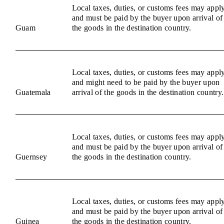
Local taxes, duties, or customs fees may appl
and must be paid by the buyer upon arrival of
Guam
the goods in the destination country.
Local taxes, duties, or customs fees may appl
and might need to be paid by the buyer upon
Guatemala
arrival of the goods in the destination country.
Local taxes, duties, or customs fees may appl
and must be paid by the buyer upon arrival of
Guernsey
the goods in the destination country.
Local taxes, duties, or customs fees may appl
and must be paid by the buyer upon arrival of
Guinea
the goods in the destination country.