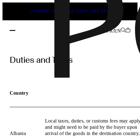
SUMMER SALE ENDS SOON | 50% OFF
FR/EN
POEVE
Duties
Duties and Taxes
and
Taxes
Information
Country
Local taxes, duties, or customs fees may appl
and might need to be paid by the buyer upon
Albania
arrival of the goods in the destination country.