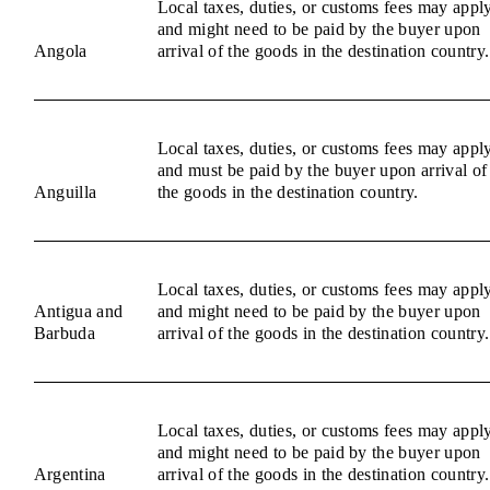
Local taxes, duties, or customs fees may appl
and might need to be paid by the buyer upon
Angola
arrival of the goods in the destination country.
Local taxes, duties, or customs fees may appl
and must be paid by the buyer upon arrival of
Anguilla
the goods in the destination country.
Local taxes, duties, or customs fees may appl
Antigua and
and might need to be paid by the buyer upon
Barbuda
arrival of the goods in the destination country.
Local taxes, duties, or customs fees may appl
and might need to be paid by the buyer upon
Argentina
arrival of the goods in the destination country.