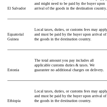
and might need to be paid by the buyer upon
El Salvador
arrival of the goods in the destination country.
Local taxes, duties, or customs fees may appl
Equatorial
and must be paid by the buyer upon arrival of
Guinea
the goods in the destination country.
The total amount you pay includes all
applicable customs duties & taxes. We
Estonia
guarantee no additional charges on delivery.
Local taxes, duties, or customs fees may appl
and must be paid by the buyer upon arrival of
Ethiopia
the goods in the destination country.