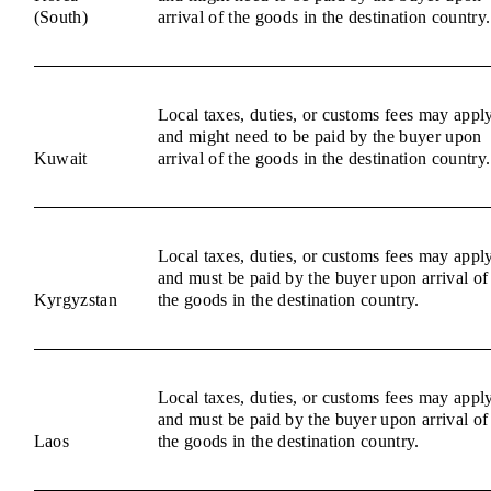
(South)
arrival of the goods in the destination country.
Local taxes, duties, or customs fees may appl
and might need to be paid by the buyer upon
Kuwait
arrival of the goods in the destination country.
Local taxes, duties, or customs fees may appl
and must be paid by the buyer upon arrival of
Kyrgyzstan
the goods in the destination country.
Local taxes, duties, or customs fees may appl
and must be paid by the buyer upon arrival of
Laos
the goods in the destination country.