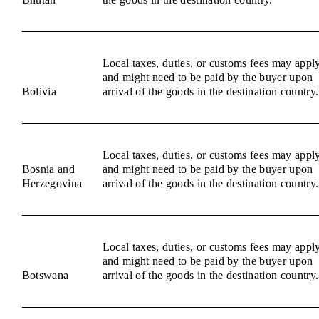
Local taxes, duties, or customs fees may appl
and might need to be paid by the buyer upon
Bolivia
arrival of the goods in the destination country.
Local taxes, duties, or customs fees may appl
Bosnia and
and might need to be paid by the buyer upon
Herzegovina
arrival of the goods in the destination country.
Local taxes, duties, or customs fees may appl
and might need to be paid by the buyer upon
Botswana
arrival of the goods in the destination country.