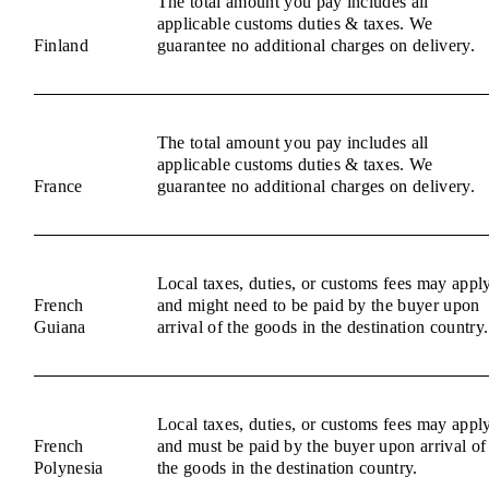
The total amount you pay includes all
applicable customs duties & taxes. We
Finland
guarantee no additional charges on delivery.
The total amount you pay includes all
applicable customs duties & taxes. We
France
guarantee no additional charges on delivery.
Local taxes, duties, or customs fees may appl
French
and might need to be paid by the buyer upon
Guiana
arrival of the goods in the destination country.
Local taxes, duties, or customs fees may appl
French
and must be paid by the buyer upon arrival of
Polynesia
the goods in the destination country.