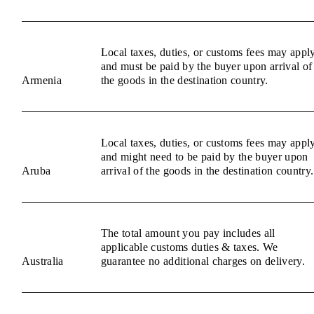
Local taxes, duties, or customs fees may appl
and must be paid by the buyer upon arrival of
Armenia
the goods in the destination country.
Local taxes, duties, or customs fees may appl
and might need to be paid by the buyer upon
Aruba
arrival of the goods in the destination country.
The total amount you pay includes all
applicable customs duties & taxes. We
Australia
guarantee no additional charges on delivery.