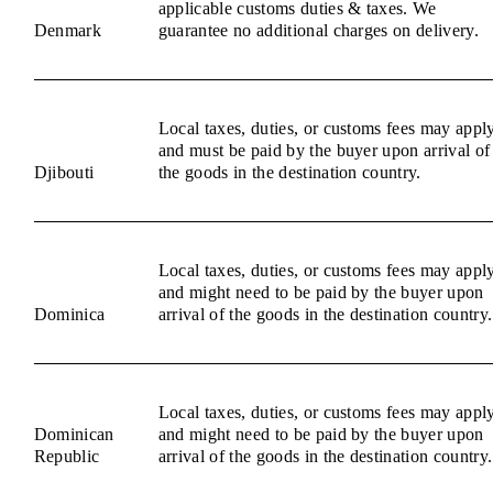
applicable customs duties & taxes. We
Denmark
guarantee no additional charges on delivery.
Local taxes, duties, or customs fees may appl
and must be paid by the buyer upon arrival of
Djibouti
the goods in the destination country.
Local taxes, duties, or customs fees may appl
and might need to be paid by the buyer upon
Dominica
arrival of the goods in the destination country.
Local taxes, duties, or customs fees may appl
Dominican
and might need to be paid by the buyer upon
Republic
arrival of the goods in the destination country.