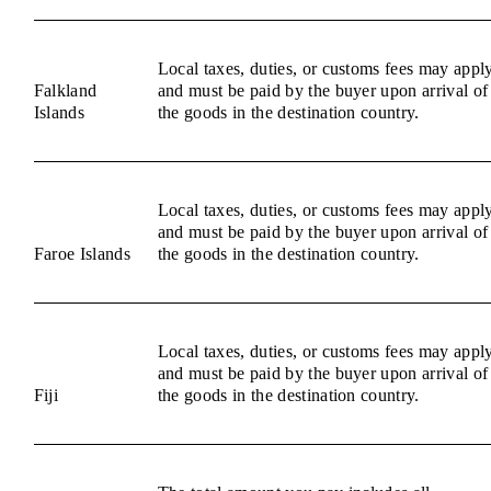
Local taxes, duties, or customs fees may appl
Falkland
and must be paid by the buyer upon arrival of
Islands
the goods in the destination country.
Local taxes, duties, or customs fees may appl
and must be paid by the buyer upon arrival of
Faroe Islands
the goods in the destination country.
Local taxes, duties, or customs fees may appl
and must be paid by the buyer upon arrival of
Fiji
the goods in the destination country.