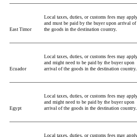
Local taxes, duties, or customs fees may appl
and must be paid by the buyer upon arrival of
East Timor
the goods in the destination country.
Local taxes, duties, or customs fees may appl
and might need to be paid by the buyer upon
Ecuador
arrival of the goods in the destination country.
Local taxes, duties, or customs fees may appl
and might need to be paid by the buyer upon
Egypt
arrival of the goods in the destination country.
Local taxes, duties, or customs fees may appl