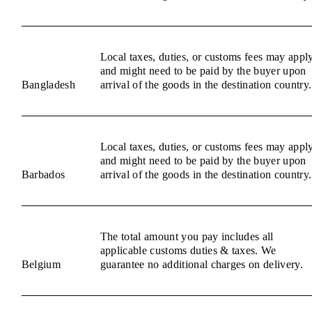
Local taxes, duties, or customs fees may appl
and might need to be paid by the buyer upon
Bangladesh
arrival of the goods in the destination country.
Local taxes, duties, or customs fees may appl
and might need to be paid by the buyer upon
Barbados
arrival of the goods in the destination country.
The total amount you pay includes all
applicable customs duties & taxes. We
Belgium
guarantee no additional charges on delivery.