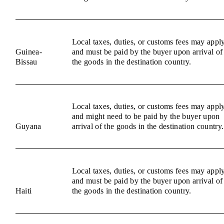
Local taxes, duties, or customs fees may appl
Guinea-
and must be paid by the buyer upon arrival of
Bissau
the goods in the destination country.
Local taxes, duties, or customs fees may appl
and might need to be paid by the buyer upon
Guyana
arrival of the goods in the destination country.
Local taxes, duties, or customs fees may appl
and must be paid by the buyer upon arrival of
Haiti
the goods in the destination country.