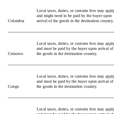
Local taxes, duties, or customs fees may appl
and might need to be paid by the buyer upon
Colombia
arrival of the goods in the destination country.
Local taxes, duties, or customs fees may appl
and must be paid by the buyer upon arrival of
Comoros
the goods in the destination country.
Local taxes, duties, or customs fees may appl
and must be paid by the buyer upon arrival of
Congo
the goods in the destination country.
Local taxes, duties, or customs fees may appl