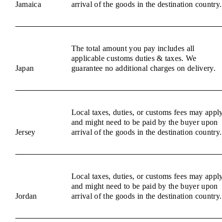
Jamaica
arrival of the goods in the destination country.
The total amount you pay includes all
applicable customs duties & taxes. We
Japan
guarantee no additional charges on delivery.
Local taxes, duties, or customs fees may appl
and might need to be paid by the buyer upon
Jersey
arrival of the goods in the destination country.
Local taxes, duties, or customs fees may appl
and might need to be paid by the buyer upon
Jordan
arrival of the goods in the destination country.