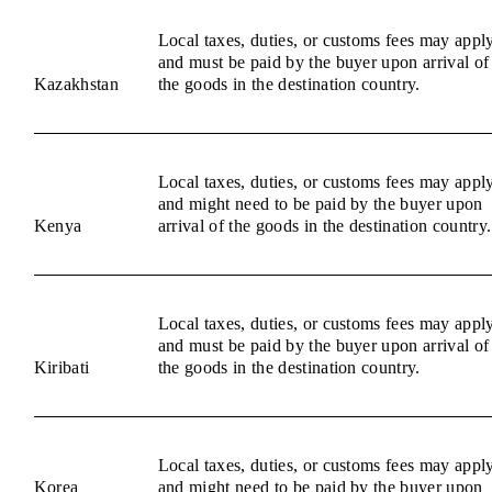
Local taxes, duties, or customs fees may appl
and must be paid by the buyer upon arrival of
Kazakhstan
the goods in the destination country.
Local taxes, duties, or customs fees may appl
and might need to be paid by the buyer upon
Kenya
arrival of the goods in the destination country.
Local taxes, duties, or customs fees may appl
and must be paid by the buyer upon arrival of
Kiribati
the goods in the destination country.
Local taxes, duties, or customs fees may appl
Korea
and might need to be paid by the buyer upon