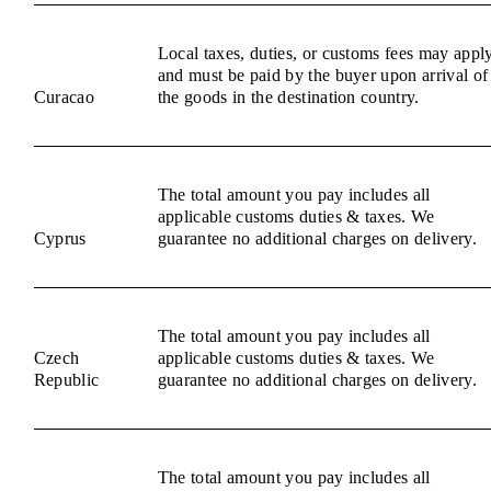
Local taxes, duties, or customs fees may appl
and must be paid by the buyer upon arrival of
Curacao
the goods in the destination country.
The total amount you pay includes all
applicable customs duties & taxes. We
Cyprus
guarantee no additional charges on delivery.
The total amount you pay includes all
Czech
applicable customs duties & taxes. We
Republic
guarantee no additional charges on delivery.
The total amount you pay includes all