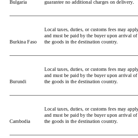
Bulgaria
guarantee no additional charges on delivery.
Local taxes, duties, or customs fees may appl
and must be paid by the buyer upon arrival of
Burkina Faso
the goods in the destination country.
Local taxes, duties, or customs fees may appl
and must be paid by the buyer upon arrival of
Burundi
the goods in the destination country.
Local taxes, duties, or customs fees may appl
and must be paid by the buyer upon arrival of
Cambodia
the goods in the destination country.