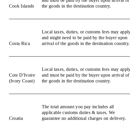
and must be paid by the buyer upon arrival of
Cook Islands
the goods in the destination country.
Local taxes, duties, or customs fees may appl
and might need to be paid by the buyer upon
Costa Rica
arrival of the goods in the destination country.
Local taxes, duties, or customs fees may appl
Cote D'Ivoire
and must be paid by the buyer upon arrival of
(Ivory Coast)
the goods in the destination country.
The total amount you pay includes all
applicable customs duties & taxes. We
Croatia
guarantee no additional charges on delivery.