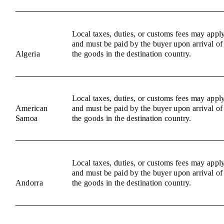
Local taxes, duties, or customs fees may appl
and must be paid by the buyer upon arrival of
Algeria
the goods in the destination country.
Local taxes, duties, or customs fees may appl
American
and must be paid by the buyer upon arrival of
Samoa
the goods in the destination country.
Local taxes, duties, or customs fees may appl
and must be paid by the buyer upon arrival of
Andorra
the goods in the destination country.