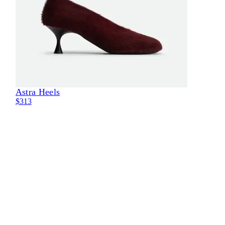
Astra Heels
Eli
$313
$29