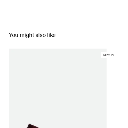
You might also like
NEW IN