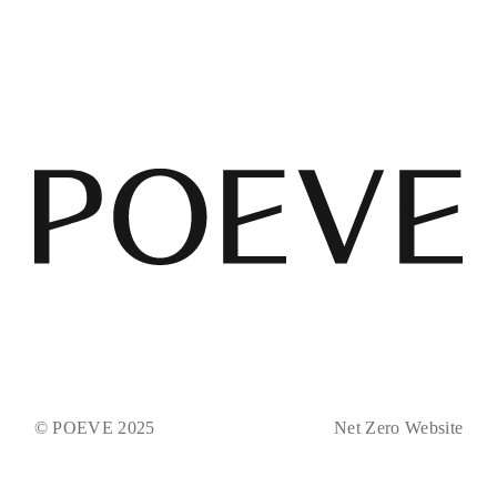
© POEVE 2025
Net Zero Website