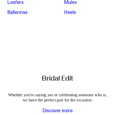
Loafers
Mules
Ballerinas
Heels
Bridal Edit
Whether you're saying yes or celebrating someone who is,
we have the perfect pair for the occasion.
Discover more