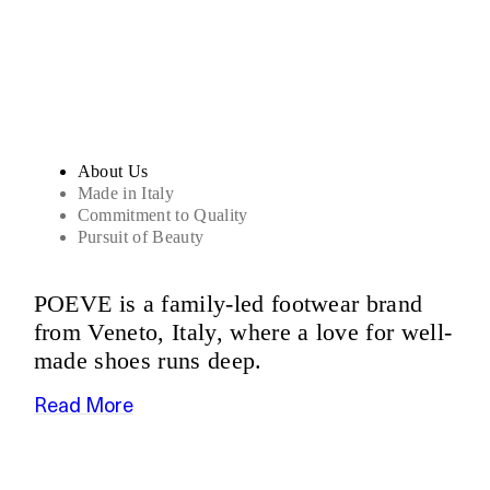
Sandals
About Us
Made in Italy
Commitment to Quality
Pursuit of Beauty
POEVE is a family-led footwear brand
from Veneto, Italy, where a love for well-
made shoes runs deep.
Read More