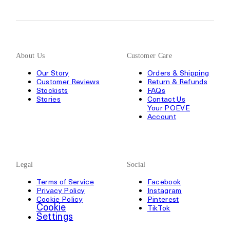
About Us
Customer Care
Our Story
Orders & Shipping
Customer Reviews
Return & Refunds
Stockists
FAQs
Stories
Contact Us
Your POEVE
Account
Legal
Social
Terms of Service
Facebook
Privacy Policy
Instagram
Cookie Policy
Pinterest
Cookie
TikTok
Settings