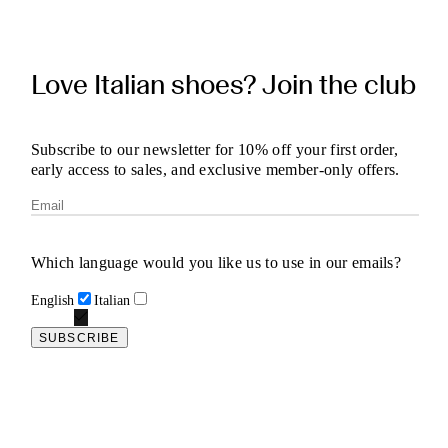
Love Italian shoes? Join the club
Subscribe to our newsletter for 10% off your first order,
early access to sales, and exclusive member-only offers.
Which language would you like us to use in our emails?
English
Italian
SUBSCRIBE