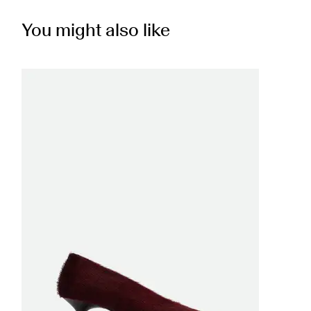
You might also like