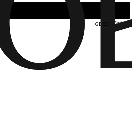
GE/EN
6