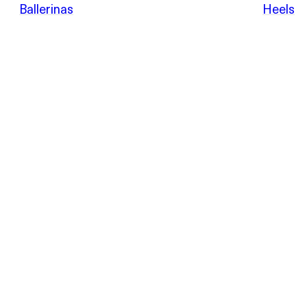
POEVE
Ballerinas
Heels
Sandals