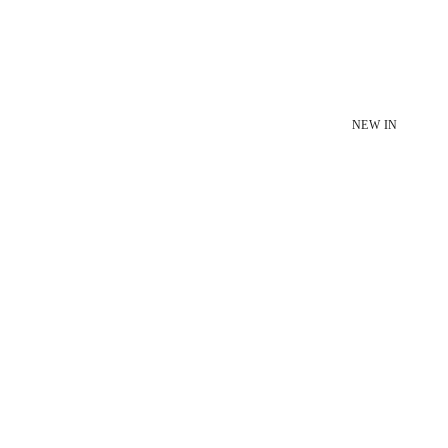
NEW IN