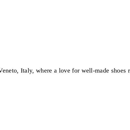
eneto, Italy, where a love for well-made shoes 