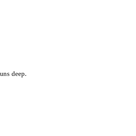
runs deep.