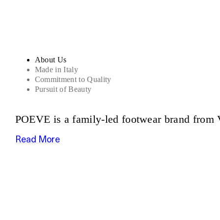
About Us
Made in Italy
Commitment to Quality
Pursuit of Beauty
POEVE is a family-led footwear brand from V
Read More