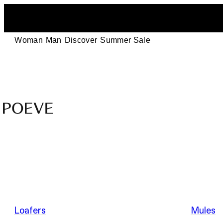
Woman
Man
Discover
Summer Sale
Designer
Leather
Shoes
–
Summer Sale
Made
in
Italy
by
Loafers
Mules