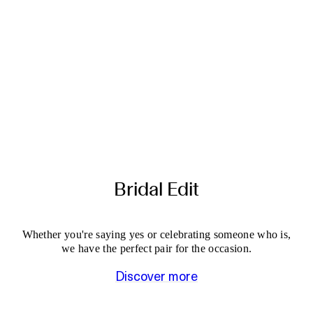
Bridal Edit
Whether you're saying yes or celebrating someone who is,
we have the perfect pair for the occasion.
Discover more