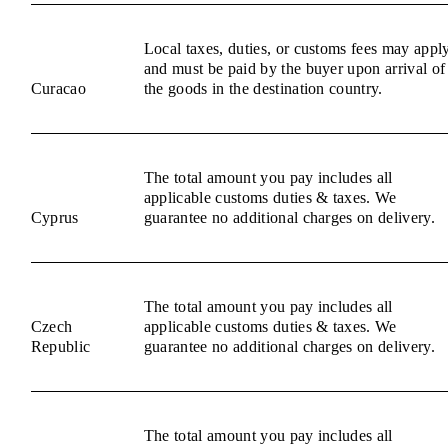
Local taxes, duties, or customs fees may appl
and must be paid by the buyer upon arrival of
Curacao
the goods in the destination country.
The total amount you pay includes all
applicable customs duties & taxes. We
Cyprus
guarantee no additional charges on delivery.
The total amount you pay includes all
Czech
applicable customs duties & taxes. We
Republic
guarantee no additional charges on delivery.
The total amount you pay includes all