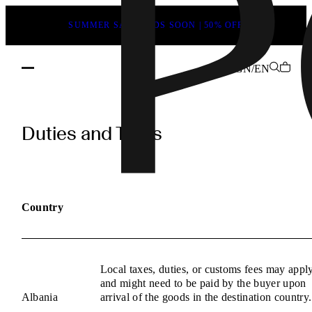
SUMMER SALE ENDS SOON | 50% OFF
GN/EN
POEVE
Duties
Duties and Taxes
and
Taxes
Information
Country
Local taxes, duties, or customs fees may appl
and might need to be paid by the buyer upon
Albania
arrival of the goods in the destination country.