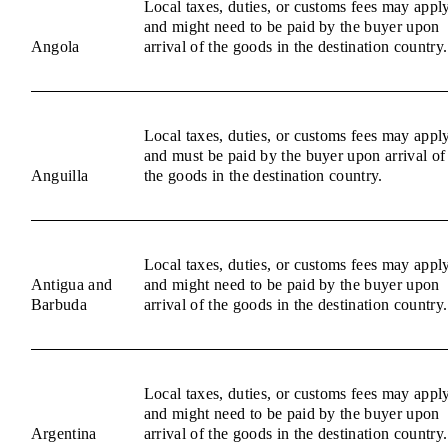
Local taxes, duties, or customs fees may appl
and might need to be paid by the buyer upon
Angola
arrival of the goods in the destination country.
Local taxes, duties, or customs fees may appl
and must be paid by the buyer upon arrival of
Anguilla
the goods in the destination country.
Local taxes, duties, or customs fees may appl
Antigua and
and might need to be paid by the buyer upon
Barbuda
arrival of the goods in the destination country.
Local taxes, duties, or customs fees may appl
and might need to be paid by the buyer upon
Argentina
arrival of the goods in the destination country.