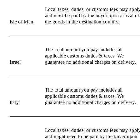
Local taxes, duties, or customs fees may appl
and must be paid by the buyer upon arrival of
Isle of Man
the goods in the destination country.
The total amount you pay includes all
applicable customs duties & taxes. We
Israel
guarantee no additional charges on delivery.
The total amount you pay includes all
applicable customs duties & taxes. We
Italy
guarantee no additional charges on delivery.
Local taxes, duties, or customs fees may appl
and might need to be paid by the buyer upon