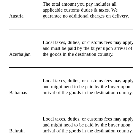
The total amount you pay includes all
applicable customs duties & taxes. We
Austria
guarantee no additional charges on delivery.
Local taxes, duties, or customs fees may appl
and must be paid by the buyer upon arrival of
Azerbaijan
the goods in the destination country.
Local taxes, duties, or customs fees may appl
and might need to be paid by the buyer upon
Bahamas
arrival of the goods in the destination country.
Local taxes, duties, or customs fees may appl
and might need to be paid by the buyer upon
Bahrain
arrival of the goods in the destination country.