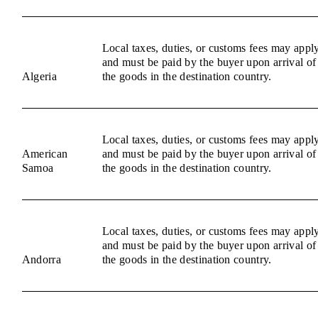
Local taxes, duties, or customs fees may appl
and must be paid by the buyer upon arrival of
Algeria
the goods in the destination country.
Local taxes, duties, or customs fees may appl
American
and must be paid by the buyer upon arrival of
Samoa
the goods in the destination country.
Local taxes, duties, or customs fees may appl
and must be paid by the buyer upon arrival of
Andorra
the goods in the destination country.