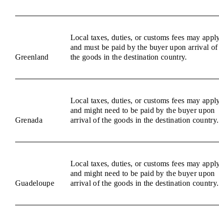
Local taxes, duties, or customs fees may appl
and must be paid by the buyer upon arrival of
Greenland
the goods in the destination country.
Local taxes, duties, or customs fees may appl
and might need to be paid by the buyer upon
Grenada
arrival of the goods in the destination country.
Local taxes, duties, or customs fees may appl
and might need to be paid by the buyer upon
Guadeloupe
arrival of the goods in the destination country.