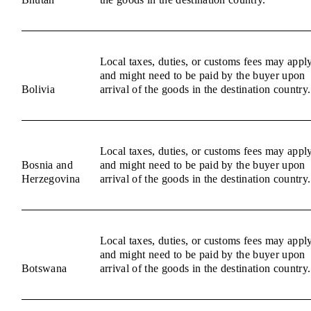
Local taxes, duties, or customs fees may appl
and might need to be paid by the buyer upon
Bolivia
arrival of the goods in the destination country.
Local taxes, duties, or customs fees may appl
Bosnia and
and might need to be paid by the buyer upon
Herzegovina
arrival of the goods in the destination country.
Local taxes, duties, or customs fees may appl
and might need to be paid by the buyer upon
Botswana
arrival of the goods in the destination country.