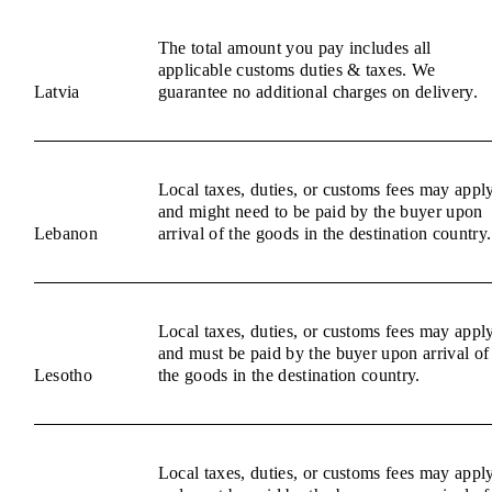
The total amount you pay includes all
applicable customs duties & taxes. We
Latvia
guarantee no additional charges on delivery.
Local taxes, duties, or customs fees may appl
and might need to be paid by the buyer upon
Lebanon
arrival of the goods in the destination country.
Local taxes, duties, or customs fees may appl
and must be paid by the buyer upon arrival of
Lesotho
the goods in the destination country.
Local taxes, duties, or customs fees may appl