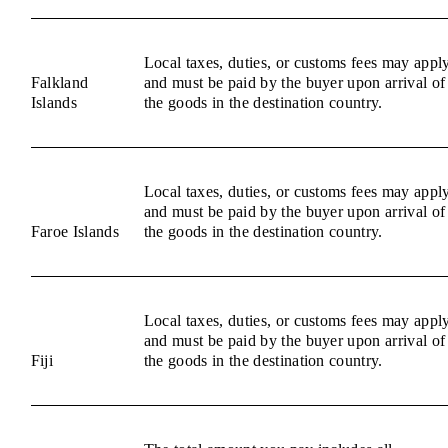
Local taxes, duties, or customs fees may appl
Falkland
and must be paid by the buyer upon arrival of
Islands
the goods in the destination country.
Local taxes, duties, or customs fees may appl
and must be paid by the buyer upon arrival of
Faroe Islands
the goods in the destination country.
Local taxes, duties, or customs fees may appl
and must be paid by the buyer upon arrival of
Fiji
the goods in the destination country.