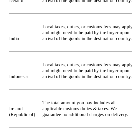
Iceland
arrival of the goods in the destination country.
Local taxes, duties, or customs fees may appl
and might need to be paid by the buyer upon
India
arrival of the goods in the destination country.
Local taxes, duties, or customs fees may appl
and might need to be paid by the buyer upon
Indonesia
arrival of the goods in the destination country.
The total amount you pay includes all
Ireland
applicable customs duties & taxes. We
(Republic of)
guarantee no additional charges on delivery.