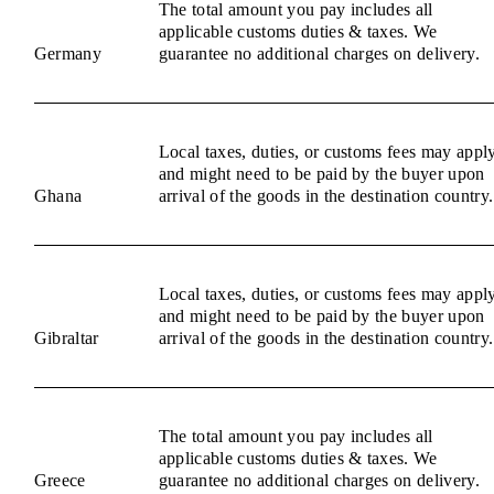
The total amount you pay includes all
applicable customs duties & taxes. We
Germany
guarantee no additional charges on delivery.
Local taxes, duties, or customs fees may appl
and might need to be paid by the buyer upon
Ghana
arrival of the goods in the destination country.
Local taxes, duties, or customs fees may appl
and might need to be paid by the buyer upon
Gibraltar
arrival of the goods in the destination country.
The total amount you pay includes all
applicable customs duties & taxes. We
Greece
guarantee no additional charges on delivery.