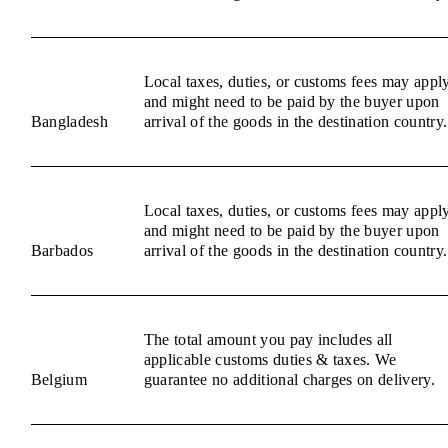
Local taxes, duties, or customs fees may appl
and might need to be paid by the buyer upon
Bangladesh
arrival of the goods in the destination country.
Local taxes, duties, or customs fees may appl
and might need to be paid by the buyer upon
Barbados
arrival of the goods in the destination country.
The total amount you pay includes all
applicable customs duties & taxes. We
Belgium
guarantee no additional charges on delivery.