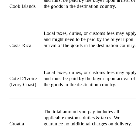
and must be paid by the buyer upon arrival of
Cook Islands
the goods in the destination country.
Local taxes, duties, or customs fees may appl
and might need to be paid by the buyer upon
Costa Rica
arrival of the goods in the destination country.
Local taxes, duties, or customs fees may appl
Cote D'Ivoire
and must be paid by the buyer upon arrival of
(Ivory Coast)
the goods in the destination country.
The total amount you pay includes all
applicable customs duties & taxes. We
Croatia
guarantee no additional charges on delivery.