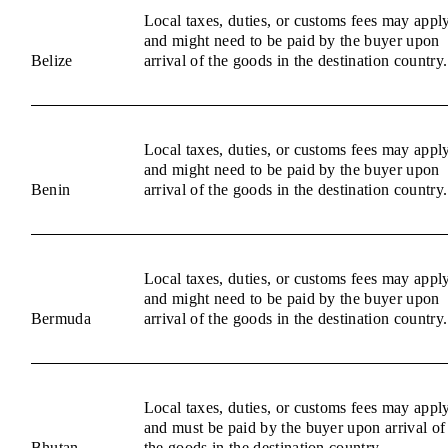
Local taxes, duties, or customs fees may appl
and might need to be paid by the buyer upon
Belize
arrival of the goods in the destination country.
Local taxes, duties, or customs fees may appl
and might need to be paid by the buyer upon
Benin
arrival of the goods in the destination country.
Local taxes, duties, or customs fees may appl
and might need to be paid by the buyer upon
Bermuda
arrival of the goods in the destination country.
Local taxes, duties, or customs fees may appl
and must be paid by the buyer upon arrival of
Bhutan
the goods in the destination country.