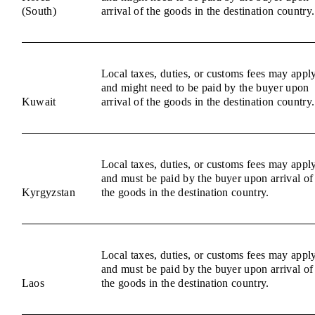
(South)
arrival of the goods in the destination country.
Local taxes, duties, or customs fees may appl
and might need to be paid by the buyer upon
Kuwait
arrival of the goods in the destination country.
Local taxes, duties, or customs fees may appl
and must be paid by the buyer upon arrival of
Kyrgyzstan
the goods in the destination country.
Local taxes, duties, or customs fees may appl
and must be paid by the buyer upon arrival of
Laos
the goods in the destination country.