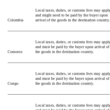
Local taxes, duties, or customs fees may appl
and might need to be paid by the buyer upon
Colombia
arrival of the goods in the destination country.
Local taxes, duties, or customs fees may appl
and must be paid by the buyer upon arrival of
Comoros
the goods in the destination country.
Local taxes, duties, or customs fees may appl
and must be paid by the buyer upon arrival of
Congo
the goods in the destination country.
Local taxes, duties, or customs fees may appl