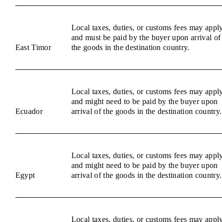
Local taxes, duties, or customs fees may appl
and must be paid by the buyer upon arrival of
East Timor
the goods in the destination country.
Local taxes, duties, or customs fees may appl
and might need to be paid by the buyer upon
Ecuador
arrival of the goods in the destination country.
Local taxes, duties, or customs fees may appl
and might need to be paid by the buyer upon
Egypt
arrival of the goods in the destination country.
Local taxes, duties, or customs fees may appl