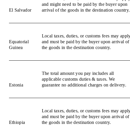
and might need to be paid by the buyer upon
El Salvador
arrival of the goods in the destination country.
Local taxes, duties, or customs fees may appl
Equatorial
and must be paid by the buyer upon arrival of
Guinea
the goods in the destination country.
The total amount you pay includes all
applicable customs duties & taxes. We
Estonia
guarantee no additional charges on delivery.
Local taxes, duties, or customs fees may appl
and must be paid by the buyer upon arrival of
Ethiopia
the goods in the destination country.