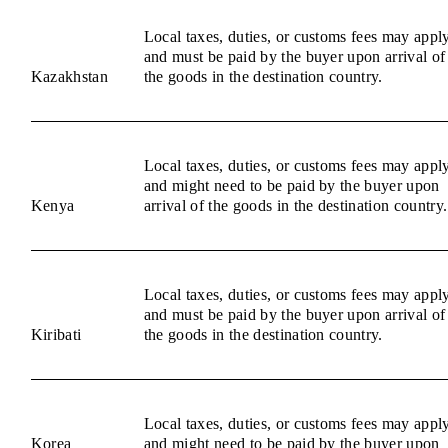
Local taxes, duties, or customs fees may appl
and must be paid by the buyer upon arrival of
Kazakhstan
the goods in the destination country.
Local taxes, duties, or customs fees may appl
and might need to be paid by the buyer upon
Kenya
arrival of the goods in the destination country.
Local taxes, duties, or customs fees may appl
and must be paid by the buyer upon arrival of
Kiribati
the goods in the destination country.
Local taxes, duties, or customs fees may appl
Korea
and might need to be paid by the buyer upon