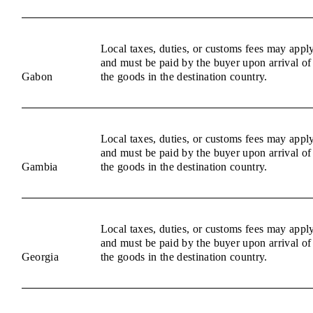
Local taxes, duties, or customs fees may appl
and must be paid by the buyer upon arrival of
Gabon
the goods in the destination country.
Local taxes, duties, or customs fees may appl
and must be paid by the buyer upon arrival of
Gambia
the goods in the destination country.
Local taxes, duties, or customs fees may appl
and must be paid by the buyer upon arrival of
Georgia
the goods in the destination country.