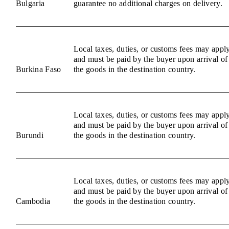
Bulgaria
guarantee no additional charges on delivery.
Local taxes, duties, or customs fees may appl
and must be paid by the buyer upon arrival of
Burkina Faso
the goods in the destination country.
Local taxes, duties, or customs fees may appl
and must be paid by the buyer upon arrival of
Burundi
the goods in the destination country.
Local taxes, duties, or customs fees may appl
and must be paid by the buyer upon arrival of
Cambodia
the goods in the destination country.