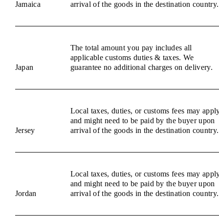
Jamaica
arrival of the goods in the destination country.
The total amount you pay includes all
applicable customs duties & taxes. We
Japan
guarantee no additional charges on delivery.
Local taxes, duties, or customs fees may appl
and might need to be paid by the buyer upon
Jersey
arrival of the goods in the destination country.
Local taxes, duties, or customs fees may appl
and might need to be paid by the buyer upon
Jordan
arrival of the goods in the destination country.