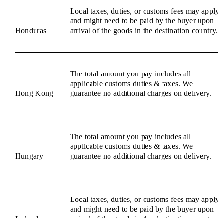
Local taxes, duties, or customs fees may appl
and might need to be paid by the buyer upon
Honduras
arrival of the goods in the destination country.
The total amount you pay includes all
applicable customs duties & taxes. We
Hong Kong
guarantee no additional charges on delivery.
The total amount you pay includes all
applicable customs duties & taxes. We
Hungary
guarantee no additional charges on delivery.
Local taxes, duties, or customs fees may appl
and might need to be paid by the buyer upon