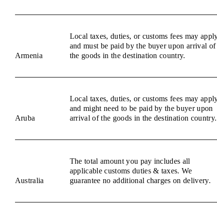
Local taxes, duties, or customs fees may appl
and must be paid by the buyer upon arrival of
Armenia
the goods in the destination country.
Local taxes, duties, or customs fees may appl
and might need to be paid by the buyer upon
Aruba
arrival of the goods in the destination country.
The total amount you pay includes all
applicable customs duties & taxes. We
Australia
guarantee no additional charges on delivery.