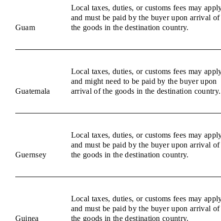
Local taxes, duties, or customs fees may appl
and must be paid by the buyer upon arrival of
Guam
the goods in the destination country.
Local taxes, duties, or customs fees may appl
and might need to be paid by the buyer upon
Guatemala
arrival of the goods in the destination country.
Local taxes, duties, or customs fees may appl
and must be paid by the buyer upon arrival of
Guernsey
the goods in the destination country.
Local taxes, duties, or customs fees may appl
and must be paid by the buyer upon arrival of
Guinea
the goods in the destination country.