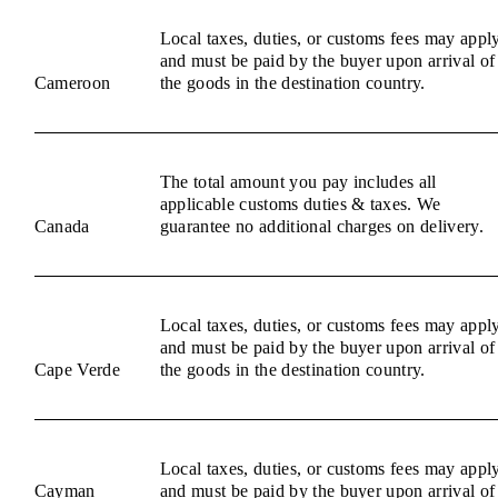
Local taxes, duties, or customs fees may appl
and must be paid by the buyer upon arrival of
Cameroon
the goods in the destination country.
The total amount you pay includes all
applicable customs duties & taxes. We
Canada
guarantee no additional charges on delivery.
Local taxes, duties, or customs fees may appl
and must be paid by the buyer upon arrival of
Cape Verde
the goods in the destination country.
Local taxes, duties, or customs fees may appl
Cayman
and must be paid by the buyer upon arrival of