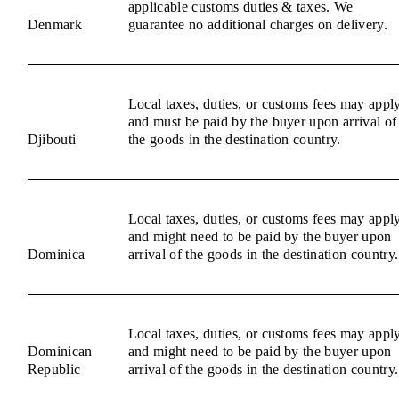
applicable customs duties & taxes. We
Denmark
guarantee no additional charges on delivery.
Local taxes, duties, or customs fees may appl
and must be paid by the buyer upon arrival of
Djibouti
the goods in the destination country.
Local taxes, duties, or customs fees may appl
and might need to be paid by the buyer upon
Dominica
arrival of the goods in the destination country.
Local taxes, duties, or customs fees may appl
Dominican
and might need to be paid by the buyer upon
Republic
arrival of the goods in the destination country.