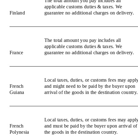
The total amount you pay includes all
applicable customs duties & taxes. We
Finland
guarantee no additional charges on delivery.
The total amount you pay includes all
applicable customs duties & taxes. We
France
guarantee no additional charges on delivery.
Local taxes, duties, or customs fees may appl
French
and might need to be paid by the buyer upon
Guiana
arrival of the goods in the destination country.
Local taxes, duties, or customs fees may appl
French
and must be paid by the buyer upon arrival of
Polynesia
the goods in the destination country.