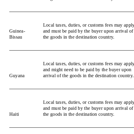
Local taxes, duties, or customs fees may appl
Guinea-
and must be paid by the buyer upon arrival of
Bissau
the goods in the destination country.
Local taxes, duties, or customs fees may appl
and might need to be paid by the buyer upon
Guyana
arrival of the goods in the destination country.
Local taxes, duties, or customs fees may appl
and must be paid by the buyer upon arrival of
Haiti
the goods in the destination country.