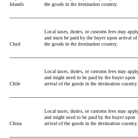
Islands
the goods in the destination country.
Local taxes, duties, or customs fees may appl
and must be paid by the buyer upon arrival of
Chad
the goods in the destination country.
Local taxes, duties, or customs fees may appl
and might need to be paid by the buyer upon
Chile
arrival of the goods in the destination country.
Local taxes, duties, or customs fees may appl
and might need to be paid by the buyer upon
China
arrival of the goods in the destination country.