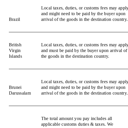
Local taxes, duties, or customs fees may appl
and might need to be paid by the buyer upon
Brazil
arrival of the goods in the destination country.
British
Local taxes, duties, or customs fees may appl
Virgin
and must be paid by the buyer upon arrival of
Islands
the goods in the destination country.
Local taxes, duties, or customs fees may appl
Brunei
and might need to be paid by the buyer upon
Darussalam
arrival of the goods in the destination country.
The total amount you pay includes all
applicable customs duties & taxes. We