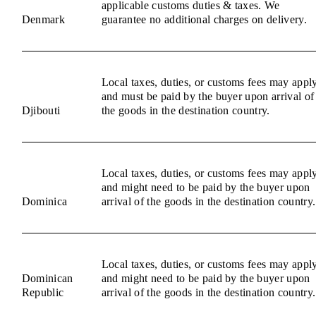
applicable customs duties & taxes. We
Denmark
guarantee no additional charges on delivery.
Local taxes, duties, or customs fees may appl
and must be paid by the buyer upon arrival of
Djibouti
the goods in the destination country.
Local taxes, duties, or customs fees may appl
and might need to be paid by the buyer upon
Dominica
arrival of the goods in the destination country.
Local taxes, duties, or customs fees may appl
Dominican
and might need to be paid by the buyer upon
Republic
arrival of the goods in the destination country.