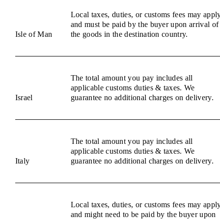
Local taxes, duties, or customs fees may appl
and must be paid by the buyer upon arrival of
Isle of Man
the goods in the destination country.
The total amount you pay includes all
applicable customs duties & taxes. We
Israel
guarantee no additional charges on delivery.
The total amount you pay includes all
applicable customs duties & taxes. We
Italy
guarantee no additional charges on delivery.
Local taxes, duties, or customs fees may appl
and might need to be paid by the buyer upon