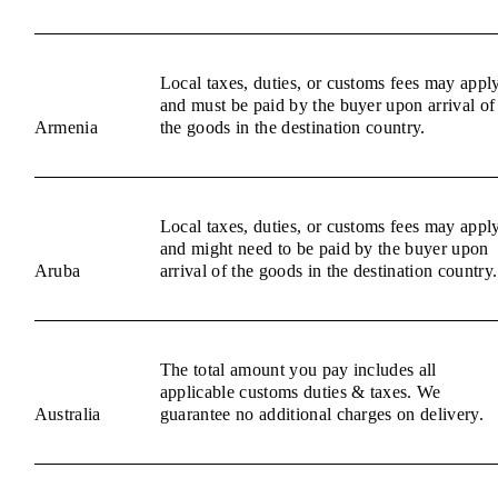
Local taxes, duties, or customs fees may appl
and must be paid by the buyer upon arrival of
Armenia
the goods in the destination country.
Local taxes, duties, or customs fees may appl
and might need to be paid by the buyer upon
Aruba
arrival of the goods in the destination country.
The total amount you pay includes all
applicable customs duties & taxes. We
Australia
guarantee no additional charges on delivery.