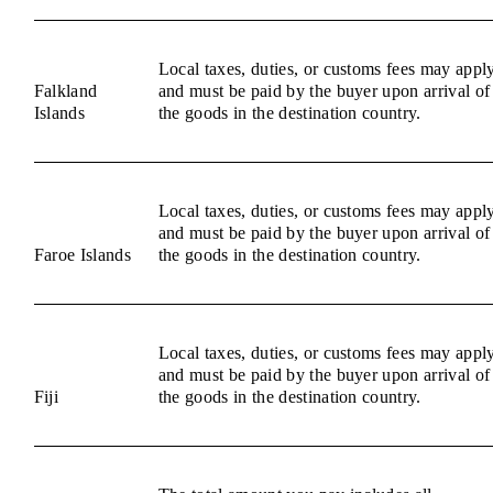
Local taxes, duties, or customs fees may appl
Falkland
and must be paid by the buyer upon arrival of
Islands
the goods in the destination country.
Local taxes, duties, or customs fees may appl
and must be paid by the buyer upon arrival of
Faroe Islands
the goods in the destination country.
Local taxes, duties, or customs fees may appl
and must be paid by the buyer upon arrival of
Fiji
the goods in the destination country.