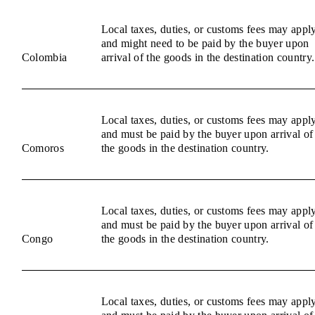
Local taxes, duties, or customs fees may appl
and might need to be paid by the buyer upon
Colombia
arrival of the goods in the destination country.
Local taxes, duties, or customs fees may appl
and must be paid by the buyer upon arrival of
Comoros
the goods in the destination country.
Local taxes, duties, or customs fees may appl
and must be paid by the buyer upon arrival of
Congo
the goods in the destination country.
Local taxes, duties, or customs fees may appl