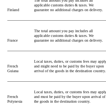
The total amount you pay includes all
applicable customs duties & taxes. We
Finland
guarantee no additional charges on delivery.
The total amount you pay includes all
applicable customs duties & taxes. We
France
guarantee no additional charges on delivery.
Local taxes, duties, or customs fees may appl
French
and might need to be paid by the buyer upon
Guiana
arrival of the goods in the destination country.
Local taxes, duties, or customs fees may appl
French
and must be paid by the buyer upon arrival of
Polynesia
the goods in the destination country.