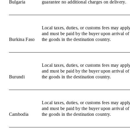
Bulgaria
guarantee no additional charges on delivery.
Local taxes, duties, or customs fees may appl
and must be paid by the buyer upon arrival of
Burkina Faso
the goods in the destination country.
Local taxes, duties, or customs fees may appl
and must be paid by the buyer upon arrival of
Burundi
the goods in the destination country.
Local taxes, duties, or customs fees may appl
and must be paid by the buyer upon arrival of
Cambodia
the goods in the destination country.