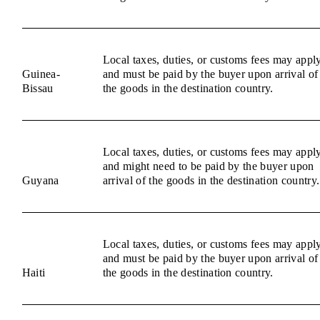
Local taxes, duties, or customs fees may appl
Guinea-
and must be paid by the buyer upon arrival of
Bissau
the goods in the destination country.
Local taxes, duties, or customs fees may appl
and might need to be paid by the buyer upon
Guyana
arrival of the goods in the destination country.
Local taxes, duties, or customs fees may appl
and must be paid by the buyer upon arrival of
Haiti
the goods in the destination country.