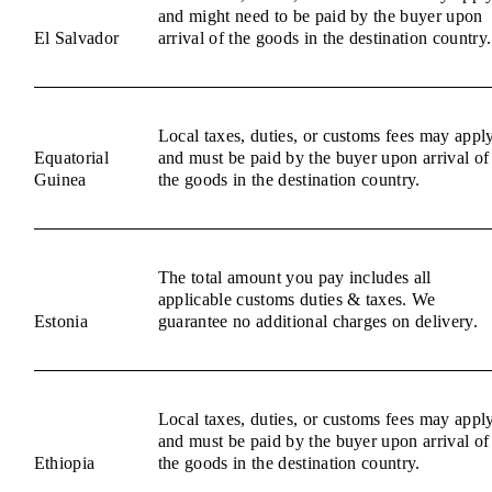
and might need to be paid by the buyer upon
El Salvador
arrival of the goods in the destination country.
Local taxes, duties, or customs fees may appl
Equatorial
and must be paid by the buyer upon arrival of
Guinea
the goods in the destination country.
The total amount you pay includes all
applicable customs duties & taxes. We
Estonia
guarantee no additional charges on delivery.
Local taxes, duties, or customs fees may appl
and must be paid by the buyer upon arrival of
Ethiopia
the goods in the destination country.