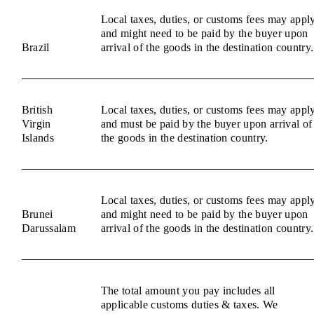
Local taxes, duties, or customs fees may appl
and might need to be paid by the buyer upon
Brazil
arrival of the goods in the destination country.
British
Local taxes, duties, or customs fees may appl
Virgin
and must be paid by the buyer upon arrival of
Islands
the goods in the destination country.
Local taxes, duties, or customs fees may appl
Brunei
and might need to be paid by the buyer upon
Darussalam
arrival of the goods in the destination country.
The total amount you pay includes all
applicable customs duties & taxes. We