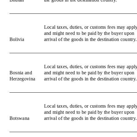
Local taxes, duties, or customs fees may appl
and might need to be paid by the buyer upon
Bolivia
arrival of the goods in the destination country.
Local taxes, duties, or customs fees may appl
Bosnia and
and might need to be paid by the buyer upon
Herzegovina
arrival of the goods in the destination country.
Local taxes, duties, or customs fees may appl
and might need to be paid by the buyer upon
Botswana
arrival of the goods in the destination country.