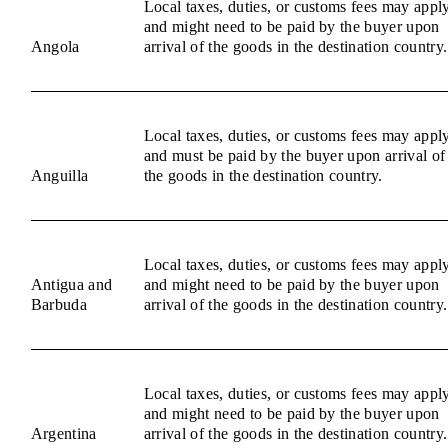
Local taxes, duties, or customs fees may appl
and might need to be paid by the buyer upon
Angola
arrival of the goods in the destination country.
Local taxes, duties, or customs fees may appl
and must be paid by the buyer upon arrival of
Anguilla
the goods in the destination country.
Local taxes, duties, or customs fees may appl
Antigua and
and might need to be paid by the buyer upon
Barbuda
arrival of the goods in the destination country.
Local taxes, duties, or customs fees may appl
and might need to be paid by the buyer upon
Argentina
arrival of the goods in the destination country.