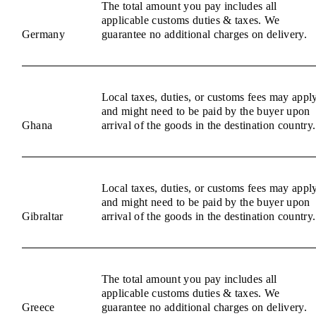
The total amount you pay includes all
applicable customs duties & taxes. We
Germany
guarantee no additional charges on delivery.
Local taxes, duties, or customs fees may appl
and might need to be paid by the buyer upon
Ghana
arrival of the goods in the destination country.
Local taxes, duties, or customs fees may appl
and might need to be paid by the buyer upon
Gibraltar
arrival of the goods in the destination country.
The total amount you pay includes all
applicable customs duties & taxes. We
Greece
guarantee no additional charges on delivery.