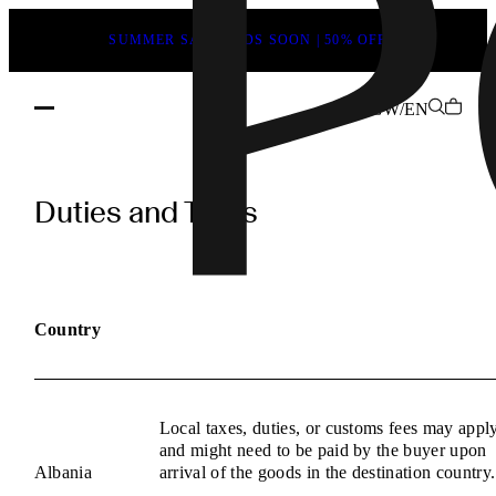
SUMMER SALE ENDS SOON | 50% OFF
GW/EN
POEVE
Duties
Duties and Taxes
and
Taxes
Information
Country
Local taxes, duties, or customs fees may appl
and might need to be paid by the buyer upon
Albania
arrival of the goods in the destination country.