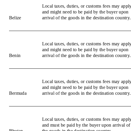
Local taxes, duties, or customs fees may appl
and might need to be paid by the buyer upon
Belize
arrival of the goods in the destination country.
Local taxes, duties, or customs fees may appl
and might need to be paid by the buyer upon
Benin
arrival of the goods in the destination country.
Local taxes, duties, or customs fees may appl
and might need to be paid by the buyer upon
Bermuda
arrival of the goods in the destination country.
Local taxes, duties, or customs fees may appl
and must be paid by the buyer upon arrival of
Bhutan
the goods in the destination country.