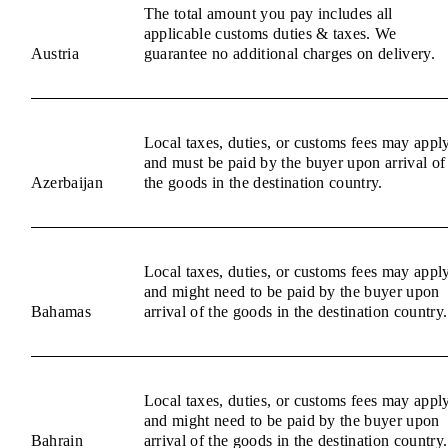
The total amount you pay includes all
applicable customs duties & taxes. We
Austria
guarantee no additional charges on delivery.
Local taxes, duties, or customs fees may appl
and must be paid by the buyer upon arrival of
Azerbaijan
the goods in the destination country.
Local taxes, duties, or customs fees may appl
and might need to be paid by the buyer upon
Bahamas
arrival of the goods in the destination country.
Local taxes, duties, or customs fees may appl
and might need to be paid by the buyer upon
Bahrain
arrival of the goods in the destination country.