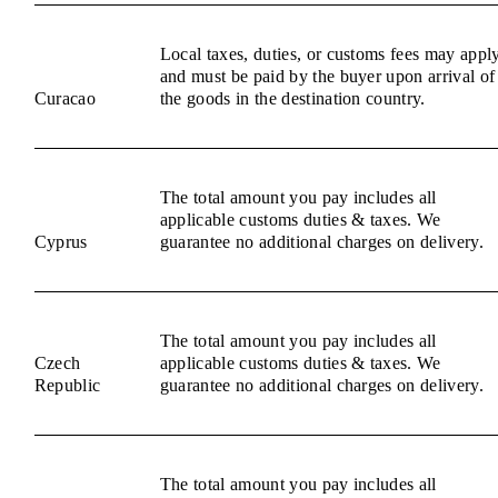
Local taxes, duties, or customs fees may appl
and must be paid by the buyer upon arrival of
Curacao
the goods in the destination country.
The total amount you pay includes all
applicable customs duties & taxes. We
Cyprus
guarantee no additional charges on delivery.
The total amount you pay includes all
Czech
applicable customs duties & taxes. We
Republic
guarantee no additional charges on delivery.
The total amount you pay includes all