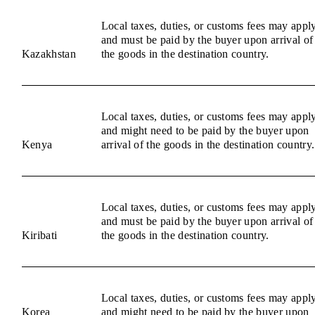
Local taxes, duties, or customs fees may appl
and must be paid by the buyer upon arrival of
Kazakhstan
the goods in the destination country.
Local taxes, duties, or customs fees may appl
and might need to be paid by the buyer upon
Kenya
arrival of the goods in the destination country.
Local taxes, duties, or customs fees may appl
and must be paid by the buyer upon arrival of
Kiribati
the goods in the destination country.
Local taxes, duties, or customs fees may appl
Korea
and might need to be paid by the buyer upon