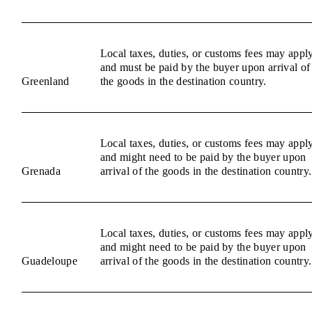
Local taxes, duties, or customs fees may appl
and must be paid by the buyer upon arrival of
Greenland
the goods in the destination country.
Local taxes, duties, or customs fees may appl
and might need to be paid by the buyer upon
Grenada
arrival of the goods in the destination country.
Local taxes, duties, or customs fees may appl
and might need to be paid by the buyer upon
Guadeloupe
arrival of the goods in the destination country.