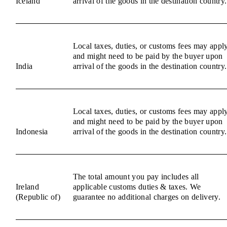
Iceland
arrival of the goods in the destination country.
Local taxes, duties, or customs fees may appl
and might need to be paid by the buyer upon
India
arrival of the goods in the destination country.
Local taxes, duties, or customs fees may appl
and might need to be paid by the buyer upon
Indonesia
arrival of the goods in the destination country.
The total amount you pay includes all
Ireland
applicable customs duties & taxes. We
(Republic of)
guarantee no additional charges on delivery.