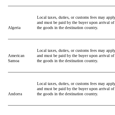
Local taxes, duties, or customs fees may appl
and must be paid by the buyer upon arrival of
Algeria
the goods in the destination country.
Local taxes, duties, or customs fees may appl
American
and must be paid by the buyer upon arrival of
Samoa
the goods in the destination country.
Local taxes, duties, or customs fees may appl
and must be paid by the buyer upon arrival of
Andorra
the goods in the destination country.