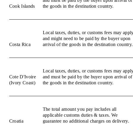
and must be paid by the buyer upon arrival of
Cook Islands
the goods in the destination country.
Local taxes, duties, or customs fees may appl
and might need to be paid by the buyer upon
Costa Rica
arrival of the goods in the destination country.
Local taxes, duties, or customs fees may appl
Cote D'Ivoire
and must be paid by the buyer upon arrival of
(Ivory Coast)
the goods in the destination country.
The total amount you pay includes all
applicable customs duties & taxes. We
Croatia
guarantee no additional charges on delivery.