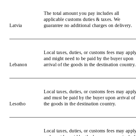
The total amount you pay includes all
applicable customs duties & taxes. We
Latvia
guarantee no additional charges on delivery.
Local taxes, duties, or customs fees may appl
and might need to be paid by the buyer upon
Lebanon
arrival of the goods in the destination country.
Local taxes, duties, or customs fees may appl
and must be paid by the buyer upon arrival of
Lesotho
the goods in the destination country.
Local taxes, duties, or customs fees may appl