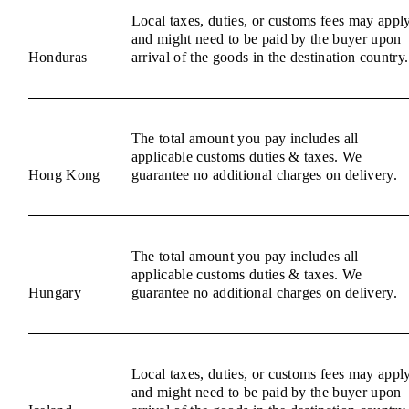
Local taxes, duties, or customs fees may appl
and might need to be paid by the buyer upon
Honduras
arrival of the goods in the destination country.
The total amount you pay includes all
applicable customs duties & taxes. We
Hong Kong
guarantee no additional charges on delivery.
The total amount you pay includes all
applicable customs duties & taxes. We
Hungary
guarantee no additional charges on delivery.
Local taxes, duties, or customs fees may appl
and might need to be paid by the buyer upon