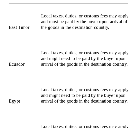
Local taxes, duties, or customs fees may appl
and must be paid by the buyer upon arrival of
East Timor
the goods in the destination country.
Local taxes, duties, or customs fees may appl
and might need to be paid by the buyer upon
Ecuador
arrival of the goods in the destination country.
Local taxes, duties, or customs fees may appl
and might need to be paid by the buyer upon
Egypt
arrival of the goods in the destination country.
Local taxes, duties, or customs fees may appl