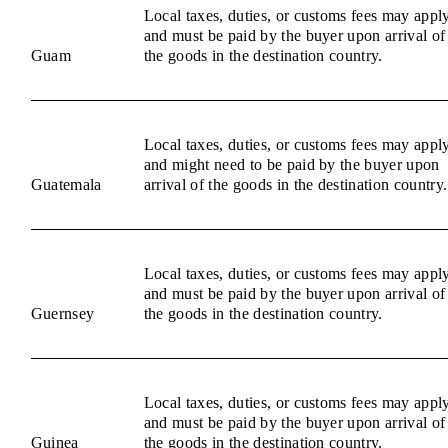
Local taxes, duties, or customs fees may appl
and must be paid by the buyer upon arrival of
Guam
the goods in the destination country.
Local taxes, duties, or customs fees may appl
and might need to be paid by the buyer upon
Guatemala
arrival of the goods in the destination country.
Local taxes, duties, or customs fees may appl
and must be paid by the buyer upon arrival of
Guernsey
the goods in the destination country.
Local taxes, duties, or customs fees may appl
and must be paid by the buyer upon arrival of
Guinea
the goods in the destination country.