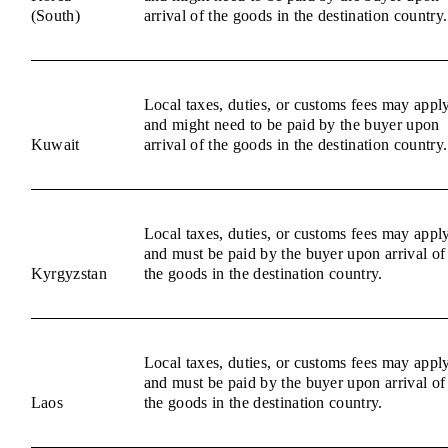
(South)
arrival of the goods in the destination country.
Local taxes, duties, or customs fees may appl
and might need to be paid by the buyer upon
Kuwait
arrival of the goods in the destination country.
Local taxes, duties, or customs fees may appl
and must be paid by the buyer upon arrival of
Kyrgyzstan
the goods in the destination country.
Local taxes, duties, or customs fees may appl
and must be paid by the buyer upon arrival of
Laos
the goods in the destination country.