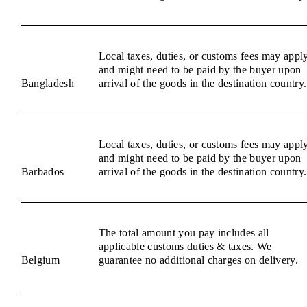
Local taxes, duties, or customs fees may appl
and might need to be paid by the buyer upon
Bangladesh
arrival of the goods in the destination country.
Local taxes, duties, or customs fees may appl
and might need to be paid by the buyer upon
Barbados
arrival of the goods in the destination country.
The total amount you pay includes all
applicable customs duties & taxes. We
Belgium
guarantee no additional charges on delivery.