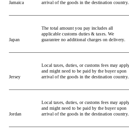
Jamaica
arrival of the goods in the destination country.
The total amount you pay includes all
applicable customs duties & taxes. We
Japan
guarantee no additional charges on delivery.
Local taxes, duties, or customs fees may appl
and might need to be paid by the buyer upon
Jersey
arrival of the goods in the destination country.
Local taxes, duties, or customs fees may appl
and might need to be paid by the buyer upon
Jordan
arrival of the goods in the destination country.