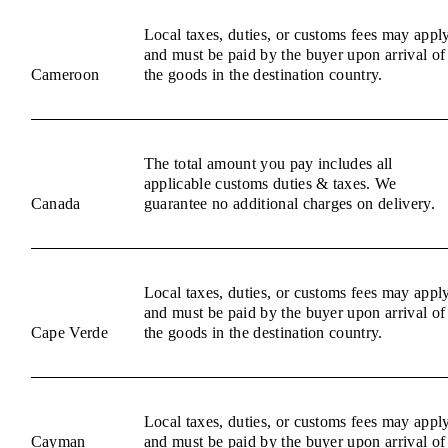
Local taxes, duties, or customs fees may appl
and must be paid by the buyer upon arrival of
Cameroon
the goods in the destination country.
The total amount you pay includes all
applicable customs duties & taxes. We
Canada
guarantee no additional charges on delivery.
Local taxes, duties, or customs fees may appl
and must be paid by the buyer upon arrival of
Cape Verde
the goods in the destination country.
Local taxes, duties, or customs fees may appl
Cayman
and must be paid by the buyer upon arrival of