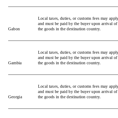
Local taxes, duties, or customs fees may appl
and must be paid by the buyer upon arrival of
Gabon
the goods in the destination country.
Local taxes, duties, or customs fees may appl
and must be paid by the buyer upon arrival of
Gambia
the goods in the destination country.
Local taxes, duties, or customs fees may appl
and must be paid by the buyer upon arrival of
Georgia
the goods in the destination country.