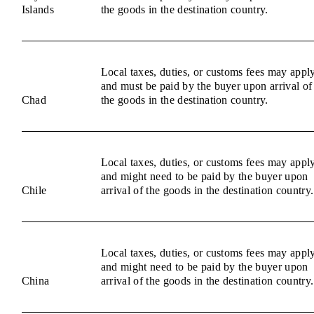
Islands
the goods in the destination country.
Local taxes, duties, or customs fees may appl
and must be paid by the buyer upon arrival of
Chad
the goods in the destination country.
Local taxes, duties, or customs fees may appl
and might need to be paid by the buyer upon
Chile
arrival of the goods in the destination country.
Local taxes, duties, or customs fees may appl
and might need to be paid by the buyer upon
China
arrival of the goods in the destination country.