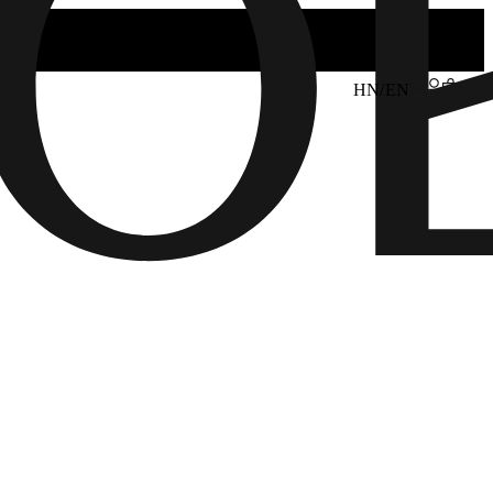
HN/EN
6