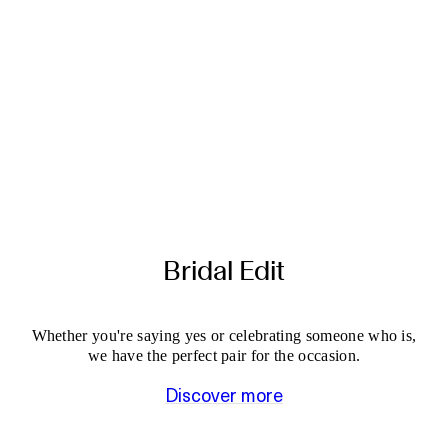
Bridal Edit
Whether you're saying yes or celebrating someone who is,
we have the perfect pair for the occasion.
Discover more