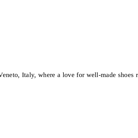
eneto, Italy, where a love for well-made shoes 