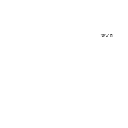
NEW IN