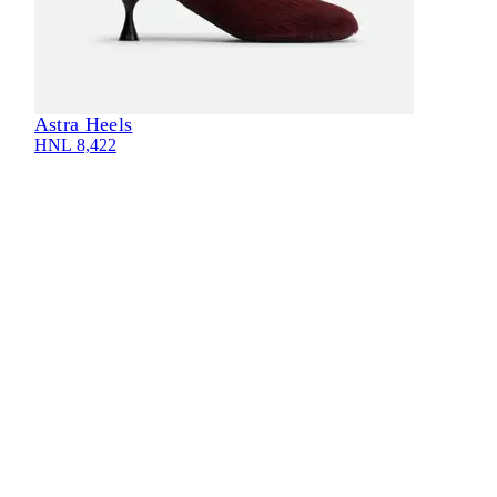
Astra Heels
HNL 8,422