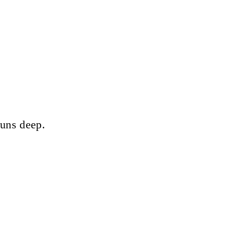
runs deep.