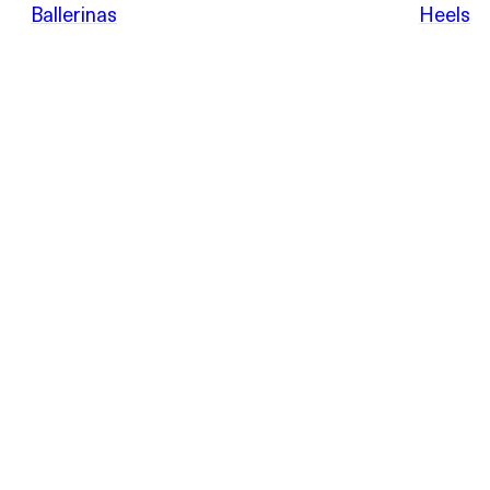
POEVE
Ballerinas
Heels
Sandals