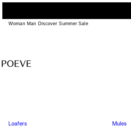
Woman
Man
Discover
Summer Sale
Designer
Leather
Shoes
–
Summer Sale
Made
in
Italy
by
Loafers
Mules