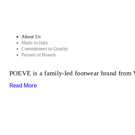
About Us
Made in Italy
Commitment to Quality
Pursuit of Beauty
POEVE is a family-led footwear brand from V
Read More