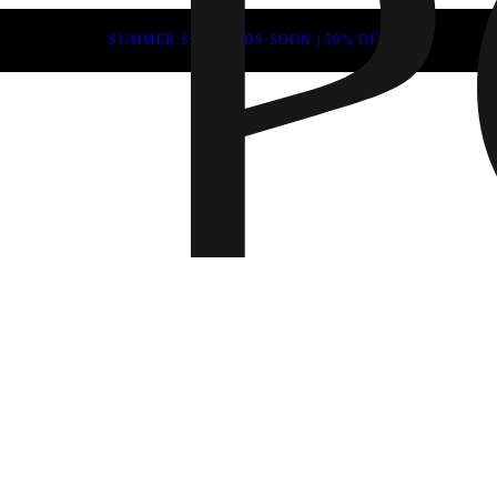
SUMMER SALE ENDS SOON | 50% OFF
Fall 202