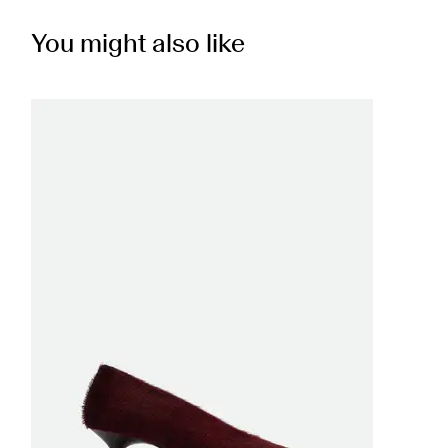
You might also like