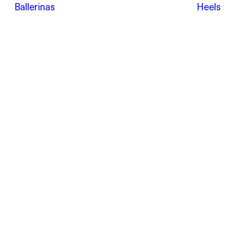
POEVE
Ballerinas
Heels
Sandals