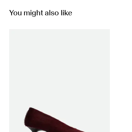
You might also like