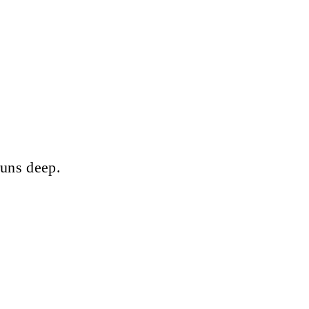
runs deep.