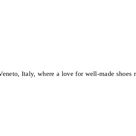
eneto, Italy, where a love for well-made shoes 