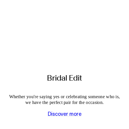
Bridal Edit
Whether you're saying yes or celebrating someone who is,
we have the perfect pair for the occasion.
Discover more