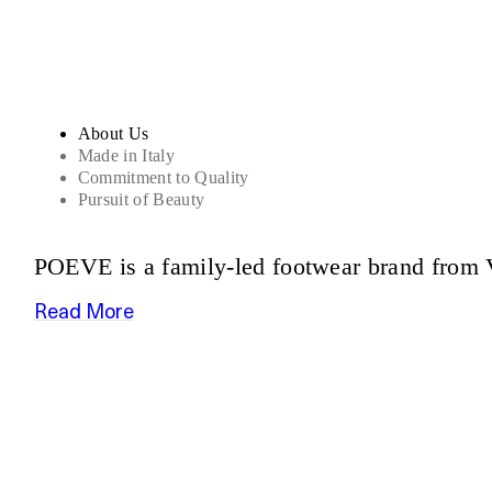
About Us
Made in Italy
Commitment to Quality
Pursuit of Beauty
POEVE is a family-led footwear brand from V
Read More