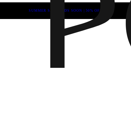
SUMMER SALE ENDS SOON | 50% OFF
Fall 202