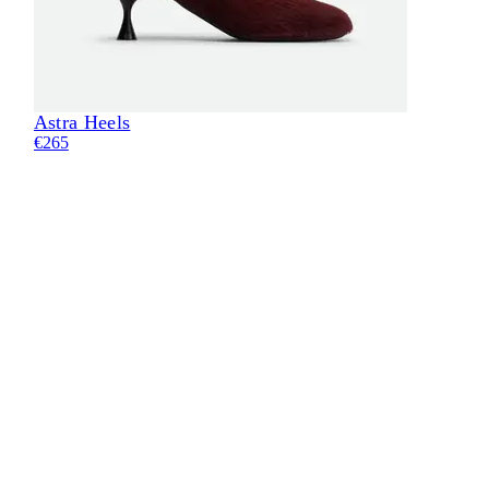
Astra Heels
€265