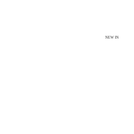
NEW IN