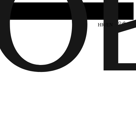
HR/EN
6