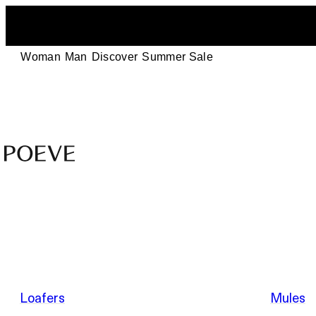
Woman
Man
Discover
Summer Sale
Designer
Leather
Shoes
–
Summer Sale
Made
in
Italy
by
Loafers
Mules