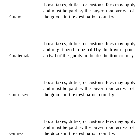
Local taxes, duties, or customs fees may appl
and must be paid by the buyer upon arrival of
Guam
the goods in the destination country.
Local taxes, duties, or customs fees may appl
and might need to be paid by the buyer upon
Guatemala
arrival of the goods in the destination country.
Local taxes, duties, or customs fees may appl
and must be paid by the buyer upon arrival of
Guernsey
the goods in the destination country.
Local taxes, duties, or customs fees may appl
and must be paid by the buyer upon arrival of
Guinea
the goods in the destination country.