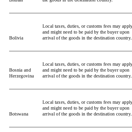
Local taxes, duties, or customs fees may appl
and might need to be paid by the buyer upon
Bolivia
arrival of the goods in the destination country.
Local taxes, duties, or customs fees may appl
Bosnia and
and might need to be paid by the buyer upon
Herzegovina
arrival of the goods in the destination country.
Local taxes, duties, or customs fees may appl
and might need to be paid by the buyer upon
Botswana
arrival of the goods in the destination country.