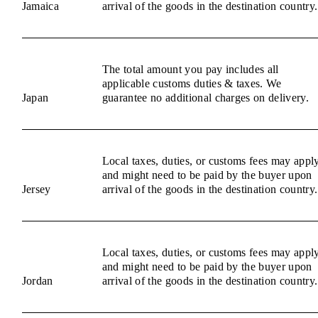
Jamaica
arrival of the goods in the destination country.
The total amount you pay includes all
applicable customs duties & taxes. We
Japan
guarantee no additional charges on delivery.
Local taxes, duties, or customs fees may appl
and might need to be paid by the buyer upon
Jersey
arrival of the goods in the destination country.
Local taxes, duties, or customs fees may appl
and might need to be paid by the buyer upon
Jordan
arrival of the goods in the destination country.