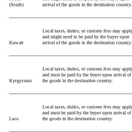
(South)
arrival of the goods in the destination country.
Local taxes, duties, or customs fees may appl
and might need to be paid by the buyer upon
Kuwait
arrival of the goods in the destination country.
Local taxes, duties, or customs fees may appl
and must be paid by the buyer upon arrival of
Kyrgyzstan
the goods in the destination country.
Local taxes, duties, or customs fees may appl
and must be paid by the buyer upon arrival of
Laos
the goods in the destination country.