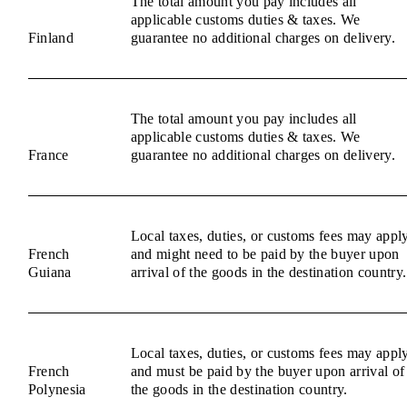
The total amount you pay includes all
applicable customs duties & taxes. We
Finland
guarantee no additional charges on delivery.
The total amount you pay includes all
applicable customs duties & taxes. We
France
guarantee no additional charges on delivery.
Local taxes, duties, or customs fees may appl
French
and might need to be paid by the buyer upon
Guiana
arrival of the goods in the destination country.
Local taxes, duties, or customs fees may appl
French
and must be paid by the buyer upon arrival of
Polynesia
the goods in the destination country.