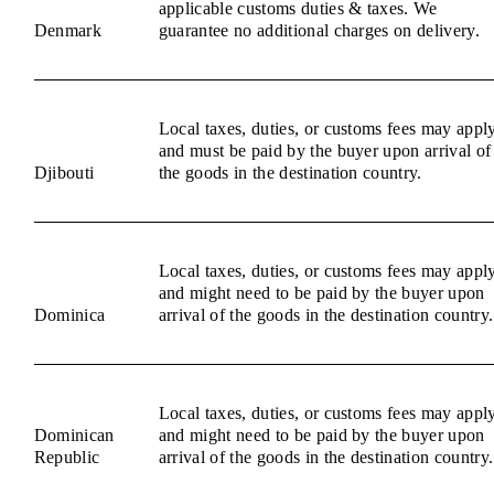
applicable customs duties & taxes. We
Denmark
guarantee no additional charges on delivery.
Local taxes, duties, or customs fees may appl
and must be paid by the buyer upon arrival of
Djibouti
the goods in the destination country.
Local taxes, duties, or customs fees may appl
and might need to be paid by the buyer upon
Dominica
arrival of the goods in the destination country.
Local taxes, duties, or customs fees may appl
Dominican
and might need to be paid by the buyer upon
Republic
arrival of the goods in the destination country.