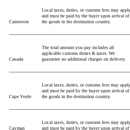
Local taxes, duties, or customs fees may appl
and must be paid by the buyer upon arrival of
Cameroon
the goods in the destination country.
The total amount you pay includes all
applicable customs duties & taxes. We
Canada
guarantee no additional charges on delivery.
Local taxes, duties, or customs fees may appl
and must be paid by the buyer upon arrival of
Cape Verde
the goods in the destination country.
Local taxes, duties, or customs fees may appl
Cayman
and must be paid by the buyer upon arrival of