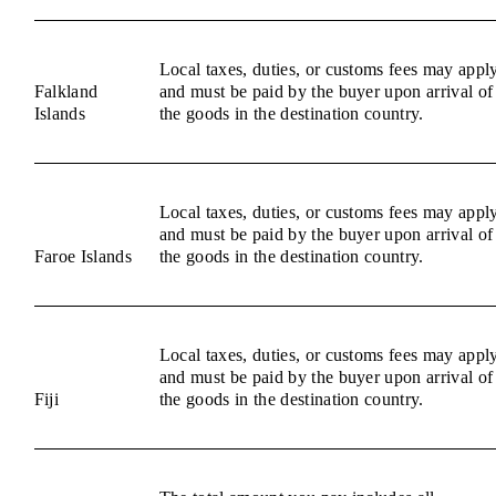
Local taxes, duties, or customs fees may appl
Falkland
and must be paid by the buyer upon arrival of
Islands
the goods in the destination country.
Local taxes, duties, or customs fees may appl
and must be paid by the buyer upon arrival of
Faroe Islands
the goods in the destination country.
Local taxes, duties, or customs fees may appl
and must be paid by the buyer upon arrival of
Fiji
the goods in the destination country.