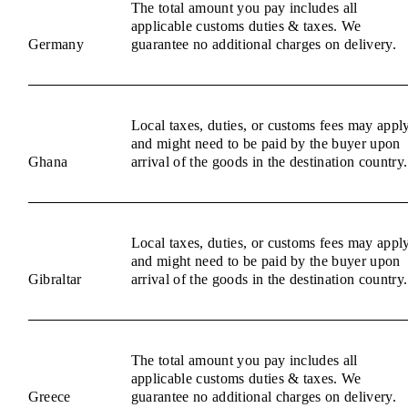
The total amount you pay includes all
applicable customs duties & taxes. We
Germany
guarantee no additional charges on delivery.
Local taxes, duties, or customs fees may appl
and might need to be paid by the buyer upon
Ghana
arrival of the goods in the destination country.
Local taxes, duties, or customs fees may appl
and might need to be paid by the buyer upon
Gibraltar
arrival of the goods in the destination country.
The total amount you pay includes all
applicable customs duties & taxes. We
Greece
guarantee no additional charges on delivery.