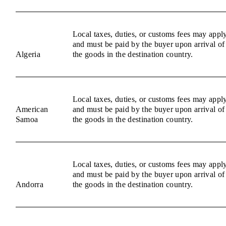
Local taxes, duties, or customs fees may appl
and must be paid by the buyer upon arrival of
Algeria
the goods in the destination country.
Local taxes, duties, or customs fees may appl
American
and must be paid by the buyer upon arrival of
Samoa
the goods in the destination country.
Local taxes, duties, or customs fees may appl
and must be paid by the buyer upon arrival of
Andorra
the goods in the destination country.