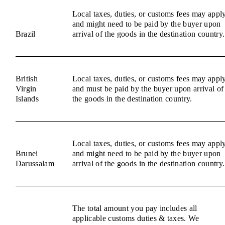
Local taxes, duties, or customs fees may appl
and might need to be paid by the buyer upon
Brazil
arrival of the goods in the destination country.
British
Local taxes, duties, or customs fees may appl
Virgin
and must be paid by the buyer upon arrival of
Islands
the goods in the destination country.
Local taxes, duties, or customs fees may appl
Brunei
and might need to be paid by the buyer upon
Darussalam
arrival of the goods in the destination country.
The total amount you pay includes all
applicable customs duties & taxes. We