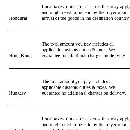
Local taxes, duties, or customs fees may appl
and might need to be paid by the buyer upon
Honduras
arrival of the goods in the destination country.
The total amount you pay includes all
applicable customs duties & taxes. We
Hong Kong
guarantee no additional charges on delivery.
The total amount you pay includes all
applicable customs duties & taxes. We
Hungary
guarantee no additional charges on delivery.
Local taxes, duties, or customs fees may appl
and might need to be paid by the buyer upon