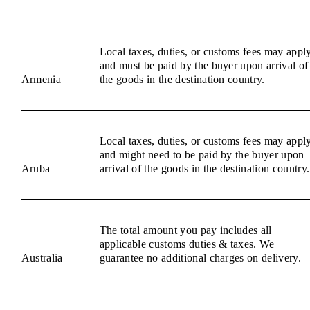
Local taxes, duties, or customs fees may appl
and must be paid by the buyer upon arrival of
Armenia
the goods in the destination country.
Local taxes, duties, or customs fees may appl
and might need to be paid by the buyer upon
Aruba
arrival of the goods in the destination country.
The total amount you pay includes all
applicable customs duties & taxes. We
Australia
guarantee no additional charges on delivery.