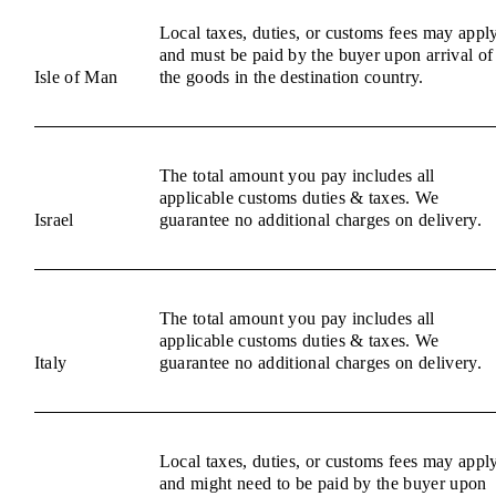
Local taxes, duties, or customs fees may appl
and must be paid by the buyer upon arrival of
Isle of Man
the goods in the destination country.
The total amount you pay includes all
applicable customs duties & taxes. We
Israel
guarantee no additional charges on delivery.
The total amount you pay includes all
applicable customs duties & taxes. We
Italy
guarantee no additional charges on delivery.
Local taxes, duties, or customs fees may appl
and might need to be paid by the buyer upon