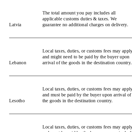
The total amount you pay includes all
applicable customs duties & taxes. We
Latvia
guarantee no additional charges on delivery.
Local taxes, duties, or customs fees may appl
and might need to be paid by the buyer upon
Lebanon
arrival of the goods in the destination country.
Local taxes, duties, or customs fees may appl
and must be paid by the buyer upon arrival of
Lesotho
the goods in the destination country.
Local taxes, duties, or customs fees may appl