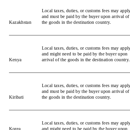
Local taxes, duties, or customs fees may appl
and must be paid by the buyer upon arrival of
Kazakhstan
the goods in the destination country.
Local taxes, duties, or customs fees may appl
and might need to be paid by the buyer upon
Kenya
arrival of the goods in the destination country.
Local taxes, duties, or customs fees may appl
and must be paid by the buyer upon arrival of
Kiribati
the goods in the destination country.
Local taxes, duties, or customs fees may appl
Korea
and might need to be paid by the buyer upon