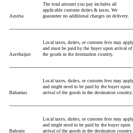
The total amount you pay includes all
applicable customs duties & taxes. We
Austria
guarantee no additional charges on delivery.
Local taxes, duties, or customs fees may appl
and must be paid by the buyer upon arrival of
Azerbaijan
the goods in the destination country.
Local taxes, duties, or customs fees may appl
and might need to be paid by the buyer upon
Bahamas
arrival of the goods in the destination country.
Local taxes, duties, or customs fees may appl
and might need to be paid by the buyer upon
Bahrain
arrival of the goods in the destination country.