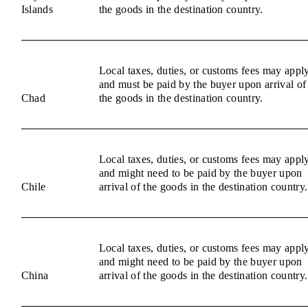
Islands
the goods in the destination country.
Local taxes, duties, or customs fees may appl
and must be paid by the buyer upon arrival of
Chad
the goods in the destination country.
Local taxes, duties, or customs fees may appl
and might need to be paid by the buyer upon
Chile
arrival of the goods in the destination country.
Local taxes, duties, or customs fees may appl
and might need to be paid by the buyer upon
China
arrival of the goods in the destination country.