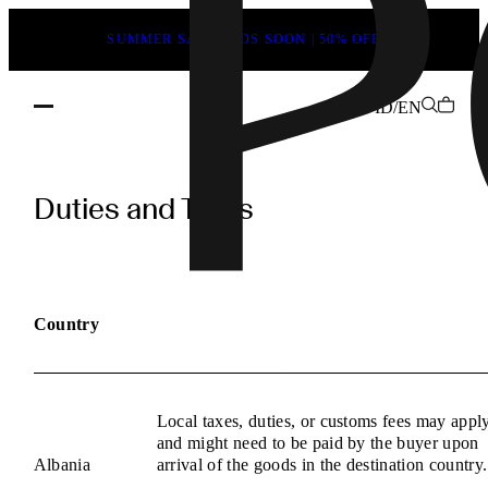
SUMMER SALE ENDS SOON | 50% OFF
ID/EN
POEVE
Duties
Duties and Taxes
and
Taxes
Information
Country
Local taxes, duties, or customs fees may appl
and might need to be paid by the buyer upon
Albania
arrival of the goods in the destination country.