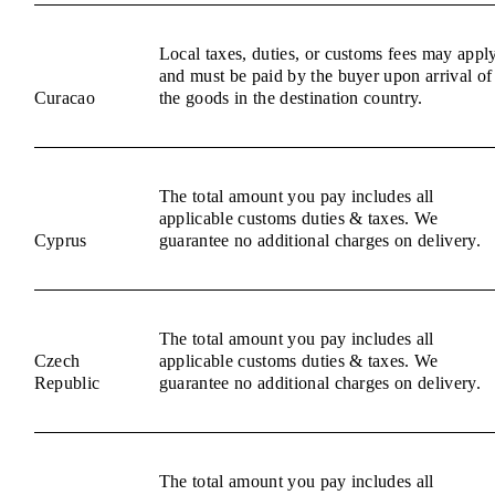
Local taxes, duties, or customs fees may appl
and must be paid by the buyer upon arrival of
Curacao
the goods in the destination country.
The total amount you pay includes all
applicable customs duties & taxes. We
Cyprus
guarantee no additional charges on delivery.
The total amount you pay includes all
Czech
applicable customs duties & taxes. We
Republic
guarantee no additional charges on delivery.
The total amount you pay includes all