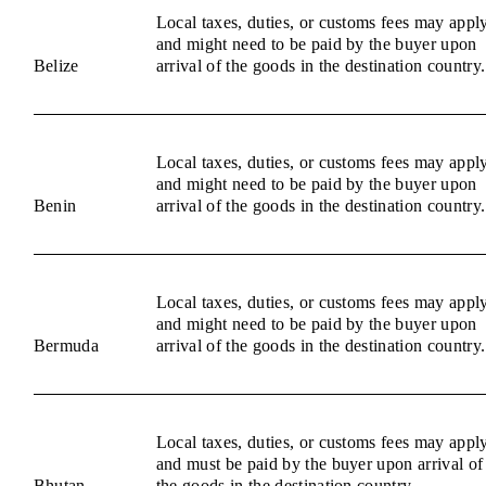
Local taxes, duties, or customs fees may appl
and might need to be paid by the buyer upon
Belize
arrival of the goods in the destination country.
Local taxes, duties, or customs fees may appl
and might need to be paid by the buyer upon
Benin
arrival of the goods in the destination country.
Local taxes, duties, or customs fees may appl
and might need to be paid by the buyer upon
Bermuda
arrival of the goods in the destination country.
Local taxes, duties, or customs fees may appl
and must be paid by the buyer upon arrival of
Bhutan
the goods in the destination country.