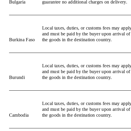
Bulgaria
guarantee no additional charges on delivery.
Local taxes, duties, or customs fees may appl
and must be paid by the buyer upon arrival of
Burkina Faso
the goods in the destination country.
Local taxes, duties, or customs fees may appl
and must be paid by the buyer upon arrival of
Burundi
the goods in the destination country.
Local taxes, duties, or customs fees may appl
and must be paid by the buyer upon arrival of
Cambodia
the goods in the destination country.