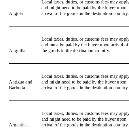
Local taxes, duties, or customs fees may appl
and might need to be paid by the buyer upon
Angola
arrival of the goods in the destination country.
Local taxes, duties, or customs fees may appl
and must be paid by the buyer upon arrival of
Anguilla
the goods in the destination country.
Local taxes, duties, or customs fees may appl
Antigua and
and might need to be paid by the buyer upon
Barbuda
arrival of the goods in the destination country.
Local taxes, duties, or customs fees may appl
and might need to be paid by the buyer upon
Argentina
arrival of the goods in the destination country.