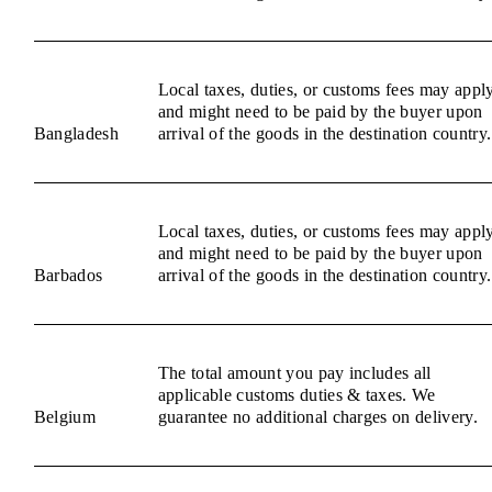
Local taxes, duties, or customs fees may appl
and might need to be paid by the buyer upon
Bangladesh
arrival of the goods in the destination country.
Local taxes, duties, or customs fees may appl
and might need to be paid by the buyer upon
Barbados
arrival of the goods in the destination country.
The total amount you pay includes all
applicable customs duties & taxes. We
Belgium
guarantee no additional charges on delivery.