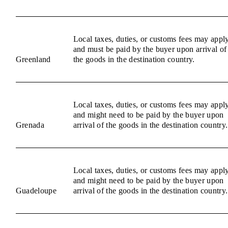
Local taxes, duties, or customs fees may appl
and must be paid by the buyer upon arrival of
Greenland
the goods in the destination country.
Local taxes, duties, or customs fees may appl
and might need to be paid by the buyer upon
Grenada
arrival of the goods in the destination country.
Local taxes, duties, or customs fees may appl
and might need to be paid by the buyer upon
Guadeloupe
arrival of the goods in the destination country.