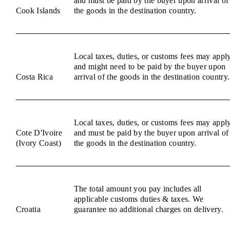
and must be paid by the buyer upon arrival of
Cook Islands
the goods in the destination country.
Local taxes, duties, or customs fees may appl
and might need to be paid by the buyer upon
Costa Rica
arrival of the goods in the destination country.
Local taxes, duties, or customs fees may appl
Cote D'Ivoire
and must be paid by the buyer upon arrival of
(Ivory Coast)
the goods in the destination country.
The total amount you pay includes all
applicable customs duties & taxes. We
Croatia
guarantee no additional charges on delivery.