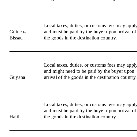
Local taxes, duties, or customs fees may appl
Guinea-
and must be paid by the buyer upon arrival of
Bissau
the goods in the destination country.
Local taxes, duties, or customs fees may appl
and might need to be paid by the buyer upon
Guyana
arrival of the goods in the destination country.
Local taxes, duties, or customs fees may appl
and must be paid by the buyer upon arrival of
Haiti
the goods in the destination country.