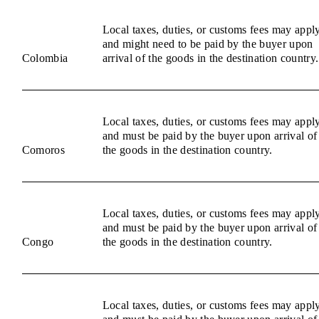
Local taxes, duties, or customs fees may appl
and might need to be paid by the buyer upon
Colombia
arrival of the goods in the destination country.
Local taxes, duties, or customs fees may appl
and must be paid by the buyer upon arrival of
Comoros
the goods in the destination country.
Local taxes, duties, or customs fees may appl
and must be paid by the buyer upon arrival of
Congo
the goods in the destination country.
Local taxes, duties, or customs fees may appl