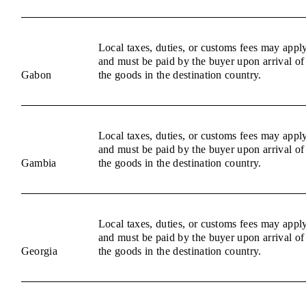
Local taxes, duties, or customs fees may appl
and must be paid by the buyer upon arrival of
Gabon
the goods in the destination country.
Local taxes, duties, or customs fees may appl
and must be paid by the buyer upon arrival of
Gambia
the goods in the destination country.
Local taxes, duties, or customs fees may appl
and must be paid by the buyer upon arrival of
Georgia
the goods in the destination country.