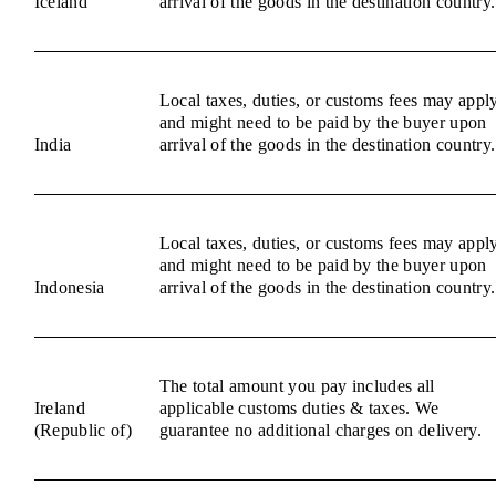
Iceland
arrival of the goods in the destination country.
Local taxes, duties, or customs fees may appl
and might need to be paid by the buyer upon
India
arrival of the goods in the destination country.
Local taxes, duties, or customs fees may appl
and might need to be paid by the buyer upon
Indonesia
arrival of the goods in the destination country.
The total amount you pay includes all
Ireland
applicable customs duties & taxes. We
(Republic of)
guarantee no additional charges on delivery.