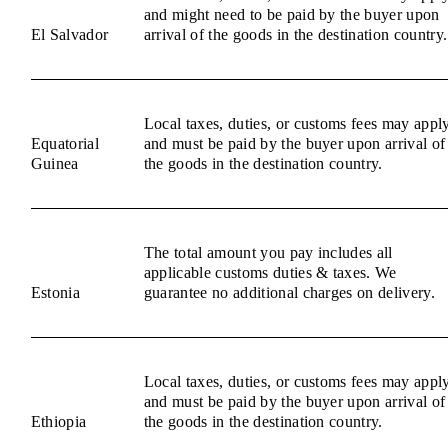
and might need to be paid by the buyer upon
El Salvador
arrival of the goods in the destination country.
Local taxes, duties, or customs fees may appl
Equatorial
and must be paid by the buyer upon arrival of
Guinea
the goods in the destination country.
The total amount you pay includes all
applicable customs duties & taxes. We
Estonia
guarantee no additional charges on delivery.
Local taxes, duties, or customs fees may appl
and must be paid by the buyer upon arrival of
Ethiopia
the goods in the destination country.