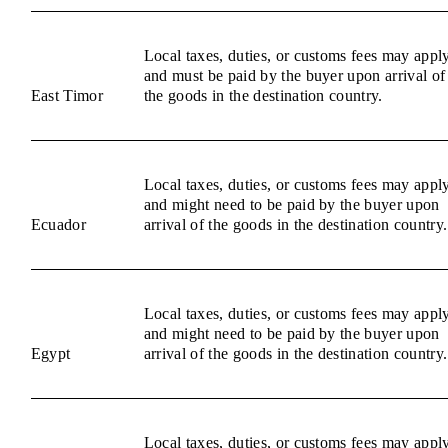
Local taxes, duties, or customs fees may appl
and must be paid by the buyer upon arrival of
East Timor
the goods in the destination country.
Local taxes, duties, or customs fees may appl
and might need to be paid by the buyer upon
Ecuador
arrival of the goods in the destination country.
Local taxes, duties, or customs fees may appl
and might need to be paid by the buyer upon
Egypt
arrival of the goods in the destination country.
Local taxes, duties, or customs fees may appl