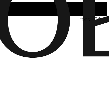
IE/EN
6