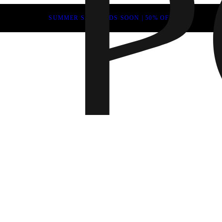
SUMMER SALE ENDS SOON | 50% OFF
Fall 202