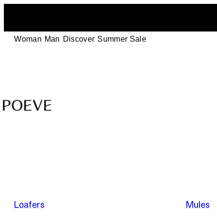
Woman
Man
Discover
Summer Sale
Designer
Leather
Shoes
–
Summer Sale
Made
in
Italy
by
Loafers
Mules