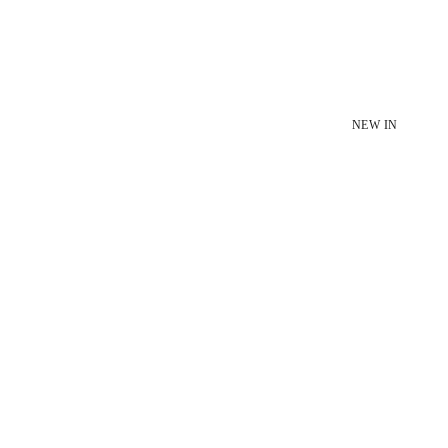
NEW IN