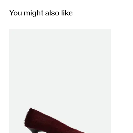
You might also like