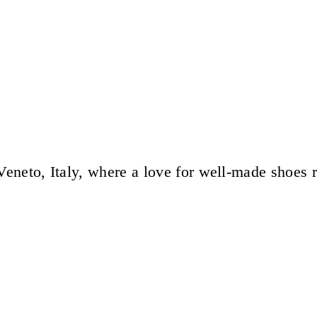
eneto, Italy, where a love for well-made shoes 