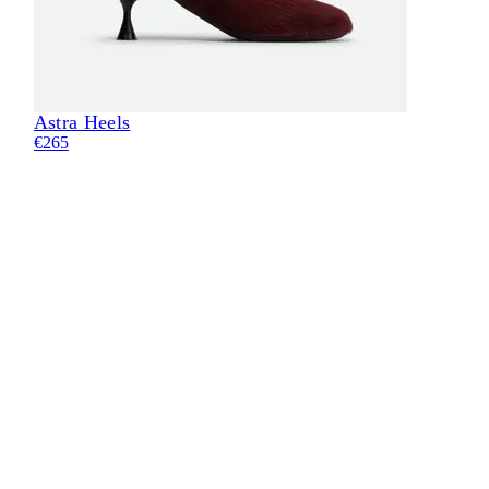
Astra Heels
€265