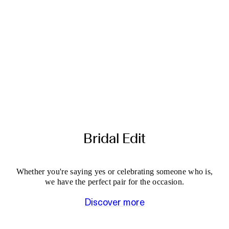
Bridal Edit
Whether you're saying yes or celebrating someone who is,
we have the perfect pair for the occasion.
Discover more