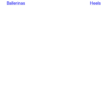
POEVE
Ballerinas
Heels
Sandals