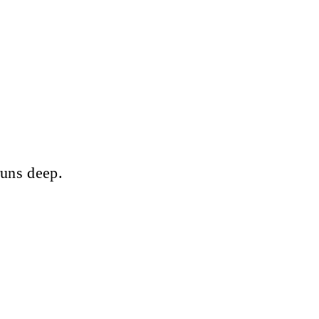
runs deep.