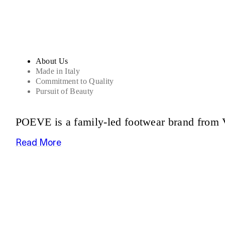
About Us
Made in Italy
Commitment to Quality
Pursuit of Beauty
POEVE is a family-led footwear brand from V
Read More