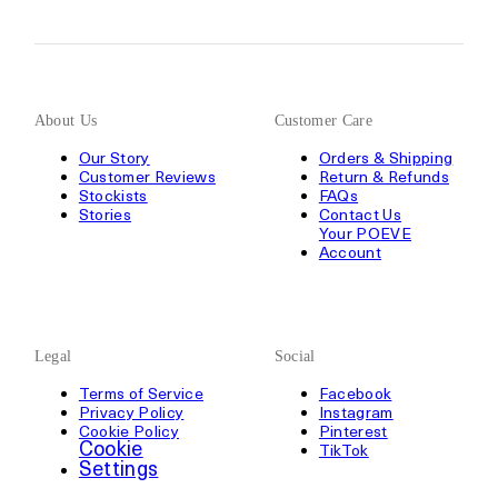
About Us
Customer Care
Our Story
Orders & Shipping
Customer Reviews
Return & Refunds
Stockists
FAQs
Stories
Contact Us
Your POEVE
Account
Legal
Social
Terms of Service
Facebook
Privacy Policy
Instagram
Cookie Policy
Pinterest
Cookie
TikTok
Settings