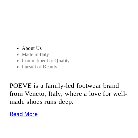
Sandals
About Us
Made in Italy
Commitment to Quality
Pursuit of Beauty
POEVE is a family-led footwear brand
from Veneto, Italy, where a love for well-
made shoes runs deep.
Read More