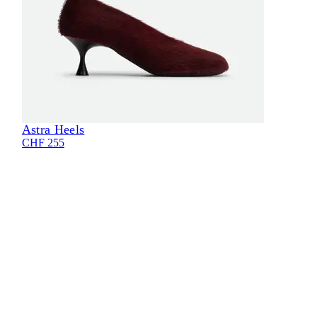
Astra Heels
Eli
CHF 255
CHF