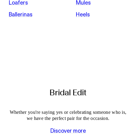
Loafers
Mules
Ballerinas
Heels
Bridal Edit
Whether you're saying yes or celebrating someone who is,
we have the perfect pair for the occasion.
Discover more