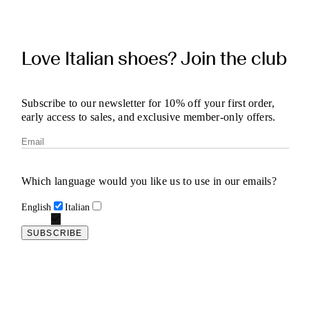
Love Italian shoes? Join the club
Subscribe to our newsletter for 10% off your first order,
early access to sales, and exclusive member-only offers.
Which language would you like us to use in our emails?
English
Italian
SUBSCRIBE