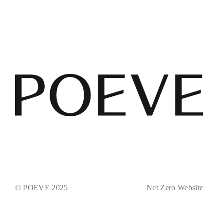
© POEVE 2025
Net Zero Website