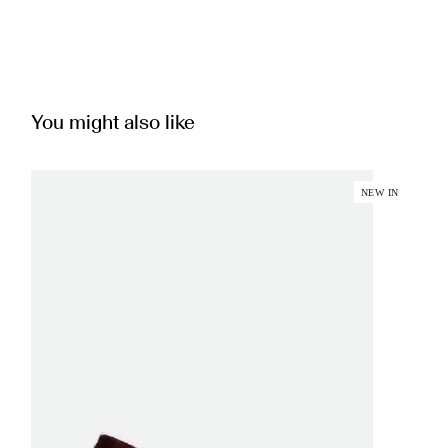
You might also like
NEW IN