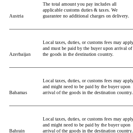
The total amount you pay includes all
applicable customs duties & taxes. We
Austria
guarantee no additional charges on delivery.
Local taxes, duties, or customs fees may appl
and must be paid by the buyer upon arrival of
Azerbaijan
the goods in the destination country.
Local taxes, duties, or customs fees may appl
and might need to be paid by the buyer upon
Bahamas
arrival of the goods in the destination country.
Local taxes, duties, or customs fees may appl
and might need to be paid by the buyer upon
Bahrain
arrival of the goods in the destination country.