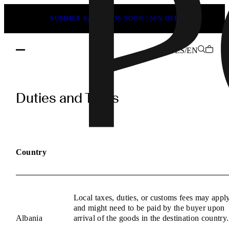
SUMMER SALE ENDS SOON | 50% OFF
LS/EN
POEVE
Duties
Duties and Taxes
and
Taxes
Information
Country
Local taxes, duties, or customs fees may appl
and might need to be paid by the buyer upon
Albania
arrival of the goods in the destination country.