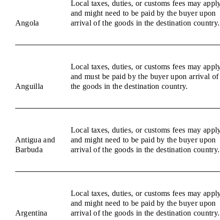
Local taxes, duties, or customs fees may appl
and might need to be paid by the buyer upon
Angola
arrival of the goods in the destination country.
Local taxes, duties, or customs fees may appl
and must be paid by the buyer upon arrival of
Anguilla
the goods in the destination country.
Local taxes, duties, or customs fees may appl
Antigua and
and might need to be paid by the buyer upon
Barbuda
arrival of the goods in the destination country.
Local taxes, duties, or customs fees may appl
and might need to be paid by the buyer upon
Argentina
arrival of the goods in the destination country.