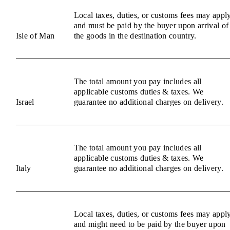
Local taxes, duties, or customs fees may appl
and must be paid by the buyer upon arrival of
Isle of Man
the goods in the destination country.
The total amount you pay includes all
applicable customs duties & taxes. We
Israel
guarantee no additional charges on delivery.
The total amount you pay includes all
applicable customs duties & taxes. We
Italy
guarantee no additional charges on delivery.
Local taxes, duties, or customs fees may appl
and might need to be paid by the buyer upon