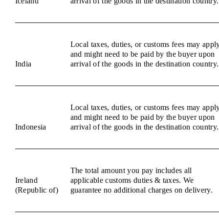
Iceland
arrival of the goods in the destination country.
Local taxes, duties, or customs fees may appl
and might need to be paid by the buyer upon
India
arrival of the goods in the destination country.
Local taxes, duties, or customs fees may appl
and might need to be paid by the buyer upon
Indonesia
arrival of the goods in the destination country.
The total amount you pay includes all
Ireland
applicable customs duties & taxes. We
(Republic of)
guarantee no additional charges on delivery.