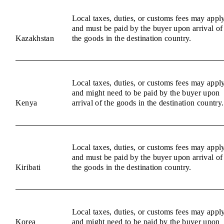
Local taxes, duties, or customs fees may appl
and must be paid by the buyer upon arrival of
Kazakhstan
the goods in the destination country.
Local taxes, duties, or customs fees may appl
and might need to be paid by the buyer upon
Kenya
arrival of the goods in the destination country.
Local taxes, duties, or customs fees may appl
and must be paid by the buyer upon arrival of
Kiribati
the goods in the destination country.
Local taxes, duties, or customs fees may appl
Korea
and might need to be paid by the buyer upon