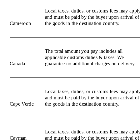
Local taxes, duties, or customs fees may appl
and must be paid by the buyer upon arrival of
Cameroon
the goods in the destination country.
The total amount you pay includes all
applicable customs duties & taxes. We
Canada
guarantee no additional charges on delivery.
Local taxes, duties, or customs fees may appl
and must be paid by the buyer upon arrival of
Cape Verde
the goods in the destination country.
Local taxes, duties, or customs fees may appl
Cayman
and must be paid by the buyer upon arrival of