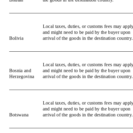
Local taxes, duties, or customs fees may appl
and might need to be paid by the buyer upon
Bolivia
arrival of the goods in the destination country.
Local taxes, duties, or customs fees may appl
Bosnia and
and might need to be paid by the buyer upon
Herzegovina
arrival of the goods in the destination country.
Local taxes, duties, or customs fees may appl
and might need to be paid by the buyer upon
Botswana
arrival of the goods in the destination country.