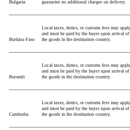
Bulgaria
guarantee no additional charges on delivery.
Local taxes, duties, or customs fees may appl
and must be paid by the buyer upon arrival of
Burkina Faso
the goods in the destination country.
Local taxes, duties, or customs fees may appl
and must be paid by the buyer upon arrival of
Burundi
the goods in the destination country.
Local taxes, duties, or customs fees may appl
and must be paid by the buyer upon arrival of
Cambodia
the goods in the destination country.