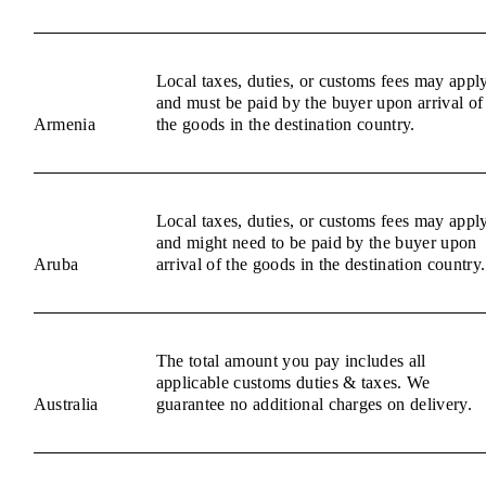
Local taxes, duties, or customs fees may appl
and must be paid by the buyer upon arrival of
Armenia
the goods in the destination country.
Local taxes, duties, or customs fees may appl
and might need to be paid by the buyer upon
Aruba
arrival of the goods in the destination country.
The total amount you pay includes all
applicable customs duties & taxes. We
Australia
guarantee no additional charges on delivery.