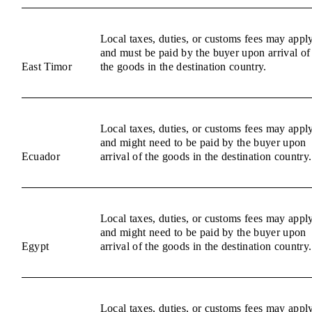
Local taxes, duties, or customs fees may appl
and must be paid by the buyer upon arrival of
East Timor
the goods in the destination country.
Local taxes, duties, or customs fees may appl
and might need to be paid by the buyer upon
Ecuador
arrival of the goods in the destination country.
Local taxes, duties, or customs fees may appl
and might need to be paid by the buyer upon
Egypt
arrival of the goods in the destination country.
Local taxes, duties, or customs fees may appl