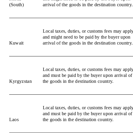
(South)
arrival of the goods in the destination country.
Local taxes, duties, or customs fees may appl
and might need to be paid by the buyer upon
Kuwait
arrival of the goods in the destination country.
Local taxes, duties, or customs fees may appl
and must be paid by the buyer upon arrival of
Kyrgyzstan
the goods in the destination country.
Local taxes, duties, or customs fees may appl
and must be paid by the buyer upon arrival of
Laos
the goods in the destination country.