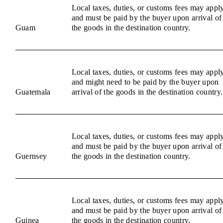
Local taxes, duties, or customs fees may appl
and must be paid by the buyer upon arrival of
Guam
the goods in the destination country.
Local taxes, duties, or customs fees may appl
and might need to be paid by the buyer upon
Guatemala
arrival of the goods in the destination country.
Local taxes, duties, or customs fees may appl
and must be paid by the buyer upon arrival of
Guernsey
the goods in the destination country.
Local taxes, duties, or customs fees may appl
and must be paid by the buyer upon arrival of
Guinea
the goods in the destination country.