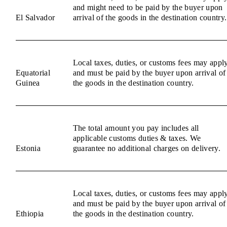
and might need to be paid by the buyer upon
El Salvador
arrival of the goods in the destination country.
Local taxes, duties, or customs fees may appl
Equatorial
and must be paid by the buyer upon arrival of
Guinea
the goods in the destination country.
The total amount you pay includes all
applicable customs duties & taxes. We
Estonia
guarantee no additional charges on delivery.
Local taxes, duties, or customs fees may appl
and must be paid by the buyer upon arrival of
Ethiopia
the goods in the destination country.