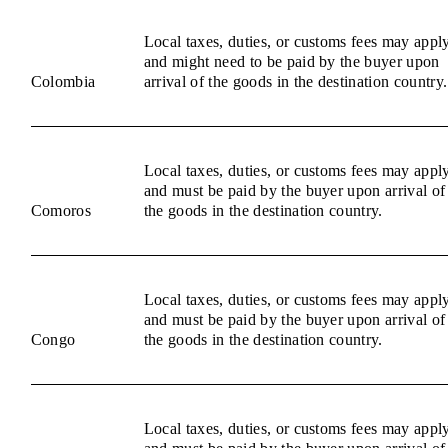
Local taxes, duties, or customs fees may appl
and might need to be paid by the buyer upon
Colombia
arrival of the goods in the destination country.
Local taxes, duties, or customs fees may appl
and must be paid by the buyer upon arrival of
Comoros
the goods in the destination country.
Local taxes, duties, or customs fees may appl
and must be paid by the buyer upon arrival of
Congo
the goods in the destination country.
Local taxes, duties, or customs fees may appl