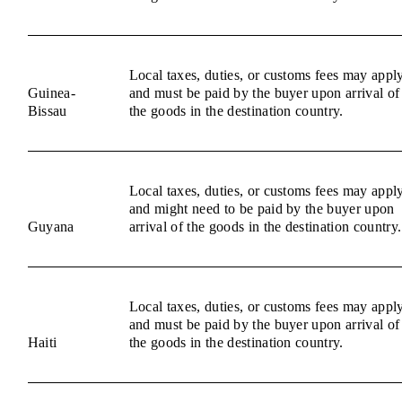
Local taxes, duties, or customs fees may appl
Guinea-
and must be paid by the buyer upon arrival of
Bissau
the goods in the destination country.
Local taxes, duties, or customs fees may appl
and might need to be paid by the buyer upon
Guyana
arrival of the goods in the destination country.
Local taxes, duties, or customs fees may appl
and must be paid by the buyer upon arrival of
Haiti
the goods in the destination country.