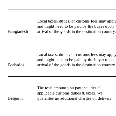
Local taxes, duties, or customs fees may appl
and might need to be paid by the buyer upon
Bangladesh
arrival of the goods in the destination country.
Local taxes, duties, or customs fees may appl
and might need to be paid by the buyer upon
Barbados
arrival of the goods in the destination country.
The total amount you pay includes all
applicable customs duties & taxes. We
Belgium
guarantee no additional charges on delivery.