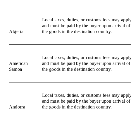
Local taxes, duties, or customs fees may appl
and must be paid by the buyer upon arrival of
Algeria
the goods in the destination country.
Local taxes, duties, or customs fees may appl
American
and must be paid by the buyer upon arrival of
Samoa
the goods in the destination country.
Local taxes, duties, or customs fees may appl
and must be paid by the buyer upon arrival of
Andorra
the goods in the destination country.