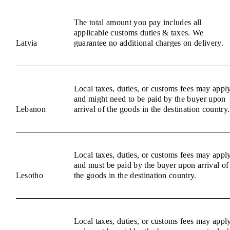
The total amount you pay includes all
applicable customs duties & taxes. We
Latvia
guarantee no additional charges on delivery.
Local taxes, duties, or customs fees may appl
and might need to be paid by the buyer upon
Lebanon
arrival of the goods in the destination country.
Local taxes, duties, or customs fees may appl
and must be paid by the buyer upon arrival of
Lesotho
the goods in the destination country.
Local taxes, duties, or customs fees may appl