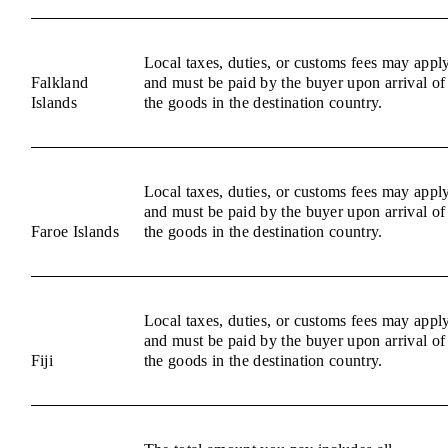
Local taxes, duties, or customs fees may appl
Falkland
and must be paid by the buyer upon arrival of
Islands
the goods in the destination country.
Local taxes, duties, or customs fees may appl
and must be paid by the buyer upon arrival of
Faroe Islands
the goods in the destination country.
Local taxes, duties, or customs fees may appl
and must be paid by the buyer upon arrival of
Fiji
the goods in the destination country.