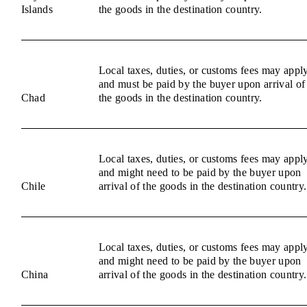
Islands
the goods in the destination country.
Local taxes, duties, or customs fees may appl
and must be paid by the buyer upon arrival of
Chad
the goods in the destination country.
Local taxes, duties, or customs fees may appl
and might need to be paid by the buyer upon
Chile
arrival of the goods in the destination country.
Local taxes, duties, or customs fees may appl
and might need to be paid by the buyer upon
China
arrival of the goods in the destination country.