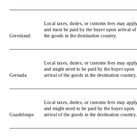
Local taxes, duties, or customs fees may appl
and must be paid by the buyer upon arrival of
Greenland
the goods in the destination country.
Local taxes, duties, or customs fees may appl
and might need to be paid by the buyer upon
Grenada
arrival of the goods in the destination country.
Local taxes, duties, or customs fees may appl
and might need to be paid by the buyer upon
Guadeloupe
arrival of the goods in the destination country.