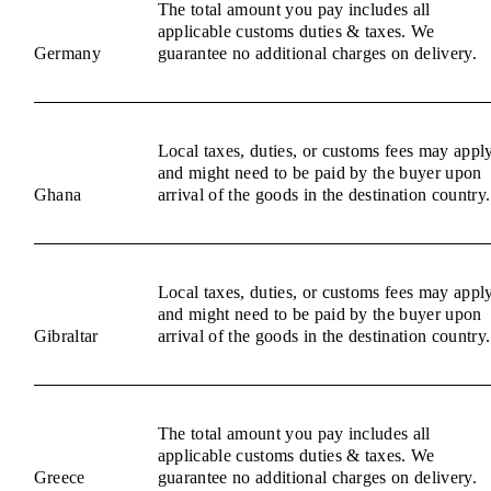
The total amount you pay includes all
applicable customs duties & taxes. We
Germany
guarantee no additional charges on delivery.
Local taxes, duties, or customs fees may appl
and might need to be paid by the buyer upon
Ghana
arrival of the goods in the destination country.
Local taxes, duties, or customs fees may appl
and might need to be paid by the buyer upon
Gibraltar
arrival of the goods in the destination country.
The total amount you pay includes all
applicable customs duties & taxes. We
Greece
guarantee no additional charges on delivery.