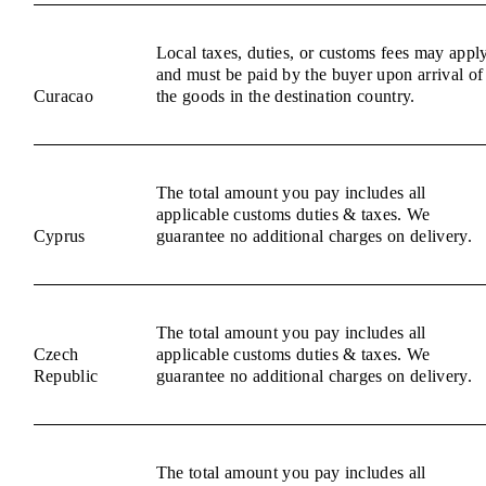
Local taxes, duties, or customs fees may appl
and must be paid by the buyer upon arrival of
Curacao
the goods in the destination country.
The total amount you pay includes all
applicable customs duties & taxes. We
Cyprus
guarantee no additional charges on delivery.
The total amount you pay includes all
Czech
applicable customs duties & taxes. We
Republic
guarantee no additional charges on delivery.
The total amount you pay includes all