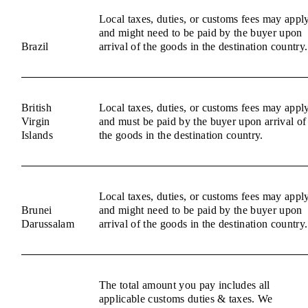
Local taxes, duties, or customs fees may appl
and might need to be paid by the buyer upon
Brazil
arrival of the goods in the destination country.
British
Local taxes, duties, or customs fees may appl
Virgin
and must be paid by the buyer upon arrival of
Islands
the goods in the destination country.
Local taxes, duties, or customs fees may appl
Brunei
and might need to be paid by the buyer upon
Darussalam
arrival of the goods in the destination country.
The total amount you pay includes all
applicable customs duties & taxes. We