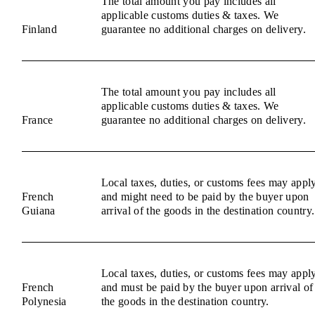
The total amount you pay includes all
applicable customs duties & taxes. We
Finland
guarantee no additional charges on delivery.
The total amount you pay includes all
applicable customs duties & taxes. We
France
guarantee no additional charges on delivery.
Local taxes, duties, or customs fees may appl
French
and might need to be paid by the buyer upon
Guiana
arrival of the goods in the destination country.
Local taxes, duties, or customs fees may appl
French
and must be paid by the buyer upon arrival of
Polynesia
the goods in the destination country.