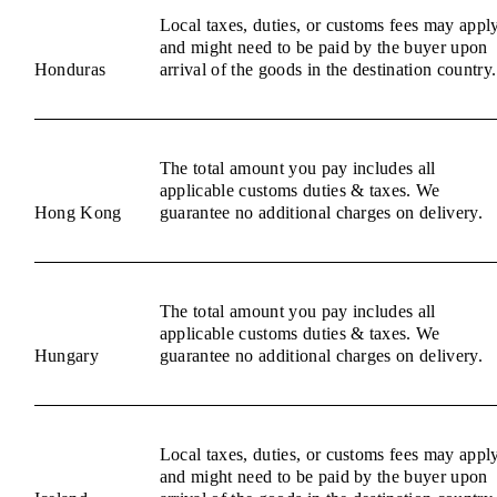
Local taxes, duties, or customs fees may appl
and might need to be paid by the buyer upon
Honduras
arrival of the goods in the destination country.
The total amount you pay includes all
applicable customs duties & taxes. We
Hong Kong
guarantee no additional charges on delivery.
The total amount you pay includes all
applicable customs duties & taxes. We
Hungary
guarantee no additional charges on delivery.
Local taxes, duties, or customs fees may appl
and might need to be paid by the buyer upon