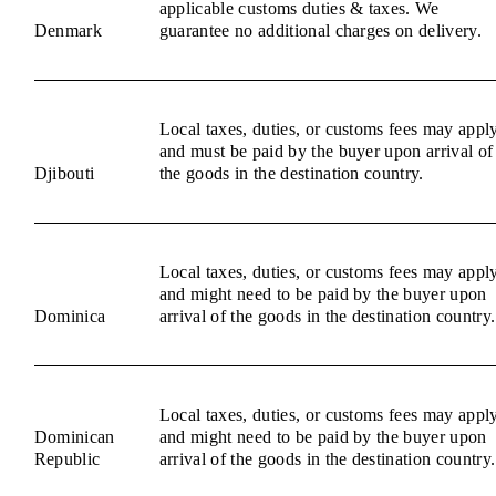
applicable customs duties & taxes. We
Denmark
guarantee no additional charges on delivery.
Local taxes, duties, or customs fees may appl
and must be paid by the buyer upon arrival of
Djibouti
the goods in the destination country.
Local taxes, duties, or customs fees may appl
and might need to be paid by the buyer upon
Dominica
arrival of the goods in the destination country.
Local taxes, duties, or customs fees may appl
Dominican
and might need to be paid by the buyer upon
Republic
arrival of the goods in the destination country.