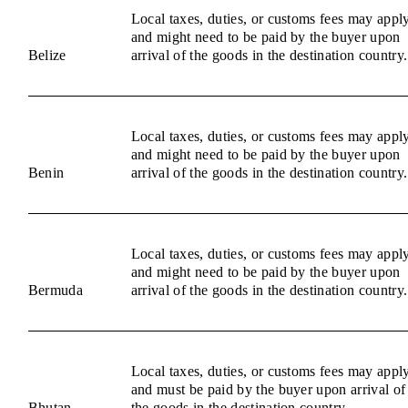
Local taxes, duties, or customs fees may appl
and might need to be paid by the buyer upon
Belize
arrival of the goods in the destination country.
Local taxes, duties, or customs fees may appl
and might need to be paid by the buyer upon
Benin
arrival of the goods in the destination country.
Local taxes, duties, or customs fees may appl
and might need to be paid by the buyer upon
Bermuda
arrival of the goods in the destination country.
Local taxes, duties, or customs fees may appl
and must be paid by the buyer upon arrival of
Bhutan
the goods in the destination country.