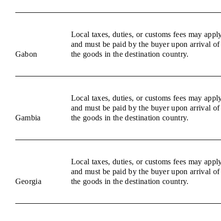
Local taxes, duties, or customs fees may appl
and must be paid by the buyer upon arrival of
Gabon
the goods in the destination country.
Local taxes, duties, or customs fees may appl
and must be paid by the buyer upon arrival of
Gambia
the goods in the destination country.
Local taxes, duties, or customs fees may appl
and must be paid by the buyer upon arrival of
Georgia
the goods in the destination country.