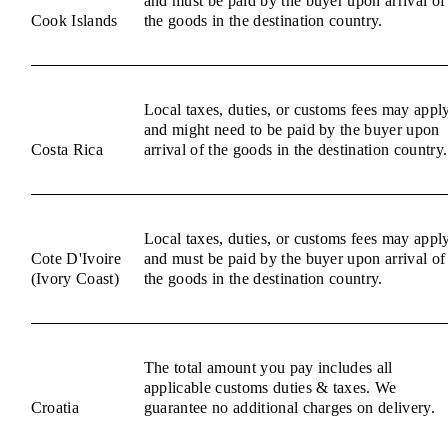
and must be paid by the buyer upon arrival of
Cook Islands
the goods in the destination country.
Local taxes, duties, or customs fees may appl
and might need to be paid by the buyer upon
Costa Rica
arrival of the goods in the destination country.
Local taxes, duties, or customs fees may appl
Cote D'Ivoire
and must be paid by the buyer upon arrival of
(Ivory Coast)
the goods in the destination country.
The total amount you pay includes all
applicable customs duties & taxes. We
Croatia
guarantee no additional charges on delivery.