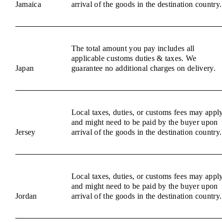
Jamaica
arrival of the goods in the destination country.
The total amount you pay includes all
applicable customs duties & taxes. We
Japan
guarantee no additional charges on delivery.
Local taxes, duties, or customs fees may appl
and might need to be paid by the buyer upon
Jersey
arrival of the goods in the destination country.
Local taxes, duties, or customs fees may appl
and might need to be paid by the buyer upon
Jordan
arrival of the goods in the destination country.