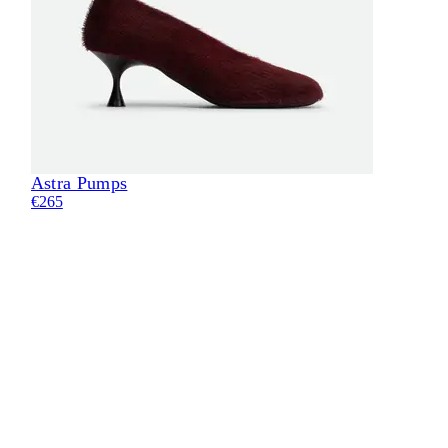
Astra Pumps
Eli
€265
€24