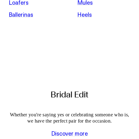
Loafers
Mules
Ballerinas
Heels
Bridal Edit
Whether you're saying yes or celebrating someone who is,
we have the perfect pair for the occasion.
Discover more