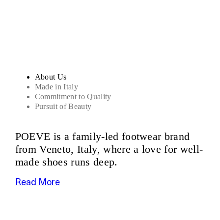
Sandals
About Us
Made in Italy
Commitment to Quality
Pursuit of Beauty
POEVE is a family-led footwear brand
from Veneto, Italy, where a love for well-
made shoes runs deep.
Read More