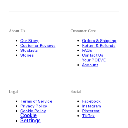
About Us
Customer Care
Our Story
Orders & Shipping
Customer Reviews
Return & Refunds
Stockists
FAQs
Stories
Contact Us
Your POEVE
Account
Legal
Social
Terms of Service
Facebook
Privacy Policy
Instagram
Cookie Policy
Pinterest
Cookie
TikTok
Settings