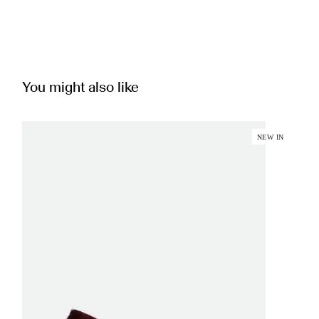
You might also like
NEW IN