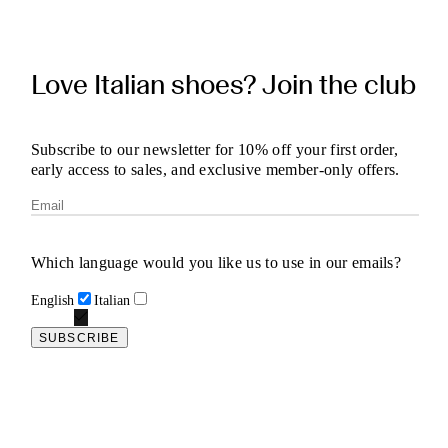
Love Italian shoes? Join the club
Subscribe to our newsletter for 10% off your first order,
early access to sales, and exclusive member-only offers.
Which language would you like us to use in our emails?
English
Italian
SUBSCRIBE