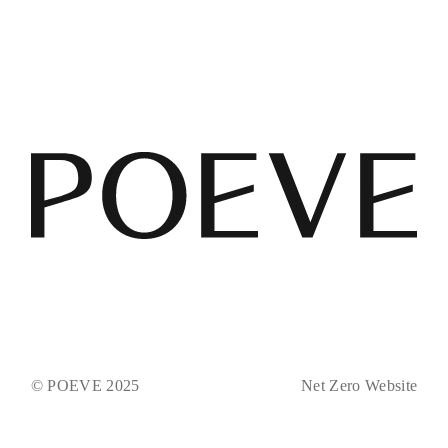
© POEVE 2025
Net Zero Website