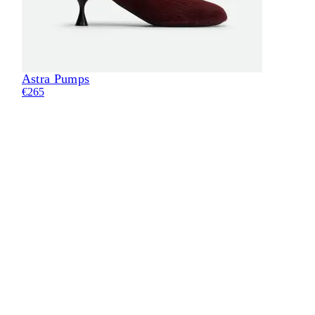
Astra Pumps
€265