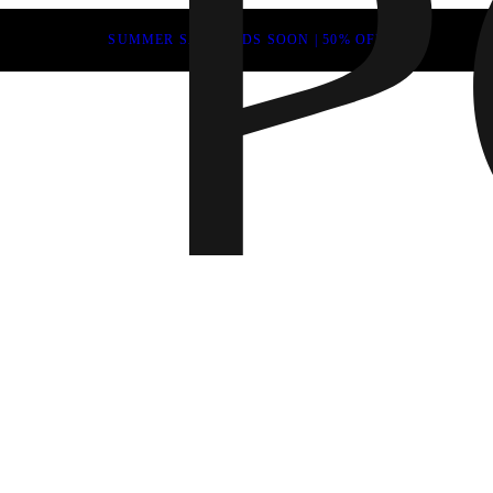
SUMMER SALE ENDS SOON | 50% OFF
Fall 202