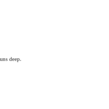
runs deep.