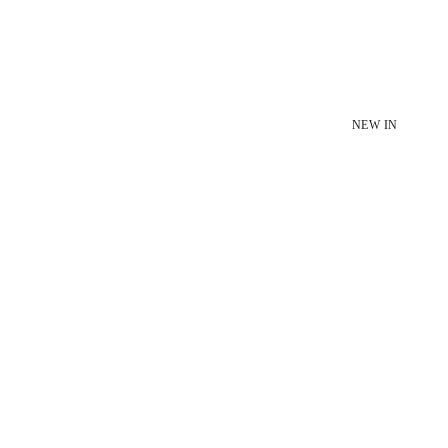
NEW IN