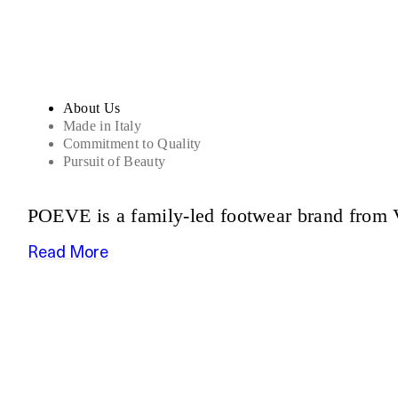
About Us
Made in Italy
Commitment to Quality
Pursuit of Beauty
POEVE is a family-led footwear brand from V
Read More