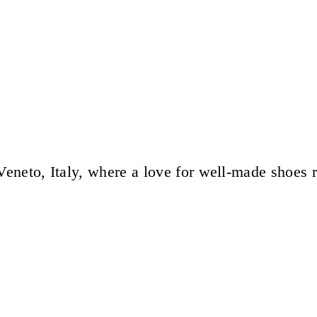
eneto, Italy, where a love for well-made shoes 