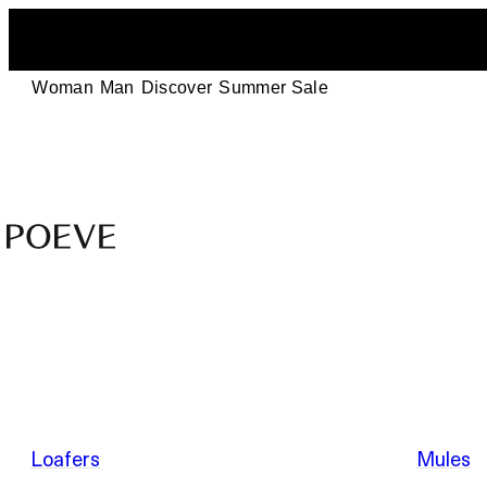
Woman
Man
Discover
Summer Sale
Designer
Leather
Shoes
–
Summer Sale
Made
in
Italy
by
Loafers
Mules