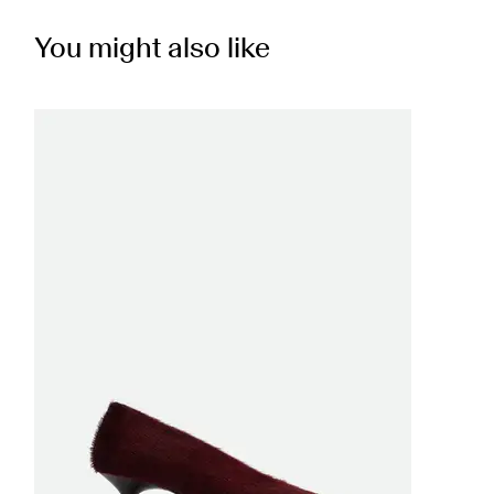
You might also like