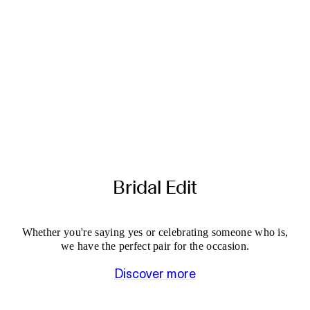
Bridal Edit
Whether you're saying yes or celebrating someone who is,
we have the perfect pair for the occasion.
Discover more