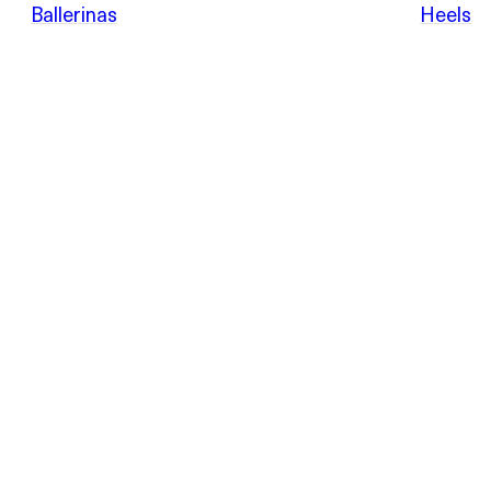
POEVE
Ballerinas
Heels
Sandals