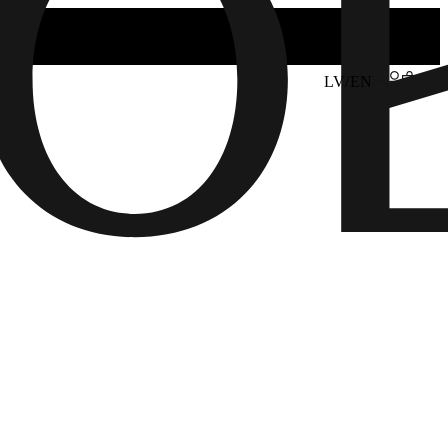
LV/EN
6