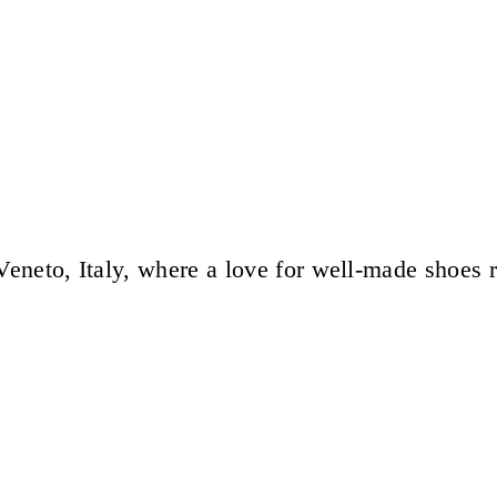
eneto, Italy, where a love for well-made shoes 