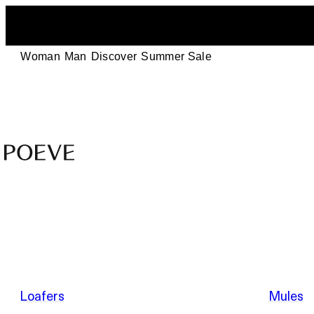
Woman
Man
Discover
Summer Sale
Designer
Leather
Shoes
–
Summer Sale
Made
in
Italy
by
Loafers
Mules