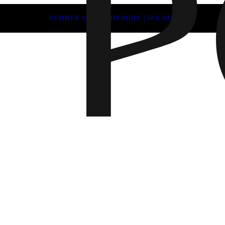
SUMMER SALE ENDS SOON | 50% OFF
Fall 202