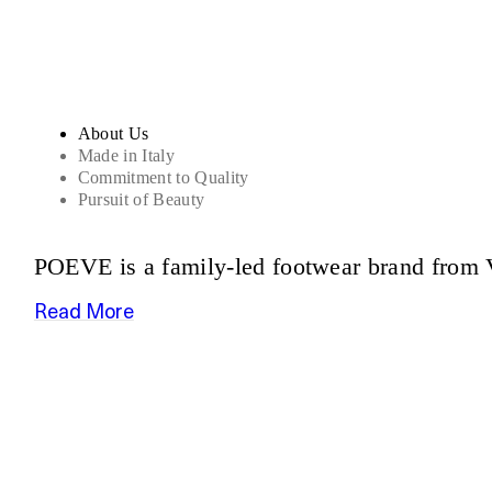
About Us
Made in Italy
Commitment to Quality
Pursuit of Beauty
POEVE is a family-led footwear brand from V
Read More