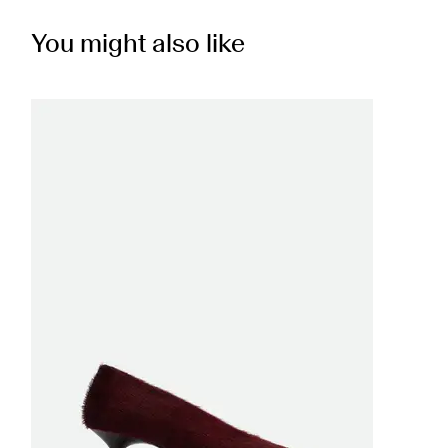
You might also like