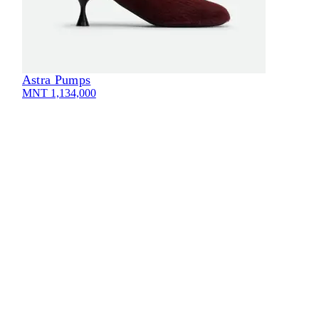
Astra Pumps
MNT 1,134,000