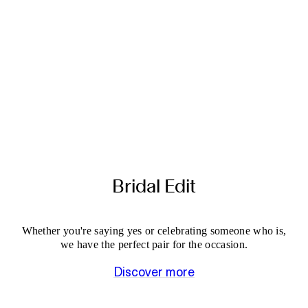
Bridal Edit
Whether you're saying yes or celebrating someone who is,
we have the perfect pair for the occasion.
Discover more