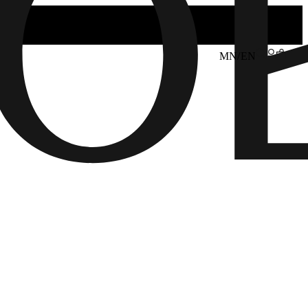
MN/EN
6