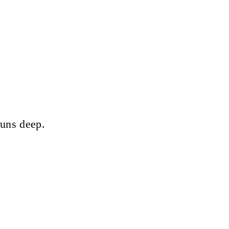
runs deep.