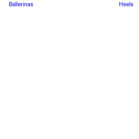
POEVE
Ballerinas
Heels
Sandals