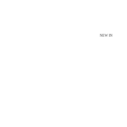
NEW IN