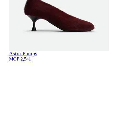
Astra Pumps
Eli
MOP 2,541
MOP