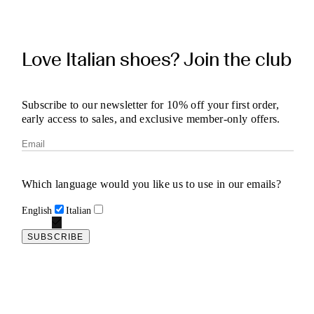
Love Italian shoes? Join the club
Subscribe to our newsletter for 10% off your first order,
early access to sales, and exclusive member-only offers.
Which language would you like us to use in our emails?
English
Italian
SUBSCRIBE