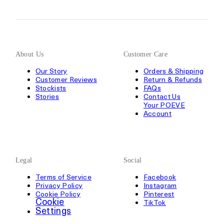
About Us
Customer Care
Our Story
Orders & Shipping
Customer Reviews
Return & Refunds
Stockists
FAQs
Stories
Contact Us
Your POEVE
Account
Legal
Social
Terms of Service
Facebook
Privacy Policy
Instagram
Cookie Policy
Pinterest
Cookie
TikTok
Settings