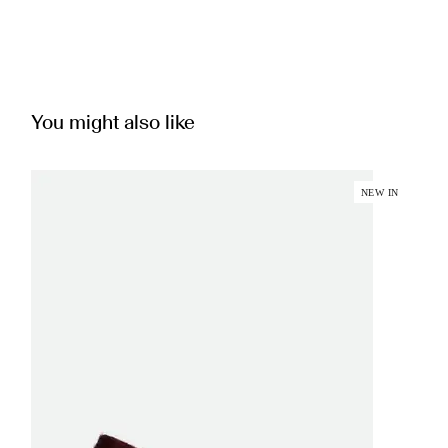
You might also like
NEW IN