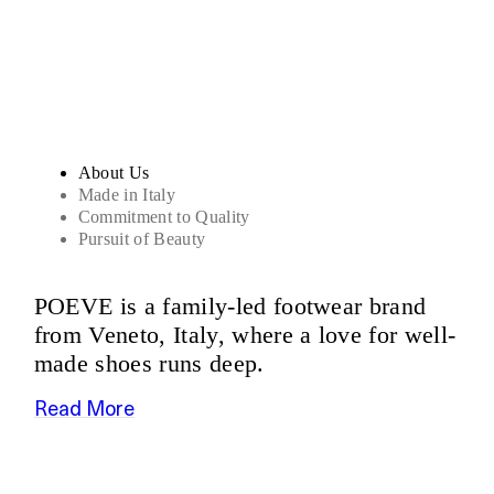
Sandals
About Us
Made in Italy
Commitment to Quality
Pursuit of Beauty
POEVE is a family-led footwear brand
from Veneto, Italy, where a love for well-
made shoes runs deep.
Read More