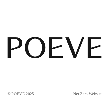
© POEVE 2025
Net Zero Website