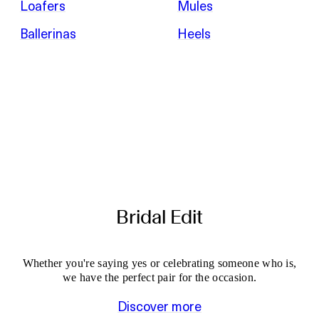
Loafers
Mules
Ballerinas
Heels
Bridal Edit
Whether you're saying yes or celebrating someone who is,
we have the perfect pair for the occasion.
Discover more