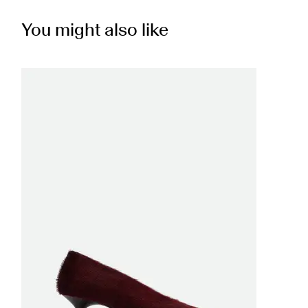
You might also like