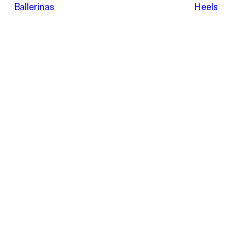
POEVE
Ballerinas
Heels
Sandals