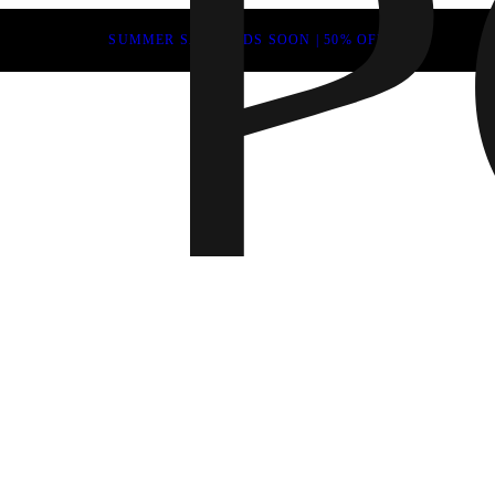
SUMMER SALE ENDS SOON | 50% OFF
Fall 202