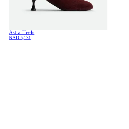
Astra Heels
NAD 5,131