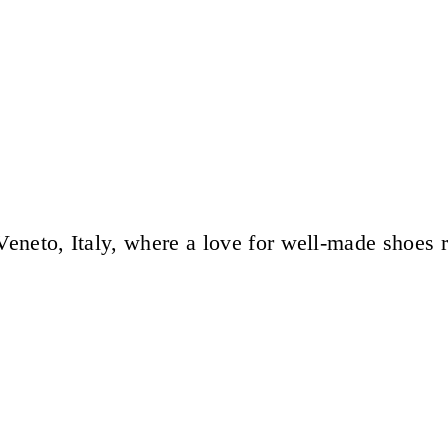
eneto, Italy, where a love for well-made shoes 