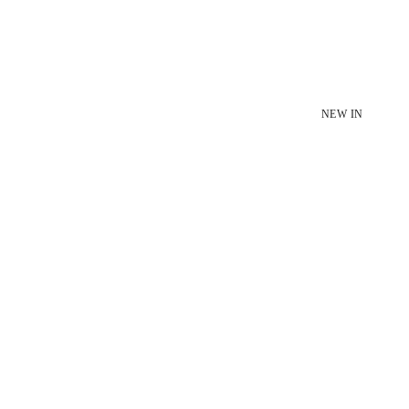
NEW IN