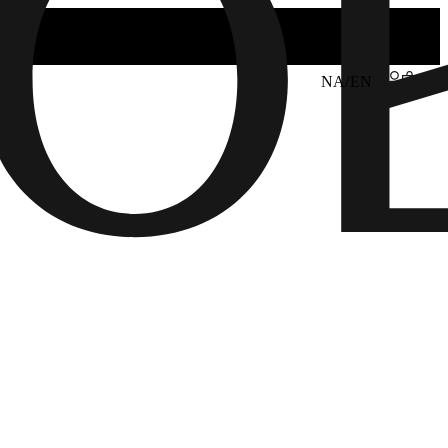
NA/EN
6