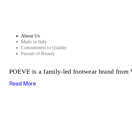
About Us
Made in Italy
Commitment to Quality
Pursuit of Beauty
POEVE is a family-led footwear brand from V
Read More