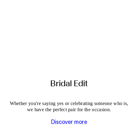
Bridal Edit
Whether you're saying yes or celebrating someone who is,
we have the perfect pair for the occasion.
Discover more