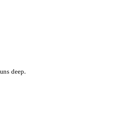
runs deep.