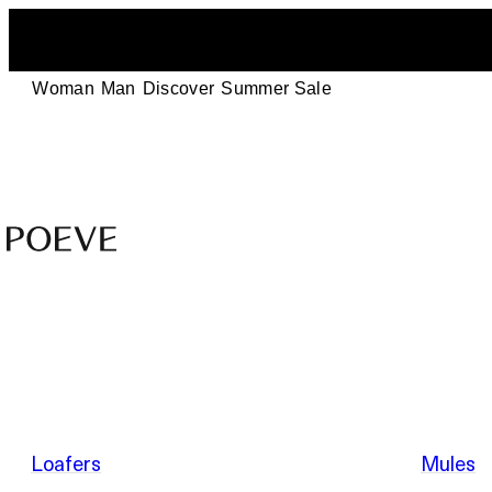
Woman
Man
Discover
Summer Sale
Designer
Leather
Shoes
–
Summer Sale
Made
in
Italy
by
Loafers
Mules