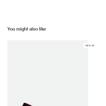
You might also like
NEW IN