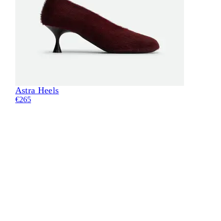
Astra Heels
Eli
€265
€28