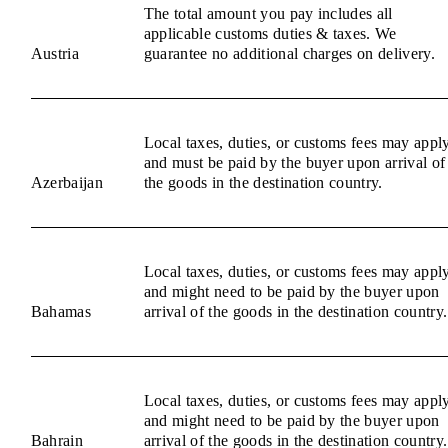
The total amount you pay includes all
applicable customs duties & taxes. We
Austria
guarantee no additional charges on delivery.
Local taxes, duties, or customs fees may appl
and must be paid by the buyer upon arrival of
Azerbaijan
the goods in the destination country.
Local taxes, duties, or customs fees may appl
and might need to be paid by the buyer upon
Bahamas
arrival of the goods in the destination country.
Local taxes, duties, or customs fees may appl
and might need to be paid by the buyer upon
Bahrain
arrival of the goods in the destination country.