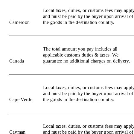
Local taxes, duties, or customs fees may appl
and must be paid by the buyer upon arrival of
Cameroon
the goods in the destination country.
The total amount you pay includes all
applicable customs duties & taxes. We
Canada
guarantee no additional charges on delivery.
Local taxes, duties, or customs fees may appl
and must be paid by the buyer upon arrival of
Cape Verde
the goods in the destination country.
Local taxes, duties, or customs fees may appl
Cayman
and must be paid by the buyer upon arrival of