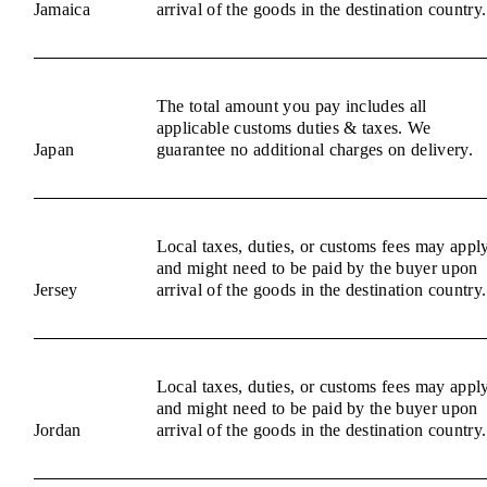
Jamaica
arrival of the goods in the destination country.
The total amount you pay includes all
applicable customs duties & taxes. We
Japan
guarantee no additional charges on delivery.
Local taxes, duties, or customs fees may appl
and might need to be paid by the buyer upon
Jersey
arrival of the goods in the destination country.
Local taxes, duties, or customs fees may appl
and might need to be paid by the buyer upon
Jordan
arrival of the goods in the destination country.