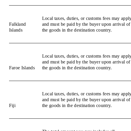
Local taxes, duties, or customs fees may appl
Falkland
and must be paid by the buyer upon arrival of
Islands
the goods in the destination country.
Local taxes, duties, or customs fees may appl
and must be paid by the buyer upon arrival of
Faroe Islands
the goods in the destination country.
Local taxes, duties, or customs fees may appl
and must be paid by the buyer upon arrival of
Fiji
the goods in the destination country.