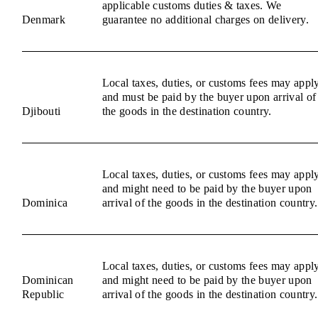
applicable customs duties & taxes. We
Denmark
guarantee no additional charges on delivery.
Local taxes, duties, or customs fees may appl
and must be paid by the buyer upon arrival of
Djibouti
the goods in the destination country.
Local taxes, duties, or customs fees may appl
and might need to be paid by the buyer upon
Dominica
arrival of the goods in the destination country.
Local taxes, duties, or customs fees may appl
Dominican
and might need to be paid by the buyer upon
Republic
arrival of the goods in the destination country.