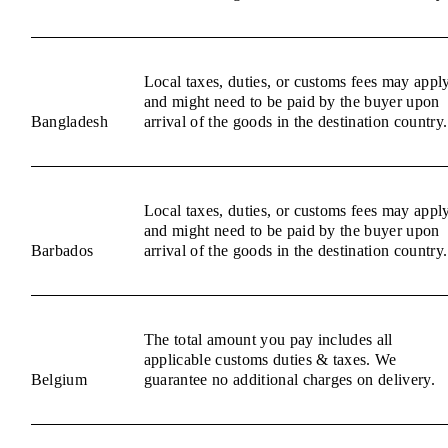
Local taxes, duties, or customs fees may appl
and might need to be paid by the buyer upon
Bangladesh
arrival of the goods in the destination country.
Local taxes, duties, or customs fees may appl
and might need to be paid by the buyer upon
Barbados
arrival of the goods in the destination country.
The total amount you pay includes all
applicable customs duties & taxes. We
Belgium
guarantee no additional charges on delivery.