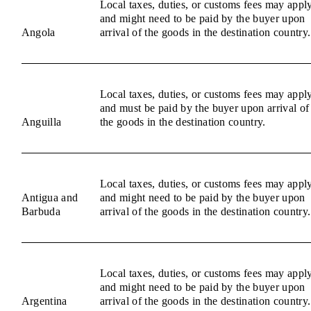
Local taxes, duties, or customs fees may appl
and might need to be paid by the buyer upon
Angola
arrival of the goods in the destination country.
Local taxes, duties, or customs fees may appl
and must be paid by the buyer upon arrival of
Anguilla
the goods in the destination country.
Local taxes, duties, or customs fees may appl
Antigua and
and might need to be paid by the buyer upon
Barbuda
arrival of the goods in the destination country.
Local taxes, duties, or customs fees may appl
and might need to be paid by the buyer upon
Argentina
arrival of the goods in the destination country.