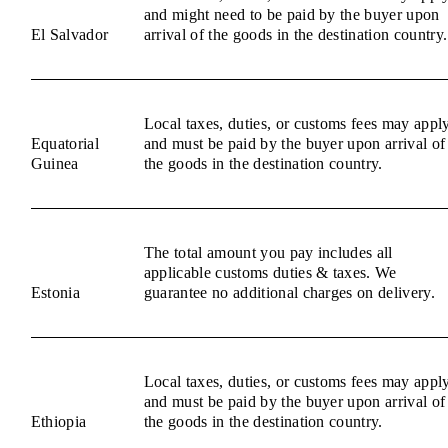
and might need to be paid by the buyer upon
El Salvador
arrival of the goods in the destination country.
Local taxes, duties, or customs fees may appl
Equatorial
and must be paid by the buyer upon arrival of
Guinea
the goods in the destination country.
The total amount you pay includes all
applicable customs duties & taxes. We
Estonia
guarantee no additional charges on delivery.
Local taxes, duties, or customs fees may appl
and must be paid by the buyer upon arrival of
Ethiopia
the goods in the destination country.