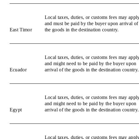
Local taxes, duties, or customs fees may appl
and must be paid by the buyer upon arrival of
East Timor
the goods in the destination country.
Local taxes, duties, or customs fees may appl
and might need to be paid by the buyer upon
Ecuador
arrival of the goods in the destination country.
Local taxes, duties, or customs fees may appl
and might need to be paid by the buyer upon
Egypt
arrival of the goods in the destination country.
Local taxes, duties, or customs fees may appl