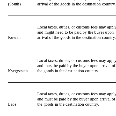
(South)
arrival of the goods in the destination country.
Local taxes, duties, or customs fees may appl
and might need to be paid by the buyer upon
Kuwait
arrival of the goods in the destination country.
Local taxes, duties, or customs fees may appl
and must be paid by the buyer upon arrival of
Kyrgyzstan
the goods in the destination country.
Local taxes, duties, or customs fees may appl
and must be paid by the buyer upon arrival of
Laos
the goods in the destination country.