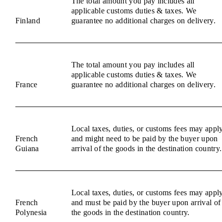
The total amount you pay includes all
applicable customs duties & taxes. We
Finland
guarantee no additional charges on delivery.
The total amount you pay includes all
applicable customs duties & taxes. We
France
guarantee no additional charges on delivery.
Local taxes, duties, or customs fees may appl
French
and might need to be paid by the buyer upon
Guiana
arrival of the goods in the destination country.
Local taxes, duties, or customs fees may appl
French
and must be paid by the buyer upon arrival of
Polynesia
the goods in the destination country.