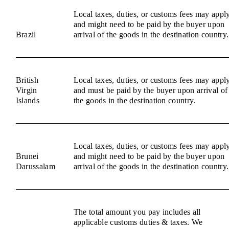
Local taxes, duties, or customs fees may appl
and might need to be paid by the buyer upon
Brazil
arrival of the goods in the destination country.
British
Local taxes, duties, or customs fees may appl
Virgin
and must be paid by the buyer upon arrival of
Islands
the goods in the destination country.
Local taxes, duties, or customs fees may appl
Brunei
and might need to be paid by the buyer upon
Darussalam
arrival of the goods in the destination country.
The total amount you pay includes all
applicable customs duties & taxes. We