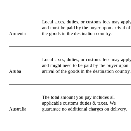
Local taxes, duties, or customs fees may appl
and must be paid by the buyer upon arrival of
Armenia
the goods in the destination country.
Local taxes, duties, or customs fees may appl
and might need to be paid by the buyer upon
Aruba
arrival of the goods in the destination country.
The total amount you pay includes all
applicable customs duties & taxes. We
Australia
guarantee no additional charges on delivery.