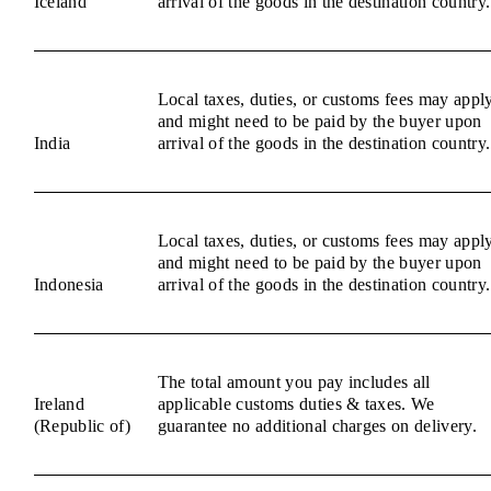
Iceland
arrival of the goods in the destination country.
Local taxes, duties, or customs fees may appl
and might need to be paid by the buyer upon
India
arrival of the goods in the destination country.
Local taxes, duties, or customs fees may appl
and might need to be paid by the buyer upon
Indonesia
arrival of the goods in the destination country.
The total amount you pay includes all
Ireland
applicable customs duties & taxes. We
(Republic of)
guarantee no additional charges on delivery.