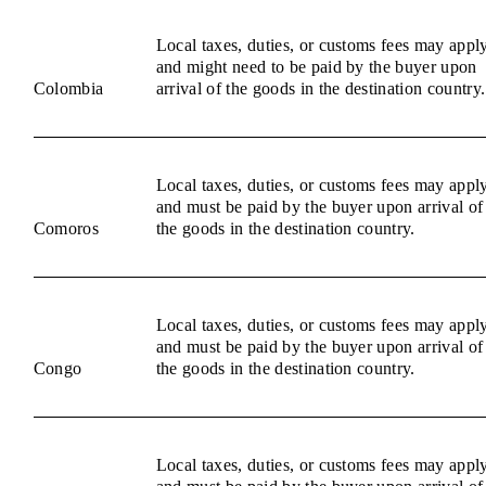
Local taxes, duties, or customs fees may appl
and might need to be paid by the buyer upon
Colombia
arrival of the goods in the destination country.
Local taxes, duties, or customs fees may appl
and must be paid by the buyer upon arrival of
Comoros
the goods in the destination country.
Local taxes, duties, or customs fees may appl
and must be paid by the buyer upon arrival of
Congo
the goods in the destination country.
Local taxes, duties, or customs fees may appl