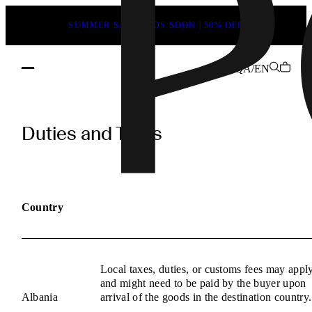
SUMMER SALE ENDS SOON | 50% OFF
QA/EN
POEVE
Duties
Duties and Taxes
and
Taxes
Information
Country
Local taxes, duties, or customs fees may appl
and might need to be paid by the buyer upon
Albania
arrival of the goods in the destination country.