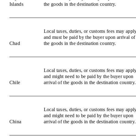
Islands
the goods in the destination country.
Local taxes, duties, or customs fees may appl
and must be paid by the buyer upon arrival of
Chad
the goods in the destination country.
Local taxes, duties, or customs fees may appl
and might need to be paid by the buyer upon
Chile
arrival of the goods in the destination country.
Local taxes, duties, or customs fees may appl
and might need to be paid by the buyer upon
China
arrival of the goods in the destination country.