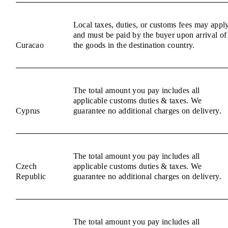
Local taxes, duties, or customs fees may appl
and must be paid by the buyer upon arrival of
Curacao
the goods in the destination country.
The total amount you pay includes all
applicable customs duties & taxes. We
Cyprus
guarantee no additional charges on delivery.
The total amount you pay includes all
Czech
applicable customs duties & taxes. We
Republic
guarantee no additional charges on delivery.
The total amount you pay includes all