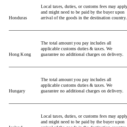
Local taxes, duties, or customs fees may appl
and might need to be paid by the buyer upon
Honduras
arrival of the goods in the destination country.
The total amount you pay includes all
applicable customs duties & taxes. We
Hong Kong
guarantee no additional charges on delivery.
The total amount you pay includes all
applicable customs duties & taxes. We
Hungary
guarantee no additional charges on delivery.
Local taxes, duties, or customs fees may appl
and might need to be paid by the buyer upon