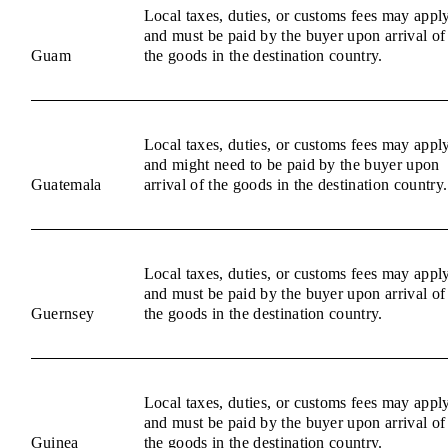
Local taxes, duties, or customs fees may appl
and must be paid by the buyer upon arrival of
Guam
the goods in the destination country.
Local taxes, duties, or customs fees may appl
and might need to be paid by the buyer upon
Guatemala
arrival of the goods in the destination country.
Local taxes, duties, or customs fees may appl
and must be paid by the buyer upon arrival of
Guernsey
the goods in the destination country.
Local taxes, duties, or customs fees may appl
and must be paid by the buyer upon arrival of
Guinea
the goods in the destination country.