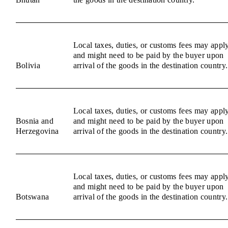
Local taxes, duties, or customs fees may appl
and might need to be paid by the buyer upon
Bolivia
arrival of the goods in the destination country.
Local taxes, duties, or customs fees may appl
Bosnia and
and might need to be paid by the buyer upon
Herzegovina
arrival of the goods in the destination country.
Local taxes, duties, or customs fees may appl
and might need to be paid by the buyer upon
Botswana
arrival of the goods in the destination country.