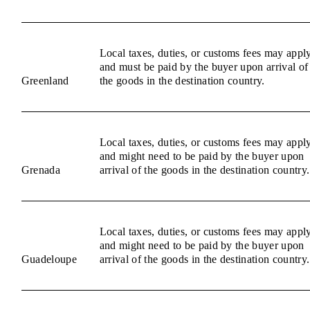
Local taxes, duties, or customs fees may appl
and must be paid by the buyer upon arrival of
Greenland
the goods in the destination country.
Local taxes, duties, or customs fees may appl
and might need to be paid by the buyer upon
Grenada
arrival of the goods in the destination country.
Local taxes, duties, or customs fees may appl
and might need to be paid by the buyer upon
Guadeloupe
arrival of the goods in the destination country.