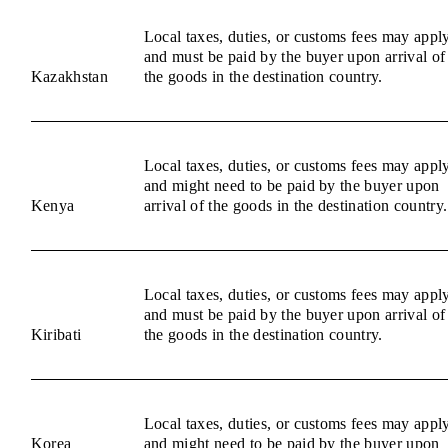
Local taxes, duties, or customs fees may appl
and must be paid by the buyer upon arrival of
Kazakhstan
the goods in the destination country.
Local taxes, duties, or customs fees may appl
and might need to be paid by the buyer upon
Kenya
arrival of the goods in the destination country.
Local taxes, duties, or customs fees may appl
and must be paid by the buyer upon arrival of
Kiribati
the goods in the destination country.
Local taxes, duties, or customs fees may appl
Korea
and might need to be paid by the buyer upon