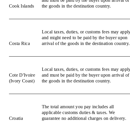
and must be paid by the buyer upon arrival of
Cook Islands
the goods in the destination country.
Local taxes, duties, or customs fees may appl
and might need to be paid by the buyer upon
Costa Rica
arrival of the goods in the destination country.
Local taxes, duties, or customs fees may appl
Cote D'Ivoire
and must be paid by the buyer upon arrival of
(Ivory Coast)
the goods in the destination country.
The total amount you pay includes all
applicable customs duties & taxes. We
Croatia
guarantee no additional charges on delivery.