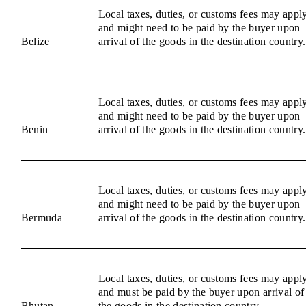
Local taxes, duties, or customs fees may appl
and might need to be paid by the buyer upon
Belize
arrival of the goods in the destination country.
Local taxes, duties, or customs fees may appl
and might need to be paid by the buyer upon
Benin
arrival of the goods in the destination country.
Local taxes, duties, or customs fees may appl
and might need to be paid by the buyer upon
Bermuda
arrival of the goods in the destination country.
Local taxes, duties, or customs fees may appl
and must be paid by the buyer upon arrival of
Bhutan
the goods in the destination country.