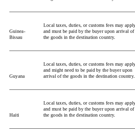
Local taxes, duties, or customs fees may appl
Guinea-
and must be paid by the buyer upon arrival of
Bissau
the goods in the destination country.
Local taxes, duties, or customs fees may appl
and might need to be paid by the buyer upon
Guyana
arrival of the goods in the destination country.
Local taxes, duties, or customs fees may appl
and must be paid by the buyer upon arrival of
Haiti
the goods in the destination country.