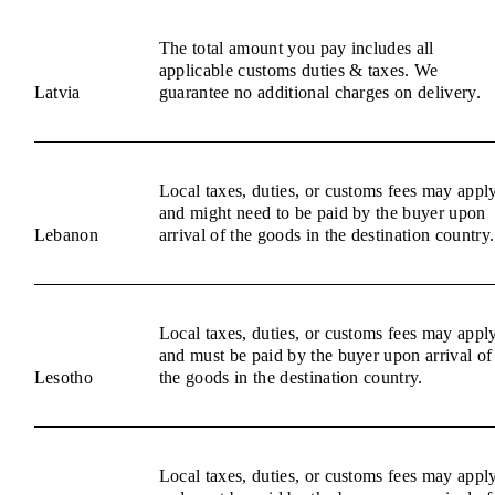
The total amount you pay includes all
applicable customs duties & taxes. We
Latvia
guarantee no additional charges on delivery.
Local taxes, duties, or customs fees may appl
and might need to be paid by the buyer upon
Lebanon
arrival of the goods in the destination country.
Local taxes, duties, or customs fees may appl
and must be paid by the buyer upon arrival of
Lesotho
the goods in the destination country.
Local taxes, duties, or customs fees may appl