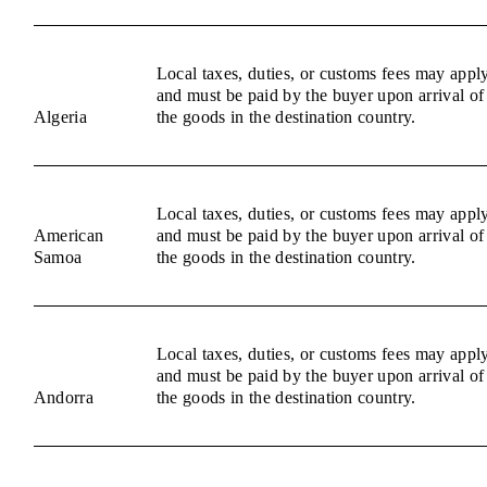
Local taxes, duties, or customs fees may appl
and must be paid by the buyer upon arrival of
Algeria
the goods in the destination country.
Local taxes, duties, or customs fees may appl
American
and must be paid by the buyer upon arrival of
Samoa
the goods in the destination country.
Local taxes, duties, or customs fees may appl
and must be paid by the buyer upon arrival of
Andorra
the goods in the destination country.