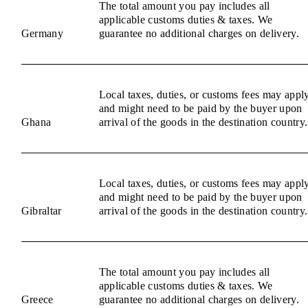
The total amount you pay includes all
applicable customs duties & taxes. We
Germany
guarantee no additional charges on delivery.
Local taxes, duties, or customs fees may appl
and might need to be paid by the buyer upon
Ghana
arrival of the goods in the destination country.
Local taxes, duties, or customs fees may appl
and might need to be paid by the buyer upon
Gibraltar
arrival of the goods in the destination country.
The total amount you pay includes all
applicable customs duties & taxes. We
Greece
guarantee no additional charges on delivery.