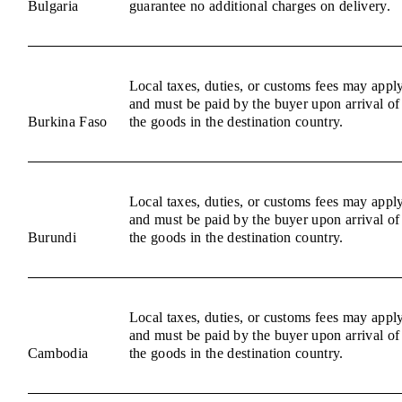
Bulgaria
guarantee no additional charges on delivery.
Local taxes, duties, or customs fees may appl
and must be paid by the buyer upon arrival of
Burkina Faso
the goods in the destination country.
Local taxes, duties, or customs fees may appl
and must be paid by the buyer upon arrival of
Burundi
the goods in the destination country.
Local taxes, duties, or customs fees may appl
and must be paid by the buyer upon arrival of
Cambodia
the goods in the destination country.