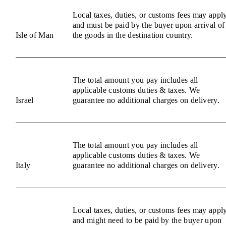
Local taxes, duties, or customs fees may appl
and must be paid by the buyer upon arrival of
Isle of Man
the goods in the destination country.
The total amount you pay includes all
applicable customs duties & taxes. We
Israel
guarantee no additional charges on delivery.
The total amount you pay includes all
applicable customs duties & taxes. We
Italy
guarantee no additional charges on delivery.
Local taxes, duties, or customs fees may appl
and might need to be paid by the buyer upon