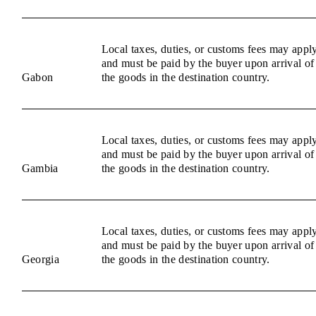
Local taxes, duties, or customs fees may appl
and must be paid by the buyer upon arrival of
Gabon
the goods in the destination country.
Local taxes, duties, or customs fees may appl
and must be paid by the buyer upon arrival of
Gambia
the goods in the destination country.
Local taxes, duties, or customs fees may appl
and must be paid by the buyer upon arrival of
Georgia
the goods in the destination country.