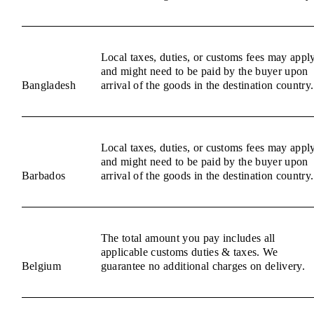
Local taxes, duties, or customs fees may appl
and might need to be paid by the buyer upon
Bangladesh
arrival of the goods in the destination country.
Local taxes, duties, or customs fees may appl
and might need to be paid by the buyer upon
Barbados
arrival of the goods in the destination country.
The total amount you pay includes all
applicable customs duties & taxes. We
Belgium
guarantee no additional charges on delivery.