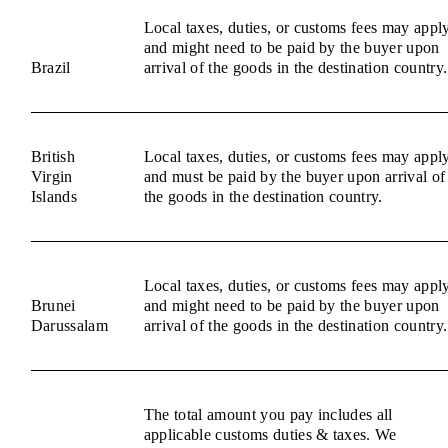
Local taxes, duties, or customs fees may appl
and might need to be paid by the buyer upon
Brazil
arrival of the goods in the destination country.
British
Local taxes, duties, or customs fees may appl
Virgin
and must be paid by the buyer upon arrival of
Islands
the goods in the destination country.
Local taxes, duties, or customs fees may appl
Brunei
and might need to be paid by the buyer upon
Darussalam
arrival of the goods in the destination country.
The total amount you pay includes all
applicable customs duties & taxes. We