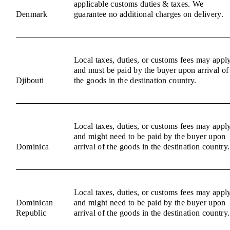
applicable customs duties & taxes. We
Denmark
guarantee no additional charges on delivery.
Local taxes, duties, or customs fees may appl
and must be paid by the buyer upon arrival of
Djibouti
the goods in the destination country.
Local taxes, duties, or customs fees may appl
and might need to be paid by the buyer upon
Dominica
arrival of the goods in the destination country.
Local taxes, duties, or customs fees may appl
Dominican
and might need to be paid by the buyer upon
Republic
arrival of the goods in the destination country.