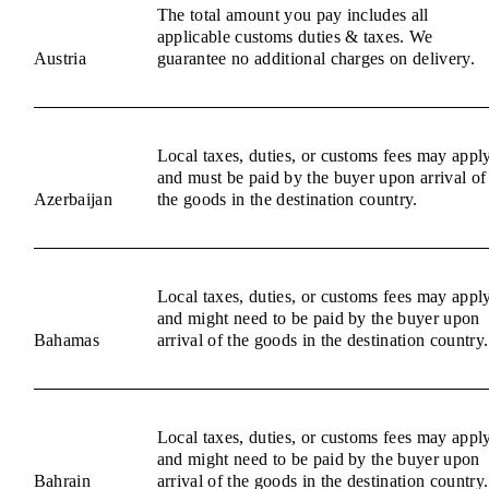
The total amount you pay includes all
applicable customs duties & taxes. We
Austria
guarantee no additional charges on delivery.
Local taxes, duties, or customs fees may appl
and must be paid by the buyer upon arrival of
Azerbaijan
the goods in the destination country.
Local taxes, duties, or customs fees may appl
and might need to be paid by the buyer upon
Bahamas
arrival of the goods in the destination country.
Local taxes, duties, or customs fees may appl
and might need to be paid by the buyer upon
Bahrain
arrival of the goods in the destination country.