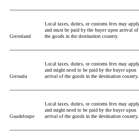
Local taxes, duties, or customs fees may appl
and must be paid by the buyer upon arrival of
Greenland
the goods in the destination country.
Local taxes, duties, or customs fees may appl
and might need to be paid by the buyer upon
Grenada
arrival of the goods in the destination country.
Local taxes, duties, or customs fees may appl
and might need to be paid by the buyer upon
Guadeloupe
arrival of the goods in the destination country.