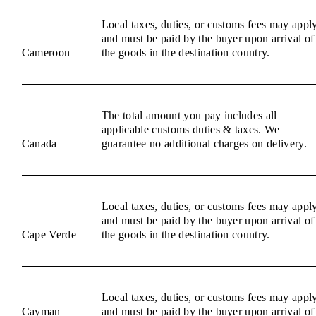
Local taxes, duties, or customs fees may appl
and must be paid by the buyer upon arrival of
Cameroon
the goods in the destination country.
The total amount you pay includes all
applicable customs duties & taxes. We
Canada
guarantee no additional charges on delivery.
Local taxes, duties, or customs fees may appl
and must be paid by the buyer upon arrival of
Cape Verde
the goods in the destination country.
Local taxes, duties, or customs fees may appl
Cayman
and must be paid by the buyer upon arrival of