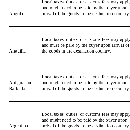
Local taxes, duties, or customs fees may appl
and might need to be paid by the buyer upon
Angola
arrival of the goods in the destination country.
Local taxes, duties, or customs fees may appl
and must be paid by the buyer upon arrival of
Anguilla
the goods in the destination country.
Local taxes, duties, or customs fees may appl
Antigua and
and might need to be paid by the buyer upon
Barbuda
arrival of the goods in the destination country.
Local taxes, duties, or customs fees may appl
and might need to be paid by the buyer upon
Argentina
arrival of the goods in the destination country.