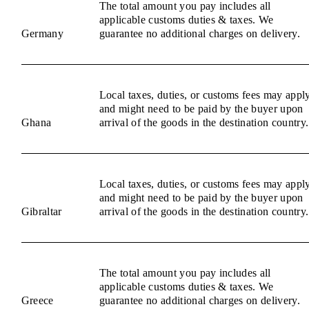
The total amount you pay includes all
applicable customs duties & taxes. We
Germany
guarantee no additional charges on delivery.
Local taxes, duties, or customs fees may appl
and might need to be paid by the buyer upon
Ghana
arrival of the goods in the destination country.
Local taxes, duties, or customs fees may appl
and might need to be paid by the buyer upon
Gibraltar
arrival of the goods in the destination country.
The total amount you pay includes all
applicable customs duties & taxes. We
Greece
guarantee no additional charges on delivery.