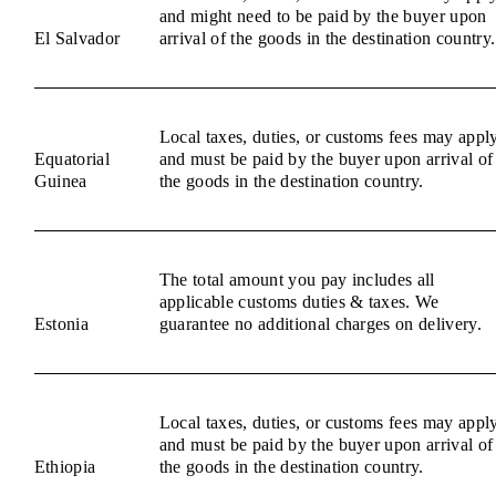
and might need to be paid by the buyer upon
El Salvador
arrival of the goods in the destination country.
Local taxes, duties, or customs fees may appl
Equatorial
and must be paid by the buyer upon arrival of
Guinea
the goods in the destination country.
The total amount you pay includes all
applicable customs duties & taxes. We
Estonia
guarantee no additional charges on delivery.
Local taxes, duties, or customs fees may appl
and must be paid by the buyer upon arrival of
Ethiopia
the goods in the destination country.