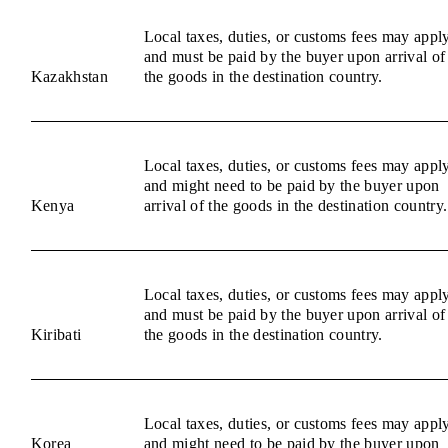
Local taxes, duties, or customs fees may appl
and must be paid by the buyer upon arrival of
Kazakhstan
the goods in the destination country.
Local taxes, duties, or customs fees may appl
and might need to be paid by the buyer upon
Kenya
arrival of the goods in the destination country.
Local taxes, duties, or customs fees may appl
and must be paid by the buyer upon arrival of
Kiribati
the goods in the destination country.
Local taxes, duties, or customs fees may appl
Korea
and might need to be paid by the buyer upon