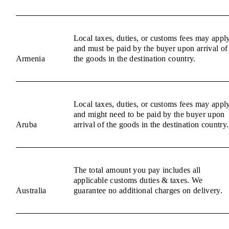
Local taxes, duties, or customs fees may appl
and must be paid by the buyer upon arrival of
Armenia
the goods in the destination country.
Local taxes, duties, or customs fees may appl
and might need to be paid by the buyer upon
Aruba
arrival of the goods in the destination country.
The total amount you pay includes all
applicable customs duties & taxes. We
Australia
guarantee no additional charges on delivery.