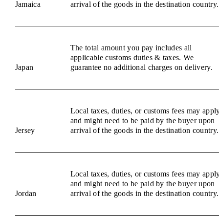
Jamaica
arrival of the goods in the destination country.
The total amount you pay includes all
applicable customs duties & taxes. We
Japan
guarantee no additional charges on delivery.
Local taxes, duties, or customs fees may appl
and might need to be paid by the buyer upon
Jersey
arrival of the goods in the destination country.
Local taxes, duties, or customs fees may appl
and might need to be paid by the buyer upon
Jordan
arrival of the goods in the destination country.