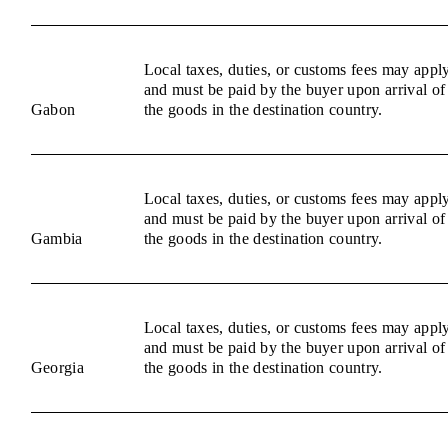
Local taxes, duties, or customs fees may appl
and must be paid by the buyer upon arrival of
Gabon
the goods in the destination country.
Local taxes, duties, or customs fees may appl
and must be paid by the buyer upon arrival of
Gambia
the goods in the destination country.
Local taxes, duties, or customs fees may appl
and must be paid by the buyer upon arrival of
Georgia
the goods in the destination country.