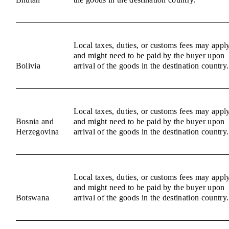
Local taxes, duties, or customs fees may appl
and might need to be paid by the buyer upon
Bolivia
arrival of the goods in the destination country.
Local taxes, duties, or customs fees may appl
Bosnia and
and might need to be paid by the buyer upon
Herzegovina
arrival of the goods in the destination country.
Local taxes, duties, or customs fees may appl
and might need to be paid by the buyer upon
Botswana
arrival of the goods in the destination country.