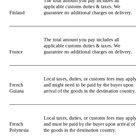
The total amount you pay includes all
applicable customs duties & taxes. We
Finland
guarantee no additional charges on delivery.
The total amount you pay includes all
applicable customs duties & taxes. We
France
guarantee no additional charges on delivery.
Local taxes, duties, or customs fees may appl
French
and might need to be paid by the buyer upon
Guiana
arrival of the goods in the destination country.
Local taxes, duties, or customs fees may appl
French
and must be paid by the buyer upon arrival of
Polynesia
the goods in the destination country.