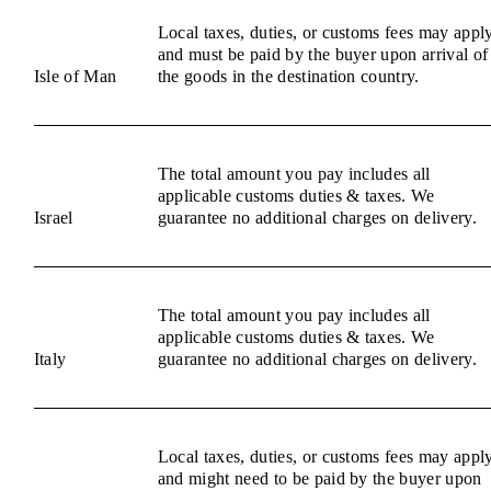
Local taxes, duties, or customs fees may appl
and must be paid by the buyer upon arrival of
Isle of Man
the goods in the destination country.
The total amount you pay includes all
applicable customs duties & taxes. We
Israel
guarantee no additional charges on delivery.
The total amount you pay includes all
applicable customs duties & taxes. We
Italy
guarantee no additional charges on delivery.
Local taxes, duties, or customs fees may appl
and might need to be paid by the buyer upon