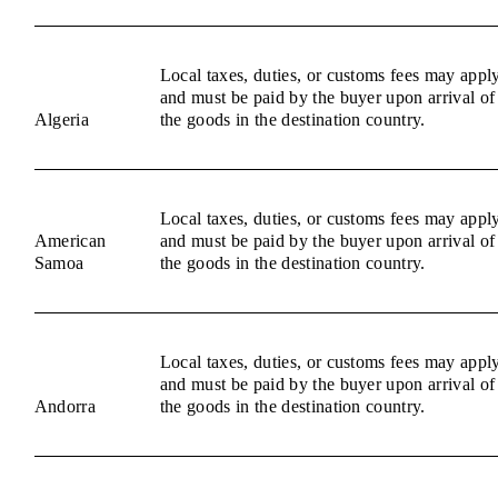
Local taxes, duties, or customs fees may appl
and must be paid by the buyer upon arrival of
Algeria
the goods in the destination country.
Local taxes, duties, or customs fees may appl
American
and must be paid by the buyer upon arrival of
Samoa
the goods in the destination country.
Local taxes, duties, or customs fees may appl
and must be paid by the buyer upon arrival of
Andorra
the goods in the destination country.