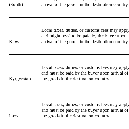
(South)
arrival of the goods in the destination country.
Local taxes, duties, or customs fees may appl
and might need to be paid by the buyer upon
Kuwait
arrival of the goods in the destination country.
Local taxes, duties, or customs fees may appl
and must be paid by the buyer upon arrival of
Kyrgyzstan
the goods in the destination country.
Local taxes, duties, or customs fees may appl
and must be paid by the buyer upon arrival of
Laos
the goods in the destination country.