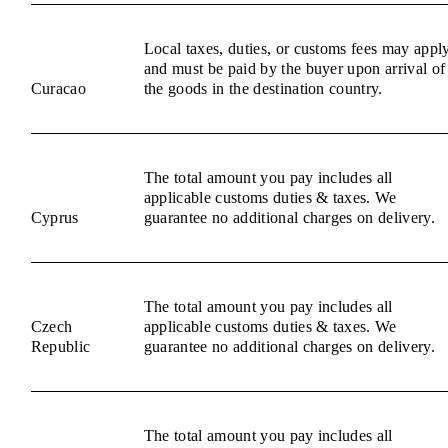
Local taxes, duties, or customs fees may appl
and must be paid by the buyer upon arrival of
Curacao
the goods in the destination country.
The total amount you pay includes all
applicable customs duties & taxes. We
Cyprus
guarantee no additional charges on delivery.
The total amount you pay includes all
Czech
applicable customs duties & taxes. We
Republic
guarantee no additional charges on delivery.
The total amount you pay includes all