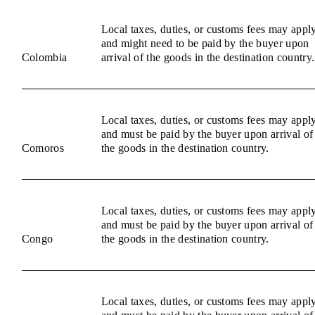
Local taxes, duties, or customs fees may appl
and might need to be paid by the buyer upon
Colombia
arrival of the goods in the destination country.
Local taxes, duties, or customs fees may appl
and must be paid by the buyer upon arrival of
Comoros
the goods in the destination country.
Local taxes, duties, or customs fees may appl
and must be paid by the buyer upon arrival of
Congo
the goods in the destination country.
Local taxes, duties, or customs fees may appl