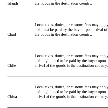
Islands
the goods in the destination country.
Local taxes, duties, or customs fees may appl
and must be paid by the buyer upon arrival of
Chad
the goods in the destination country.
Local taxes, duties, or customs fees may appl
and might need to be paid by the buyer upon
Chile
arrival of the goods in the destination country.
Local taxes, duties, or customs fees may appl
and might need to be paid by the buyer upon
China
arrival of the goods in the destination country.