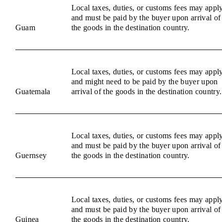
Local taxes, duties, or customs fees may appl
and must be paid by the buyer upon arrival of
Guam
the goods in the destination country.
Local taxes, duties, or customs fees may appl
and might need to be paid by the buyer upon
Guatemala
arrival of the goods in the destination country.
Local taxes, duties, or customs fees may appl
and must be paid by the buyer upon arrival of
Guernsey
the goods in the destination country.
Local taxes, duties, or customs fees may appl
and must be paid by the buyer upon arrival of
Guinea
the goods in the destination country.