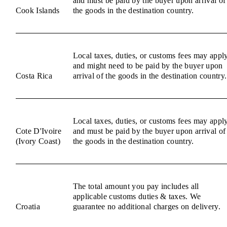
and must be paid by the buyer upon arrival of
Cook Islands
the goods in the destination country.
Local taxes, duties, or customs fees may appl
and might need to be paid by the buyer upon
Costa Rica
arrival of the goods in the destination country.
Local taxes, duties, or customs fees may appl
Cote D'Ivoire
and must be paid by the buyer upon arrival of
(Ivory Coast)
the goods in the destination country.
The total amount you pay includes all
applicable customs duties & taxes. We
Croatia
guarantee no additional charges on delivery.