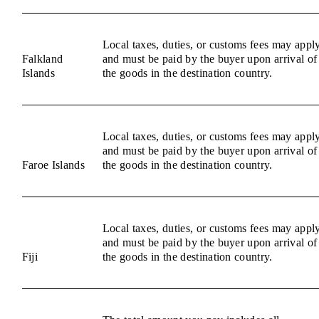
Local taxes, duties, or customs fees may appl
Falkland
and must be paid by the buyer upon arrival of
Islands
the goods in the destination country.
Local taxes, duties, or customs fees may appl
and must be paid by the buyer upon arrival of
Faroe Islands
the goods in the destination country.
Local taxes, duties, or customs fees may appl
and must be paid by the buyer upon arrival of
Fiji
the goods in the destination country.