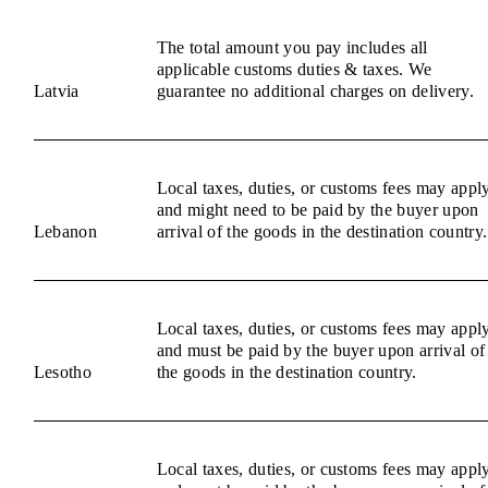
The total amount you pay includes all
applicable customs duties & taxes. We
Latvia
guarantee no additional charges on delivery.
Local taxes, duties, or customs fees may appl
and might need to be paid by the buyer upon
Lebanon
arrival of the goods in the destination country.
Local taxes, duties, or customs fees may appl
and must be paid by the buyer upon arrival of
Lesotho
the goods in the destination country.
Local taxes, duties, or customs fees may appl