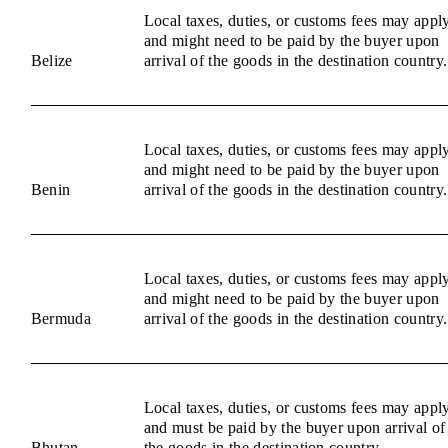
Local taxes, duties, or customs fees may appl
and might need to be paid by the buyer upon
Belize
arrival of the goods in the destination country.
Local taxes, duties, or customs fees may appl
and might need to be paid by the buyer upon
Benin
arrival of the goods in the destination country.
Local taxes, duties, or customs fees may appl
and might need to be paid by the buyer upon
Bermuda
arrival of the goods in the destination country.
Local taxes, duties, or customs fees may appl
and must be paid by the buyer upon arrival of
Bhutan
the goods in the destination country.