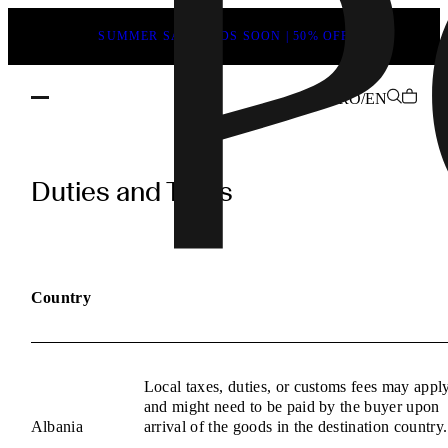
SUMMER SALE ENDS SOON | 50% OFF
RO/EN
POEVE
Duties
Duties and Taxes
and
Taxes
Information
Country
Local taxes, duties, or customs fees may appl
and might need to be paid by the buyer upon
Albania
arrival of the goods in the destination country.