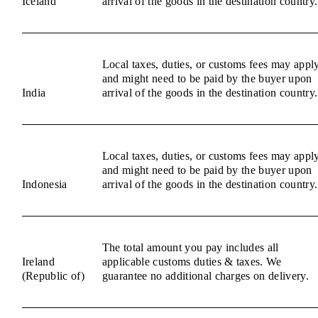
Iceland
arrival of the goods in the destination country.
Local taxes, duties, or customs fees may appl
and might need to be paid by the buyer upon
India
arrival of the goods in the destination country.
Local taxes, duties, or customs fees may appl
and might need to be paid by the buyer upon
Indonesia
arrival of the goods in the destination country.
The total amount you pay includes all
Ireland
applicable customs duties & taxes. We
(Republic of)
guarantee no additional charges on delivery.