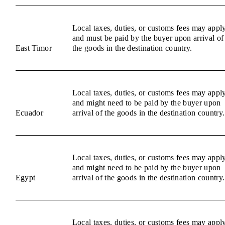
Local taxes, duties, or customs fees may appl
and must be paid by the buyer upon arrival of
East Timor
the goods in the destination country.
Local taxes, duties, or customs fees may appl
and might need to be paid by the buyer upon
Ecuador
arrival of the goods in the destination country.
Local taxes, duties, or customs fees may appl
and might need to be paid by the buyer upon
Egypt
arrival of the goods in the destination country.
Local taxes, duties, or customs fees may appl