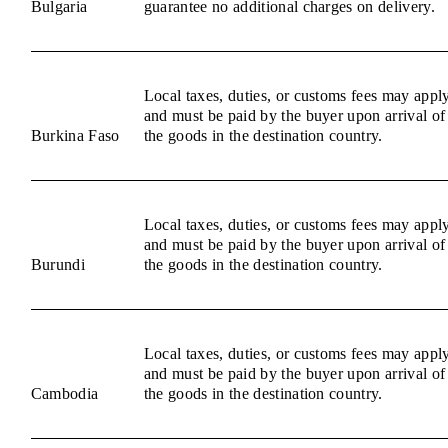
Bulgaria
guarantee no additional charges on delivery.
Local taxes, duties, or customs fees may appl
and must be paid by the buyer upon arrival of
Burkina Faso
the goods in the destination country.
Local taxes, duties, or customs fees may appl
and must be paid by the buyer upon arrival of
Burundi
the goods in the destination country.
Local taxes, duties, or customs fees may appl
and must be paid by the buyer upon arrival of
Cambodia
the goods in the destination country.