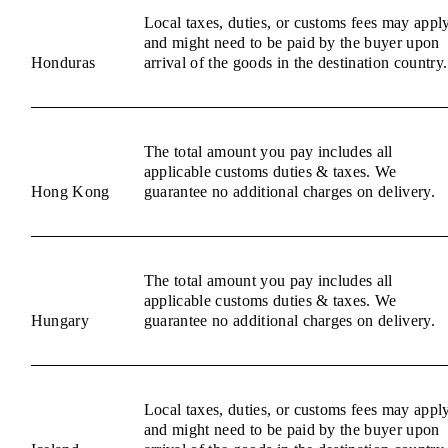
Local taxes, duties, or customs fees may appl
and might need to be paid by the buyer upon
Honduras
arrival of the goods in the destination country.
The total amount you pay includes all
applicable customs duties & taxes. We
Hong Kong
guarantee no additional charges on delivery.
The total amount you pay includes all
applicable customs duties & taxes. We
Hungary
guarantee no additional charges on delivery.
Local taxes, duties, or customs fees may appl
and might need to be paid by the buyer upon