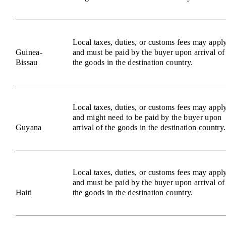
Local taxes, duties, or customs fees may appl
Guinea-
and must be paid by the buyer upon arrival of
Bissau
the goods in the destination country.
Local taxes, duties, or customs fees may appl
and might need to be paid by the buyer upon
Guyana
arrival of the goods in the destination country.
Local taxes, duties, or customs fees may appl
and must be paid by the buyer upon arrival of
Haiti
the goods in the destination country.