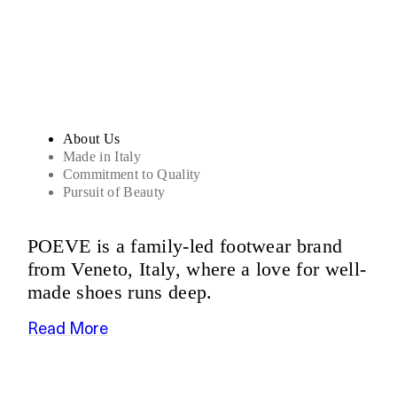
Sandals
About Us
Made in Italy
Commitment to Quality
Pursuit of Beauty
POEVE is a family-led footwear brand
from Veneto, Italy, where a love for well-
made shoes runs deep.
Read More