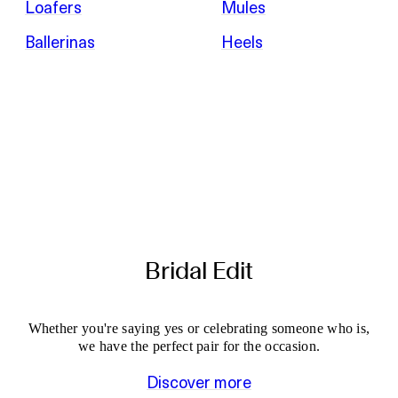
Loafers
Mules
Ballerinas
Heels
Bridal Edit
Whether you're saying yes or celebrating someone who is,
we have the perfect pair for the occasion.
Discover more