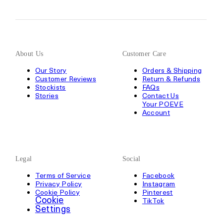
About Us
Customer Care
Our Story
Orders & Shipping
Customer Reviews
Return & Refunds
Stockists
FAQs
Stories
Contact Us
Your POEVE
Account
Legal
Social
Terms of Service
Facebook
Privacy Policy
Instagram
Cookie Policy
Pinterest
Cookie
TikTok
Settings