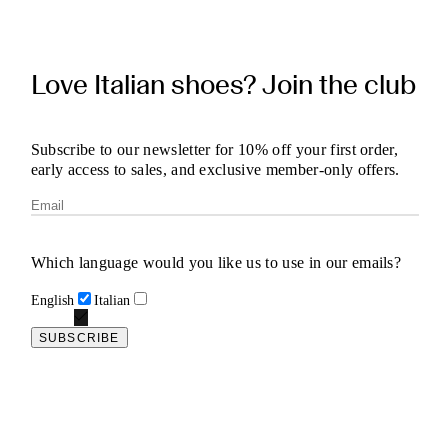
Love Italian shoes? Join the club
Subscribe to our newsletter for 10% off your first order,
early access to sales, and exclusive member-only offers.
Which language would you like us to use in our emails?
English
Italian
SUBSCRIBE