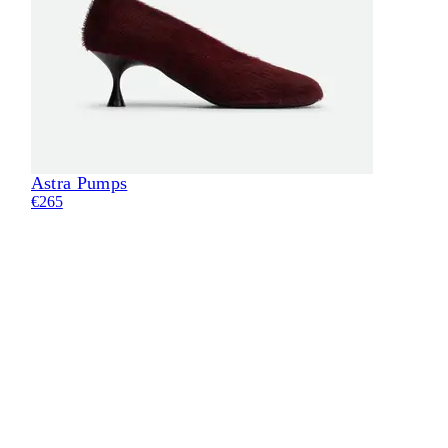
Astra Pumps
Eli
€265
€24