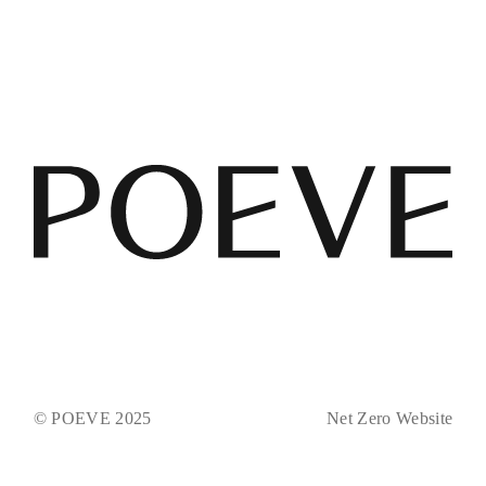
© POEVE 2025
Net Zero Website