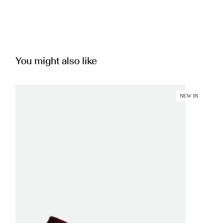
You might also like
NEW IN