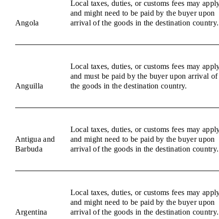
Local taxes, duties, or customs fees may appl
and might need to be paid by the buyer upon
Angola
arrival of the goods in the destination country.
Local taxes, duties, or customs fees may appl
and must be paid by the buyer upon arrival of
Anguilla
the goods in the destination country.
Local taxes, duties, or customs fees may appl
Antigua and
and might need to be paid by the buyer upon
Barbuda
arrival of the goods in the destination country.
Local taxes, duties, or customs fees may appl
and might need to be paid by the buyer upon
Argentina
arrival of the goods in the destination country.