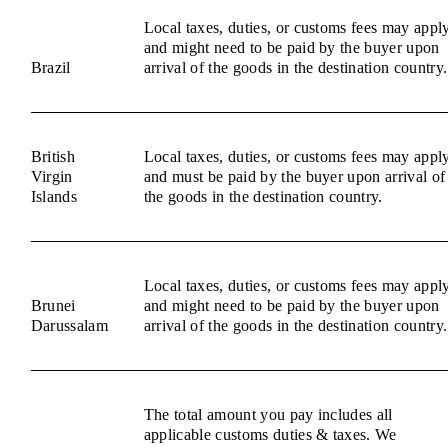
Local taxes, duties, or customs fees may appl
and might need to be paid by the buyer upon
Brazil
arrival of the goods in the destination country.
British
Local taxes, duties, or customs fees may appl
Virgin
and must be paid by the buyer upon arrival of
Islands
the goods in the destination country.
Local taxes, duties, or customs fees may appl
Brunei
and might need to be paid by the buyer upon
Darussalam
arrival of the goods in the destination country.
The total amount you pay includes all
applicable customs duties & taxes. We