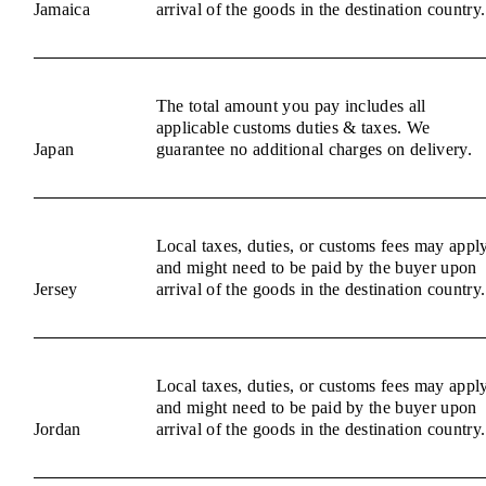
Jamaica
arrival of the goods in the destination country.
The total amount you pay includes all
applicable customs duties & taxes. We
Japan
guarantee no additional charges on delivery.
Local taxes, duties, or customs fees may appl
and might need to be paid by the buyer upon
Jersey
arrival of the goods in the destination country.
Local taxes, duties, or customs fees may appl
and might need to be paid by the buyer upon
Jordan
arrival of the goods in the destination country.