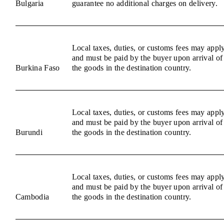
Bulgaria
guarantee no additional charges on delivery.
Local taxes, duties, or customs fees may appl
and must be paid by the buyer upon arrival of
Burkina Faso
the goods in the destination country.
Local taxes, duties, or customs fees may appl
and must be paid by the buyer upon arrival of
Burundi
the goods in the destination country.
Local taxes, duties, or customs fees may appl
and must be paid by the buyer upon arrival of
Cambodia
the goods in the destination country.