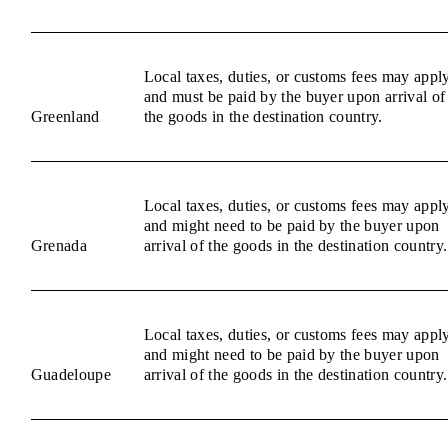
Local taxes, duties, or customs fees may appl
and must be paid by the buyer upon arrival of
Greenland
the goods in the destination country.
Local taxes, duties, or customs fees may appl
and might need to be paid by the buyer upon
Grenada
arrival of the goods in the destination country.
Local taxes, duties, or customs fees may appl
and might need to be paid by the buyer upon
Guadeloupe
arrival of the goods in the destination country.