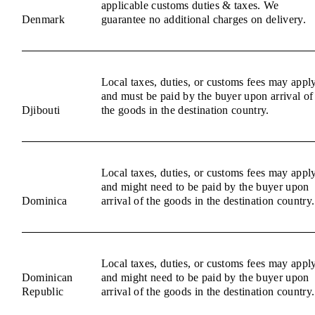
applicable customs duties & taxes. We
Denmark
guarantee no additional charges on delivery.
Local taxes, duties, or customs fees may appl
and must be paid by the buyer upon arrival of
Djibouti
the goods in the destination country.
Local taxes, duties, or customs fees may appl
and might need to be paid by the buyer upon
Dominica
arrival of the goods in the destination country.
Local taxes, duties, or customs fees may appl
Dominican
and might need to be paid by the buyer upon
Republic
arrival of the goods in the destination country.