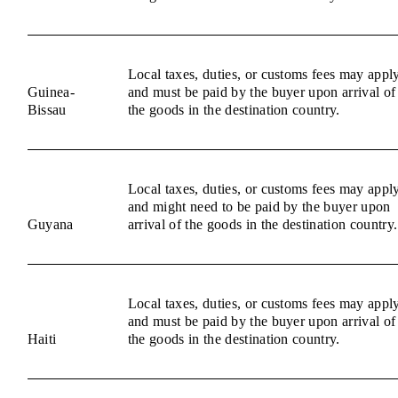
Local taxes, duties, or customs fees may appl
Guinea-
and must be paid by the buyer upon arrival of
Bissau
the goods in the destination country.
Local taxes, duties, or customs fees may appl
and might need to be paid by the buyer upon
Guyana
arrival of the goods in the destination country.
Local taxes, duties, or customs fees may appl
and must be paid by the buyer upon arrival of
Haiti
the goods in the destination country.