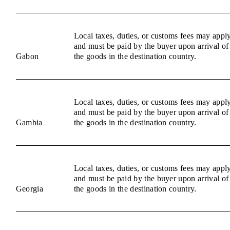
Local taxes, duties, or customs fees may appl
and must be paid by the buyer upon arrival of
Gabon
the goods in the destination country.
Local taxes, duties, or customs fees may appl
and must be paid by the buyer upon arrival of
Gambia
the goods in the destination country.
Local taxes, duties, or customs fees may appl
and must be paid by the buyer upon arrival of
Georgia
the goods in the destination country.