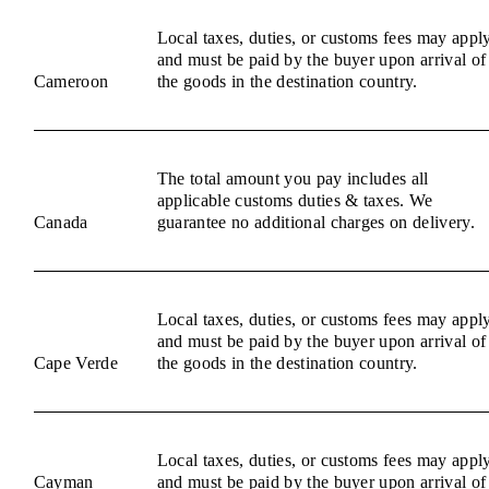
Local taxes, duties, or customs fees may appl
and must be paid by the buyer upon arrival of
Cameroon
the goods in the destination country.
The total amount you pay includes all
applicable customs duties & taxes. We
Canada
guarantee no additional charges on delivery.
Local taxes, duties, or customs fees may appl
and must be paid by the buyer upon arrival of
Cape Verde
the goods in the destination country.
Local taxes, duties, or customs fees may appl
Cayman
and must be paid by the buyer upon arrival of