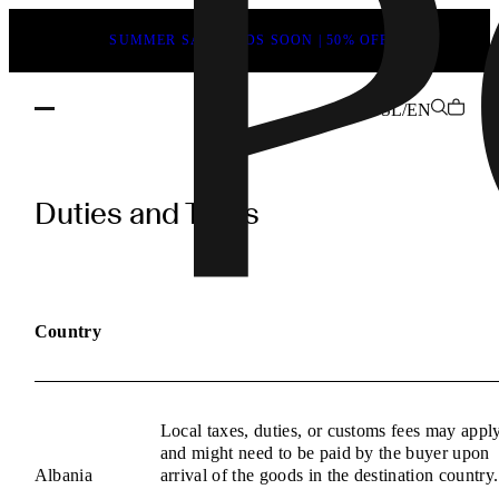
SUMMER SALE ENDS SOON | 50% OFF
SL/EN
POEVE
Duties
Duties and Taxes
and
Taxes
Information
Country
Local taxes, duties, or customs fees may appl
and might need to be paid by the buyer upon
Albania
arrival of the goods in the destination country.