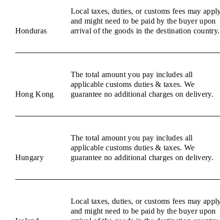
Local taxes, duties, or customs fees may appl
and might need to be paid by the buyer upon
Honduras
arrival of the goods in the destination country.
The total amount you pay includes all
applicable customs duties & taxes. We
Hong Kong
guarantee no additional charges on delivery.
The total amount you pay includes all
applicable customs duties & taxes. We
Hungary
guarantee no additional charges on delivery.
Local taxes, duties, or customs fees may appl
and might need to be paid by the buyer upon