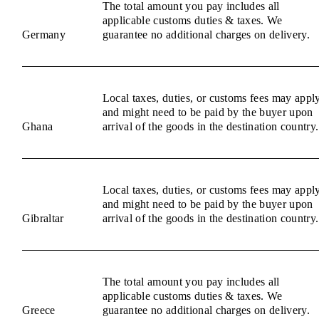
The total amount you pay includes all
applicable customs duties & taxes. We
Germany
guarantee no additional charges on delivery.
Local taxes, duties, or customs fees may appl
and might need to be paid by the buyer upon
Ghana
arrival of the goods in the destination country.
Local taxes, duties, or customs fees may appl
and might need to be paid by the buyer upon
Gibraltar
arrival of the goods in the destination country.
The total amount you pay includes all
applicable customs duties & taxes. We
Greece
guarantee no additional charges on delivery.