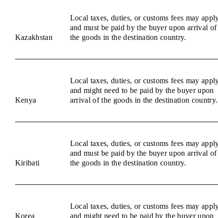
Local taxes, duties, or customs fees may appl
and must be paid by the buyer upon arrival of
Kazakhstan
the goods in the destination country.
Local taxes, duties, or customs fees may appl
and might need to be paid by the buyer upon
Kenya
arrival of the goods in the destination country.
Local taxes, duties, or customs fees may appl
and must be paid by the buyer upon arrival of
Kiribati
the goods in the destination country.
Local taxes, duties, or customs fees may appl
Korea
and might need to be paid by the buyer upon