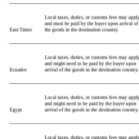
Local taxes, duties, or customs fees may appl
and must be paid by the buyer upon arrival of
East Timor
the goods in the destination country.
Local taxes, duties, or customs fees may appl
and might need to be paid by the buyer upon
Ecuador
arrival of the goods in the destination country.
Local taxes, duties, or customs fees may appl
and might need to be paid by the buyer upon
Egypt
arrival of the goods in the destination country.
Local taxes, duties, or customs fees may appl