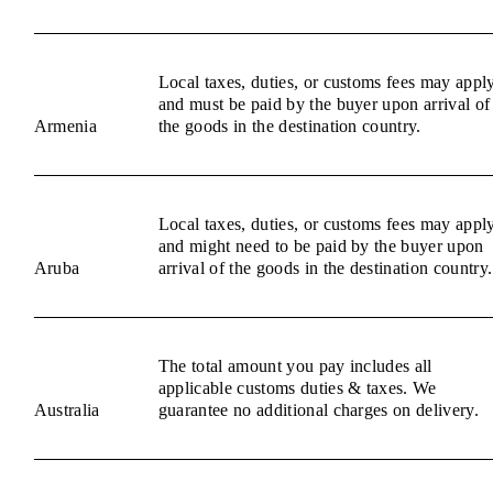
Local taxes, duties, or customs fees may appl
and must be paid by the buyer upon arrival of
Armenia
the goods in the destination country.
Local taxes, duties, or customs fees may appl
and might need to be paid by the buyer upon
Aruba
arrival of the goods in the destination country.
The total amount you pay includes all
applicable customs duties & taxes. We
Australia
guarantee no additional charges on delivery.