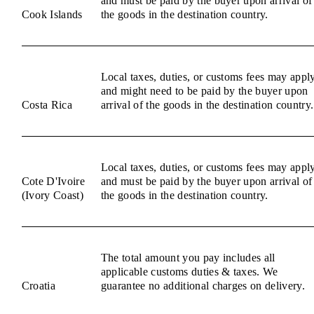
and must be paid by the buyer upon arrival of
Cook Islands
the goods in the destination country.
Local taxes, duties, or customs fees may appl
and might need to be paid by the buyer upon
Costa Rica
arrival of the goods in the destination country.
Local taxes, duties, or customs fees may appl
Cote D'Ivoire
and must be paid by the buyer upon arrival of
(Ivory Coast)
the goods in the destination country.
The total amount you pay includes all
applicable customs duties & taxes. We
Croatia
guarantee no additional charges on delivery.