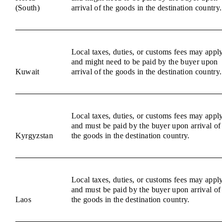
(South)
arrival of the goods in the destination country.
Local taxes, duties, or customs fees may appl
and might need to be paid by the buyer upon
Kuwait
arrival of the goods in the destination country.
Local taxes, duties, or customs fees may appl
and must be paid by the buyer upon arrival of
Kyrgyzstan
the goods in the destination country.
Local taxes, duties, or customs fees may appl
and must be paid by the buyer upon arrival of
Laos
the goods in the destination country.