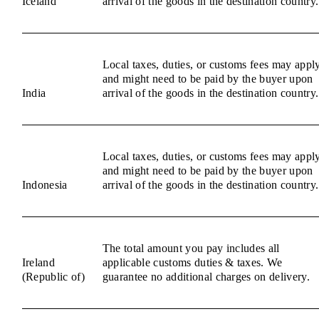
Iceland
arrival of the goods in the destination country.
Local taxes, duties, or customs fees may appl
and might need to be paid by the buyer upon
India
arrival of the goods in the destination country.
Local taxes, duties, or customs fees may appl
and might need to be paid by the buyer upon
Indonesia
arrival of the goods in the destination country.
The total amount you pay includes all
Ireland
applicable customs duties & taxes. We
(Republic of)
guarantee no additional charges on delivery.