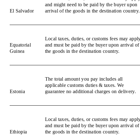
and might need to be paid by the buyer upon
El Salvador
arrival of the goods in the destination country.
Local taxes, duties, or customs fees may appl
Equatorial
and must be paid by the buyer upon arrival of
Guinea
the goods in the destination country.
The total amount you pay includes all
applicable customs duties & taxes. We
Estonia
guarantee no additional charges on delivery.
Local taxes, duties, or customs fees may appl
and must be paid by the buyer upon arrival of
Ethiopia
the goods in the destination country.