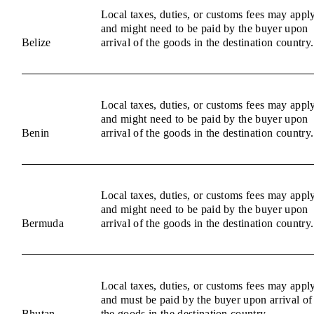
Local taxes, duties, or customs fees may appl
and might need to be paid by the buyer upon
Belize
arrival of the goods in the destination country.
Local taxes, duties, or customs fees may appl
and might need to be paid by the buyer upon
Benin
arrival of the goods in the destination country.
Local taxes, duties, or customs fees may appl
and might need to be paid by the buyer upon
Bermuda
arrival of the goods in the destination country.
Local taxes, duties, or customs fees may appl
and must be paid by the buyer upon arrival of
Bhutan
the goods in the destination country.