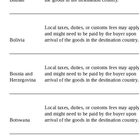
Local taxes, duties, or customs fees may appl
and might need to be paid by the buyer upon
Bolivia
arrival of the goods in the destination country.
Local taxes, duties, or customs fees may appl
Bosnia and
and might need to be paid by the buyer upon
Herzegovina
arrival of the goods in the destination country.
Local taxes, duties, or customs fees may appl
and might need to be paid by the buyer upon
Botswana
arrival of the goods in the destination country.