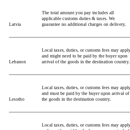
The total amount you pay includes all
applicable customs duties & taxes. We
Latvia
guarantee no additional charges on delivery.
Local taxes, duties, or customs fees may appl
and might need to be paid by the buyer upon
Lebanon
arrival of the goods in the destination country.
Local taxes, duties, or customs fees may appl
and must be paid by the buyer upon arrival of
Lesotho
the goods in the destination country.
Local taxes, duties, or customs fees may appl