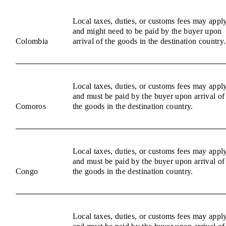
Local taxes, duties, or customs fees may appl
and might need to be paid by the buyer upon
Colombia
arrival of the goods in the destination country.
Local taxes, duties, or customs fees may appl
and must be paid by the buyer upon arrival of
Comoros
the goods in the destination country.
Local taxes, duties, or customs fees may appl
and must be paid by the buyer upon arrival of
Congo
the goods in the destination country.
Local taxes, duties, or customs fees may appl