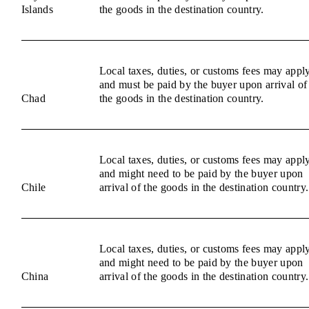
Islands
the goods in the destination country.
Local taxes, duties, or customs fees may appl
and must be paid by the buyer upon arrival of
Chad
the goods in the destination country.
Local taxes, duties, or customs fees may appl
and might need to be paid by the buyer upon
Chile
arrival of the goods in the destination country.
Local taxes, duties, or customs fees may appl
and might need to be paid by the buyer upon
China
arrival of the goods in the destination country.