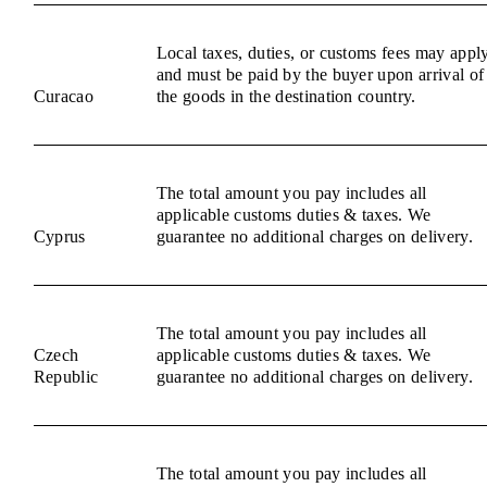
Local taxes, duties, or customs fees may appl
and must be paid by the buyer upon arrival of
Curacao
the goods in the destination country.
The total amount you pay includes all
applicable customs duties & taxes. We
Cyprus
guarantee no additional charges on delivery.
The total amount you pay includes all
Czech
applicable customs duties & taxes. We
Republic
guarantee no additional charges on delivery.
The total amount you pay includes all