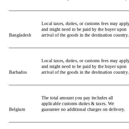
Local taxes, duties, or customs fees may appl
and might need to be paid by the buyer upon
Bangladesh
arrival of the goods in the destination country.
Local taxes, duties, or customs fees may appl
and might need to be paid by the buyer upon
Barbados
arrival of the goods in the destination country.
The total amount you pay includes all
applicable customs duties & taxes. We
Belgium
guarantee no additional charges on delivery.