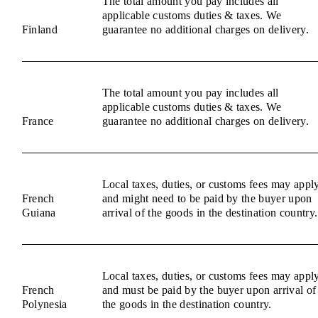
The total amount you pay includes all
applicable customs duties & taxes. We
Finland
guarantee no additional charges on delivery.
The total amount you pay includes all
applicable customs duties & taxes. We
France
guarantee no additional charges on delivery.
Local taxes, duties, or customs fees may appl
French
and might need to be paid by the buyer upon
Guiana
arrival of the goods in the destination country.
Local taxes, duties, or customs fees may appl
French
and must be paid by the buyer upon arrival of
Polynesia
the goods in the destination country.