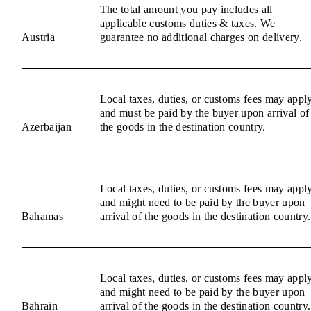
The total amount you pay includes all
applicable customs duties & taxes. We
Austria
guarantee no additional charges on delivery.
Local taxes, duties, or customs fees may appl
and must be paid by the buyer upon arrival of
Azerbaijan
the goods in the destination country.
Local taxes, duties, or customs fees may appl
and might need to be paid by the buyer upon
Bahamas
arrival of the goods in the destination country.
Local taxes, duties, or customs fees may appl
and might need to be paid by the buyer upon
Bahrain
arrival of the goods in the destination country.