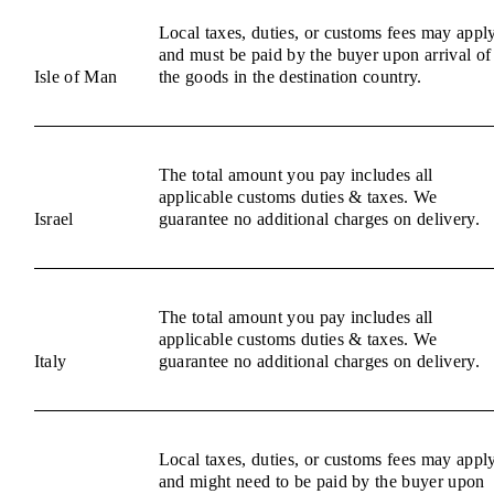
Local taxes, duties, or customs fees may appl
and must be paid by the buyer upon arrival of
Isle of Man
the goods in the destination country.
The total amount you pay includes all
applicable customs duties & taxes. We
Israel
guarantee no additional charges on delivery.
The total amount you pay includes all
applicable customs duties & taxes. We
Italy
guarantee no additional charges on delivery.
Local taxes, duties, or customs fees may appl
and might need to be paid by the buyer upon