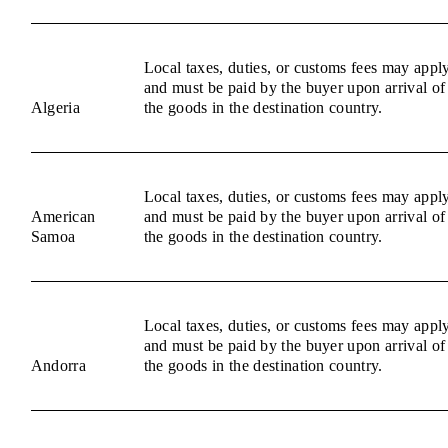
Local taxes, duties, or customs fees may appl
and must be paid by the buyer upon arrival of
Algeria
the goods in the destination country.
Local taxes, duties, or customs fees may appl
American
and must be paid by the buyer upon arrival of
Samoa
the goods in the destination country.
Local taxes, duties, or customs fees may appl
and must be paid by the buyer upon arrival of
Andorra
the goods in the destination country.