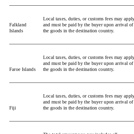
Local taxes, duties, or customs fees may appl
Falkland
and must be paid by the buyer upon arrival of
Islands
the goods in the destination country.
Local taxes, duties, or customs fees may appl
and must be paid by the buyer upon arrival of
Faroe Islands
the goods in the destination country.
Local taxes, duties, or customs fees may appl
and must be paid by the buyer upon arrival of
Fiji
the goods in the destination country.