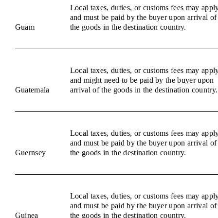
Local taxes, duties, or customs fees may appl
and must be paid by the buyer upon arrival of
Guam
the goods in the destination country.
Local taxes, duties, or customs fees may appl
and might need to be paid by the buyer upon
Guatemala
arrival of the goods in the destination country.
Local taxes, duties, or customs fees may appl
and must be paid by the buyer upon arrival of
Guernsey
the goods in the destination country.
Local taxes, duties, or customs fees may appl
and must be paid by the buyer upon arrival of
Guinea
the goods in the destination country.