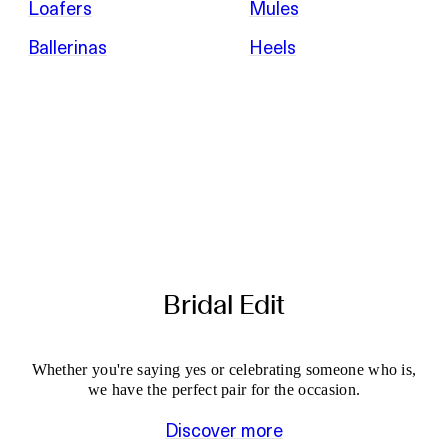
Loafers
Mules
Ballerinas
Heels
Bridal Edit
Whether you're saying yes or celebrating someone who is,
we have the perfect pair for the occasion.
Discover more