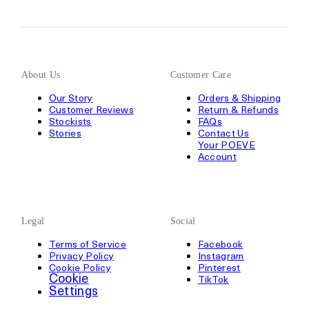
About Us
Customer Care
Our Story
Orders & Shipping
Customer Reviews
Return & Refunds
Stockists
FAQs
Stories
Contact Us
Your POEVE
Account
Legal
Social
Terms of Service
Facebook
Privacy Policy
Instagram
Cookie Policy
Pinterest
Cookie
TikTok
Settings