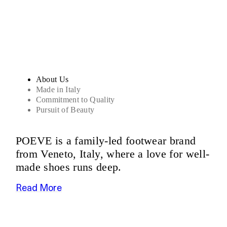
Sandals
About Us
Made in Italy
Commitment to Quality
Pursuit of Beauty
POEVE is a family-led footwear brand
from Veneto, Italy, where a love for well-
made shoes runs deep.
Read More