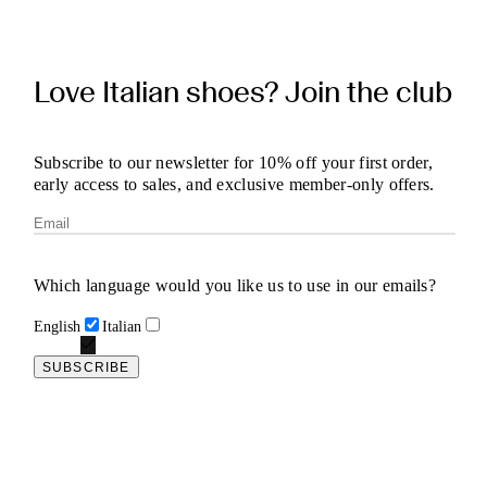
Love Italian shoes? Join the club
Subscribe to our newsletter for 10% off your first order,
early access to sales, and exclusive member-only offers.
Which language would you like us to use in our emails?
English
Italian
SUBSCRIBE