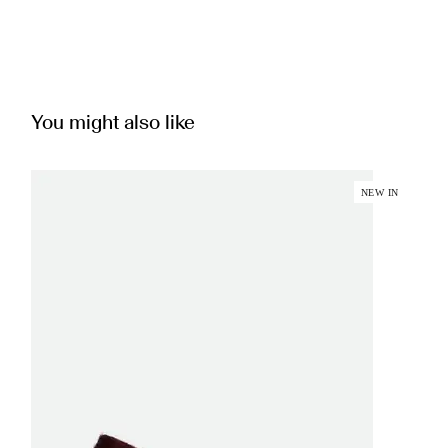
You might also like
NEW IN