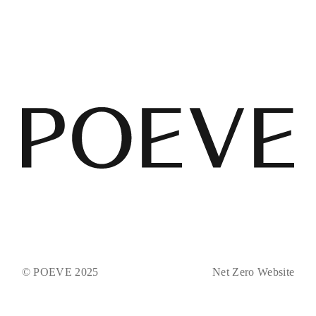
© POEVE 2025
Net Zero Website