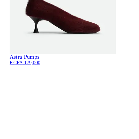
Astra Pumps
Eli
F CFA 179,000
F CF