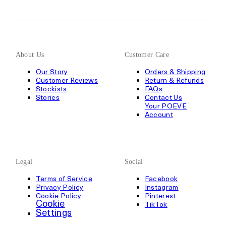
About Us
Customer Care
Our Story
Orders & Shipping
Customer Reviews
Return & Refunds
Stockists
FAQs
Stories
Contact Us
Your POEVE
Account
Legal
Social
Terms of Service
Facebook
Privacy Policy
Instagram
Cookie Policy
Pinterest
Cookie
TikTok
Settings