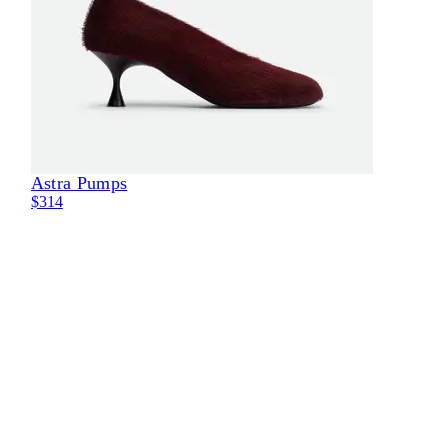
Astra Pumps
Eli
$314
$29