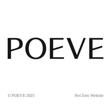
© POEVE 2025
Net Zero Website