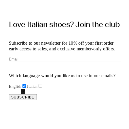
Love Italian shoes? Join the club
Subscribe to our newsletter for 10% off your first order,
early access to sales, and exclusive member-only offers.
Which language would you like us to use in our emails?
English
Italian
SUBSCRIBE