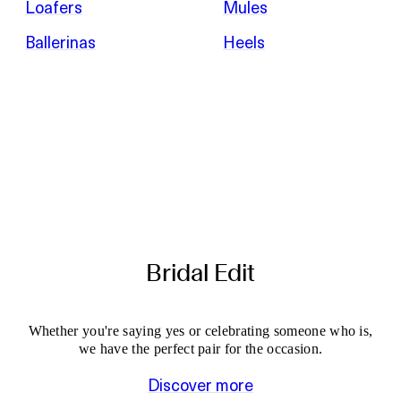
Loafers
Mules
Ballerinas
Heels
Bridal Edit
Whether you're saying yes or celebrating someone who is,
we have the perfect pair for the occasion.
Discover more