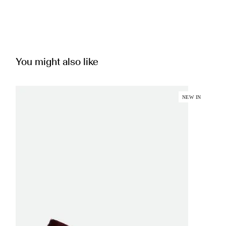
You might also like
NEW IN