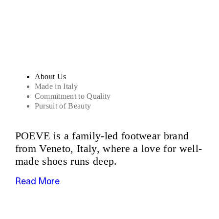
Sandals
About Us
Made in Italy
Commitment to Quality
Pursuit of Beauty
POEVE is a family-led footwear brand
from Veneto, Italy, where a love for well-
made shoes runs deep.
Read More