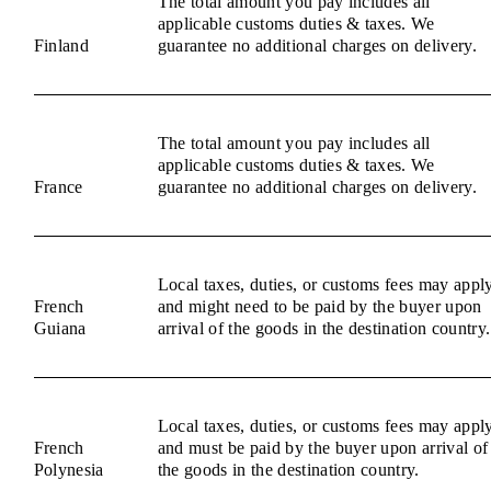
The total amount you pay includes all
applicable customs duties & taxes. We
Finland
guarantee no additional charges on delivery.
The total amount you pay includes all
applicable customs duties & taxes. We
France
guarantee no additional charges on delivery.
Local taxes, duties, or customs fees may appl
French
and might need to be paid by the buyer upon
Guiana
arrival of the goods in the destination country.
Local taxes, duties, or customs fees may appl
French
and must be paid by the buyer upon arrival of
Polynesia
the goods in the destination country.