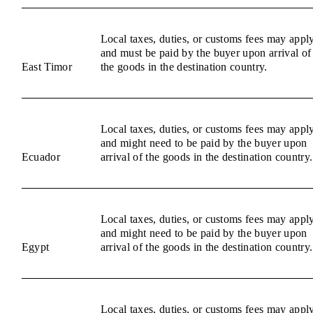
Local taxes, duties, or customs fees may appl
and must be paid by the buyer upon arrival of
East Timor
the goods in the destination country.
Local taxes, duties, or customs fees may appl
and might need to be paid by the buyer upon
Ecuador
arrival of the goods in the destination country.
Local taxes, duties, or customs fees may appl
and might need to be paid by the buyer upon
Egypt
arrival of the goods in the destination country.
Local taxes, duties, or customs fees may appl