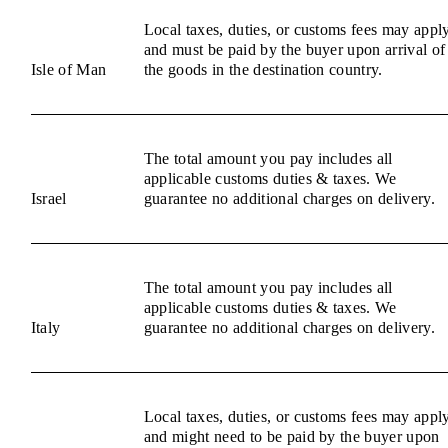
Local taxes, duties, or customs fees may appl
and must be paid by the buyer upon arrival of
Isle of Man
the goods in the destination country.
The total amount you pay includes all
applicable customs duties & taxes. We
Israel
guarantee no additional charges on delivery.
The total amount you pay includes all
applicable customs duties & taxes. We
Italy
guarantee no additional charges on delivery.
Local taxes, duties, or customs fees may appl
and might need to be paid by the buyer upon