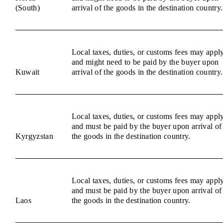
(South)
arrival of the goods in the destination country.
Local taxes, duties, or customs fees may appl
and might need to be paid by the buyer upon
Kuwait
arrival of the goods in the destination country.
Local taxes, duties, or customs fees may appl
and must be paid by the buyer upon arrival of
Kyrgyzstan
the goods in the destination country.
Local taxes, duties, or customs fees may appl
and must be paid by the buyer upon arrival of
Laos
the goods in the destination country.