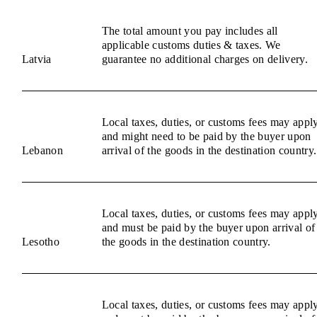
The total amount you pay includes all
applicable customs duties & taxes. We
Latvia
guarantee no additional charges on delivery.
Local taxes, duties, or customs fees may appl
and might need to be paid by the buyer upon
Lebanon
arrival of the goods in the destination country.
Local taxes, duties, or customs fees may appl
and must be paid by the buyer upon arrival of
Lesotho
the goods in the destination country.
Local taxes, duties, or customs fees may appl