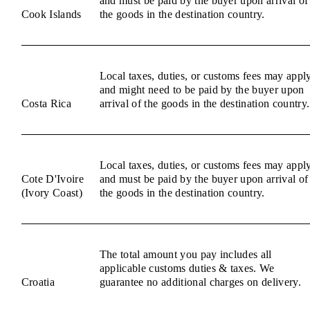
and must be paid by the buyer upon arrival of
Cook Islands
the goods in the destination country.
Local taxes, duties, or customs fees may appl
and might need to be paid by the buyer upon
Costa Rica
arrival of the goods in the destination country.
Local taxes, duties, or customs fees may appl
Cote D'Ivoire
and must be paid by the buyer upon arrival of
(Ivory Coast)
the goods in the destination country.
The total amount you pay includes all
applicable customs duties & taxes. We
Croatia
guarantee no additional charges on delivery.