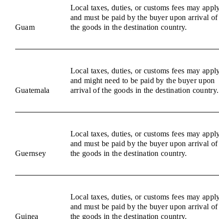
Local taxes, duties, or customs fees may appl
and must be paid by the buyer upon arrival of
Guam
the goods in the destination country.
Local taxes, duties, or customs fees may appl
and might need to be paid by the buyer upon
Guatemala
arrival of the goods in the destination country.
Local taxes, duties, or customs fees may appl
and must be paid by the buyer upon arrival of
Guernsey
the goods in the destination country.
Local taxes, duties, or customs fees may appl
and must be paid by the buyer upon arrival of
Guinea
the goods in the destination country.