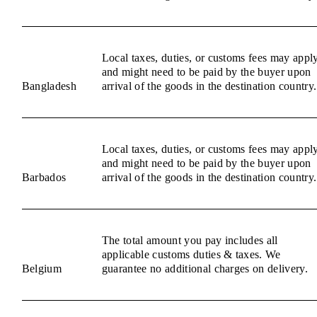
Local taxes, duties, or customs fees may appl
and might need to be paid by the buyer upon
Bangladesh
arrival of the goods in the destination country.
Local taxes, duties, or customs fees may appl
and might need to be paid by the buyer upon
Barbados
arrival of the goods in the destination country.
The total amount you pay includes all
applicable customs duties & taxes. We
Belgium
guarantee no additional charges on delivery.