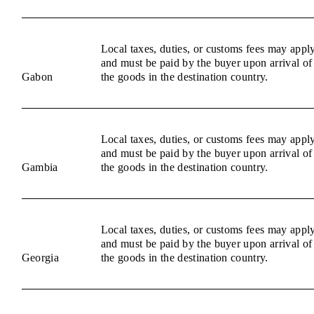
Local taxes, duties, or customs fees may appl
and must be paid by the buyer upon arrival of
Gabon
the goods in the destination country.
Local taxes, duties, or customs fees may appl
and must be paid by the buyer upon arrival of
Gambia
the goods in the destination country.
Local taxes, duties, or customs fees may appl
and must be paid by the buyer upon arrival of
Georgia
the goods in the destination country.