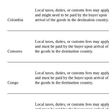
Local taxes, duties, or customs fees may appl
and might need to be paid by the buyer upon
Colombia
arrival of the goods in the destination country.
Local taxes, duties, or customs fees may appl
and must be paid by the buyer upon arrival of
Comoros
the goods in the destination country.
Local taxes, duties, or customs fees may appl
and must be paid by the buyer upon arrival of
Congo
the goods in the destination country.
Local taxes, duties, or customs fees may appl