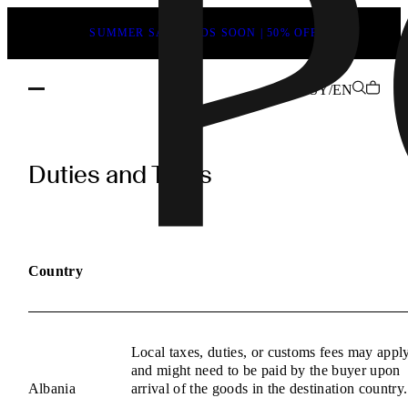
SUMMER SALE ENDS SOON | 50% OFF
SY/EN
POEVE
Duties
Duties and Taxes
and
Taxes
Information
Country
Local taxes, duties, or customs fees may appl
and might need to be paid by the buyer upon
Albania
arrival of the goods in the destination country.