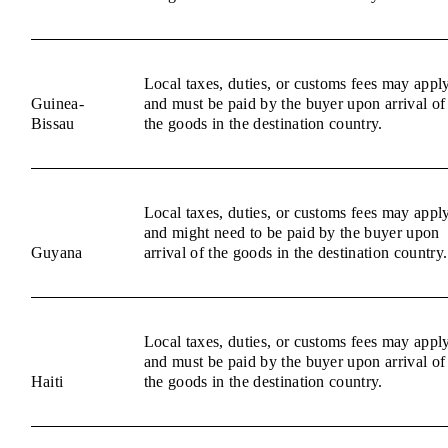
Local taxes, duties, or customs fees may appl
Guinea-
and must be paid by the buyer upon arrival of
Bissau
the goods in the destination country.
Local taxes, duties, or customs fees may appl
and might need to be paid by the buyer upon
Guyana
arrival of the goods in the destination country.
Local taxes, duties, or customs fees may appl
and must be paid by the buyer upon arrival of
Haiti
the goods in the destination country.