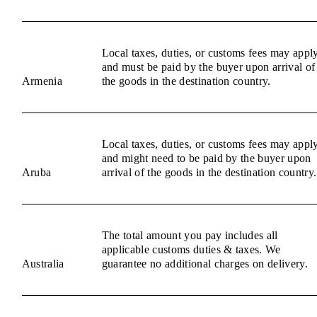
Local taxes, duties, or customs fees may appl
and must be paid by the buyer upon arrival of
Armenia
the goods in the destination country.
Local taxes, duties, or customs fees may appl
and might need to be paid by the buyer upon
Aruba
arrival of the goods in the destination country.
The total amount you pay includes all
applicable customs duties & taxes. We
Australia
guarantee no additional charges on delivery.