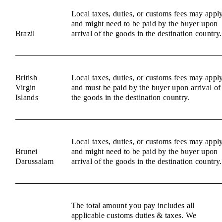
Local taxes, duties, or customs fees may appl
and might need to be paid by the buyer upon
Brazil
arrival of the goods in the destination country.
British
Local taxes, duties, or customs fees may appl
Virgin
and must be paid by the buyer upon arrival of
Islands
the goods in the destination country.
Local taxes, duties, or customs fees may appl
Brunei
and might need to be paid by the buyer upon
Darussalam
arrival of the goods in the destination country.
The total amount you pay includes all
applicable customs duties & taxes. We