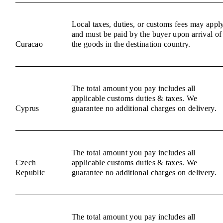
Local taxes, duties, or customs fees may appl
and must be paid by the buyer upon arrival of
Curacao
the goods in the destination country.
The total amount you pay includes all
applicable customs duties & taxes. We
Cyprus
guarantee no additional charges on delivery.
The total amount you pay includes all
Czech
applicable customs duties & taxes. We
Republic
guarantee no additional charges on delivery.
The total amount you pay includes all