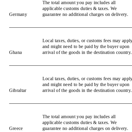
The total amount you pay includes all
applicable customs duties & taxes. We
Germany
guarantee no additional charges on delivery.
Local taxes, duties, or customs fees may appl
and might need to be paid by the buyer upon
Ghana
arrival of the goods in the destination country.
Local taxes, duties, or customs fees may appl
and might need to be paid by the buyer upon
Gibraltar
arrival of the goods in the destination country.
The total amount you pay includes all
applicable customs duties & taxes. We
Greece
guarantee no additional charges on delivery.