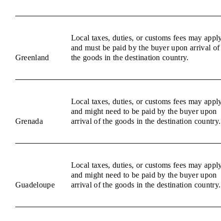
Local taxes, duties, or customs fees may appl
and must be paid by the buyer upon arrival of
Greenland
the goods in the destination country.
Local taxes, duties, or customs fees may appl
and might need to be paid by the buyer upon
Grenada
arrival of the goods in the destination country.
Local taxes, duties, or customs fees may appl
and might need to be paid by the buyer upon
Guadeloupe
arrival of the goods in the destination country.