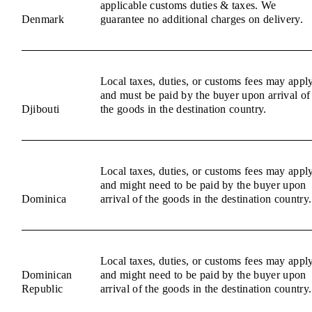
applicable customs duties & taxes. We
Denmark
guarantee no additional charges on delivery.
Local taxes, duties, or customs fees may appl
and must be paid by the buyer upon arrival of
Djibouti
the goods in the destination country.
Local taxes, duties, or customs fees may appl
and might need to be paid by the buyer upon
Dominica
arrival of the goods in the destination country.
Local taxes, duties, or customs fees may appl
Dominican
and might need to be paid by the buyer upon
Republic
arrival of the goods in the destination country.