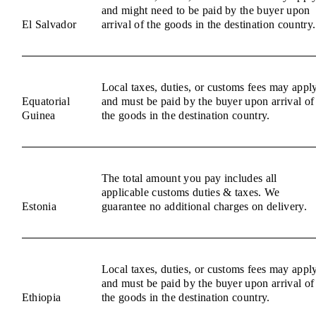
and might need to be paid by the buyer upon
El Salvador
arrival of the goods in the destination country.
Local taxes, duties, or customs fees may appl
Equatorial
and must be paid by the buyer upon arrival of
Guinea
the goods in the destination country.
The total amount you pay includes all
applicable customs duties & taxes. We
Estonia
guarantee no additional charges on delivery.
Local taxes, duties, or customs fees may appl
and must be paid by the buyer upon arrival of
Ethiopia
the goods in the destination country.