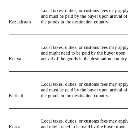
Local taxes, duties, or customs fees may appl
and must be paid by the buyer upon arrival of
Kazakhstan
the goods in the destination country.
Local taxes, duties, or customs fees may appl
and might need to be paid by the buyer upon
Kenya
arrival of the goods in the destination country.
Local taxes, duties, or customs fees may appl
and must be paid by the buyer upon arrival of
Kiribati
the goods in the destination country.
Local taxes, duties, or customs fees may appl
Korea
and might need to be paid by the buyer upon