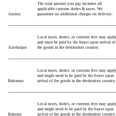
The total amount you pay includes all
applicable customs duties & taxes. We
Austria
guarantee no additional charges on delivery.
Local taxes, duties, or customs fees may appl
and must be paid by the buyer upon arrival of
Azerbaijan
the goods in the destination country.
Local taxes, duties, or customs fees may appl
and might need to be paid by the buyer upon
Bahamas
arrival of the goods in the destination country.
Local taxes, duties, or customs fees may appl
and might need to be paid by the buyer upon
Bahrain
arrival of the goods in the destination country.