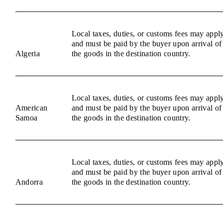
Local taxes, duties, or customs fees may appl
and must be paid by the buyer upon arrival of
Algeria
the goods in the destination country.
Local taxes, duties, or customs fees may appl
American
and must be paid by the buyer upon arrival of
Samoa
the goods in the destination country.
Local taxes, duties, or customs fees may appl
and must be paid by the buyer upon arrival of
Andorra
the goods in the destination country.