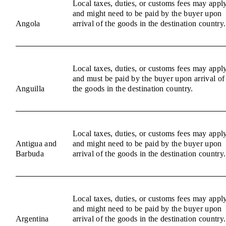
Local taxes, duties, or customs fees may appl
and might need to be paid by the buyer upon
Angola
arrival of the goods in the destination country.
Local taxes, duties, or customs fees may appl
and must be paid by the buyer upon arrival of
Anguilla
the goods in the destination country.
Local taxes, duties, or customs fees may appl
Antigua and
and might need to be paid by the buyer upon
Barbuda
arrival of the goods in the destination country.
Local taxes, duties, or customs fees may appl
and might need to be paid by the buyer upon
Argentina
arrival of the goods in the destination country.