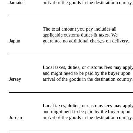
Jamaica
arrival of the goods in the destination country.
The total amount you pay includes all
applicable customs duties & taxes. We
Japan
guarantee no additional charges on delivery.
Local taxes, duties, or customs fees may appl
and might need to be paid by the buyer upon
Jersey
arrival of the goods in the destination country.
Local taxes, duties, or customs fees may appl
and might need to be paid by the buyer upon
Jordan
arrival of the goods in the destination country.