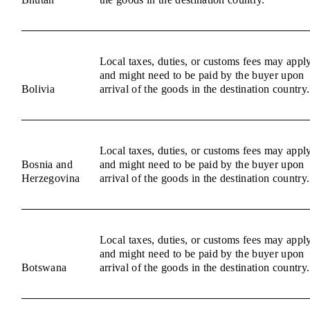
Local taxes, duties, or customs fees may appl
and might need to be paid by the buyer upon
Bolivia
arrival of the goods in the destination country.
Local taxes, duties, or customs fees may appl
Bosnia and
and might need to be paid by the buyer upon
Herzegovina
arrival of the goods in the destination country.
Local taxes, duties, or customs fees may appl
and might need to be paid by the buyer upon
Botswana
arrival of the goods in the destination country.