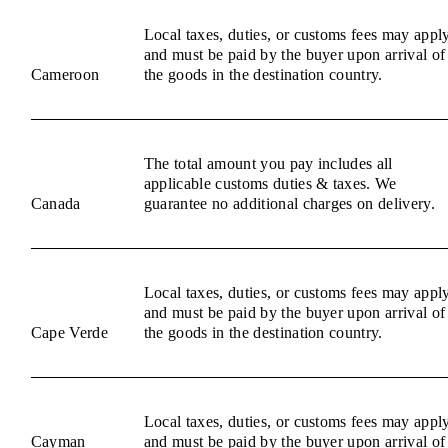
Local taxes, duties, or customs fees may appl
and must be paid by the buyer upon arrival of
Cameroon
the goods in the destination country.
The total amount you pay includes all
applicable customs duties & taxes. We
Canada
guarantee no additional charges on delivery.
Local taxes, duties, or customs fees may appl
and must be paid by the buyer upon arrival of
Cape Verde
the goods in the destination country.
Local taxes, duties, or customs fees may appl
Cayman
and must be paid by the buyer upon arrival of