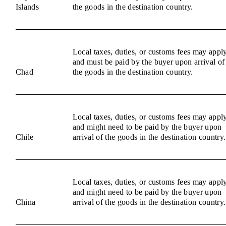
Islands
the goods in the destination country.
Local taxes, duties, or customs fees may appl
and must be paid by the buyer upon arrival of
Chad
the goods in the destination country.
Local taxes, duties, or customs fees may appl
and might need to be paid by the buyer upon
Chile
arrival of the goods in the destination country.
Local taxes, duties, or customs fees may appl
and might need to be paid by the buyer upon
China
arrival of the goods in the destination country.