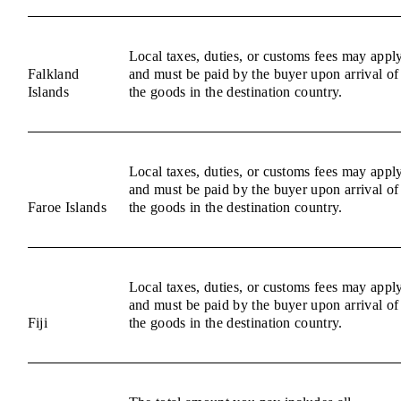
Local taxes, duties, or customs fees may appl
Falkland
and must be paid by the buyer upon arrival of
Islands
the goods in the destination country.
Local taxes, duties, or customs fees may appl
and must be paid by the buyer upon arrival of
Faroe Islands
the goods in the destination country.
Local taxes, duties, or customs fees may appl
and must be paid by the buyer upon arrival of
Fiji
the goods in the destination country.