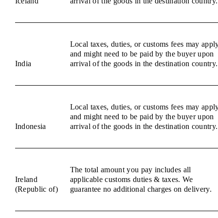
Iceland
arrival of the goods in the destination country.
Local taxes, duties, or customs fees may appl
and might need to be paid by the buyer upon
India
arrival of the goods in the destination country.
Local taxes, duties, or customs fees may appl
and might need to be paid by the buyer upon
Indonesia
arrival of the goods in the destination country.
The total amount you pay includes all
Ireland
applicable customs duties & taxes. We
(Republic of)
guarantee no additional charges on delivery.