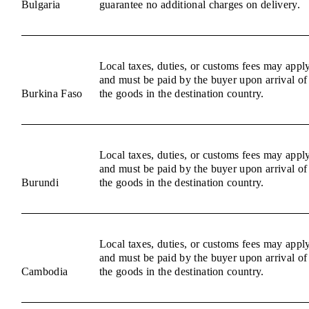
Bulgaria
guarantee no additional charges on delivery.
Local taxes, duties, or customs fees may appl
and must be paid by the buyer upon arrival of
Burkina Faso
the goods in the destination country.
Local taxes, duties, or customs fees may appl
and must be paid by the buyer upon arrival of
Burundi
the goods in the destination country.
Local taxes, duties, or customs fees may appl
and must be paid by the buyer upon arrival of
Cambodia
the goods in the destination country.