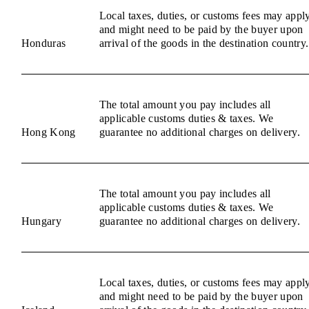
Local taxes, duties, or customs fees may appl
and might need to be paid by the buyer upon
Honduras
arrival of the goods in the destination country.
The total amount you pay includes all
applicable customs duties & taxes. We
Hong Kong
guarantee no additional charges on delivery.
The total amount you pay includes all
applicable customs duties & taxes. We
Hungary
guarantee no additional charges on delivery.
Local taxes, duties, or customs fees may appl
and might need to be paid by the buyer upon