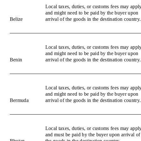
Local taxes, duties, or customs fees may appl
and might need to be paid by the buyer upon
Belize
arrival of the goods in the destination country.
Local taxes, duties, or customs fees may appl
and might need to be paid by the buyer upon
Benin
arrival of the goods in the destination country.
Local taxes, duties, or customs fees may appl
and might need to be paid by the buyer upon
Bermuda
arrival of the goods in the destination country.
Local taxes, duties, or customs fees may appl
and must be paid by the buyer upon arrival of
Bhutan
the goods in the destination country.