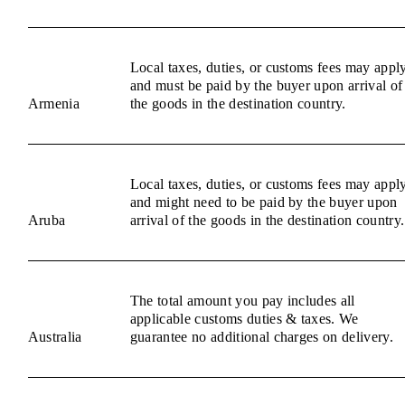
Local taxes, duties, or customs fees may appl
and must be paid by the buyer upon arrival of
Armenia
the goods in the destination country.
Local taxes, duties, or customs fees may appl
and might need to be paid by the buyer upon
Aruba
arrival of the goods in the destination country.
The total amount you pay includes all
applicable customs duties & taxes. We
Australia
guarantee no additional charges on delivery.