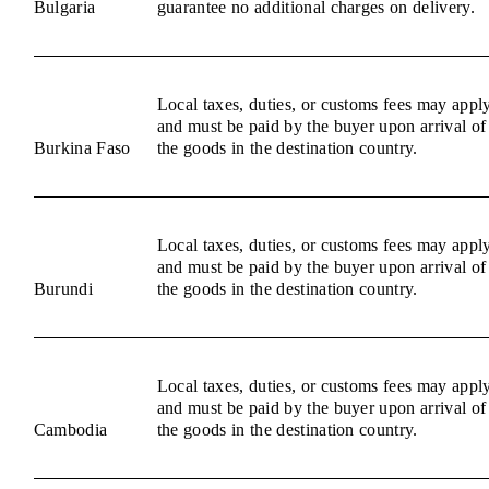
Bulgaria
guarantee no additional charges on delivery.
Local taxes, duties, or customs fees may appl
and must be paid by the buyer upon arrival of
Burkina Faso
the goods in the destination country.
Local taxes, duties, or customs fees may appl
and must be paid by the buyer upon arrival of
Burundi
the goods in the destination country.
Local taxes, duties, or customs fees may appl
and must be paid by the buyer upon arrival of
Cambodia
the goods in the destination country.