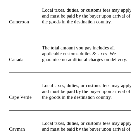
Local taxes, duties, or customs fees may appl
and must be paid by the buyer upon arrival of
Cameroon
the goods in the destination country.
The total amount you pay includes all
applicable customs duties & taxes. We
Canada
guarantee no additional charges on delivery.
Local taxes, duties, or customs fees may appl
and must be paid by the buyer upon arrival of
Cape Verde
the goods in the destination country.
Local taxes, duties, or customs fees may appl
Cayman
and must be paid by the buyer upon arrival of