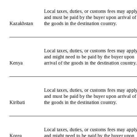
Local taxes, duties, or customs fees may appl
and must be paid by the buyer upon arrival of
Kazakhstan
the goods in the destination country.
Local taxes, duties, or customs fees may appl
and might need to be paid by the buyer upon
Kenya
arrival of the goods in the destination country.
Local taxes, duties, or customs fees may appl
and must be paid by the buyer upon arrival of
Kiribati
the goods in the destination country.
Local taxes, duties, or customs fees may appl
Korea
and might need to be paid by the buyer upon