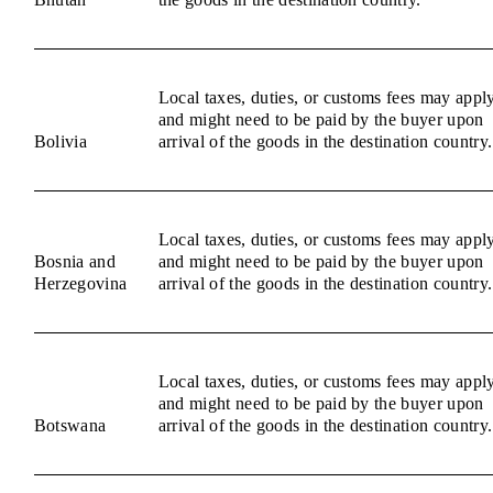
Local taxes, duties, or customs fees may appl
and might need to be paid by the buyer upon
Bolivia
arrival of the goods in the destination country.
Local taxes, duties, or customs fees may appl
Bosnia and
and might need to be paid by the buyer upon
Herzegovina
arrival of the goods in the destination country.
Local taxes, duties, or customs fees may appl
and might need to be paid by the buyer upon
Botswana
arrival of the goods in the destination country.