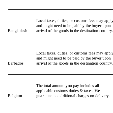
Local taxes, duties, or customs fees may appl
and might need to be paid by the buyer upon
Bangladesh
arrival of the goods in the destination country.
Local taxes, duties, or customs fees may appl
and might need to be paid by the buyer upon
Barbados
arrival of the goods in the destination country.
The total amount you pay includes all
applicable customs duties & taxes. We
Belgium
guarantee no additional charges on delivery.