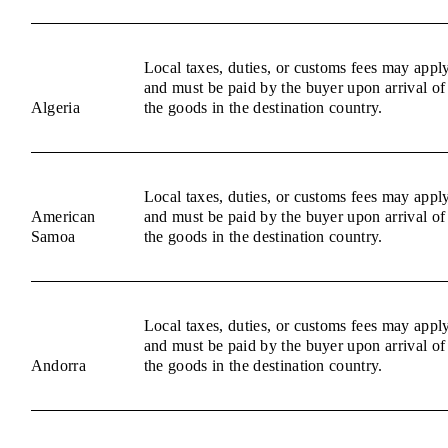
Local taxes, duties, or customs fees may appl
and must be paid by the buyer upon arrival of
Algeria
the goods in the destination country.
Local taxes, duties, or customs fees may appl
American
and must be paid by the buyer upon arrival of
Samoa
the goods in the destination country.
Local taxes, duties, or customs fees may appl
and must be paid by the buyer upon arrival of
Andorra
the goods in the destination country.