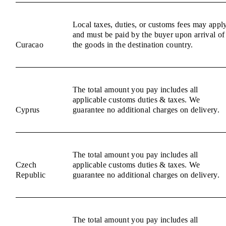
Local taxes, duties, or customs fees may appl
and must be paid by the buyer upon arrival of
Curacao
the goods in the destination country.
The total amount you pay includes all
applicable customs duties & taxes. We
Cyprus
guarantee no additional charges on delivery.
The total amount you pay includes all
Czech
applicable customs duties & taxes. We
Republic
guarantee no additional charges on delivery.
The total amount you pay includes all