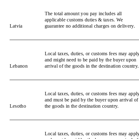
The total amount you pay includes all
applicable customs duties & taxes. We
Latvia
guarantee no additional charges on delivery.
Local taxes, duties, or customs fees may appl
and might need to be paid by the buyer upon
Lebanon
arrival of the goods in the destination country.
Local taxes, duties, or customs fees may appl
and must be paid by the buyer upon arrival of
Lesotho
the goods in the destination country.
Local taxes, duties, or customs fees may appl