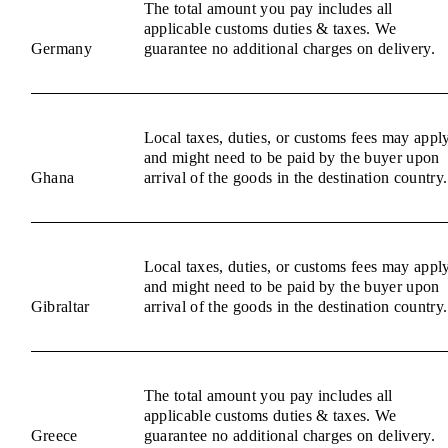
The total amount you pay includes all
applicable customs duties & taxes. We
Germany
guarantee no additional charges on delivery.
Local taxes, duties, or customs fees may appl
and might need to be paid by the buyer upon
Ghana
arrival of the goods in the destination country.
Local taxes, duties, or customs fees may appl
and might need to be paid by the buyer upon
Gibraltar
arrival of the goods in the destination country.
The total amount you pay includes all
applicable customs duties & taxes. We
Greece
guarantee no additional charges on delivery.