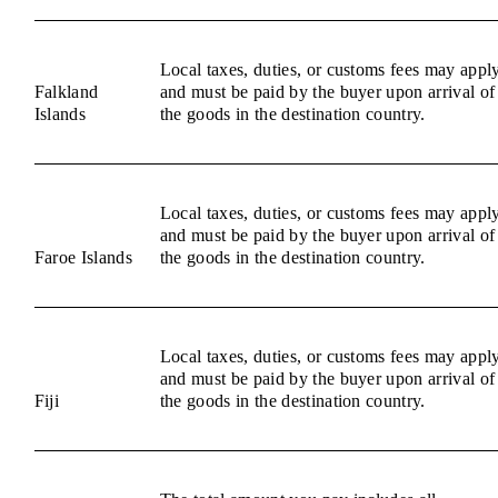
Local taxes, duties, or customs fees may appl
Falkland
and must be paid by the buyer upon arrival of
Islands
the goods in the destination country.
Local taxes, duties, or customs fees may appl
and must be paid by the buyer upon arrival of
Faroe Islands
the goods in the destination country.
Local taxes, duties, or customs fees may appl
and must be paid by the buyer upon arrival of
Fiji
the goods in the destination country.