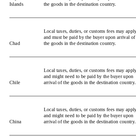
Islands
the goods in the destination country.
Local taxes, duties, or customs fees may appl
and must be paid by the buyer upon arrival of
Chad
the goods in the destination country.
Local taxes, duties, or customs fees may appl
and might need to be paid by the buyer upon
Chile
arrival of the goods in the destination country.
Local taxes, duties, or customs fees may appl
and might need to be paid by the buyer upon
China
arrival of the goods in the destination country.