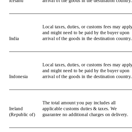
Iceland
arrival of the goods in the destination country.
Local taxes, duties, or customs fees may appl
and might need to be paid by the buyer upon
India
arrival of the goods in the destination country.
Local taxes, duties, or customs fees may appl
and might need to be paid by the buyer upon
Indonesia
arrival of the goods in the destination country.
The total amount you pay includes all
Ireland
applicable customs duties & taxes. We
(Republic of)
guarantee no additional charges on delivery.