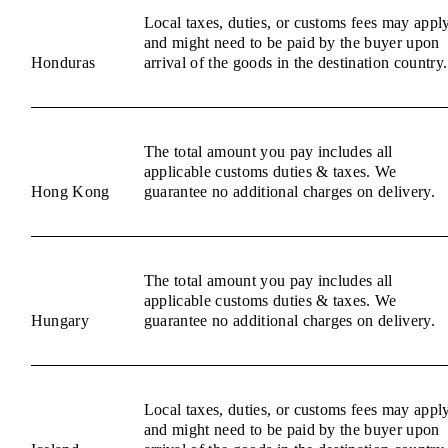
Local taxes, duties, or customs fees may appl
and might need to be paid by the buyer upon
Honduras
arrival of the goods in the destination country.
The total amount you pay includes all
applicable customs duties & taxes. We
Hong Kong
guarantee no additional charges on delivery.
The total amount you pay includes all
applicable customs duties & taxes. We
Hungary
guarantee no additional charges on delivery.
Local taxes, duties, or customs fees may appl
and might need to be paid by the buyer upon