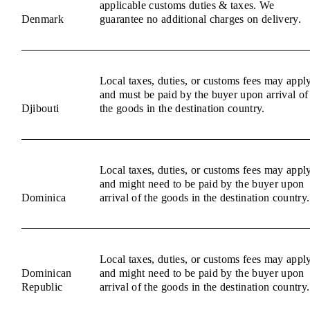
applicable customs duties & taxes. We
Denmark
guarantee no additional charges on delivery.
Local taxes, duties, or customs fees may appl
and must be paid by the buyer upon arrival of
Djibouti
the goods in the destination country.
Local taxes, duties, or customs fees may appl
and might need to be paid by the buyer upon
Dominica
arrival of the goods in the destination country.
Local taxes, duties, or customs fees may appl
Dominican
and might need to be paid by the buyer upon
Republic
arrival of the goods in the destination country.