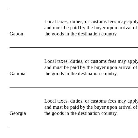
Local taxes, duties, or customs fees may appl
and must be paid by the buyer upon arrival of
Gabon
the goods in the destination country.
Local taxes, duties, or customs fees may appl
and must be paid by the buyer upon arrival of
Gambia
the goods in the destination country.
Local taxes, duties, or customs fees may appl
and must be paid by the buyer upon arrival of
Georgia
the goods in the destination country.