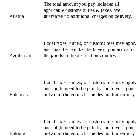
The total amount you pay includes all
applicable customs duties & taxes. We
Austria
guarantee no additional charges on delivery.
Local taxes, duties, or customs fees may appl
and must be paid by the buyer upon arrival of
Azerbaijan
the goods in the destination country.
Local taxes, duties, or customs fees may appl
and might need to be paid by the buyer upon
Bahamas
arrival of the goods in the destination country.
Local taxes, duties, or customs fees may appl
and might need to be paid by the buyer upon
Bahrain
arrival of the goods in the destination country.