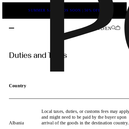
SUMMER SALE ENDS SOON | 50% OFF
TD/EN
POEVE
Duties
Duties and Taxes
and
Taxes
Information
Country
Local taxes, duties, or customs fees may appl
and might need to be paid by the buyer upon
Albania
arrival of the goods in the destination country.