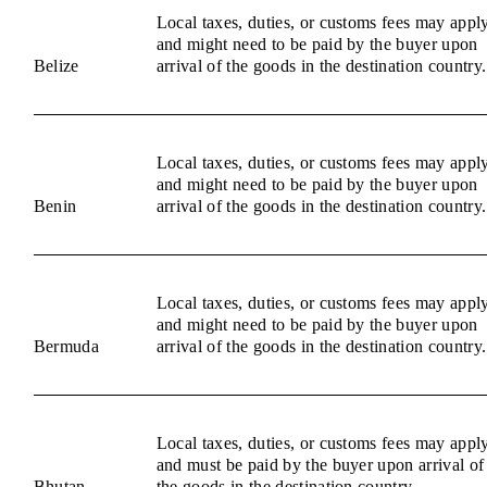
Local taxes, duties, or customs fees may appl
and might need to be paid by the buyer upon
Belize
arrival of the goods in the destination country.
Local taxes, duties, or customs fees may appl
and might need to be paid by the buyer upon
Benin
arrival of the goods in the destination country.
Local taxes, duties, or customs fees may appl
and might need to be paid by the buyer upon
Bermuda
arrival of the goods in the destination country.
Local taxes, duties, or customs fees may appl
and must be paid by the buyer upon arrival of
Bhutan
the goods in the destination country.