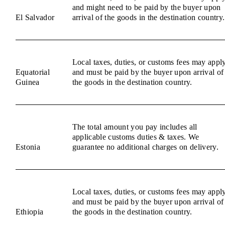
and might need to be paid by the buyer upon
El Salvador
arrival of the goods in the destination country.
Local taxes, duties, or customs fees may appl
Equatorial
and must be paid by the buyer upon arrival of
Guinea
the goods in the destination country.
The total amount you pay includes all
applicable customs duties & taxes. We
Estonia
guarantee no additional charges on delivery.
Local taxes, duties, or customs fees may appl
and must be paid by the buyer upon arrival of
Ethiopia
the goods in the destination country.