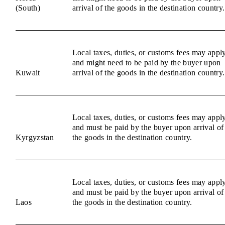
(South)
arrival of the goods in the destination country.
Local taxes, duties, or customs fees may appl
and might need to be paid by the buyer upon
Kuwait
arrival of the goods in the destination country.
Local taxes, duties, or customs fees may appl
and must be paid by the buyer upon arrival of
Kyrgyzstan
the goods in the destination country.
Local taxes, duties, or customs fees may appl
and must be paid by the buyer upon arrival of
Laos
the goods in the destination country.