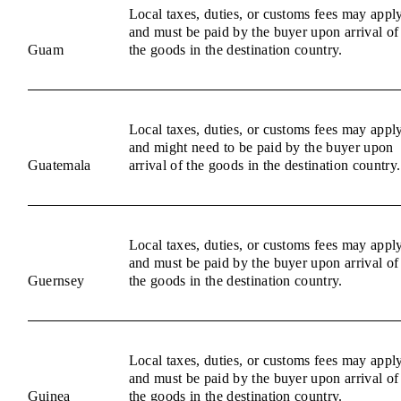
Local taxes, duties, or customs fees may appl
and must be paid by the buyer upon arrival of
Guam
the goods in the destination country.
Local taxes, duties, or customs fees may appl
and might need to be paid by the buyer upon
Guatemala
arrival of the goods in the destination country.
Local taxes, duties, or customs fees may appl
and must be paid by the buyer upon arrival of
Guernsey
the goods in the destination country.
Local taxes, duties, or customs fees may appl
and must be paid by the buyer upon arrival of
Guinea
the goods in the destination country.