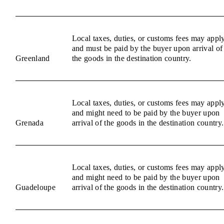
Local taxes, duties, or customs fees may appl
and must be paid by the buyer upon arrival of
Greenland
the goods in the destination country.
Local taxes, duties, or customs fees may appl
and might need to be paid by the buyer upon
Grenada
arrival of the goods in the destination country.
Local taxes, duties, or customs fees may appl
and might need to be paid by the buyer upon
Guadeloupe
arrival of the goods in the destination country.