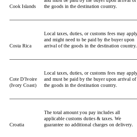
and must be paid by the buyer upon arrival of
Cook Islands
the goods in the destination country.
Local taxes, duties, or customs fees may appl
and might need to be paid by the buyer upon
Costa Rica
arrival of the goods in the destination country.
Local taxes, duties, or customs fees may appl
Cote D'Ivoire
and must be paid by the buyer upon arrival of
(Ivory Coast)
the goods in the destination country.
The total amount you pay includes all
applicable customs duties & taxes. We
Croatia
guarantee no additional charges on delivery.