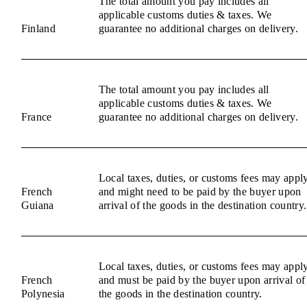
The total amount you pay includes all
applicable customs duties & taxes. We
Finland
guarantee no additional charges on delivery.
The total amount you pay includes all
applicable customs duties & taxes. We
France
guarantee no additional charges on delivery.
Local taxes, duties, or customs fees may appl
French
and might need to be paid by the buyer upon
Guiana
arrival of the goods in the destination country.
Local taxes, duties, or customs fees may appl
French
and must be paid by the buyer upon arrival of
Polynesia
the goods in the destination country.