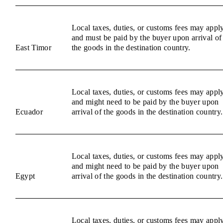
Local taxes, duties, or customs fees may appl
and must be paid by the buyer upon arrival of
East Timor
the goods in the destination country.
Local taxes, duties, or customs fees may appl
and might need to be paid by the buyer upon
Ecuador
arrival of the goods in the destination country.
Local taxes, duties, or customs fees may appl
and might need to be paid by the buyer upon
Egypt
arrival of the goods in the destination country.
Local taxes, duties, or customs fees may appl