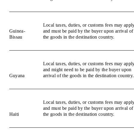
Local taxes, duties, or customs fees may appl
Guinea-
and must be paid by the buyer upon arrival of
Bissau
the goods in the destination country.
Local taxes, duties, or customs fees may appl
and might need to be paid by the buyer upon
Guyana
arrival of the goods in the destination country.
Local taxes, duties, or customs fees may appl
and must be paid by the buyer upon arrival of
Haiti
the goods in the destination country.