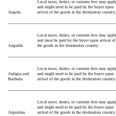
Local taxes, duties, or customs fees may appl
and might need to be paid by the buyer upon
Angola
arrival of the goods in the destination country.
Local taxes, duties, or customs fees may appl
and must be paid by the buyer upon arrival of
Anguilla
the goods in the destination country.
Local taxes, duties, or customs fees may appl
Antigua and
and might need to be paid by the buyer upon
Barbuda
arrival of the goods in the destination country.
Local taxes, duties, or customs fees may appl
and might need to be paid by the buyer upon
Argentina
arrival of the goods in the destination country.