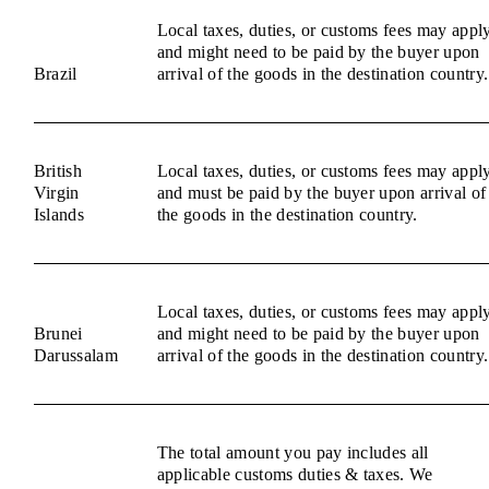
Local taxes, duties, or customs fees may appl
and might need to be paid by the buyer upon
Brazil
arrival of the goods in the destination country.
British
Local taxes, duties, or customs fees may appl
Virgin
and must be paid by the buyer upon arrival of
Islands
the goods in the destination country.
Local taxes, duties, or customs fees may appl
Brunei
and might need to be paid by the buyer upon
Darussalam
arrival of the goods in the destination country.
The total amount you pay includes all
applicable customs duties & taxes. We