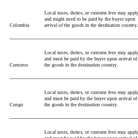
Local taxes, duties, or customs fees may appl
and might need to be paid by the buyer upon
Colombia
arrival of the goods in the destination country.
Local taxes, duties, or customs fees may appl
and must be paid by the buyer upon arrival of
Comoros
the goods in the destination country.
Local taxes, duties, or customs fees may appl
and must be paid by the buyer upon arrival of
Congo
the goods in the destination country.
Local taxes, duties, or customs fees may appl