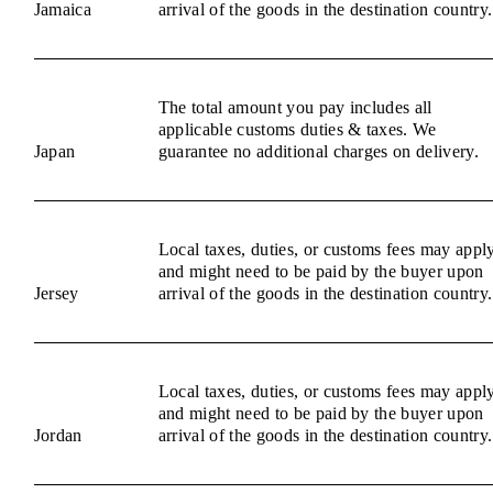
Jamaica
arrival of the goods in the destination country.
The total amount you pay includes all
applicable customs duties & taxes. We
Japan
guarantee no additional charges on delivery.
Local taxes, duties, or customs fees may appl
and might need to be paid by the buyer upon
Jersey
arrival of the goods in the destination country.
Local taxes, duties, or customs fees may appl
and might need to be paid by the buyer upon
Jordan
arrival of the goods in the destination country.