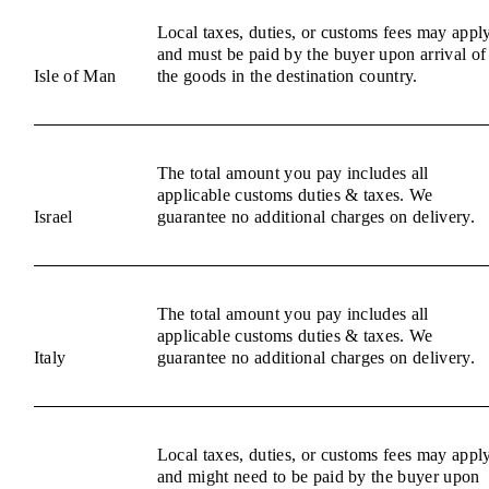
Local taxes, duties, or customs fees may appl
and must be paid by the buyer upon arrival of
Isle of Man
the goods in the destination country.
The total amount you pay includes all
applicable customs duties & taxes. We
Israel
guarantee no additional charges on delivery.
The total amount you pay includes all
applicable customs duties & taxes. We
Italy
guarantee no additional charges on delivery.
Local taxes, duties, or customs fees may appl
and might need to be paid by the buyer upon