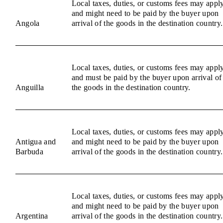
Local taxes, duties, or customs fees may appl
and might need to be paid by the buyer upon
Angola
arrival of the goods in the destination country.
Local taxes, duties, or customs fees may appl
and must be paid by the buyer upon arrival of
Anguilla
the goods in the destination country.
Local taxes, duties, or customs fees may appl
Antigua and
and might need to be paid by the buyer upon
Barbuda
arrival of the goods in the destination country.
Local taxes, duties, or customs fees may appl
and might need to be paid by the buyer upon
Argentina
arrival of the goods in the destination country.