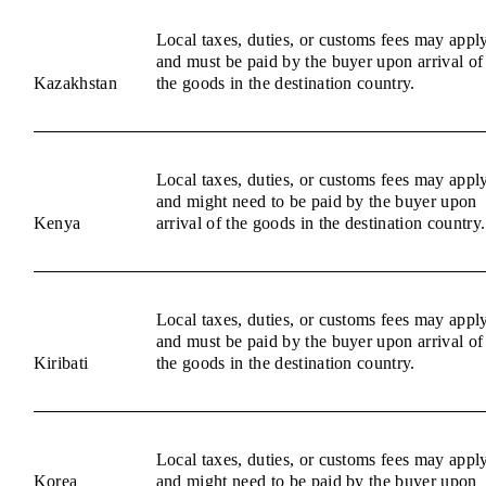
Local taxes, duties, or customs fees may appl
and must be paid by the buyer upon arrival of
Kazakhstan
the goods in the destination country.
Local taxes, duties, or customs fees may appl
and might need to be paid by the buyer upon
Kenya
arrival of the goods in the destination country.
Local taxes, duties, or customs fees may appl
and must be paid by the buyer upon arrival of
Kiribati
the goods in the destination country.
Local taxes, duties, or customs fees may appl
Korea
and might need to be paid by the buyer upon