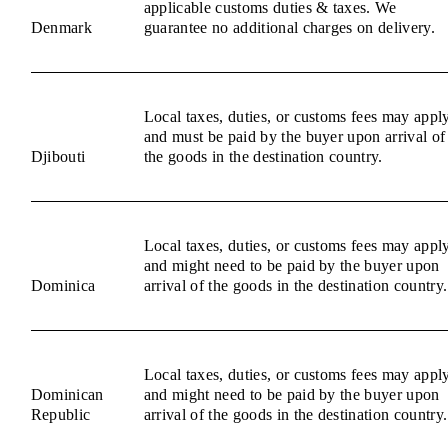
applicable customs duties & taxes. We
Denmark
guarantee no additional charges on delivery.
Local taxes, duties, or customs fees may appl
and must be paid by the buyer upon arrival of
Djibouti
the goods in the destination country.
Local taxes, duties, or customs fees may appl
and might need to be paid by the buyer upon
Dominica
arrival of the goods in the destination country.
Local taxes, duties, or customs fees may appl
Dominican
and might need to be paid by the buyer upon
Republic
arrival of the goods in the destination country.