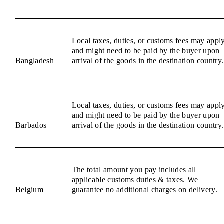
Local taxes, duties, or customs fees may appl
and might need to be paid by the buyer upon
Bangladesh
arrival of the goods in the destination country.
Local taxes, duties, or customs fees may appl
and might need to be paid by the buyer upon
Barbados
arrival of the goods in the destination country.
The total amount you pay includes all
applicable customs duties & taxes. We
Belgium
guarantee no additional charges on delivery.