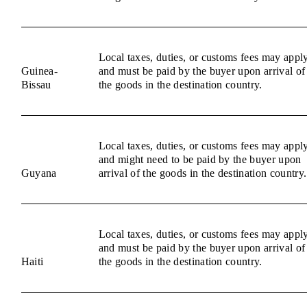
Local taxes, duties, or customs fees may appl
Guinea-
and must be paid by the buyer upon arrival of
Bissau
the goods in the destination country.
Local taxes, duties, or customs fees may appl
and might need to be paid by the buyer upon
Guyana
arrival of the goods in the destination country.
Local taxes, duties, or customs fees may appl
and must be paid by the buyer upon arrival of
Haiti
the goods in the destination country.