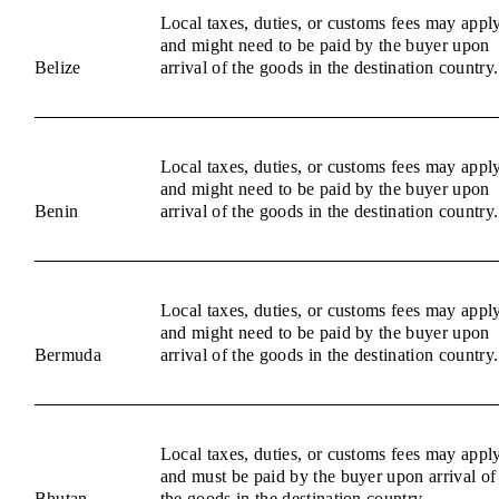
Local taxes, duties, or customs fees may appl
and might need to be paid by the buyer upon
Belize
arrival of the goods in the destination country.
Local taxes, duties, or customs fees may appl
and might need to be paid by the buyer upon
Benin
arrival of the goods in the destination country.
Local taxes, duties, or customs fees may appl
and might need to be paid by the buyer upon
Bermuda
arrival of the goods in the destination country.
Local taxes, duties, or customs fees may appl
and must be paid by the buyer upon arrival of
Bhutan
the goods in the destination country.