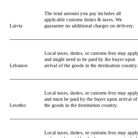
The total amount you pay includes all
applicable customs duties & taxes. We
Latvia
guarantee no additional charges on delivery.
Local taxes, duties, or customs fees may appl
and might need to be paid by the buyer upon
Lebanon
arrival of the goods in the destination country.
Local taxes, duties, or customs fees may appl
and must be paid by the buyer upon arrival of
Lesotho
the goods in the destination country.
Local taxes, duties, or customs fees may appl