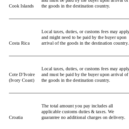
and must be paid by the buyer upon arrival of
Cook Islands
the goods in the destination country.
Local taxes, duties, or customs fees may appl
and might need to be paid by the buyer upon
Costa Rica
arrival of the goods in the destination country.
Local taxes, duties, or customs fees may appl
Cote D'Ivoire
and must be paid by the buyer upon arrival of
(Ivory Coast)
the goods in the destination country.
The total amount you pay includes all
applicable customs duties & taxes. We
Croatia
guarantee no additional charges on delivery.