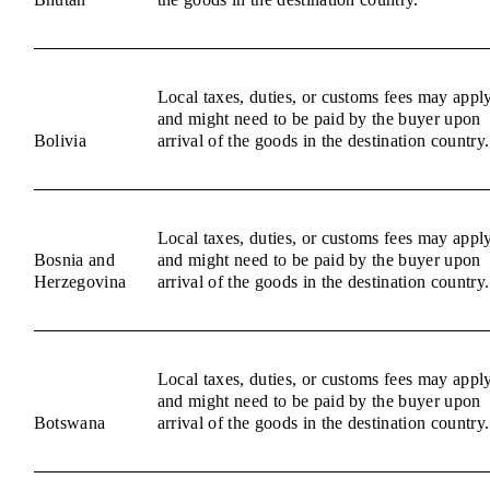
Local taxes, duties, or customs fees may appl
and might need to be paid by the buyer upon
Bolivia
arrival of the goods in the destination country.
Local taxes, duties, or customs fees may appl
Bosnia and
and might need to be paid by the buyer upon
Herzegovina
arrival of the goods in the destination country.
Local taxes, duties, or customs fees may appl
and might need to be paid by the buyer upon
Botswana
arrival of the goods in the destination country.