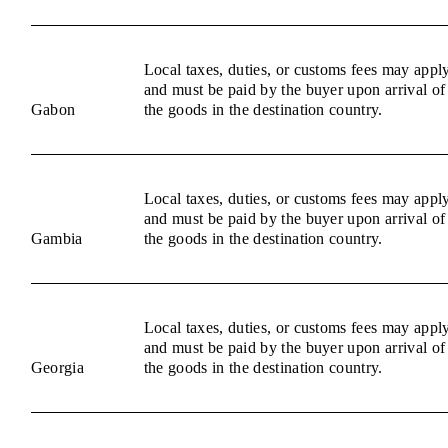
Local taxes, duties, or customs fees may appl
and must be paid by the buyer upon arrival of
Gabon
the goods in the destination country.
Local taxes, duties, or customs fees may appl
and must be paid by the buyer upon arrival of
Gambia
the goods in the destination country.
Local taxes, duties, or customs fees may appl
and must be paid by the buyer upon arrival of
Georgia
the goods in the destination country.