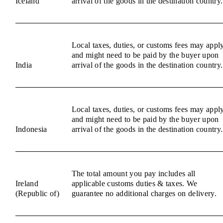
Iceland
arrival of the goods in the destination country.
Local taxes, duties, or customs fees may appl
and might need to be paid by the buyer upon
India
arrival of the goods in the destination country.
Local taxes, duties, or customs fees may appl
and might need to be paid by the buyer upon
Indonesia
arrival of the goods in the destination country.
The total amount you pay includes all
Ireland
applicable customs duties & taxes. We
(Republic of)
guarantee no additional charges on delivery.