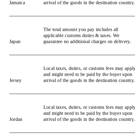
Jamaica
arrival of the goods in the destination country.
The total amount you pay includes all
applicable customs duties & taxes. We
Japan
guarantee no additional charges on delivery.
Local taxes, duties, or customs fees may appl
and might need to be paid by the buyer upon
Jersey
arrival of the goods in the destination country.
Local taxes, duties, or customs fees may appl
and might need to be paid by the buyer upon
Jordan
arrival of the goods in the destination country.