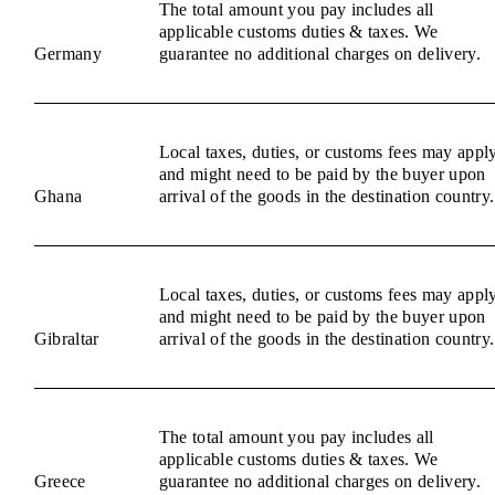
The total amount you pay includes all
applicable customs duties & taxes. We
Germany
guarantee no additional charges on delivery.
Local taxes, duties, or customs fees may appl
and might need to be paid by the buyer upon
Ghana
arrival of the goods in the destination country.
Local taxes, duties, or customs fees may appl
and might need to be paid by the buyer upon
Gibraltar
arrival of the goods in the destination country.
The total amount you pay includes all
applicable customs duties & taxes. We
Greece
guarantee no additional charges on delivery.