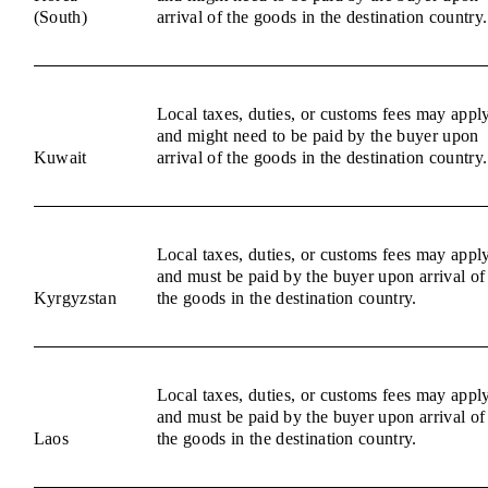
(South)
arrival of the goods in the destination country.
Local taxes, duties, or customs fees may appl
and might need to be paid by the buyer upon
Kuwait
arrival of the goods in the destination country.
Local taxes, duties, or customs fees may appl
and must be paid by the buyer upon arrival of
Kyrgyzstan
the goods in the destination country.
Local taxes, duties, or customs fees may appl
and must be paid by the buyer upon arrival of
Laos
the goods in the destination country.