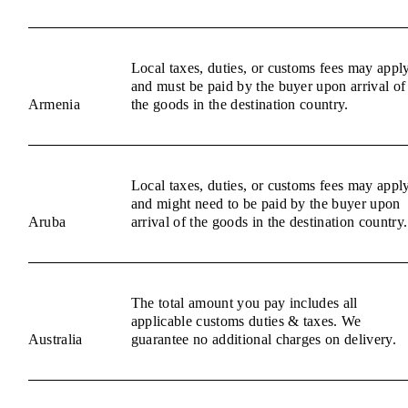
Local taxes, duties, or customs fees may appl
and must be paid by the buyer upon arrival of
Armenia
the goods in the destination country.
Local taxes, duties, or customs fees may appl
and might need to be paid by the buyer upon
Aruba
arrival of the goods in the destination country.
The total amount you pay includes all
applicable customs duties & taxes. We
Australia
guarantee no additional charges on delivery.