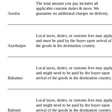
The total amount you pay includes all
applicable customs duties & taxes. We
Austria
guarantee no additional charges on delivery.
Local taxes, duties, or customs fees may appl
and must be paid by the buyer upon arrival of
Azerbaijan
the goods in the destination country.
Local taxes, duties, or customs fees may appl
and might need to be paid by the buyer upon
Bahamas
arrival of the goods in the destination country.
Local taxes, duties, or customs fees may appl
and might need to be paid by the buyer upon
Bahrain
arrival of the goods in the destination country.