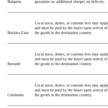
Bulgaria
guarantee no additional charges on delivery.
Local taxes, duties, or customs fees may appl
and must be paid by the buyer upon arrival of
Burkina Faso
the goods in the destination country.
Local taxes, duties, or customs fees may appl
and must be paid by the buyer upon arrival of
Burundi
the goods in the destination country.
Local taxes, duties, or customs fees may appl
and must be paid by the buyer upon arrival of
Cambodia
the goods in the destination country.