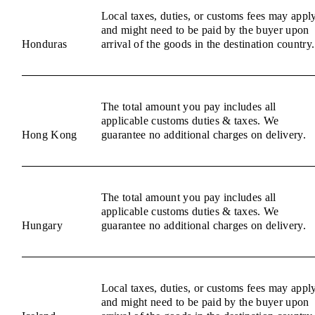
Local taxes, duties, or customs fees may appl
and might need to be paid by the buyer upon
Honduras
arrival of the goods in the destination country.
The total amount you pay includes all
applicable customs duties & taxes. We
Hong Kong
guarantee no additional charges on delivery.
The total amount you pay includes all
applicable customs duties & taxes. We
Hungary
guarantee no additional charges on delivery.
Local taxes, duties, or customs fees may appl
and might need to be paid by the buyer upon