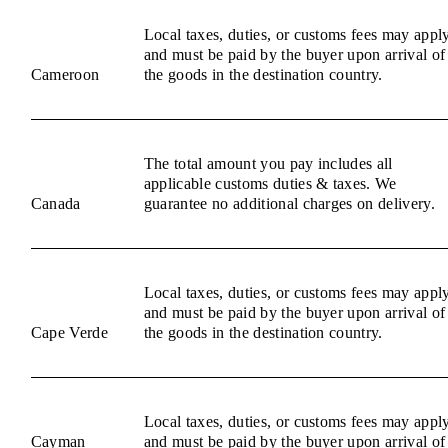
Local taxes, duties, or customs fees may appl
and must be paid by the buyer upon arrival of
Cameroon
the goods in the destination country.
The total amount you pay includes all
applicable customs duties & taxes. We
Canada
guarantee no additional charges on delivery.
Local taxes, duties, or customs fees may appl
and must be paid by the buyer upon arrival of
Cape Verde
the goods in the destination country.
Local taxes, duties, or customs fees may appl
Cayman
and must be paid by the buyer upon arrival of