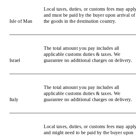
Local taxes, duties, or customs fees may appl
and must be paid by the buyer upon arrival of
Isle of Man
the goods in the destination country.
The total amount you pay includes all
applicable customs duties & taxes. We
Israel
guarantee no additional charges on delivery.
The total amount you pay includes all
applicable customs duties & taxes. We
Italy
guarantee no additional charges on delivery.
Local taxes, duties, or customs fees may appl
and might need to be paid by the buyer upon