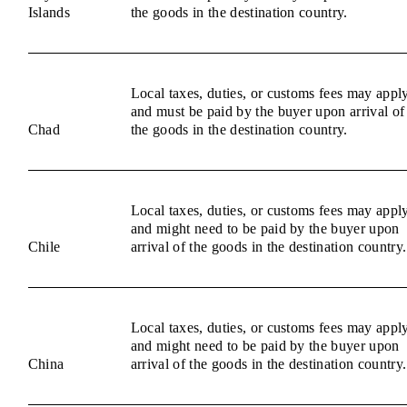
Islands
the goods in the destination country.
Local taxes, duties, or customs fees may appl
and must be paid by the buyer upon arrival of
Chad
the goods in the destination country.
Local taxes, duties, or customs fees may appl
and might need to be paid by the buyer upon
Chile
arrival of the goods in the destination country.
Local taxes, duties, or customs fees may appl
and might need to be paid by the buyer upon
China
arrival of the goods in the destination country.