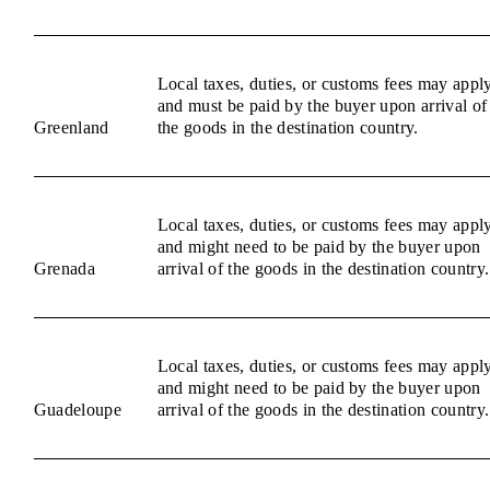
Local taxes, duties, or customs fees may appl
and must be paid by the buyer upon arrival of
Greenland
the goods in the destination country.
Local taxes, duties, or customs fees may appl
and might need to be paid by the buyer upon
Grenada
arrival of the goods in the destination country.
Local taxes, duties, or customs fees may appl
and might need to be paid by the buyer upon
Guadeloupe
arrival of the goods in the destination country.