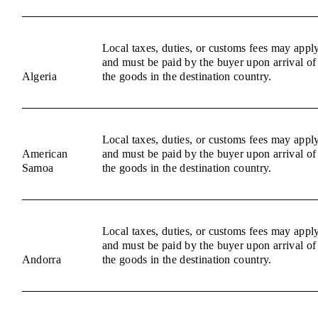
Local taxes, duties, or customs fees may appl
and must be paid by the buyer upon arrival of
Algeria
the goods in the destination country.
Local taxes, duties, or customs fees may appl
American
and must be paid by the buyer upon arrival of
Samoa
the goods in the destination country.
Local taxes, duties, or customs fees may appl
and must be paid by the buyer upon arrival of
Andorra
the goods in the destination country.