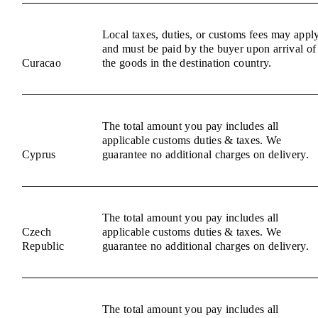
Local taxes, duties, or customs fees may appl
and must be paid by the buyer upon arrival of
Curacao
the goods in the destination country.
The total amount you pay includes all
applicable customs duties & taxes. We
Cyprus
guarantee no additional charges on delivery.
The total amount you pay includes all
Czech
applicable customs duties & taxes. We
Republic
guarantee no additional charges on delivery.
The total amount you pay includes all