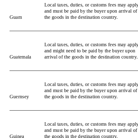
Local taxes, duties, or customs fees may appl
and must be paid by the buyer upon arrival of
Guam
the goods in the destination country.
Local taxes, duties, or customs fees may appl
and might need to be paid by the buyer upon
Guatemala
arrival of the goods in the destination country.
Local taxes, duties, or customs fees may appl
and must be paid by the buyer upon arrival of
Guernsey
the goods in the destination country.
Local taxes, duties, or customs fees may appl
and must be paid by the buyer upon arrival of
Guinea
the goods in the destination country.