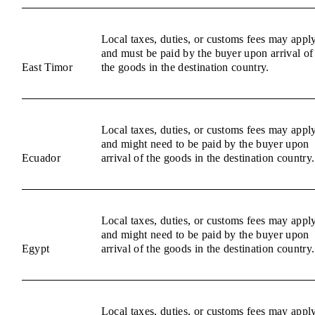
Local taxes, duties, or customs fees may appl
and must be paid by the buyer upon arrival of
East Timor
the goods in the destination country.
Local taxes, duties, or customs fees may appl
and might need to be paid by the buyer upon
Ecuador
arrival of the goods in the destination country.
Local taxes, duties, or customs fees may appl
and might need to be paid by the buyer upon
Egypt
arrival of the goods in the destination country.
Local taxes, duties, or customs fees may appl