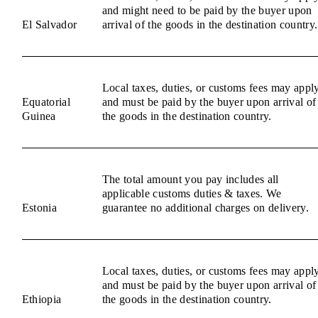
and might need to be paid by the buyer upon
El Salvador
arrival of the goods in the destination country.
Local taxes, duties, or customs fees may appl
Equatorial
and must be paid by the buyer upon arrival of
Guinea
the goods in the destination country.
The total amount you pay includes all
applicable customs duties & taxes. We
Estonia
guarantee no additional charges on delivery.
Local taxes, duties, or customs fees may appl
and must be paid by the buyer upon arrival of
Ethiopia
the goods in the destination country.