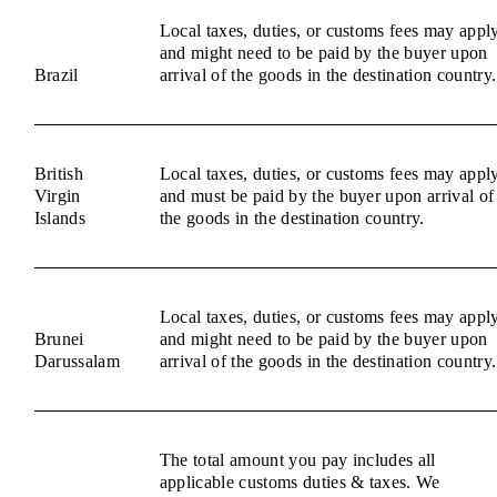
Local taxes, duties, or customs fees may appl
and might need to be paid by the buyer upon
Brazil
arrival of the goods in the destination country.
British
Local taxes, duties, or customs fees may appl
Virgin
and must be paid by the buyer upon arrival of
Islands
the goods in the destination country.
Local taxes, duties, or customs fees may appl
Brunei
and might need to be paid by the buyer upon
Darussalam
arrival of the goods in the destination country.
The total amount you pay includes all
applicable customs duties & taxes. We