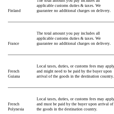
The total amount you pay includes all
applicable customs duties & taxes. We
Finland
guarantee no additional charges on delivery.
The total amount you pay includes all
applicable customs duties & taxes. We
France
guarantee no additional charges on delivery.
Local taxes, duties, or customs fees may appl
French
and might need to be paid by the buyer upon
Guiana
arrival of the goods in the destination country.
Local taxes, duties, or customs fees may appl
French
and must be paid by the buyer upon arrival of
Polynesia
the goods in the destination country.