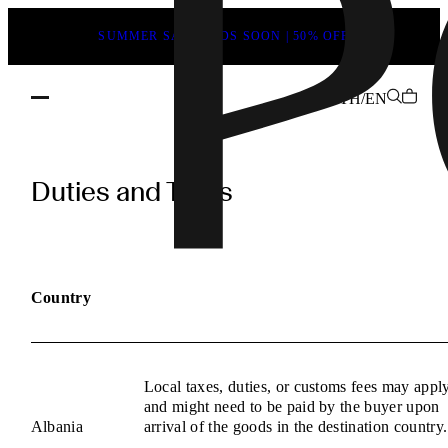
SUMMER SALE ENDS SOON | 50% OFF
TH/EN
POEVE
Duties
Duties and Taxes
and
Taxes
Information
Country
Local taxes, duties, or customs fees may appl
and might need to be paid by the buyer upon
Albania
arrival of the goods in the destination country.