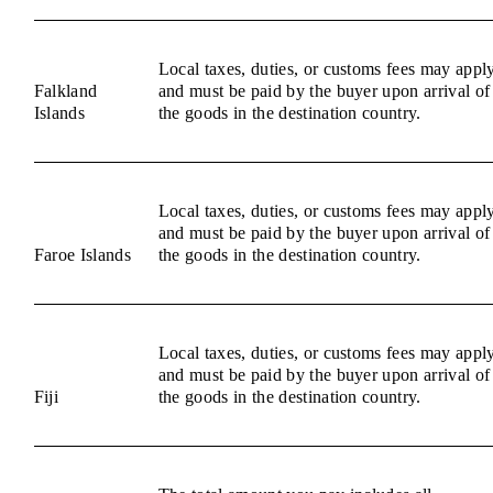
Local taxes, duties, or customs fees may appl
Falkland
and must be paid by the buyer upon arrival of
Islands
the goods in the destination country.
Local taxes, duties, or customs fees may appl
and must be paid by the buyer upon arrival of
Faroe Islands
the goods in the destination country.
Local taxes, duties, or customs fees may appl
and must be paid by the buyer upon arrival of
Fiji
the goods in the destination country.