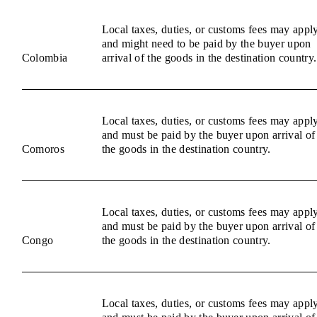
Local taxes, duties, or customs fees may appl
and might need to be paid by the buyer upon
Colombia
arrival of the goods in the destination country.
Local taxes, duties, or customs fees may appl
and must be paid by the buyer upon arrival of
Comoros
the goods in the destination country.
Local taxes, duties, or customs fees may appl
and must be paid by the buyer upon arrival of
Congo
the goods in the destination country.
Local taxes, duties, or customs fees may appl