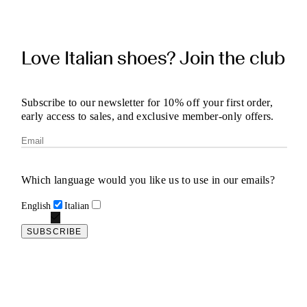
Love Italian shoes? Join the club
Subscribe to our newsletter for 10% off your first order,
early access to sales, and exclusive member-only offers.
Which language would you like us to use in our emails?
English
Italian
SUBSCRIBE