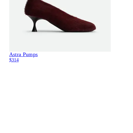
Astra Pumps
Eli
$314
$29