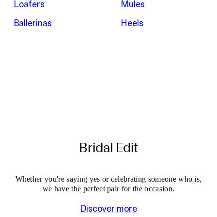
Loafers
Mules
Ballerinas
Heels
Bridal Edit
Whether you're saying yes or celebrating someone who is,
we have the perfect pair for the occasion.
Discover more