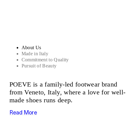
Sandals
About Us
Made in Italy
Commitment to Quality
Pursuit of Beauty
POEVE is a family-led footwear brand
from Veneto, Italy, where a love for well-
made shoes runs deep.
Read More