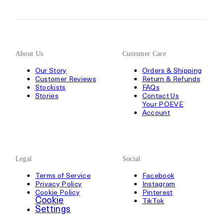
About Us
Customer Care
Our Story
Orders & Shipping
Customer Reviews
Return & Refunds
Stockists
FAQs
Stories
Contact Us
Your POEVE
Account
Legal
Social
Terms of Service
Facebook
Privacy Policy
Instagram
Cookie Policy
Pinterest
Cookie
TikTok
Settings