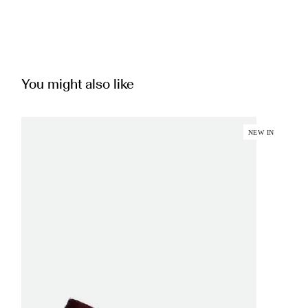
You might also like
NEW IN