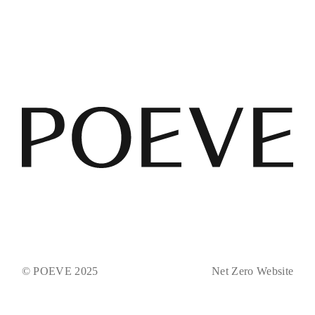
© POEVE 2025
Net Zero Website