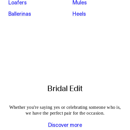
Loafers
Mules
Ballerinas
Heels
Bridal Edit
Whether you're saying yes or celebrating someone who is,
we have the perfect pair for the occasion.
Discover more