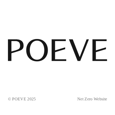
© POEVE 2025
Net Zero Website