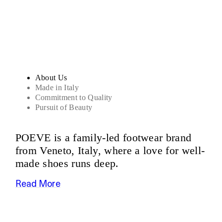
Sandals
About Us
Made in Italy
Commitment to Quality
Pursuit of Beauty
POEVE is a family-led footwear brand
from Veneto, Italy, where a love for well-
made shoes runs deep.
Read More