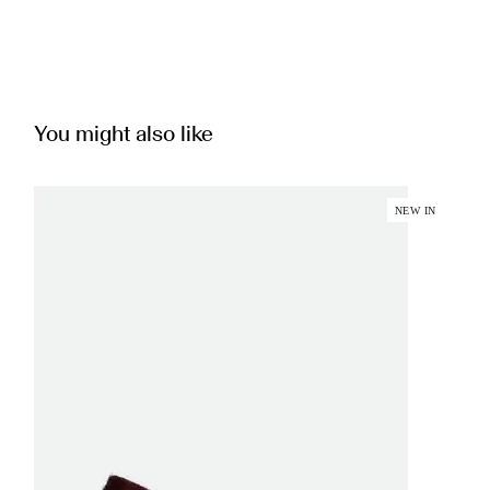
You might also like
NEW IN