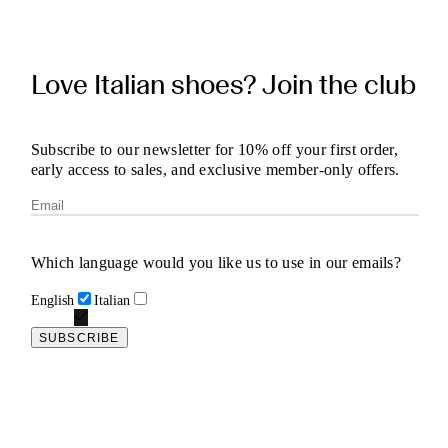
Love Italian shoes? Join the club
Subscribe to our newsletter for 10% off your first order,
early access to sales, and exclusive member-only offers.
Which language would you like us to use in our emails?
English
Italian
SUBSCRIBE