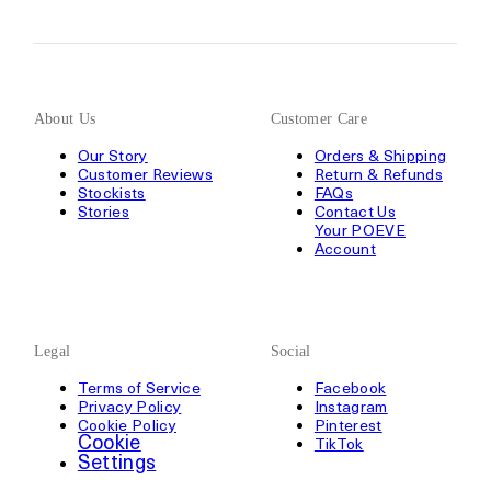
About Us
Customer Care
Our Story
Orders & Shipping
Customer Reviews
Return & Refunds
Stockists
FAQs
Stories
Contact Us
Your POEVE
Account
Legal
Social
Terms of Service
Facebook
Privacy Policy
Instagram
Cookie Policy
Pinterest
Cookie
TikTok
Settings