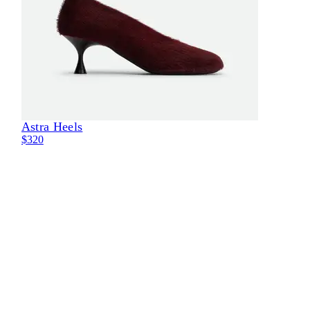
Astra Heels
Eli
$320
$30