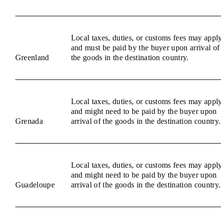
Local taxes, duties, or customs fees may appl
and must be paid by the buyer upon arrival of
Greenland
the goods in the destination country.
Local taxes, duties, or customs fees may appl
and might need to be paid by the buyer upon
Grenada
arrival of the goods in the destination country.
Local taxes, duties, or customs fees may appl
and might need to be paid by the buyer upon
Guadeloupe
arrival of the goods in the destination country.