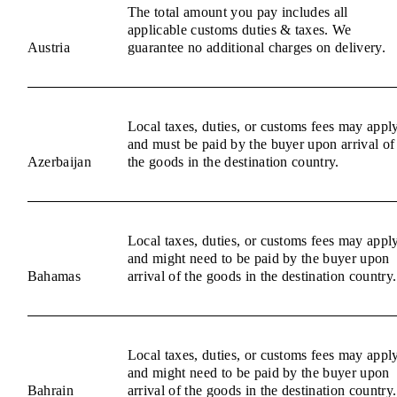
The total amount you pay includes all
applicable customs duties & taxes. We
Austria
guarantee no additional charges on delivery.
Local taxes, duties, or customs fees may appl
and must be paid by the buyer upon arrival of
Azerbaijan
the goods in the destination country.
Local taxes, duties, or customs fees may appl
and might need to be paid by the buyer upon
Bahamas
arrival of the goods in the destination country.
Local taxes, duties, or customs fees may appl
and might need to be paid by the buyer upon
Bahrain
arrival of the goods in the destination country.