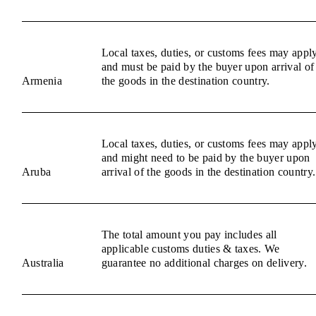
Local taxes, duties, or customs fees may appl
and must be paid by the buyer upon arrival of
Armenia
the goods in the destination country.
Local taxes, duties, or customs fees may appl
and might need to be paid by the buyer upon
Aruba
arrival of the goods in the destination country.
The total amount you pay includes all
applicable customs duties & taxes. We
Australia
guarantee no additional charges on delivery.