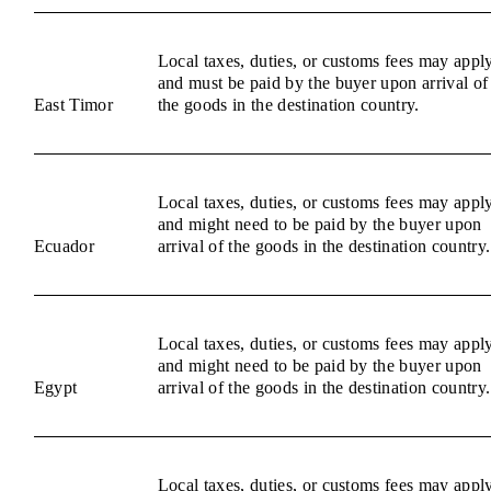
Local taxes, duties, or customs fees may appl
and must be paid by the buyer upon arrival of
East Timor
the goods in the destination country.
Local taxes, duties, or customs fees may appl
and might need to be paid by the buyer upon
Ecuador
arrival of the goods in the destination country.
Local taxes, duties, or customs fees may appl
and might need to be paid by the buyer upon
Egypt
arrival of the goods in the destination country.
Local taxes, duties, or customs fees may appl