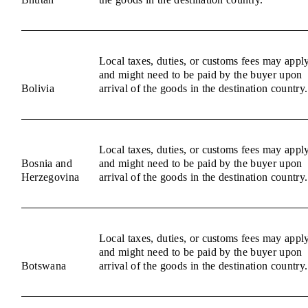
Local taxes, duties, or customs fees may appl
and might need to be paid by the buyer upon
Bolivia
arrival of the goods in the destination country.
Local taxes, duties, or customs fees may appl
Bosnia and
and might need to be paid by the buyer upon
Herzegovina
arrival of the goods in the destination country.
Local taxes, duties, or customs fees may appl
and might need to be paid by the buyer upon
Botswana
arrival of the goods in the destination country.