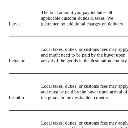
The total amount you pay includes all
applicable customs duties & taxes. We
Latvia
guarantee no additional charges on delivery.
Local taxes, duties, or customs fees may appl
and might need to be paid by the buyer upon
Lebanon
arrival of the goods in the destination country.
Local taxes, duties, or customs fees may appl
and must be paid by the buyer upon arrival of
Lesotho
the goods in the destination country.
Local taxes, duties, or customs fees may appl