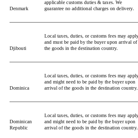
applicable customs duties & taxes. We
Denmark
guarantee no additional charges on delivery.
Local taxes, duties, or customs fees may appl
and must be paid by the buyer upon arrival of
Djibouti
the goods in the destination country.
Local taxes, duties, or customs fees may appl
and might need to be paid by the buyer upon
Dominica
arrival of the goods in the destination country.
Local taxes, duties, or customs fees may appl
Dominican
and might need to be paid by the buyer upon
Republic
arrival of the goods in the destination country.