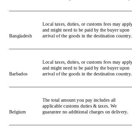
Local taxes, duties, or customs fees may appl
and might need to be paid by the buyer upon
Bangladesh
arrival of the goods in the destination country.
Local taxes, duties, or customs fees may appl
and might need to be paid by the buyer upon
Barbados
arrival of the goods in the destination country.
The total amount you pay includes all
applicable customs duties & taxes. We
Belgium
guarantee no additional charges on delivery.