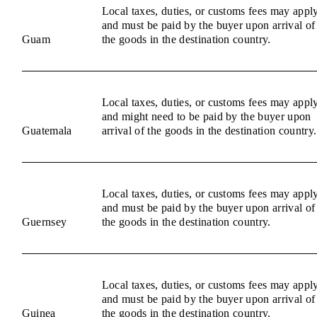
Local taxes, duties, or customs fees may appl
and must be paid by the buyer upon arrival of
Guam
the goods in the destination country.
Local taxes, duties, or customs fees may appl
and might need to be paid by the buyer upon
Guatemala
arrival of the goods in the destination country.
Local taxes, duties, or customs fees may appl
and must be paid by the buyer upon arrival of
Guernsey
the goods in the destination country.
Local taxes, duties, or customs fees may appl
and must be paid by the buyer upon arrival of
Guinea
the goods in the destination country.