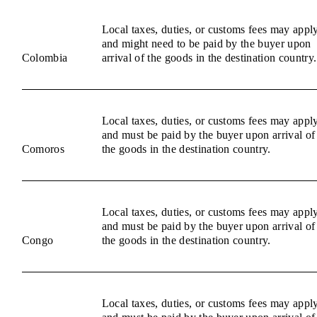
Local taxes, duties, or customs fees may appl
and might need to be paid by the buyer upon
Colombia
arrival of the goods in the destination country.
Local taxes, duties, or customs fees may appl
and must be paid by the buyer upon arrival of
Comoros
the goods in the destination country.
Local taxes, duties, or customs fees may appl
and must be paid by the buyer upon arrival of
Congo
the goods in the destination country.
Local taxes, duties, or customs fees may appl