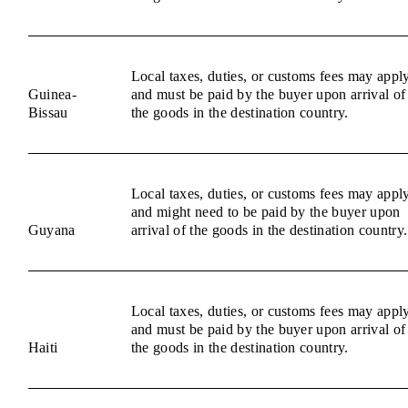
Local taxes, duties, or customs fees may appl
Guinea-
and must be paid by the buyer upon arrival of
Bissau
the goods in the destination country.
Local taxes, duties, or customs fees may appl
and might need to be paid by the buyer upon
Guyana
arrival of the goods in the destination country.
Local taxes, duties, or customs fees may appl
and must be paid by the buyer upon arrival of
Haiti
the goods in the destination country.