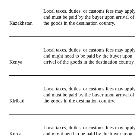
Local taxes, duties, or customs fees may appl
and must be paid by the buyer upon arrival of
Kazakhstan
the goods in the destination country.
Local taxes, duties, or customs fees may appl
and might need to be paid by the buyer upon
Kenya
arrival of the goods in the destination country.
Local taxes, duties, or customs fees may appl
and must be paid by the buyer upon arrival of
Kiribati
the goods in the destination country.
Local taxes, duties, or customs fees may appl
Korea
and might need to be paid by the buyer upon