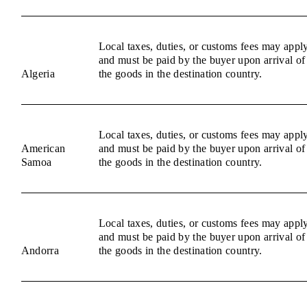
Local taxes, duties, or customs fees may appl
and must be paid by the buyer upon arrival of
Algeria
the goods in the destination country.
Local taxes, duties, or customs fees may appl
American
and must be paid by the buyer upon arrival of
Samoa
the goods in the destination country.
Local taxes, duties, or customs fees may appl
and must be paid by the buyer upon arrival of
Andorra
the goods in the destination country.