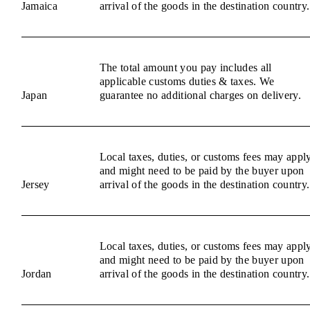
Jamaica
arrival of the goods in the destination country.
The total amount you pay includes all
applicable customs duties & taxes. We
Japan
guarantee no additional charges on delivery.
Local taxes, duties, or customs fees may appl
and might need to be paid by the buyer upon
Jersey
arrival of the goods in the destination country.
Local taxes, duties, or customs fees may appl
and might need to be paid by the buyer upon
Jordan
arrival of the goods in the destination country.