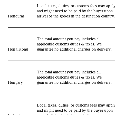
Local taxes, duties, or customs fees may appl
and might need to be paid by the buyer upon
Honduras
arrival of the goods in the destination country.
The total amount you pay includes all
applicable customs duties & taxes. We
Hong Kong
guarantee no additional charges on delivery.
The total amount you pay includes all
applicable customs duties & taxes. We
Hungary
guarantee no additional charges on delivery.
Local taxes, duties, or customs fees may appl
and might need to be paid by the buyer upon