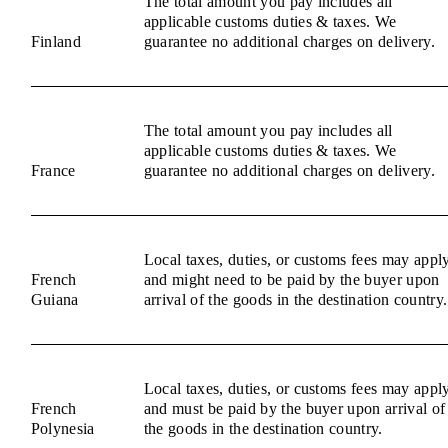
The total amount you pay includes all
applicable customs duties & taxes. We
Finland
guarantee no additional charges on delivery.
The total amount you pay includes all
applicable customs duties & taxes. We
France
guarantee no additional charges on delivery.
Local taxes, duties, or customs fees may appl
French
and might need to be paid by the buyer upon
Guiana
arrival of the goods in the destination country.
Local taxes, duties, or customs fees may appl
French
and must be paid by the buyer upon arrival of
Polynesia
the goods in the destination country.