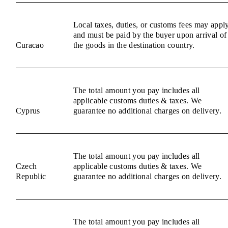
Local taxes, duties, or customs fees may appl
and must be paid by the buyer upon arrival of
Curacao
the goods in the destination country.
The total amount you pay includes all
applicable customs duties & taxes. We
Cyprus
guarantee no additional charges on delivery.
The total amount you pay includes all
Czech
applicable customs duties & taxes. We
Republic
guarantee no additional charges on delivery.
The total amount you pay includes all