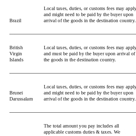
Local taxes, duties, or customs fees may appl
and might need to be paid by the buyer upon
Brazil
arrival of the goods in the destination country.
British
Local taxes, duties, or customs fees may appl
Virgin
and must be paid by the buyer upon arrival of
Islands
the goods in the destination country.
Local taxes, duties, or customs fees may appl
Brunei
and might need to be paid by the buyer upon
Darussalam
arrival of the goods in the destination country.
The total amount you pay includes all
applicable customs duties & taxes. We