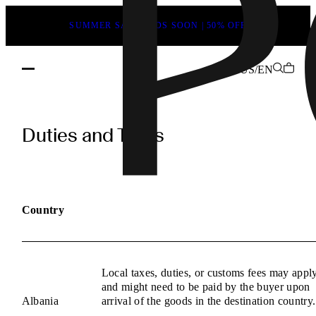
SUMMER SALE ENDS SOON | 50% OFF
US/EN
POEVE
Duties
Duties and Taxes
and
Taxes
Information
Country
Local taxes, duties, or customs fees may appl
and might need to be paid by the buyer upon
Albania
arrival of the goods in the destination country.