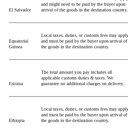
and might need to be paid by the buyer upon
El Salvador
arrival of the goods in the destination country.
Local taxes, duties, or customs fees may appl
Equatorial
and must be paid by the buyer upon arrival of
Guinea
the goods in the destination country.
The total amount you pay includes all
applicable customs duties & taxes. We
Estonia
guarantee no additional charges on delivery.
Local taxes, duties, or customs fees may appl
and must be paid by the buyer upon arrival of
Ethiopia
the goods in the destination country.