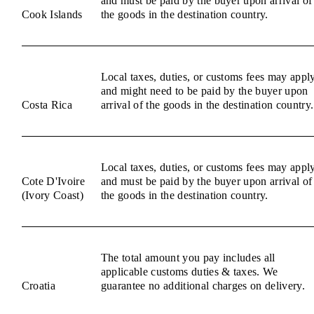
and must be paid by the buyer upon arrival of
Cook Islands
the goods in the destination country.
Local taxes, duties, or customs fees may appl
and might need to be paid by the buyer upon
Costa Rica
arrival of the goods in the destination country.
Local taxes, duties, or customs fees may appl
Cote D'Ivoire
and must be paid by the buyer upon arrival of
(Ivory Coast)
the goods in the destination country.
The total amount you pay includes all
applicable customs duties & taxes. We
Croatia
guarantee no additional charges on delivery.