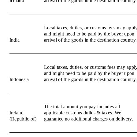
Iceland
arrival of the goods in the destination country.
Local taxes, duties, or customs fees may appl
and might need to be paid by the buyer upon
India
arrival of the goods in the destination country.
Local taxes, duties, or customs fees may appl
and might need to be paid by the buyer upon
Indonesia
arrival of the goods in the destination country.
The total amount you pay includes all
Ireland
applicable customs duties & taxes. We
(Republic of)
guarantee no additional charges on delivery.