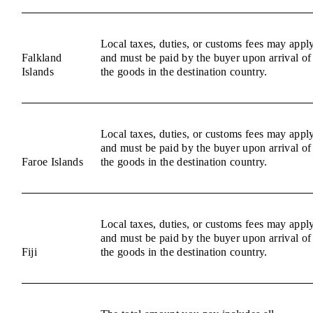
Local taxes, duties, or customs fees may appl
Falkland
and must be paid by the buyer upon arrival of
Islands
the goods in the destination country.
Local taxes, duties, or customs fees may appl
and must be paid by the buyer upon arrival of
Faroe Islands
the goods in the destination country.
Local taxes, duties, or customs fees may appl
and must be paid by the buyer upon arrival of
Fiji
the goods in the destination country.