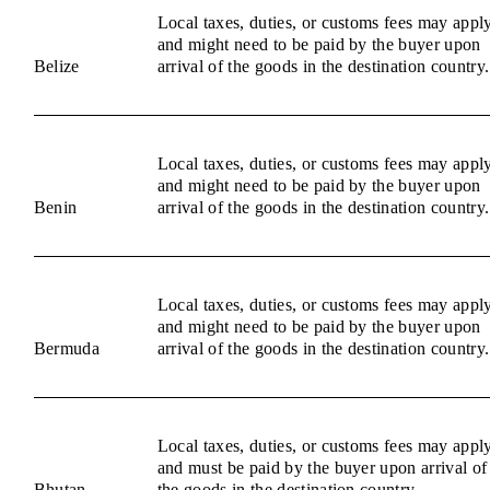
Local taxes, duties, or customs fees may appl
and might need to be paid by the buyer upon
Belize
arrival of the goods in the destination country.
Local taxes, duties, or customs fees may appl
and might need to be paid by the buyer upon
Benin
arrival of the goods in the destination country.
Local taxes, duties, or customs fees may appl
and might need to be paid by the buyer upon
Bermuda
arrival of the goods in the destination country.
Local taxes, duties, or customs fees may appl
and must be paid by the buyer upon arrival of
Bhutan
the goods in the destination country.