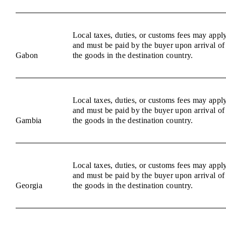
Local taxes, duties, or customs fees may appl
and must be paid by the buyer upon arrival of
Gabon
the goods in the destination country.
Local taxes, duties, or customs fees may appl
and must be paid by the buyer upon arrival of
Gambia
the goods in the destination country.
Local taxes, duties, or customs fees may appl
and must be paid by the buyer upon arrival of
Georgia
the goods in the destination country.