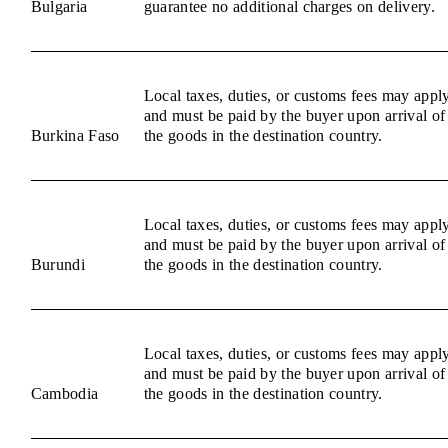
Bulgaria
guarantee no additional charges on delivery.
Local taxes, duties, or customs fees may appl
and must be paid by the buyer upon arrival of
Burkina Faso
the goods in the destination country.
Local taxes, duties, or customs fees may appl
and must be paid by the buyer upon arrival of
Burundi
the goods in the destination country.
Local taxes, duties, or customs fees may appl
and must be paid by the buyer upon arrival of
Cambodia
the goods in the destination country.