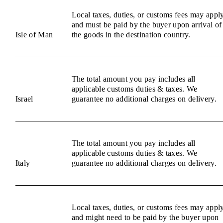
Local taxes, duties, or customs fees may appl
and must be paid by the buyer upon arrival of
Isle of Man
the goods in the destination country.
The total amount you pay includes all
applicable customs duties & taxes. We
Israel
guarantee no additional charges on delivery.
The total amount you pay includes all
applicable customs duties & taxes. We
Italy
guarantee no additional charges on delivery.
Local taxes, duties, or customs fees may appl
and might need to be paid by the buyer upon