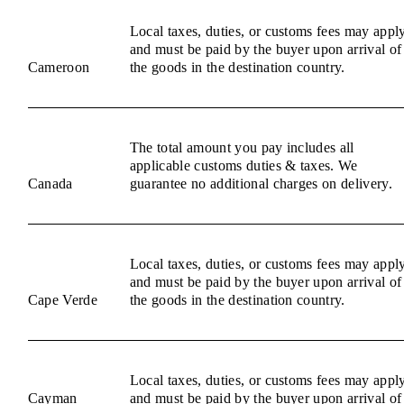
Local taxes, duties, or customs fees may appl
and must be paid by the buyer upon arrival of
Cameroon
the goods in the destination country.
The total amount you pay includes all
applicable customs duties & taxes. We
Canada
guarantee no additional charges on delivery.
Local taxes, duties, or customs fees may appl
and must be paid by the buyer upon arrival of
Cape Verde
the goods in the destination country.
Local taxes, duties, or customs fees may appl
Cayman
and must be paid by the buyer upon arrival of