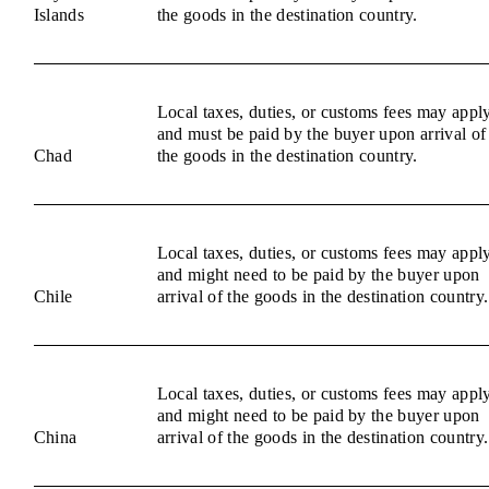
Islands
the goods in the destination country.
Local taxes, duties, or customs fees may appl
and must be paid by the buyer upon arrival of
Chad
the goods in the destination country.
Local taxes, duties, or customs fees may appl
and might need to be paid by the buyer upon
Chile
arrival of the goods in the destination country.
Local taxes, duties, or customs fees may appl
and might need to be paid by the buyer upon
China
arrival of the goods in the destination country.