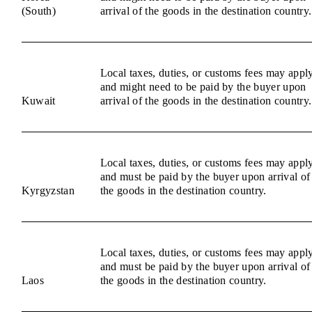
(South)
arrival of the goods in the destination country.
Local taxes, duties, or customs fees may appl
and might need to be paid by the buyer upon
Kuwait
arrival of the goods in the destination country.
Local taxes, duties, or customs fees may appl
and must be paid by the buyer upon arrival of
Kyrgyzstan
the goods in the destination country.
Local taxes, duties, or customs fees may appl
and must be paid by the buyer upon arrival of
Laos
the goods in the destination country.