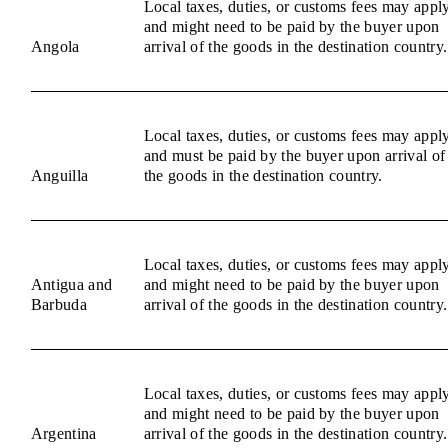
Local taxes, duties, or customs fees may appl
and might need to be paid by the buyer upon
Angola
arrival of the goods in the destination country.
Local taxes, duties, or customs fees may appl
and must be paid by the buyer upon arrival of
Anguilla
the goods in the destination country.
Local taxes, duties, or customs fees may appl
Antigua and
and might need to be paid by the buyer upon
Barbuda
arrival of the goods in the destination country.
Local taxes, duties, or customs fees may appl
and might need to be paid by the buyer upon
Argentina
arrival of the goods in the destination country.