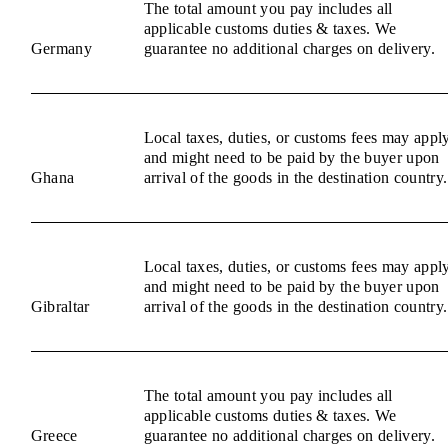
The total amount you pay includes all
applicable customs duties & taxes. We
Germany
guarantee no additional charges on delivery.
Local taxes, duties, or customs fees may appl
and might need to be paid by the buyer upon
Ghana
arrival of the goods in the destination country.
Local taxes, duties, or customs fees may appl
and might need to be paid by the buyer upon
Gibraltar
arrival of the goods in the destination country.
The total amount you pay includes all
applicable customs duties & taxes. We
Greece
guarantee no additional charges on delivery.