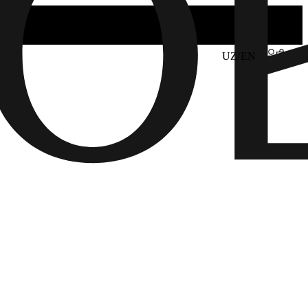
UZ/EN
6