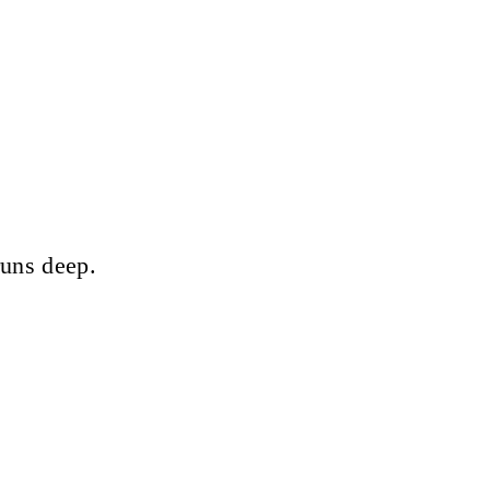
runs deep.