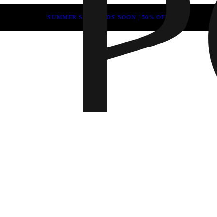
SUMMER SALE ENDS SOON | 50% OFF
Fall 202