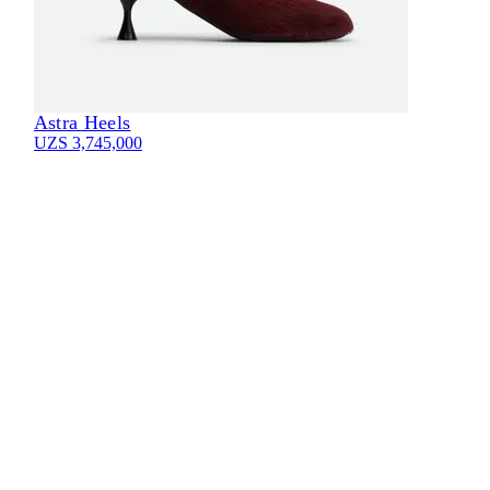
Astra Heels
UZS 3,745,000