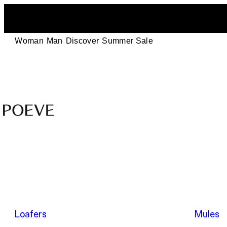
Woman
Man
Discover
Summer Sale
Designer
Leather
Shoes
–
Summer Sale
Made
in
Italy
by
Loafers
Mules