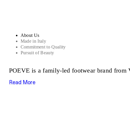
About Us
Made in Italy
Commitment to Quality
Pursuit of Beauty
POEVE is a family-led footwear brand from V
Read More