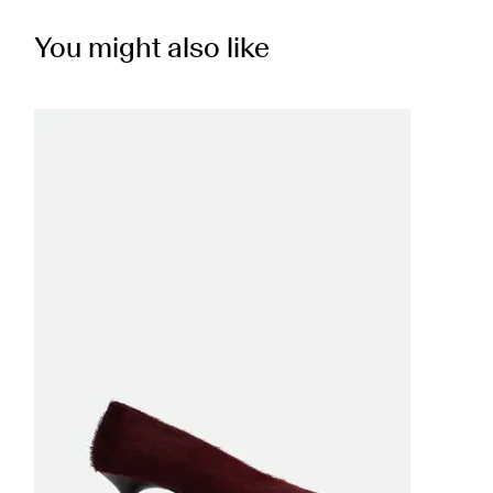
You might also like