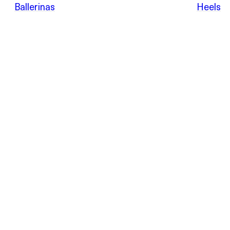
POEVE
Ballerinas
Heels
Sandals