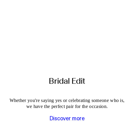
Bridal Edit
Whether you're saying yes or celebrating someone who is,
we have the perfect pair for the occasion.
Discover more