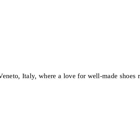
eneto, Italy, where a love for well-made shoes 