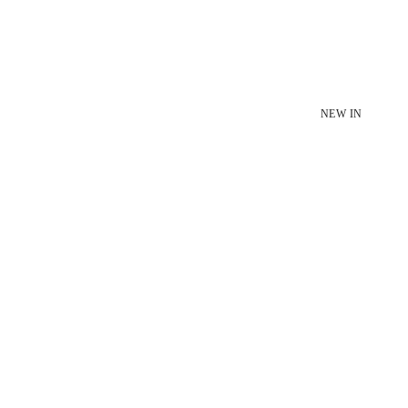
NEW IN