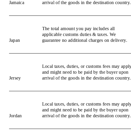
Jamaica
arrival of the goods in the destination country.
The total amount you pay includes all
applicable customs duties & taxes. We
Japan
guarantee no additional charges on delivery.
Local taxes, duties, or customs fees may appl
and might need to be paid by the buyer upon
Jersey
arrival of the goods in the destination country.
Local taxes, duties, or customs fees may appl
and might need to be paid by the buyer upon
Jordan
arrival of the goods in the destination country.