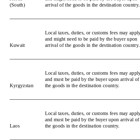
(South)
arrival of the goods in the destination country.
Local taxes, duties, or customs fees may appl
and might need to be paid by the buyer upon
Kuwait
arrival of the goods in the destination country.
Local taxes, duties, or customs fees may appl
and must be paid by the buyer upon arrival of
Kyrgyzstan
the goods in the destination country.
Local taxes, duties, or customs fees may appl
and must be paid by the buyer upon arrival of
Laos
the goods in the destination country.