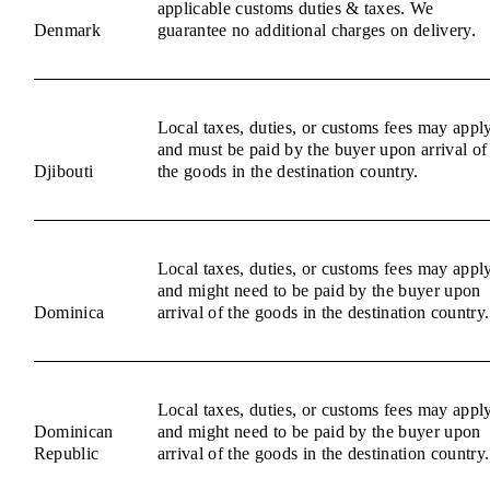
applicable customs duties & taxes. We
Denmark
guarantee no additional charges on delivery.
Local taxes, duties, or customs fees may appl
and must be paid by the buyer upon arrival of
Djibouti
the goods in the destination country.
Local taxes, duties, or customs fees may appl
and might need to be paid by the buyer upon
Dominica
arrival of the goods in the destination country.
Local taxes, duties, or customs fees may appl
Dominican
and might need to be paid by the buyer upon
Republic
arrival of the goods in the destination country.