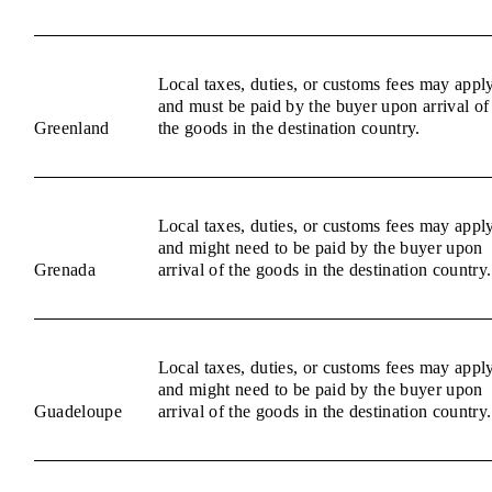
Local taxes, duties, or customs fees may appl
and must be paid by the buyer upon arrival of
Greenland
the goods in the destination country.
Local taxes, duties, or customs fees may appl
and might need to be paid by the buyer upon
Grenada
arrival of the goods in the destination country.
Local taxes, duties, or customs fees may appl
and might need to be paid by the buyer upon
Guadeloupe
arrival of the goods in the destination country.