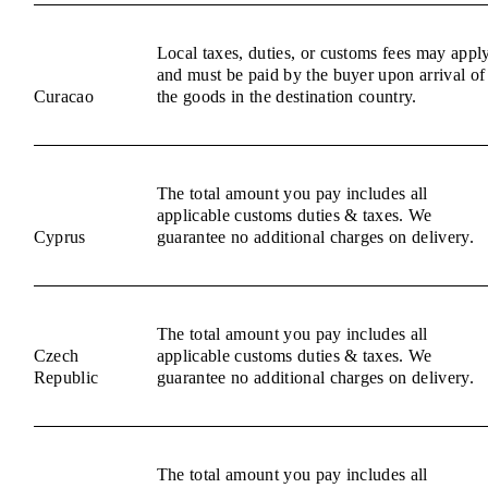
Local taxes, duties, or customs fees may appl
and must be paid by the buyer upon arrival of
Curacao
the goods in the destination country.
The total amount you pay includes all
applicable customs duties & taxes. We
Cyprus
guarantee no additional charges on delivery.
The total amount you pay includes all
Czech
applicable customs duties & taxes. We
Republic
guarantee no additional charges on delivery.
The total amount you pay includes all