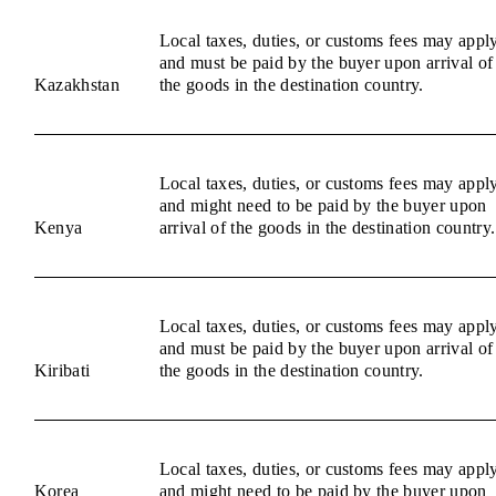
Local taxes, duties, or customs fees may appl
and must be paid by the buyer upon arrival of
Kazakhstan
the goods in the destination country.
Local taxes, duties, or customs fees may appl
and might need to be paid by the buyer upon
Kenya
arrival of the goods in the destination country.
Local taxes, duties, or customs fees may appl
and must be paid by the buyer upon arrival of
Kiribati
the goods in the destination country.
Local taxes, duties, or customs fees may appl
Korea
and might need to be paid by the buyer upon