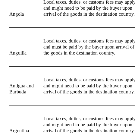
Local taxes, duties, or customs fees may appl
and might need to be paid by the buyer upon
Angola
arrival of the goods in the destination country.
Local taxes, duties, or customs fees may appl
and must be paid by the buyer upon arrival of
Anguilla
the goods in the destination country.
Local taxes, duties, or customs fees may appl
Antigua and
and might need to be paid by the buyer upon
Barbuda
arrival of the goods in the destination country.
Local taxes, duties, or customs fees may appl
and might need to be paid by the buyer upon
Argentina
arrival of the goods in the destination country.