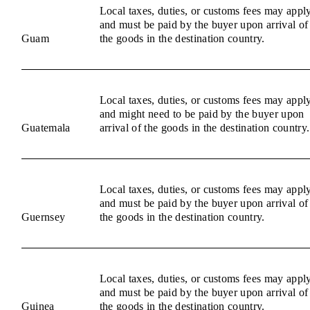
Local taxes, duties, or customs fees may appl
and must be paid by the buyer upon arrival of
Guam
the goods in the destination country.
Local taxes, duties, or customs fees may appl
and might need to be paid by the buyer upon
Guatemala
arrival of the goods in the destination country.
Local taxes, duties, or customs fees may appl
and must be paid by the buyer upon arrival of
Guernsey
the goods in the destination country.
Local taxes, duties, or customs fees may appl
and must be paid by the buyer upon arrival of
Guinea
the goods in the destination country.