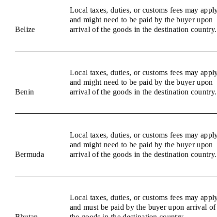
Local taxes, duties, or customs fees may appl
and might need to be paid by the buyer upon
Belize
arrival of the goods in the destination country.
Local taxes, duties, or customs fees may appl
and might need to be paid by the buyer upon
Benin
arrival of the goods in the destination country.
Local taxes, duties, or customs fees may appl
and might need to be paid by the buyer upon
Bermuda
arrival of the goods in the destination country.
Local taxes, duties, or customs fees may appl
and must be paid by the buyer upon arrival of
Bhutan
the goods in the destination country.