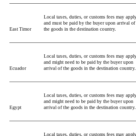
Local taxes, duties, or customs fees may appl
and must be paid by the buyer upon arrival of
East Timor
the goods in the destination country.
Local taxes, duties, or customs fees may appl
and might need to be paid by the buyer upon
Ecuador
arrival of the goods in the destination country.
Local taxes, duties, or customs fees may appl
and might need to be paid by the buyer upon
Egypt
arrival of the goods in the destination country.
Local taxes, duties, or customs fees may appl