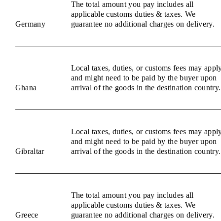
The total amount you pay includes all
applicable customs duties & taxes. We
Germany
guarantee no additional charges on delivery.
Local taxes, duties, or customs fees may appl
and might need to be paid by the buyer upon
Ghana
arrival of the goods in the destination country.
Local taxes, duties, or customs fees may appl
and might need to be paid by the buyer upon
Gibraltar
arrival of the goods in the destination country.
The total amount you pay includes all
applicable customs duties & taxes. We
Greece
guarantee no additional charges on delivery.