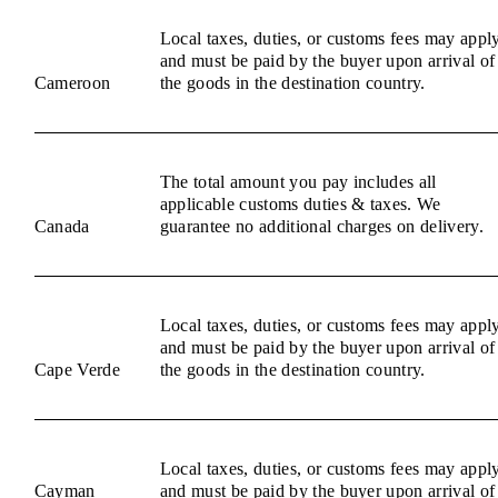
Local taxes, duties, or customs fees may appl
and must be paid by the buyer upon arrival of
Cameroon
the goods in the destination country.
The total amount you pay includes all
applicable customs duties & taxes. We
Canada
guarantee no additional charges on delivery.
Local taxes, duties, or customs fees may appl
and must be paid by the buyer upon arrival of
Cape Verde
the goods in the destination country.
Local taxes, duties, or customs fees may appl
Cayman
and must be paid by the buyer upon arrival of