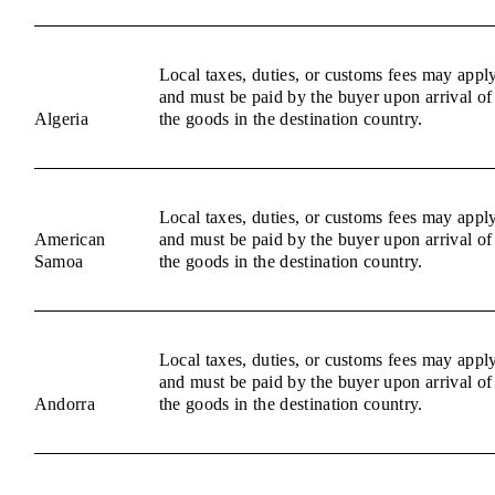
Local taxes, duties, or customs fees may appl
and must be paid by the buyer upon arrival of
Algeria
the goods in the destination country.
Local taxes, duties, or customs fees may appl
American
and must be paid by the buyer upon arrival of
Samoa
the goods in the destination country.
Local taxes, duties, or customs fees may appl
and must be paid by the buyer upon arrival of
Andorra
the goods in the destination country.