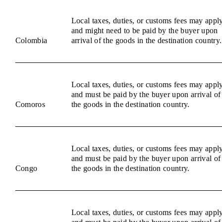
Local taxes, duties, or customs fees may appl
and might need to be paid by the buyer upon
Colombia
arrival of the goods in the destination country.
Local taxes, duties, or customs fees may appl
and must be paid by the buyer upon arrival of
Comoros
the goods in the destination country.
Local taxes, duties, or customs fees may appl
and must be paid by the buyer upon arrival of
Congo
the goods in the destination country.
Local taxes, duties, or customs fees may appl