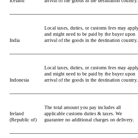
Iceland
arrival of the goods in the destination country.
Local taxes, duties, or customs fees may appl
and might need to be paid by the buyer upon
India
arrival of the goods in the destination country.
Local taxes, duties, or customs fees may appl
and might need to be paid by the buyer upon
Indonesia
arrival of the goods in the destination country.
The total amount you pay includes all
Ireland
applicable customs duties & taxes. We
(Republic of)
guarantee no additional charges on delivery.