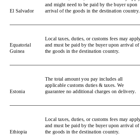
and might need to be paid by the buyer upon
El Salvador
arrival of the goods in the destination country.
Local taxes, duties, or customs fees may appl
Equatorial
and must be paid by the buyer upon arrival of
Guinea
the goods in the destination country.
The total amount you pay includes all
applicable customs duties & taxes. We
Estonia
guarantee no additional charges on delivery.
Local taxes, duties, or customs fees may appl
and must be paid by the buyer upon arrival of
Ethiopia
the goods in the destination country.