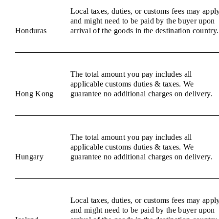
Local taxes, duties, or customs fees may appl
and might need to be paid by the buyer upon
Honduras
arrival of the goods in the destination country.
The total amount you pay includes all
applicable customs duties & taxes. We
Hong Kong
guarantee no additional charges on delivery.
The total amount you pay includes all
applicable customs duties & taxes. We
Hungary
guarantee no additional charges on delivery.
Local taxes, duties, or customs fees may appl
and might need to be paid by the buyer upon