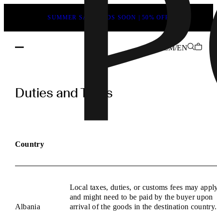
SUMMER SALE ENDS SOON | 50% OFF
ZM/EN
POEVE
Duties
Duties and Taxes
and
Taxes
Information
Country
Local taxes, duties, or customs fees may appl
and might need to be paid by the buyer upon
Albania
arrival of the goods in the destination country.