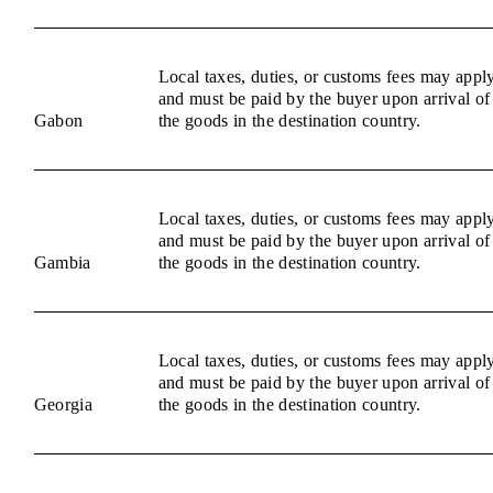
Local taxes, duties, or customs fees may appl
and must be paid by the buyer upon arrival of
Gabon
the goods in the destination country.
Local taxes, duties, or customs fees may appl
and must be paid by the buyer upon arrival of
Gambia
the goods in the destination country.
Local taxes, duties, or customs fees may appl
and must be paid by the buyer upon arrival of
Georgia
the goods in the destination country.