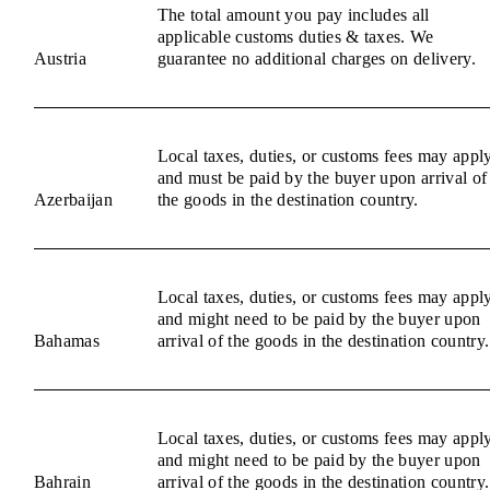
The total amount you pay includes all
applicable customs duties & taxes. We
Austria
guarantee no additional charges on delivery.
Local taxes, duties, or customs fees may appl
and must be paid by the buyer upon arrival of
Azerbaijan
the goods in the destination country.
Local taxes, duties, or customs fees may appl
and might need to be paid by the buyer upon
Bahamas
arrival of the goods in the destination country.
Local taxes, duties, or customs fees may appl
and might need to be paid by the buyer upon
Bahrain
arrival of the goods in the destination country.