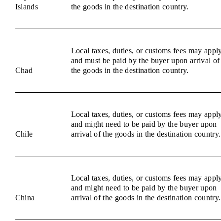
Islands
the goods in the destination country.
Local taxes, duties, or customs fees may appl
and must be paid by the buyer upon arrival of
Chad
the goods in the destination country.
Local taxes, duties, or customs fees may appl
and might need to be paid by the buyer upon
Chile
arrival of the goods in the destination country.
Local taxes, duties, or customs fees may appl
and might need to be paid by the buyer upon
China
arrival of the goods in the destination country.