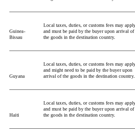
Local taxes, duties, or customs fees may appl
Guinea-
and must be paid by the buyer upon arrival of
Bissau
the goods in the destination country.
Local taxes, duties, or customs fees may appl
and might need to be paid by the buyer upon
Guyana
arrival of the goods in the destination country.
Local taxes, duties, or customs fees may appl
and must be paid by the buyer upon arrival of
Haiti
the goods in the destination country.