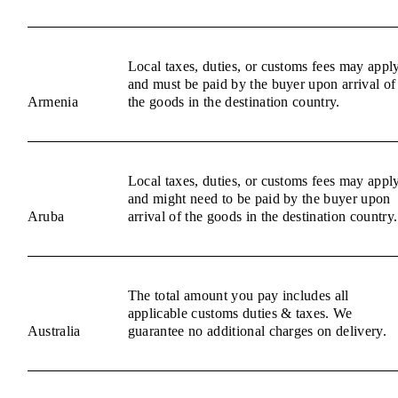
Local taxes, duties, or customs fees may appl
and must be paid by the buyer upon arrival of
Armenia
the goods in the destination country.
Local taxes, duties, or customs fees may appl
and might need to be paid by the buyer upon
Aruba
arrival of the goods in the destination country.
The total amount you pay includes all
applicable customs duties & taxes. We
Australia
guarantee no additional charges on delivery.