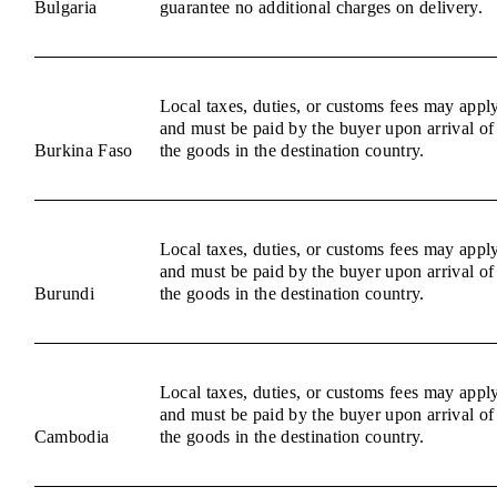
Bulgaria
guarantee no additional charges on delivery.
Local taxes, duties, or customs fees may appl
and must be paid by the buyer upon arrival of
Burkina Faso
the goods in the destination country.
Local taxes, duties, or customs fees may appl
and must be paid by the buyer upon arrival of
Burundi
the goods in the destination country.
Local taxes, duties, or customs fees may appl
and must be paid by the buyer upon arrival of
Cambodia
the goods in the destination country.