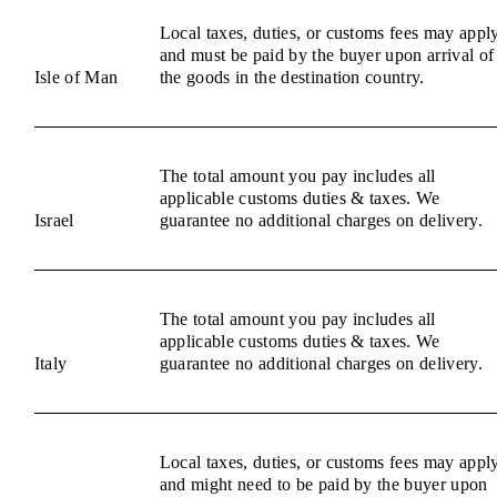
Local taxes, duties, or customs fees may appl
and must be paid by the buyer upon arrival of
Isle of Man
the goods in the destination country.
The total amount you pay includes all
applicable customs duties & taxes. We
Israel
guarantee no additional charges on delivery.
The total amount you pay includes all
applicable customs duties & taxes. We
Italy
guarantee no additional charges on delivery.
Local taxes, duties, or customs fees may appl
and might need to be paid by the buyer upon