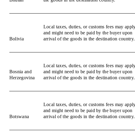
Local taxes, duties, or customs fees may appl
and might need to be paid by the buyer upon
Bolivia
arrival of the goods in the destination country.
Local taxes, duties, or customs fees may appl
Bosnia and
and might need to be paid by the buyer upon
Herzegovina
arrival of the goods in the destination country.
Local taxes, duties, or customs fees may appl
and might need to be paid by the buyer upon
Botswana
arrival of the goods in the destination country.