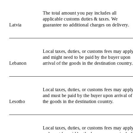
The total amount you pay includes all
applicable customs duties & taxes. We
Latvia
guarantee no additional charges on delivery.
Local taxes, duties, or customs fees may appl
and might need to be paid by the buyer upon
Lebanon
arrival of the goods in the destination country.
Local taxes, duties, or customs fees may appl
and must be paid by the buyer upon arrival of
Lesotho
the goods in the destination country.
Local taxes, duties, or customs fees may appl