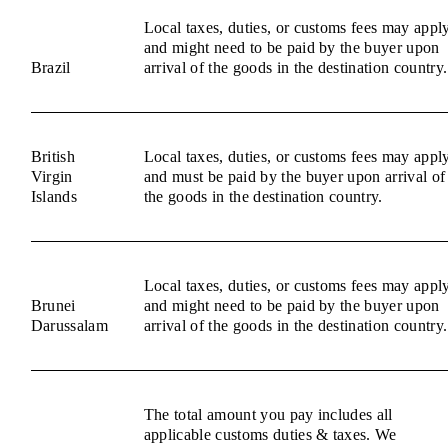
Local taxes, duties, or customs fees may appl
and might need to be paid by the buyer upon
Brazil
arrival of the goods in the destination country.
British
Local taxes, duties, or customs fees may appl
Virgin
and must be paid by the buyer upon arrival of
Islands
the goods in the destination country.
Local taxes, duties, or customs fees may appl
Brunei
and might need to be paid by the buyer upon
Darussalam
arrival of the goods in the destination country.
The total amount you pay includes all
applicable customs duties & taxes. We