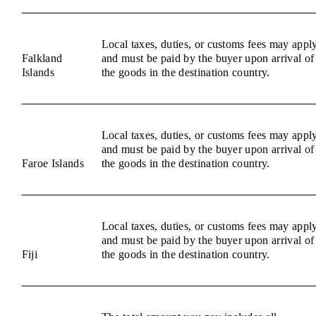
Local taxes, duties, or customs fees may appl
Falkland
and must be paid by the buyer upon arrival of
Islands
the goods in the destination country.
Local taxes, duties, or customs fees may appl
and must be paid by the buyer upon arrival of
Faroe Islands
the goods in the destination country.
Local taxes, duties, or customs fees may appl
and must be paid by the buyer upon arrival of
Fiji
the goods in the destination country.