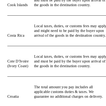
and must be paid by the buyer upon arrival of
Cook Islands
the goods in the destination country.
Local taxes, duties, or customs fees may appl
and might need to be paid by the buyer upon
Costa Rica
arrival of the goods in the destination country.
Local taxes, duties, or customs fees may appl
Cote D'Ivoire
and must be paid by the buyer upon arrival of
(Ivory Coast)
the goods in the destination country.
The total amount you pay includes all
applicable customs duties & taxes. We
Croatia
guarantee no additional charges on delivery.