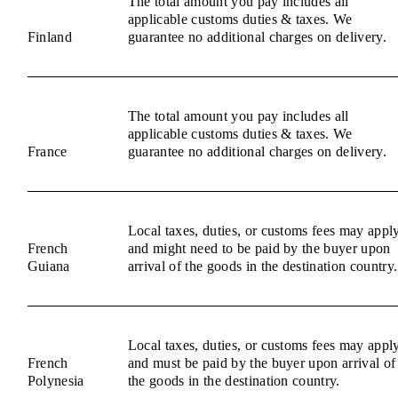
The total amount you pay includes all
applicable customs duties & taxes. We
Finland
guarantee no additional charges on delivery.
The total amount you pay includes all
applicable customs duties & taxes. We
France
guarantee no additional charges on delivery.
Local taxes, duties, or customs fees may appl
French
and might need to be paid by the buyer upon
Guiana
arrival of the goods in the destination country.
Local taxes, duties, or customs fees may appl
French
and must be paid by the buyer upon arrival of
Polynesia
the goods in the destination country.