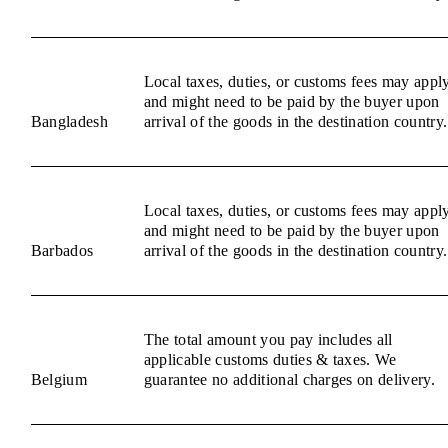
Local taxes, duties, or customs fees may appl
and might need to be paid by the buyer upon
Bangladesh
arrival of the goods in the destination country.
Local taxes, duties, or customs fees may appl
and might need to be paid by the buyer upon
Barbados
arrival of the goods in the destination country.
The total amount you pay includes all
applicable customs duties & taxes. We
Belgium
guarantee no additional charges on delivery.