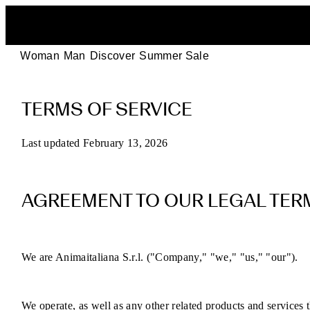
Woman
Man
Discover
Summer Sale
POEVE
TERMS OF SERVICE
Terms
of
Last updated February 13, 2026
Service
AGREEMENT TO OUR LEGAL TER
for
Online
We are Animaitaliana S.r.l. ("Company," "we," "us," "our").
Purchases
We operate, as well as any other related products and services th