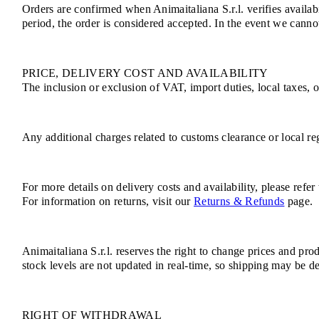
Orders are confirmed when Animaitaliana S.r.l. verifies availab
period, the order is considered accepted. In the event we cannot
PRICE, DELIVERY COST AND AVAILABILITY
The inclusion or exclusion of VAT, import duties, local taxes, 
Any additional charges related to customs clearance or local reg
For more details on delivery costs and availability, please refer
For information on returns, visit our
Returns & Refunds
page.
Animaitaliana S.r.l. reserves the right to change prices and pro
stock levels are not updated in real-time, so shipping may be de
RIGHT OF WITHDRAWAL