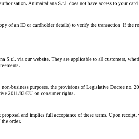
uthorisation. Animaitaliana S.r.l. does not have access to your card 
py of an ID or cardholder details) to verify the transaction. If the 
na S.r.l. via our website. They are applicable to all customers, whe
greements.
, non-business purposes, the provisions of Legislative Decree no. 2
ctive 2011/83/EU on consumer rights.
ct proposal and implies full acceptance of these terms. Upon receipt
 the order.