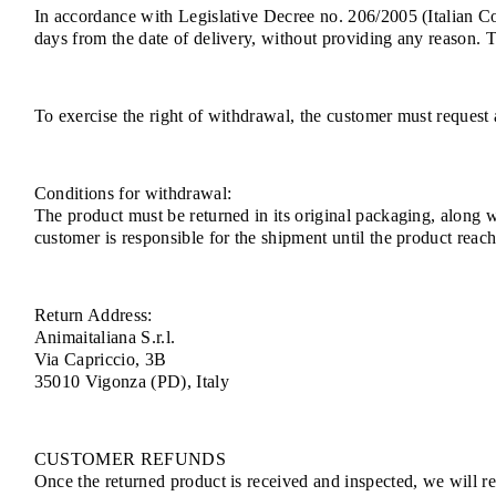
In accordance with Legislative Decree no. 206/2005 (Italian 
days from the date of delivery, without providing any reason. 
To exercise the right of withdrawal, the customer must request 
Conditions for withdrawal:
The product must be returned in its original packaging, along 
customer is responsible for the shipment until the product rea
Return Address:
Animaitaliana S.r.l.
Via Capriccio, 3B
35010 Vigonza (PD), Italy
CUSTOMER REFUNDS
Once the returned product is received and inspected, we will ref