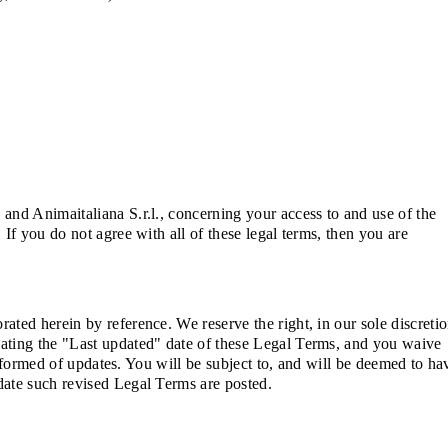
and Animaitaliana S.r.l., concerning your access to and use of the
If you do not agree with all of these legal terms, then you are
ted herein by reference. We reserve the right, in our sole discretio
dating the "Last updated" date of these Legal Terms, and you waive
informed of updates. You will be subject to, and will be deemed to ha
date such revised Legal Terms are posted.