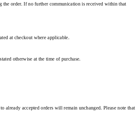
g the order. If no further communication is received within that
cated at checkout where applicable.
stated otherwise at the time of purchase.
e to already accepted orders will remain unchanged. Please note that