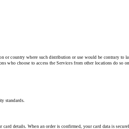
tion or country where such distribution or use would be contrary to l
rsons who choose to access the Services from other locations do so o
ty standards.
 card details. When an order is confirmed, your card data is secure