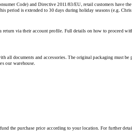
Consumer Code) and Directive 2011/83/EU, retail customers have the
This period is extended to 30 days during holiday seasons (e.g. Chri
a return via their account profile. Full details on how to proceed wi
with all documents and accessories. The original packaging must be 
ches our warehouse.
und the purchase price according to your location. For further detail