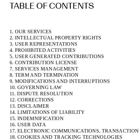
TABLE OF CONTENTS
1. OUR SERVICES
2. INTELLECTUAL PROPERTY RIGHTS
3. USER REPRESENTATIONS
4. PROHIBITED ACTIVITIES
5. USER GENERATED CONTRIBUTIONS
6. CONTRIBUTION LICENSE
7. SERVICES MANAGEMENT
8. TERM AND TERMINATION
9. MODIFICATIONS AND INTERRUPTIONS
10. GOVERNING LAW
11. DISPUTE RESOLUTION
12. CORRECTIONS
13. DISCLAIMER
14. LIMITATIONS OF LIABILITY
15. INDEMNIFICATION
16. USER DATA
17. ELECTRONIC COMMUNICATIONS, TRANSACTION
18. COOKIES AND TRACKING TECHNOLOGIES