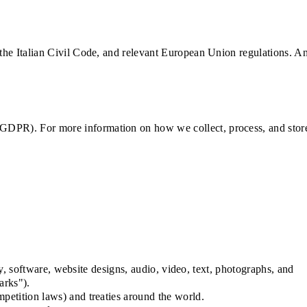
 the Italian Civil Code, and relevant European Union regulations. A
 GDPR). For more information on how we collect, process, and stor
ty, software, website designs, audio, video, text, photographs, and
arks").
petition laws) and treaties around the world.