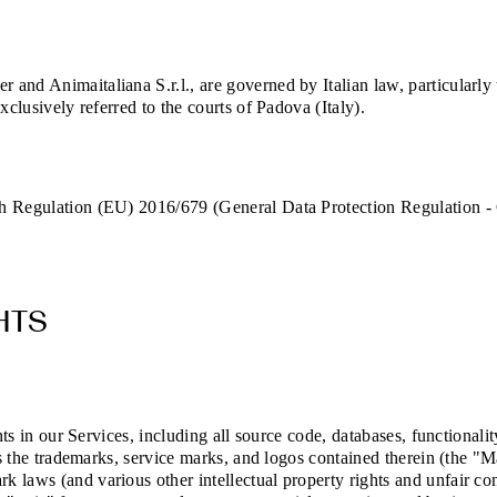
and Animaitaliana S.r.l., are governed by Italian law, particularly
xclusively referred to the courts of Padova (Italy).
th Regulation (EU) 2016/679 (General Data Protection Regulation -
HTS
hts in our Services, including all source code, databases, functionali
as the trademarks, service marks, and logos contained therein (the "M
 laws (and various other intellectual property rights and unfair com