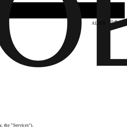
AL/EN
y, the "Services").