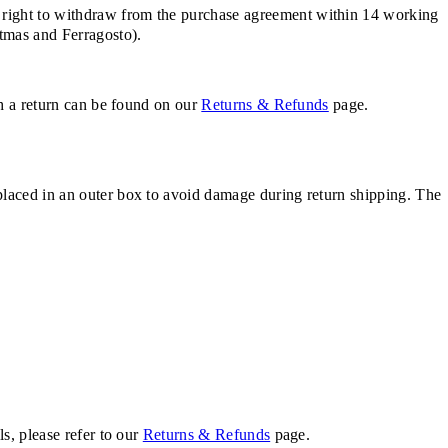
 right to withdraw from the purchase agreement within 14 working
stmas and Ferragosto).
th a return can be found on our
Returns & Refunds
page.
placed in an outer box to avoid damage during return shipping. The
s, please refer to our
Returns & Refunds
page.