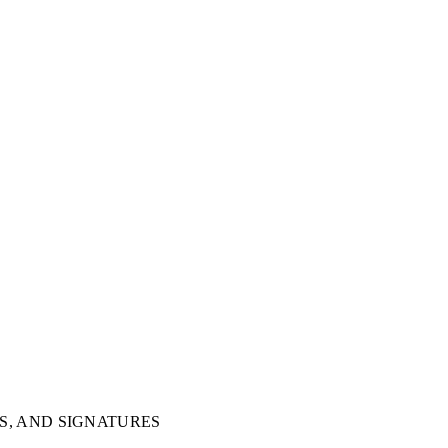
S, AND SIGNATURES