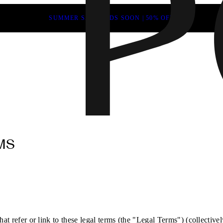
SUMMER SALE ENDS SOON | 50% OFF
MS
at refer or link to these legal terms (the "Legal Terms") (collectivel