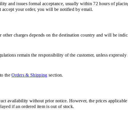
ility and issues formal acceptance, usually within 72 hours of placin
 accept your order, you will be notified by email.
or other charges depends on the destination country and will be indi
ulations remain the responsibility of the customer, unless expressly 
 to the
Orders & Shipping
section.
duct availability without prior notice. However, the prices applicabl
layed if an ordered item is out of stock.