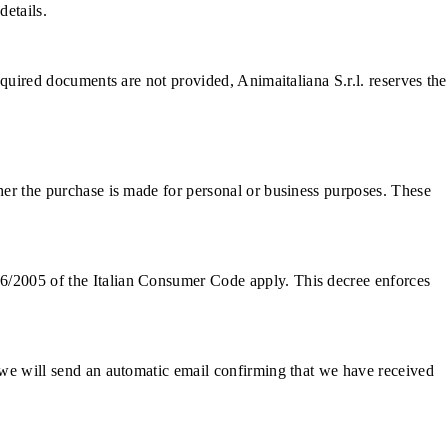
details.
required documents are not provided, Animaitaliana S.r.l. reserves the
ther the purchase is made for personal or business purposes. These
06/2005 of the Italian Consumer Code apply. This decree enforces
, we will send an automatic email confirming that we have received