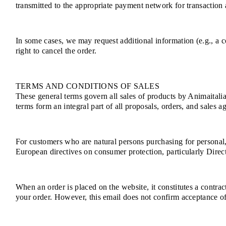
transmitted to the appropriate payment network for transaction a
In some cases, we may request additional information (e.g., a co
right to cancel the order.
TERMS AND CONDITIONS OF SALES
These general terms govern all sales of products by Animaitalia
terms form an integral part of all proposals, orders, and sales a
For customers who are natural persons purchasing for personal
European directives on consumer protection, particularly Dire
When an order is placed on the website, it constitutes a contra
your order. However, this email does not confirm acceptance of