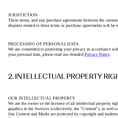
JURISTICTION
These terms, and any purchase agreements between the customer 
disputes related to these terms or purchase agreements will be e
PROCESSING OF PERSONAL DATA
We are committed to protecting your privacy in accordance wi
your personal data, please read our detailed
Privacy Policy
.
2. INTELLECTUAL PROPERTY RIG
OUR INTELLECTUAL PROPERTY
We are the owner or the licensee of all intellectual property rig
graphics in the Services (collectively, the "Content"), as well 
Our Content and Marks are protected by copyright and trademark