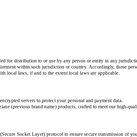
d for distribution to or use by any person or entity in any jurisdic
uirement within such jurisdiction or country. Accordingly, those pe
th local laws, if and to the extent local laws are applicable.
ncrypted servers to protect your personal and payment data.
ne (previous brand name) products, crafted to meet our high-quali
ecure Socket Layer) protocol to ensure secure transmission of your