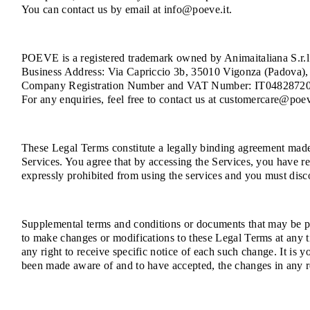
You can contact us by email at info@poeve.it.
POEVE is a registered trademark owned by Animaitaliana S.r.l.
Business Address: Via Capriccio 3b, 35010 Vigonza (Padova), 
Company Registration Number and VAT Number: IT0482872
For any enquiries, feel free to contact us at customercare@poev
These Legal Terms constitute a legally binding agreement made 
Services. You agree that by accessing the Services, you have re
expressly prohibited from using the services and you must disc
Supplemental terms and conditions or documents that may be pos
to make changes or modifications to these Legal Terms at any 
any right to receive specific notice of each such change. It is 
been made aware of and to have accepted, the changes in any r