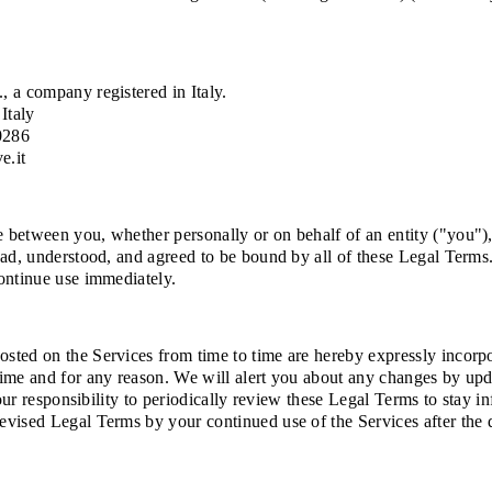
, a company registered in Italy.
Italy
0286
e.it
between you, whether personally or on behalf of an entity ("you"), 
ad, understood, and agreed to be bound by all of these Legal Terms. 
ontinue use immediately.
ted on the Services from time to time are hereby expressly incorpora
time and for any reason. We will alert you about any changes by up
your responsibility to periodically review these Legal Terms to stay 
evised Legal Terms by your continued use of the Services after the 