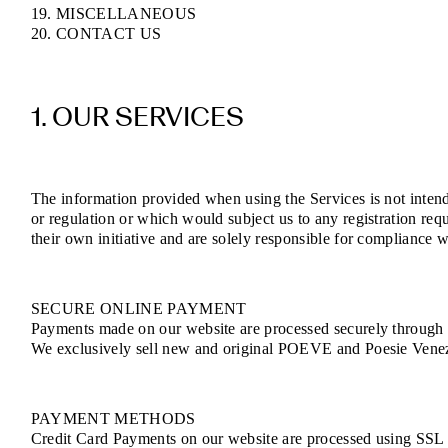
19. MISCELLANEOUS
20. CONTACT US
1. OUR SERVICES
The information provided when using the Services is not intende
or regulation or which would subject us to any registration req
their own initiative and are solely responsible for compliance wi
SECURE ONLINE PAYMENT
Payments made on our website are processed securely through e
We exclusively sell new and original POEVE and Poesie Venezia
PAYMENT METHODS
Credit Card Payments on our website are processed using SSL (S