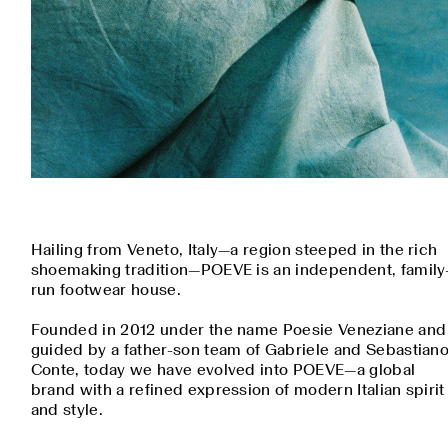
Hailing from Veneto, Italy—a region steeped in the rich
shoemaking tradition—POEVE is an independent, family
run footwear house.
Founded in 2012 under the name Poesie Veneziane and
guided by a father-son team of Gabriele and Sebastian
Conte, today we have evolved into POEVE—a global
brand with a refined expression of modern Italian spirit
and style.