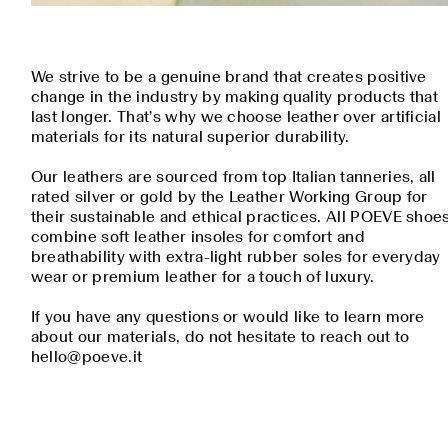
We strive to be a genuine brand that creates positive
change in the industry by making quality products that
last longer. That’s why we choose leather over artificial
materials for its natural superior durability.
Our leathers are sourced from top Italian tanneries, all
rated silver or gold by the Leather Working Group for
their sustainable and ethical practices. All POEVE shoe
combine soft leather insoles for comfort and
breathability with extra-light rubber soles for everyday
wear or premium leather for a touch of luxury.
If you have any questions or would like to learn more
about our materials, do not hesitate to reach out to
hello@poeve.it