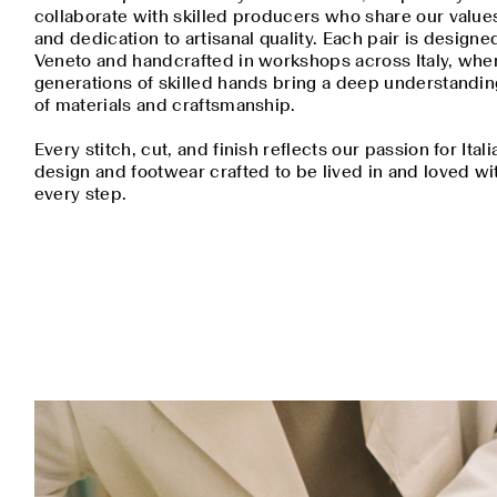
collaborate with skilled producers who share our value
and dedication to artisanal quality. Each pair is designe
Veneto and handcrafted in workshops across Italy, whe
generations of skilled hands bring a deep understandin
of materials and craftsmanship.
Every stitch, cut, and finish reflects our passion for Itali
design and footwear crafted to be lived in and loved wi
every step.