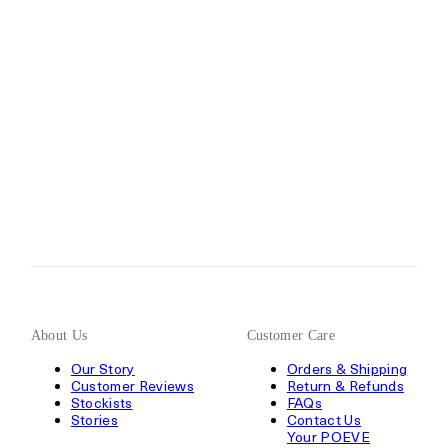
About Us
Customer Care
Our Story
Orders & Shipping
Customer Reviews
Return & Refunds
Stockists
FAQs
Stories
Contact Us
Your POEVE