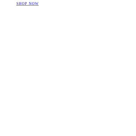
SHOP NOW