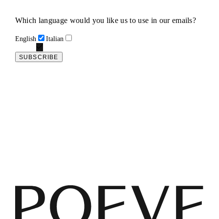
Which language would you like us to use in our emails?
English
Italian
SUBSCRIBE