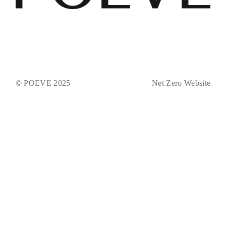
© POEVE 2025
Net Zero Website