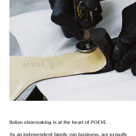
Italian shoemaking is at the heart of POEVE.
As an independent family-run business, we proudly