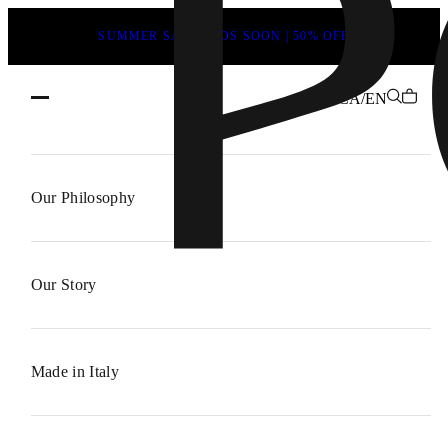
SUMMER SALE ENDS SOON | 50% OFF
CA/EN
About
POEVE
Our Philosophy
–
Italian
Craftsmanship,
Our Story
Modern
Design
Made in Italy