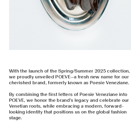
With the launch of the Spring/Summer 2025 collection,
we proudly unveiled POEVE—a fresh new name for our
cherished brand, formerly known as Poesie Veneziane.
By combining the first letters of Poesie Veneziane into
POEVE, we honor the brand’s legacy and celebrate our
Venetian roots, while embracing a modern, forward-
looking identity that positions us on the global fashion
stage.