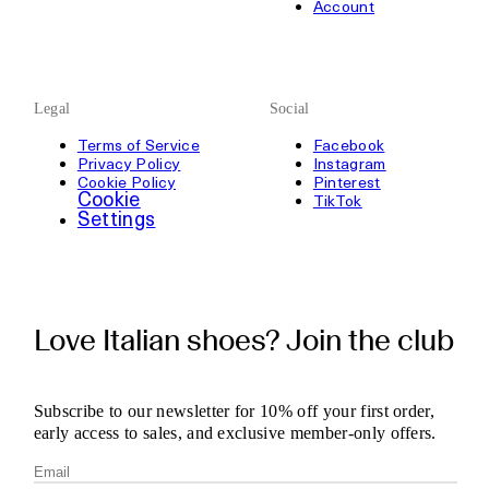
Account
Legal
Social
Terms of Service
Facebook
Privacy Policy
Instagram
Cookie Policy
Pinterest
Cookie
TikTok
Settings
Love Italian shoes? Join the club
Subscribe to our newsletter for 10% off your first order,
early access to sales, and exclusive member-only offers.