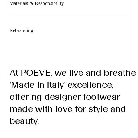
Materials & Responsibility
Rebranding
At POEVE, we live and breathe
'Made in Italy' excellence,
offering designer footwear
made with love for style and
beauty.