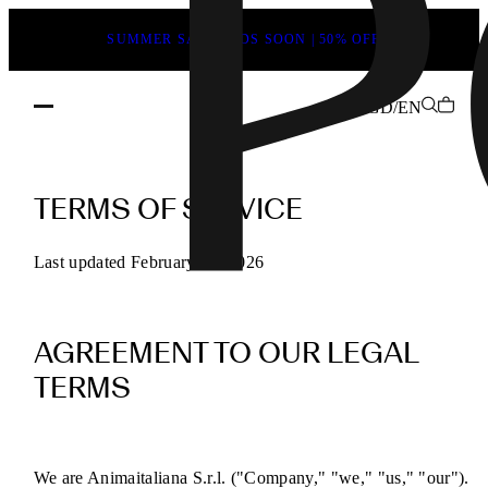
SUMMER SALE ENDS SOON | 50% OFF
GD/EN
POEVE
Terms
TERMS OF SERVICE
of
Service
Last updated February 13, 2026
for
Online
AGREEMENT TO OUR LEGAL
Purchases
TERMS
We are Animaitaliana S.r.l. ("Company," "we," "us," "our").