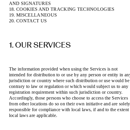
AND SIGNATURES
18. COOKIES AND TRACKING TECHNOLOGIES
19. MISCELLANEOUS
20. CONTACT US
1. OUR SERVICES
The information provided when using the Services is not
intended for distribution to or use by any person or entity in an
jurisdiction or country where such distribution or use would be
contrary to law or regulation or which would subject us to any
registration requirement within such jurisdiction or country.
Accordingly, those persons who choose to access the Services
from other locations do so on their own initiative and are solel
responsible for compliance with local laws, if and to the extent
local laws are applicable.