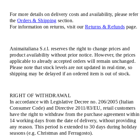
For more details on delivery costs and availability, please refer 
the
Orders & Shipping
section.
For information on returns, visit our
Returns & Refunds
page.
Animaitaliana S.r.l. reserves the right to change prices and
product availability without prior notice. However, the prices
applicable to already accepted orders will remain unchanged.
Please note that stock levels are not updated in real-time, so
shipping may be delayed if an ordered item is out of stock.
RIGHT OF WITHDRAWAL
In accordance with Legislative Decree no. 206/2005 (Italian
Consumer Code) and Directive 2011/83/EU, retail customers
have the right to withdraw from the purchase agreement within
14 working days from the date of delivery, without providing
any reason. This period is extended to 30 days during holiday
seasons (e.g. Christmas and Ferragosto).