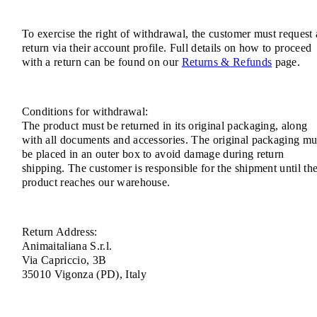
To exercise the right of withdrawal, the customer must request 
return via their account profile. Full details on how to proceed
with a return can be found on our
Returns & Refunds
page.
Conditions for withdrawal:
The product must be returned in its original packaging, along
with all documents and accessories. The original packaging mu
be placed in an outer box to avoid damage during return
shipping. The customer is responsible for the shipment until th
product reaches our warehouse.
Return Address:
Animaitaliana S.r.l.
Via Capriccio, 3B
35010 Vigonza (PD), Italy