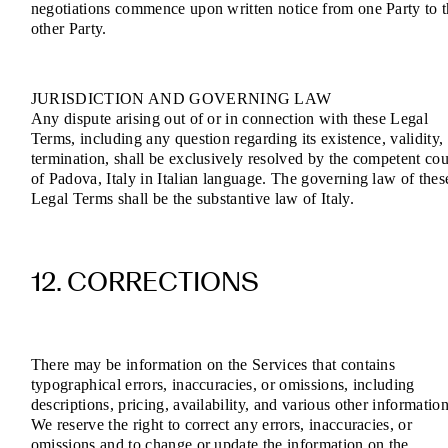
negotiations commence upon written notice from one Party to 
other Party.
JURISDICTION AND GOVERNING LAW
Any dispute arising out of or in connection with these Legal
Terms, including any question regarding its existence, validity,
termination, shall be exclusively resolved by the competent cou
of Padova, Italy in Italian language. The governing law of thes
Legal Terms shall be the substantive law of Italy.
12. CORRECTIONS
There may be information on the Services that contains
typographical errors, inaccuracies, or omissions, including
descriptions, pricing, availability, and various other information
We reserve the right to correct any errors, inaccuracies, or
omissions and to change or update the information on the