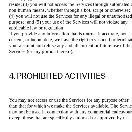
reside; (3) you will not access the Services through automated 
non-human means, whether through a bot, script or otherwise;
(4) you will not use the Services for any illegal or unauthorize
purpose; and (5) your use of the Services will not violate any
applicable law or regulation.
If you provide any information that is untrue, inaccurate, not
current, or incomplete, we have the right to suspend or termina
your account and refuse any and all current or future use of the
Services (or any portion thereof).
4. PROHIBITED ACTIVITIES
You may not access or use the Services for any purpose other
than that for which we make the Services available. The Servic
may not be used in connection with any commercial endeavour
except those that are specifically endorsed or approved by us.