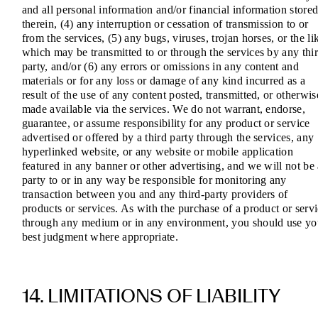
and all personal information and/or financial information store
therein, (4) any interruption or cessation of transmission to or
from the services, (5) any bugs, viruses, trojan horses, or the li
which may be transmitted to or through the services by any thi
party, and/or (6) any errors or omissions in any content and
materials or for any loss or damage of any kind incurred as a
result of the use of any content posted, transmitted, or otherwis
made available via the services. We do not warrant, endorse,
guarantee, or assume responsibility for any product or service
advertised or offered by a third party through the services, any
hyperlinked website, or any website or mobile application
featured in any banner or other advertising, and we will not be
party to or in any way be responsible for monitoring any
transaction between you and any third-party providers of
products or services. As with the purchase of a product or serv
through any medium or in any environment, you should use yo
best judgment where appropriate.
14. LIMITATIONS OF LIABILITY