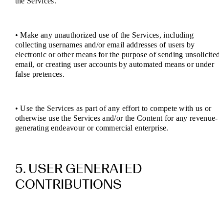
the Services.
• Make any unauthorized use of the Services, including
collecting usernames and/or email addresses of users by
electronic or other means for the purpose of sending unsolicite
email, or creating user accounts by automated means or under
false pretences.
• Use the Services as part of any effort to compete with us or
otherwise use the Services and/or the Content for any revenue-
generating endeavour or commercial enterprise.
5. USER GENERATED
CONTRIBUTIONS