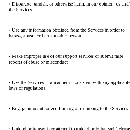
• Disparage, tarnish, or otherwise harm, in our opinion, us and/
the Services.
• Use any information obtained from the Services in order to
harass, abuse, or harm another person.
• Make improper use of our support services or submit false
reports of abuse or misconduct.
• Use the Services in a manner inconsistent with any applicabl
laws or regulations.
• Engage in unauthorized framing of or linking to the Services.
• Upload or transmit (or attempt to upload or to transmit) viruse