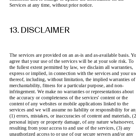
Services at any time, without prior notice.
13. DISCLAIMER
The services are provided on an as-is and as-available basis. Y
agree that your use of the services will be at your sole risk. To
the fullest extent permitted by law, we disclaim all warranties,
express or implied, in connection with the services and your us
thereof, including, without limitation, the implied warranties of
merchantability, fitness for a particular purpose, and non-
infringement. We make no warranties or representations about
the accuracy or completeness of the services' content or the
content of any websites or mobile applications linked to the
services and we will assume no liability or responsibility for a
(1) errors, mistakes, or inaccuracies of content and materials, (2
personal injury or property damage, of any nature whatsoever,
resulting from your access to and use of the services, (3) any
unauthorized access to or use of our secure servers and/or any