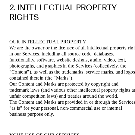
2. INTELLECTUAL PROPERTY
RIGHTS
OUR INTELLECTUAL PROPERTY
We are the owner or the licensee of all intellectual property rig
in our Services, including all source code, databases,
functionality, software, website designs, audio, video, text,
photographs, and graphics in the Services (collectively, the
"Content"), as well as the trademarks, service marks, and logo
contained therein (the "Marks").
Our Content and Marks are protected by copyright and
trademark laws (and various other intellectual property rights a
unfair competition laws) and treaties around the world.
The Content and Marks are provided in or through the Service
"as is" for your personal, non-commercial use or internal
business purpose only.