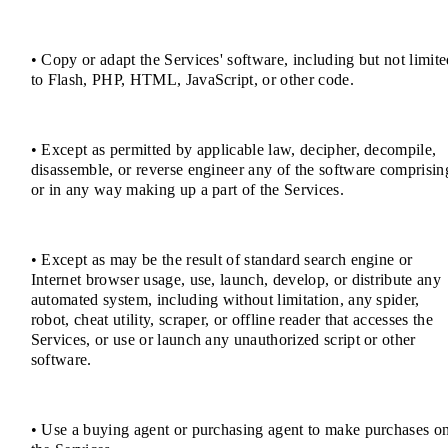
• Copy or adapt the Services' software, including but not limit
to Flash, PHP, HTML, JavaScript, or other code.
• Except as permitted by applicable law, decipher, decompile,
disassemble, or reverse engineer any of the software comprisin
or in any way making up a part of the Services.
• Except as may be the result of standard search engine or
Internet browser usage, use, launch, develop, or distribute any
automated system, including without limitation, any spider,
robot, cheat utility, scraper, or offline reader that accesses the
Services, or use or launch any unauthorized script or other
software.
• Use a buying agent or purchasing agent to make purchases o