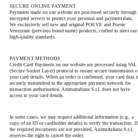
SECURE ONLINE PAYMENT
Payments made on our website are processed securely through
encrypted servers to protect your personal and payment data.
We exclusively sell new and original POEVE and Poesie
Veneziane (previous brand name) products, crafted to meet our
high-quality standards.
PAYMENT METHODS
Credit Card Payments on our website are processed using SSL
(Secure Socket Layer) protocol to ensure secure transmission o
your card details. When an order is confirmed, your card data i
securely transmitted to the appropriate payment network for
transaction authorisation. Animaitaliana S.r.l. does not have
access to your card details.
In some cases, we may request additional information (e.g., a
copy of an ID or cardholder details) to verify the transaction. If
the required documents are not provided, Animaitaliana S.r.l.
reserves the right to cancel the order.