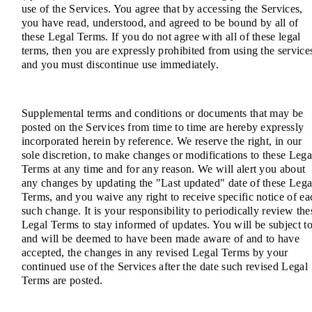
use of the Services. You agree that by accessing the Services,
you have read, understood, and agreed to be bound by all of
these Legal Terms. If you do not agree with all of these legal
terms, then you are expressly prohibited from using the service
and you must discontinue use immediately.
Supplemental terms and conditions or documents that may be
posted on the Services from time to time are hereby expressly
incorporated herein by reference. We reserve the right, in our
sole discretion, to make changes or modifications to these Lega
Terms at any time and for any reason. We will alert you about
any changes by updating the "Last updated" date of these Lega
Terms, and you waive any right to receive specific notice of ea
such change. It is your responsibility to periodically review the
Legal Terms to stay informed of updates. You will be subject to
and will be deemed to have been made aware of and to have
accepted, the changes in any revised Legal Terms by your
continued use of the Services after the date such revised Legal
Terms are posted.