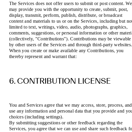
The Services does not offer users to submit or post content. W
may provide you with the opportunity to create, submit, post,
display, transmit, perform, publish, distribute, or broadcast
content and materials to us or on the Services, including but no
limited to text, writings, video, audio, photographs, graphics,
comments, suggestions, or personal information or other materi
(collectively, "Contributions"). Contributions may be viewable
by other users of the Services and through third-party websites
When you create or make available any Contributions, you
thereby represent and warrant that:
6. CONTRIBUTION LICENSE
You and Services agree that we may access, store, process, and
use any information and personal data that you provide and yo
choices (including settings).
By submitting suggestions or other feedback regarding the
Services, you agree that we can use and share such feedback f