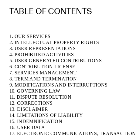
TABLE OF CONTENTS
1. OUR SERVICES
2. INTELLECTUAL PROPERTY RIGHTS
3. USER REPRESENTATIONS
4. PROHIBITED ACTIVITIES
5. USER GENERATED CONTRIBUTIONS
6. CONTRIBUTION LICENSE
7. SERVICES MANAGEMENT
8. TERM AND TERMINATION
9. MODIFICATIONS AND INTERRUPTIONS
10. GOVERNING LAW
11. DISPUTE RESOLUTION
12. CORRECTIONS
13. DISCLAIMER
14. LIMITATIONS OF LIABILITY
15. INDEMNIFICATION
16. USER DATA
17. ELECTRONIC COMMUNICATIONS, TRANSACTION