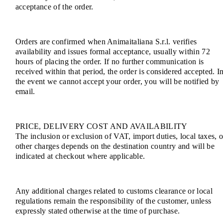
acceptance of the order.
Orders are confirmed when Animaitaliana S.r.l. verifies
availability and issues formal acceptance, usually within 72
hours of placing the order. If no further communication is
received within that period, the order is considered accepted. I
the event we cannot accept your order, you will be notified by
email.
PRICE, DELIVERY COST AND AVAILABILITY
The inclusion or exclusion of VAT, import duties, local taxes, o
other charges depends on the destination country and will be
indicated at checkout where applicable.
Any additional charges related to customs clearance or local
regulations remain the responsibility of the customer, unless
expressly stated otherwise at the time of purchase.