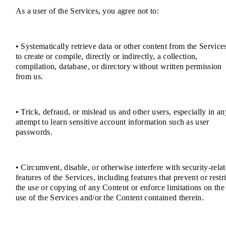
As a user of the Services, you agree not to:
• Systematically retrieve data or other content from the Service
to create or compile, directly or indirectly, a collection,
compilation, database, or directory without written permission
from us.
• Trick, defraud, or mislead us and other users, especially in an
attempt to learn sensitive account information such as user
passwords.
• Circumvent, disable, or otherwise interfere with security-rela
features of the Services, including features that prevent or restri
the use or copying of any Content or enforce limitations on the
use of the Services and/or the Content contained therein.