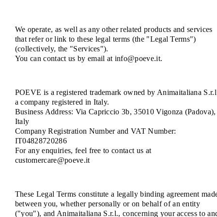
We operate, as well as any other related products and services
that refer or link to these legal terms (the "Legal Terms")
(collectively, the "Services").
You can contact us by email at info@poeve.it.
POEVE is a registered trademark owned by Animaitaliana S.r.l
a company registered in Italy.
Business Address: Via Capriccio 3b, 35010 Vigonza (Padova),
Italy
Company Registration Number and VAT Number:
IT04828720286
For any enquiries, feel free to contact us at
customercare@poeve.it
These Legal Terms constitute a legally binding agreement mad
between you, whether personally or on behalf of an entity
("you"), and Animaitaliana S.r.l., concerning your access to an