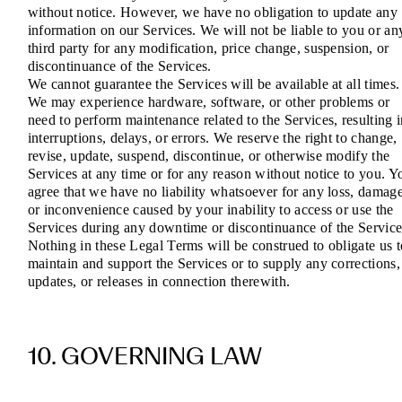
without notice. However, we have no obligation to update any
information on our Services. We will not be liable to you or an
third party for any modification, price change, suspension, or
discontinuance of the Services.
We cannot guarantee the Services will be available at all times.
We may experience hardware, software, or other problems or
need to perform maintenance related to the Services, resulting 
interruptions, delays, or errors. We reserve the right to change,
revise, update, suspend, discontinue, or otherwise modify the
Services at any time or for any reason without notice to you. Y
agree that we have no liability whatsoever for any loss, damage
or inconvenience caused by your inability to access or use the
Services during any downtime or discontinuance of the Service
Nothing in these Legal Terms will be construed to obligate us t
maintain and support the Services or to supply any corrections,
updates, or releases in connection therewith.
10. GOVERNING LAW