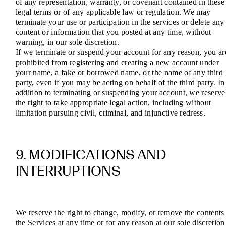
of any representation, warranty, or covenant contained in these
legal terms or of any applicable law or regulation. We may
terminate your use or participation in the services or delete any
content or information that you posted at any time, without
warning, in our sole discretion.
If we terminate or suspend your account for any reason, you ar
prohibited from registering and creating a new account under
your name, a fake or borrowed name, or the name of any third
party, even if you may be acting on behalf of the third party. In
addition to terminating or suspending your account, we reserve
the right to take appropriate legal action, including without
limitation pursuing civil, criminal, and injunctive redress.
9. MODIFICATIONS AND
INTERRUPTIONS
We reserve the right to change, modify, or remove the contents
the Services at any time or for any reason at our sole discretion