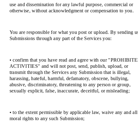
use and dissemination for any lawful purpose, commercial or
otherwise, without acknowledgment or compensation to you.
You are responsible for what you post or upload. By sending u
Submissions through any part of the Services you:
• confirm that you have read and agree with our "PROHIBIT
ACTIVITIES" and will not post, send, publish, upload, or
transmit through the Services any Submission that is illegal,
harassing, hateful, harmful, defamatory, obscene, bullying,
abusive, discriminatory, threatening to any person or group,
sexually explicit, false, inaccurate, deceitful, or misleading;
• to the extent permissible by applicable law, waive any and all
moral rights to any such Submission;