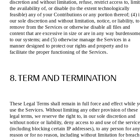
discretion and without limitation, refuse, restrict access to, limit
the availability of, or disable (to the extent technologically
feasible) any of your Contributions or any portion thereof; (4) 
our sole discretion and without limitation, notice, or liability, to
remove from the Services or otherwise disable all files and
content that are excessive in size or are in any way burdensom
to our systems; and (5) otherwise manage the Services in a
manner designed to protect our rights and property and to
facilitate the proper functioning of the Services.
8. TERM AND TERMINATION
These Legal Terms shall remain in full force and effect while 
use the Services. Without limiting any other provision of these
legal terms, we reserve the right to, in our sole discretion and
without notice or liability, deny access to and use of the service
(including blocking certain IP addresses), to any person for an
reason or for no reason, including without limitation for breach