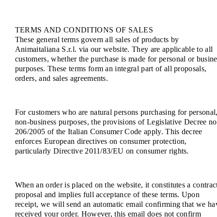
TERMS AND CONDITIONS OF SALES
These general terms govern all sales of products by
Animaitaliana S.r.l. via our website. They are applicable to all
customers, whether the purchase is made for personal or busine
purposes. These terms form an integral part of all proposals,
orders, and sales agreements.
For customers who are natural persons purchasing for personal
non-business purposes, the provisions of Legislative Decree no
206/2005 of the Italian Consumer Code apply. This decree
enforces European directives on consumer protection,
particularly Directive 2011/83/EU on consumer rights.
When an order is placed on the website, it constitutes a contrac
proposal and implies full acceptance of these terms. Upon
receipt, we will send an automatic email confirming that we ha
received your order. However, this email does not confirm