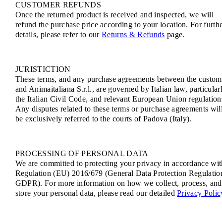
CUSTOMER REFUNDS
Once the returned product is received and inspected, we will
refund the purchase price according to your location. For furth
details, please refer to our
Returns & Refunds
page.
JURISTICTION
These terms, and any purchase agreements between the custom
and Animaitaliana S.r.l., are governed by Italian law, particular
the Italian Civil Code, and relevant European Union regulation
Any disputes related to these terms or purchase agreements wil
be exclusively referred to the courts of Padova (Italy).
PROCESSING OF PERSONAL DATA
We are committed to protecting your privacy in accordance wit
Regulation (EU) 2016/679 (General Data Protection Regulatio
GDPR). For more information on how we collect, process, and
store your personal data, please read our detailed
Privacy Polic