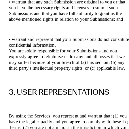
• warrant that any such Submission are original to you or that
you have the necessary rights and licenses to submit such
Submissions and that you have full authority to grant us the
above-mentioned rights in relation to your Submissions; and
• warrant and represent that your Submissions do not constitut
confidential information.
You are solely responsible for your Submissions and you
expressly agree to reimburse us for any and all losses that we
may suffer because of your breach of (a) this section, (b) any
third party's intellectual property rights, or (c) applicable law.
3. USER REPRESENTATIONS
By using the Services, you represent and warrant that: (1) you
have the legal capacity and you agree to comply with these Le
Terms; (2) you are not a minor in the jurisdiction in which you