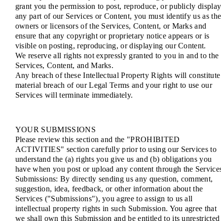
grant you the permission to post, reproduce, or publicly displa
any part of our Services or Content, you must identify us as th
owners or licensors of the Services, Content, or Marks and
ensure that any copyright or proprietary notice appears or is
visible on posting, reproducing, or displaying our Content.
We reserve all rights not expressly granted to you in and to the
Services, Content, and Marks.
Any breach of these Intellectual Property Rights will constitute
material breach of our Legal Terms and your right to use our
Services will terminate immediately.
YOUR SUBMISSIONS
Please review this section and the "PROHIBITED
ACTIVITIES" section carefully prior to using our Services to
understand the (a) rights you give us and (b) obligations you
have when you post or upload any content through the Service
Submissions: By directly sending us any question, comment,
suggestion, idea, feedback, or other information about the
Services ("Submissions"), you agree to assign to us all
intellectual property rights in such Submission. You agree that
we shall own this Submission and be entitled to its unrestricted