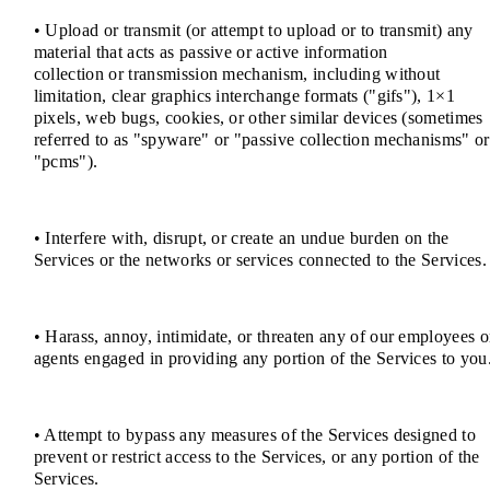
• Upload or transmit (or attempt to upload or to transmit) any
material that acts as passive or active information
collection or transmission mechanism, including without
limitation, clear graphics interchange formats ("gifs"), 1×1
pixels, web bugs, cookies, or other similar devices (sometimes
referred to as "spyware" or "passive collection mechanisms" or
"pcms").
• Interfere with, disrupt, or create an undue burden on the
Services or the networks or services connected to the Services.
• Harass, annoy, intimidate, or threaten any of our employees o
agents engaged in providing any portion of the Services to you
• Attempt to bypass any measures of the Services designed to
prevent or restrict access to the Services, or any portion of the
Services.