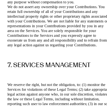
any purpose without compensation to you.
We do not assert any ownership over your Contributions. You
retain full ownership of all of your Contributions and any
intellectual property rights or other proprietary rights associate
with your Contributions. We are not liable for any statements o
representations in your Contributions provided by you in any
area on the Services. You are solely responsible for your
Contributions to the Services and you expressly agree to
exonerate us from any and all responsibility and to refrain from
any legal action against us regarding your Contributions.
7. SERVICES MANAGEMENT
We reserve the right, but not the obligation, to: (1) monitor the
Services for violations of these Legal Terms; (2) take appropria
legal action against anyone who, in our sole discretion, violate
the law or these Legal Terms, including without limitation,
reporting such user to law enforcement authorities; (3) in our s