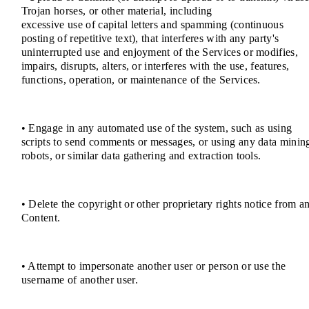
Trojan horses, or other material, including
excessive use of capital letters and spamming (continuous
posting of repetitive text), that interferes with any party's
uninterrupted use and enjoyment of the Services or modifies,
impairs, disrupts, alters, or interferes with the use, features,
functions, operation, or maintenance of the Services.
• Engage in any automated use of the system, such as using
scripts to send comments or messages, or using any data minin
robots, or similar data gathering and extraction tools.
• Delete the copyright or other proprietary rights notice from a
Content.
• Attempt to impersonate another user or person or use the
username of another user.