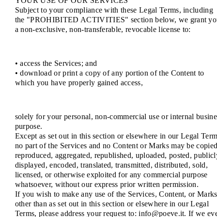
YOUR USE OF OUR SERVICES
Subject to your compliance with these Legal Terms, including
the "PROHIBITED ACTIVITIES" section below, we grant yo
a non-exclusive, non-transferable, revocable license to:
• access the Services; and
• download or print a copy of any portion of the Content to
which you have properly gained access,
solely for your personal, non-commercial use or internal busine
purpose.
Except as set out in this section or elsewhere in our Legal Term
no part of the Services and no Content or Marks may be copied
reproduced, aggregated, republished, uploaded, posted, publicl
displayed, encoded, translated, transmitted, distributed, sold,
licensed, or otherwise exploited for any commercial purpose
whatsoever, without our express prior written permission.
If you wish to make any use of the Services, Content, or Mark
other than as set out in this section or elsewhere in our Legal
Terms, please address your request to: info@poeve.it. If we ev