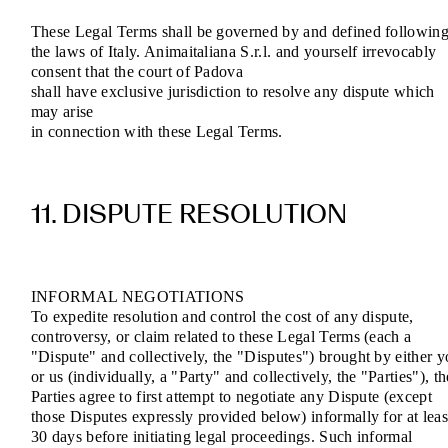
These Legal Terms shall be governed by and defined followin
the laws of Italy. Animaitaliana S.r.l. and yourself irrevocably
consent that the court of Padova
shall have exclusive jurisdiction to resolve any dispute which
may arise
in connection with these Legal Terms.
11. DISPUTE RESOLUTION
INFORMAL NEGOTIATIONS
To expedite resolution and control the cost of any dispute,
controversy, or claim related to these Legal Terms (each a
"Dispute" and collectively, the "Disputes") brought by either 
or us (individually, a "Party" and collectively, the "Parties"), th
Parties agree to first attempt to negotiate any Dispute (except
those Disputes expressly provided below) informally for at leas
30 days before initiating legal proceedings. Such informal