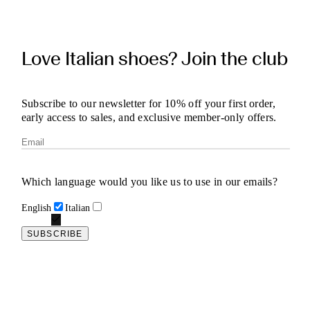
Love Italian shoes? Join the club
Subscribe to our newsletter for 10% off your first order,
early access to sales, and exclusive member-only offers.
Which language would you like us to use in our emails?
English
Italian
SUBSCRIBE