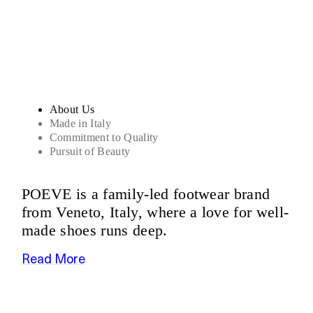
Sandals
About Us
Made in Italy
Commitment to Quality
Pursuit of Beauty
POEVE is a family-led footwear brand
from Veneto, Italy, where a love for well-
made shoes runs deep.
Read More