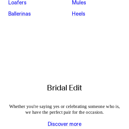
Loafers
Mules
Ballerinas
Heels
Bridal Edit
Whether you're saying yes or celebrating someone who is,
we have the perfect pair for the occasion.
Discover more