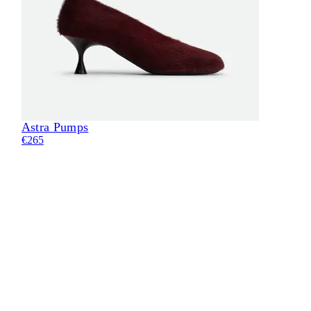
Astra Pumps
Eli
€265
€28