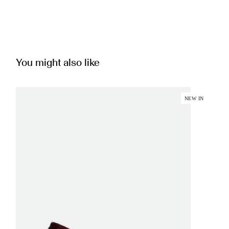
You might also like
NEW IN