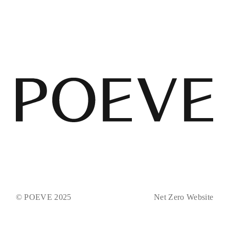
© POEVE 2025
Net Zero Website