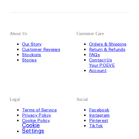
About Us
Customer Care
Our Story
Orders & Shipping
Customer Reviews
Return & Refunds
Stockists
FAQs
Stories
Contact Us
Your POEVE
Account
Legal
Social
Terms of Service
Facebook
Privacy Policy
Instagram
Cookie Policy
Pinterest
Cookie
TikTok
Settings