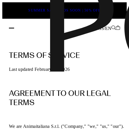
SUMMER SALE ENDS SOON | 50% OFF
GS/EN
POEVE
Terms
TERMS OF SERVICE
of
Service
Last updated February 13, 2026
for
Online
AGREEMENT TO OUR LEGAL
Purchases
TERMS
We are Animaitaliana S.r.l. ("Company," "we," "us," "our").