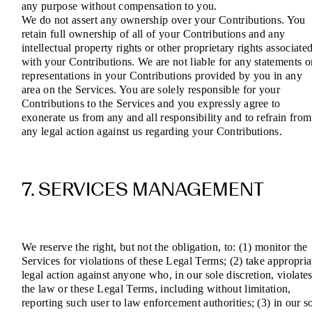
any purpose without compensation to you.
We do not assert any ownership over your Contributions. You
retain full ownership of all of your Contributions and any
intellectual property rights or other proprietary rights associate
with your Contributions. We are not liable for any statements o
representations in your Contributions provided by you in any
area on the Services. You are solely responsible for your
Contributions to the Services and you expressly agree to
exonerate us from any and all responsibility and to refrain from
any legal action against us regarding your Contributions.
7. SERVICES MANAGEMENT
We reserve the right, but not the obligation, to: (1) monitor the
Services for violations of these Legal Terms; (2) take appropria
legal action against anyone who, in our sole discretion, violate
the law or these Legal Terms, including without limitation,
reporting such user to law enforcement authorities; (3) in our s