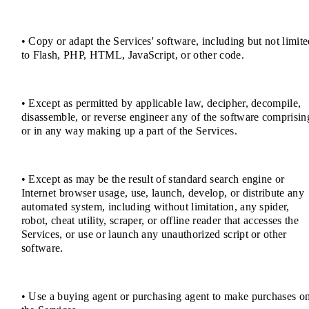
• Copy or adapt the Services' software, including but not limit
to Flash, PHP, HTML, JavaScript, or other code.
• Except as permitted by applicable law, decipher, decompile,
disassemble, or reverse engineer any of the software comprisin
or in any way making up a part of the Services.
• Except as may be the result of standard search engine or
Internet browser usage, use, launch, develop, or distribute any
automated system, including without limitation, any spider,
robot, cheat utility, scraper, or offline reader that accesses the
Services, or use or launch any unauthorized script or other
software.
• Use a buying agent or purchasing agent to make purchases o