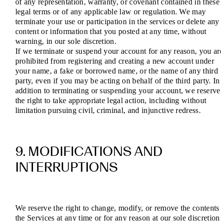
of any representation, warranty, or covenant contained in these
legal terms or of any applicable law or regulation. We may
terminate your use or participation in the services or delete any
content or information that you posted at any time, without
warning, in our sole discretion.
If we terminate or suspend your account for any reason, you ar
prohibited from registering and creating a new account under
your name, a fake or borrowed name, or the name of any third
party, even if you may be acting on behalf of the third party. In
addition to terminating or suspending your account, we reserve
the right to take appropriate legal action, including without
limitation pursuing civil, criminal, and injunctive redress.
9. MODIFICATIONS AND
INTERRUPTIONS
We reserve the right to change, modify, or remove the contents
the Services at any time or for any reason at our sole discretion