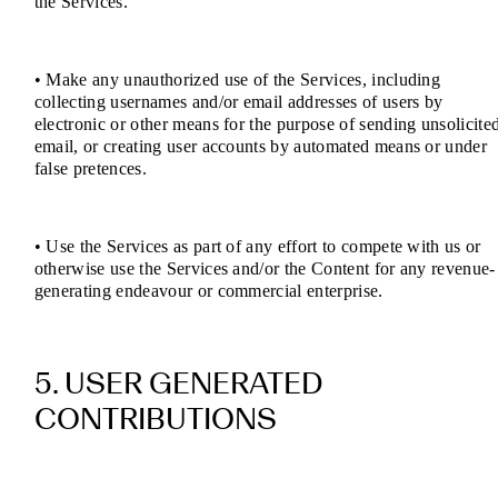
the Services.
• Make any unauthorized use of the Services, including
collecting usernames and/or email addresses of users by
electronic or other means for the purpose of sending unsolicite
email, or creating user accounts by automated means or under
false pretences.
• Use the Services as part of any effort to compete with us or
otherwise use the Services and/or the Content for any revenue-
generating endeavour or commercial enterprise.
5. USER GENERATED
CONTRIBUTIONS