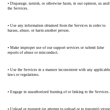
• Disparage, tarnish, or otherwise harm, in our opinion, us and/
the Services.
• Use any information obtained from the Services in order to
harass, abuse, or harm another person.
• Make improper use of our support services or submit false
reports of abuse or misconduct.
• Use the Services in a manner inconsistent with any applicabl
laws or regulations.
• Engage in unauthorized framing of or linking to the Services.
• Upload or transmit (or attempt to upload or to transmit) viruse