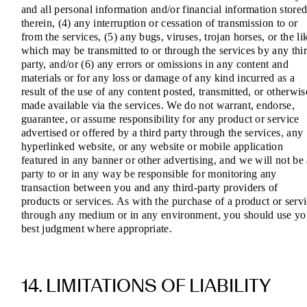
and all personal information and/or financial information store
therein, (4) any interruption or cessation of transmission to or
from the services, (5) any bugs, viruses, trojan horses, or the li
which may be transmitted to or through the services by any thi
party, and/or (6) any errors or omissions in any content and
materials or for any loss or damage of any kind incurred as a
result of the use of any content posted, transmitted, or otherwis
made available via the services. We do not warrant, endorse,
guarantee, or assume responsibility for any product or service
advertised or offered by a third party through the services, any
hyperlinked website, or any website or mobile application
featured in any banner or other advertising, and we will not be
party to or in any way be responsible for monitoring any
transaction between you and any third-party providers of
products or services. As with the purchase of a product or serv
through any medium or in any environment, you should use yo
best judgment where appropriate.
14. LIMITATIONS OF LIABILITY