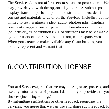
The Services does not offer users to submit or post content. W
may provide you with the opportunity to create, submit, post,
display, transmit, perform, publish, distribute, or broadcast
content and materials to us or on the Services, including but no
limited to text, writings, video, audio, photographs, graphics,
comments, suggestions, or personal information or other materi
(collectively, "Contributions"). Contributions may be viewable
by other users of the Services and through third-party websites
When you create or make available any Contributions, you
thereby represent and warrant that:
6. CONTRIBUTION LICENSE
You and Services agree that we may access, store, process, and
use any information and personal data that you provide and yo
choices (including settings).
By submitting suggestions or other feedback regarding the
Services, you agree that we can use and share such feedback f