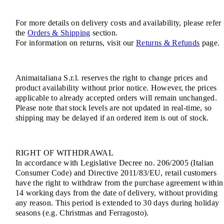
For more details on delivery costs and availability, please refer 
the
Orders & Shipping
section.
For information on returns, visit our
Returns & Refunds
page.
Animaitaliana S.r.l. reserves the right to change prices and
product availability without prior notice. However, the prices
applicable to already accepted orders will remain unchanged.
Please note that stock levels are not updated in real-time, so
shipping may be delayed if an ordered item is out of stock.
RIGHT OF WITHDRAWAL
In accordance with Legislative Decree no. 206/2005 (Italian
Consumer Code) and Directive 2011/83/EU, retail customers
have the right to withdraw from the purchase agreement within
14 working days from the date of delivery, without providing
any reason. This period is extended to 30 days during holiday
seasons (e.g. Christmas and Ferragosto).