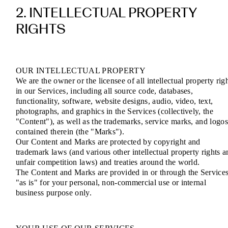
2. INTELLECTUAL PROPERTY
RIGHTS
OUR INTELLECTUAL PROPERTY
We are the owner or the licensee of all intellectual property rig
in our Services, including all source code, databases,
functionality, software, website designs, audio, video, text,
photographs, and graphics in the Services (collectively, the
"Content"), as well as the trademarks, service marks, and logo
contained therein (the "Marks").
Our Content and Marks are protected by copyright and
trademark laws (and various other intellectual property rights a
unfair competition laws) and treaties around the world.
The Content and Marks are provided in or through the Service
"as is" for your personal, non-commercial use or internal
business purpose only.