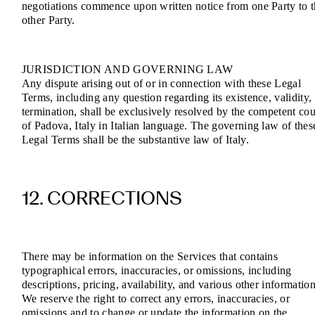
negotiations commence upon written notice from one Party to 
other Party.
JURISDICTION AND GOVERNING LAW
Any dispute arising out of or in connection with these Legal
Terms, including any question regarding its existence, validity,
termination, shall be exclusively resolved by the competent cou
of Padova, Italy in Italian language. The governing law of thes
Legal Terms shall be the substantive law of Italy.
12. CORRECTIONS
There may be information on the Services that contains
typographical errors, inaccuracies, or omissions, including
descriptions, pricing, availability, and various other information
We reserve the right to correct any errors, inaccuracies, or
omissions and to change or update the information on the