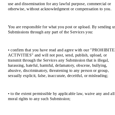
use and dissemination for any lawful purpose, commercial or
otherwise, without acknowledgment or compensation to you.
You are responsible for what you post or upload. By sending u
Submissions through any part of the Services you:
• confirm that you have read and agree with our "PROHIBIT
ACTIVITIES" and will not post, send, publish, upload, or
transmit through the Services any Submission that is illegal,
harassing, hateful, harmful, defamatory, obscene, bullying,
abusive, discriminatory, threatening to any person or group,
sexually explicit, false, inaccurate, deceitful, or misleading;
• to the extent permissible by applicable law, waive any and all
moral rights to any such Submission;