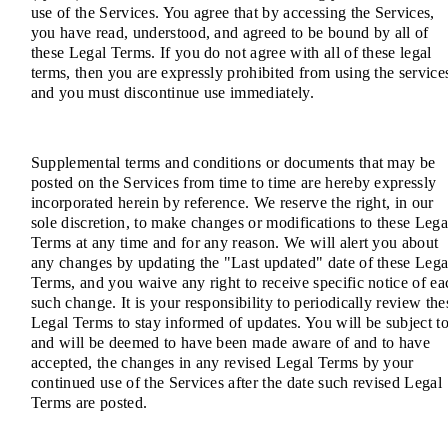
use of the Services. You agree that by accessing the Services,
you have read, understood, and agreed to be bound by all of
these Legal Terms. If you do not agree with all of these legal
terms, then you are expressly prohibited from using the service
and you must discontinue use immediately.
Supplemental terms and conditions or documents that may be
posted on the Services from time to time are hereby expressly
incorporated herein by reference. We reserve the right, in our
sole discretion, to make changes or modifications to these Lega
Terms at any time and for any reason. We will alert you about
any changes by updating the "Last updated" date of these Lega
Terms, and you waive any right to receive specific notice of ea
such change. It is your responsibility to periodically review the
Legal Terms to stay informed of updates. You will be subject to
and will be deemed to have been made aware of and to have
accepted, the changes in any revised Legal Terms by your
continued use of the Services after the date such revised Legal
Terms are posted.