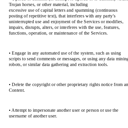
Trojan horses, or other material, including
excessive use of capital letters and spamming (continuous
posting of repetitive text), that interferes with any party's
uninterrupted use and enjoyment of the Services or modifies,
impairs, disrupts, alters, or interferes with the use, features,
functions, operation, or maintenance of the Services.
• Engage in any automated use of the system, such as using
scripts to send comments or messages, or using any data minin
robots, or similar data gathering and extraction tools.
• Delete the copyright or other proprietary rights notice from a
Content.
• Attempt to impersonate another user or person or use the
username of another user.