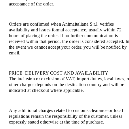
acceptance of the order.
Orders are confirmed when Animaitaliana S.r.l. verifies
availability and issues formal acceptance, usually within 72
hours of placing the order. If no further communication is
received within that period, the order is considered accepted. I
the event we cannot accept your order, you will be notified by
email.
PRICE, DELIVERY COST AND AVAILABILITY
The inclusion or exclusion of VAT, import duties, local taxes, o
other charges depends on the destination country and will be
indicated at checkout where applicable.
Any additional charges related to customs clearance or local
regulations remain the responsibility of the customer, unless
expressly stated otherwise at the time of purchase.