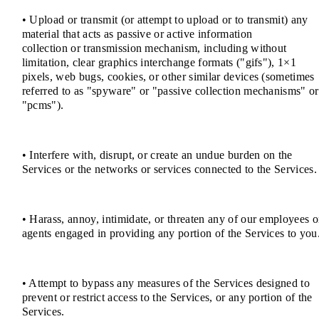
• Upload or transmit (or attempt to upload or to transmit) any
material that acts as passive or active information
collection or transmission mechanism, including without
limitation, clear graphics interchange formats ("gifs"), 1×1
pixels, web bugs, cookies, or other similar devices (sometimes
referred to as "spyware" or "passive collection mechanisms" or
"pcms").
• Interfere with, disrupt, or create an undue burden on the
Services or the networks or services connected to the Services.
• Harass, annoy, intimidate, or threaten any of our employees o
agents engaged in providing any portion of the Services to you
• Attempt to bypass any measures of the Services designed to
prevent or restrict access to the Services, or any portion of the
Services.