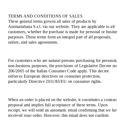
TERMS AND CONDITIONS OF SALES
These general terms govern all sales of products by
Animaitaliana S.r.l. via our website. They are applicable to all
customers, whether the purchase is made for personal or busine
purposes. These terms form an integral part of all proposals,
orders, and sales agreements.
For customers who are natural persons purchasing for personal
non-business purposes, the provisions of Legislative Decree no
206/2005 of the Italian Consumer Code apply. This decree
enforces European directives on consumer protection,
particularly Directive 2011/83/EU on consumer rights.
When an order is placed on the website, it constitutes a contrac
proposal and implies full acceptance of these terms. Upon
receipt, we will send an automatic email confirming that we ha
received your order. However, this email does not confirm