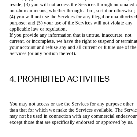
reside; (3) you will not access the Services through automated 
non-human means, whether through a bot, script or otherwise;
(4) you will not use the Services for any illegal or unauthorize
purpose; and (5) your use of the Services will not violate any
applicable law or regulation.
If you provide any information that is untrue, inaccurate, not
current, or incomplete, we have the right to suspend or termina
your account and refuse any and all current or future use of the
Services (or any portion thereof).
4. PROHIBITED ACTIVITIES
You may not access or use the Services for any purpose other
than that for which we make the Services available. The Servic
may not be used in connection with any commercial endeavour
except those that are specifically endorsed or approved by us.