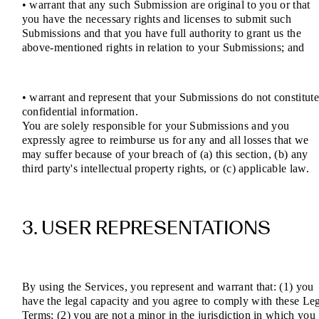
• warrant that any such Submission are original to you or that
you have the necessary rights and licenses to submit such
Submissions and that you have full authority to grant us the
above-mentioned rights in relation to your Submissions; and
• warrant and represent that your Submissions do not constitut
confidential information.
You are solely responsible for your Submissions and you
expressly agree to reimburse us for any and all losses that we
may suffer because of your breach of (a) this section, (b) any
third party's intellectual property rights, or (c) applicable law.
3. USER REPRESENTATIONS
By using the Services, you represent and warrant that: (1) you
have the legal capacity and you agree to comply with these Le
Terms; (2) you are not a minor in the jurisdiction in which you