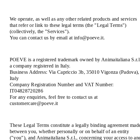
We operate, as well as any other related products and services
that refer or link to these legal terms (the "Legal Terms")
(collectively, the "Services").
You can contact us by email at info@poeve.it.
POEVE is a registered trademark owned by Animaitaliana S.r.l
a company registered in Italy.
Business Address: Via Capriccio 3b, 35010 Vigonza (Padova),
Italy
Company Registration Number and VAT Number:
IT04828720286
For any enquiries, feel free to contact us at
customercare@poeve.it
These Legal Terms constitute a legally binding agreement mad
between you, whether personally or on behalf of an entity
("you"), and Animaitaliana S.r.l., concerning your access to an