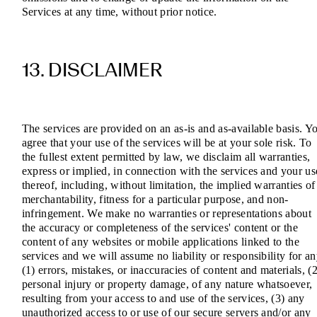
Services at any time, without prior notice.
13. DISCLAIMER
The services are provided on an as-is and as-available basis. Y
agree that your use of the services will be at your sole risk. To
the fullest extent permitted by law, we disclaim all warranties,
express or implied, in connection with the services and your us
thereof, including, without limitation, the implied warranties of
merchantability, fitness for a particular purpose, and non-
infringement. We make no warranties or representations about
the accuracy or completeness of the services' content or the
content of any websites or mobile applications linked to the
services and we will assume no liability or responsibility for a
(1) errors, mistakes, or inaccuracies of content and materials, (2
personal injury or property damage, of any nature whatsoever,
resulting from your access to and use of the services, (3) any
unauthorized access to or use of our secure servers and/or any