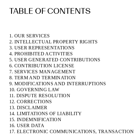
TABLE OF CONTENTS
1. OUR SERVICES
2. INTELLECTUAL PROPERTY RIGHTS
3. USER REPRESENTATIONS
4. PROHIBITED ACTIVITIES
5. USER GENERATED CONTRIBUTIONS
6. CONTRIBUTION LICENSE
7. SERVICES MANAGEMENT
8. TERM AND TERMINATION
9. MODIFICATIONS AND INTERRUPTIONS
10. GOVERNING LAW
11. DISPUTE RESOLUTION
12. CORRECTIONS
13. DISCLAIMER
14. LIMITATIONS OF LIABILITY
15. INDEMNIFICATION
16. USER DATA
17. ELECTRONIC COMMUNICATIONS, TRANSACTION