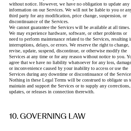
without notice. However, we have no obligation to update any
information on our Services. We will not be liable to you or an
third party for any modification, price change, suspension, or
discontinuance of the Services.
We cannot guarantee the Services will be available at all times.
We may experience hardware, software, or other problems or
need to perform maintenance related to the Services, resulting 
interruptions, delays, or errors. We reserve the right to change,
revise, update, suspend, discontinue, or otherwise modify the
Services at any time or for any reason without notice to you. Y
agree that we have no liability whatsoever for any loss, damage
or inconvenience caused by your inability to access or use the
Services during any downtime or discontinuance of the Service
Nothing in these Legal Terms will be construed to obligate us t
maintain and support the Services or to supply any corrections,
updates, or releases in connection therewith.
10. GOVERNING LAW