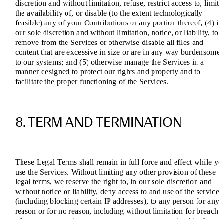
discretion and without limitation, refuse, restrict access to, limit
the availability of, or disable (to the extent technologically
feasible) any of your Contributions or any portion thereof; (4) 
our sole discretion and without limitation, notice, or liability, to
remove from the Services or otherwise disable all files and
content that are excessive in size or are in any way burdensom
to our systems; and (5) otherwise manage the Services in a
manner designed to protect our rights and property and to
facilitate the proper functioning of the Services.
8. TERM AND TERMINATION
These Legal Terms shall remain in full force and effect while 
use the Services. Without limiting any other provision of these
legal terms, we reserve the right to, in our sole discretion and
without notice or liability, deny access to and use of the service
(including blocking certain IP addresses), to any person for an
reason or for no reason, including without limitation for breach