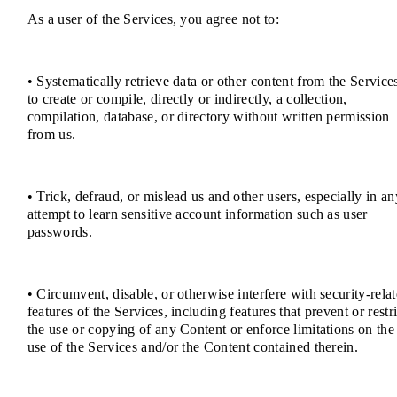
As a user of the Services, you agree not to:
• Systematically retrieve data or other content from the Service
to create or compile, directly or indirectly, a collection,
compilation, database, or directory without written permission
from us.
• Trick, defraud, or mislead us and other users, especially in an
attempt to learn sensitive account information such as user
passwords.
• Circumvent, disable, or otherwise interfere with security-rela
features of the Services, including features that prevent or restri
the use or copying of any Content or enforce limitations on the
use of the Services and/or the Content contained therein.