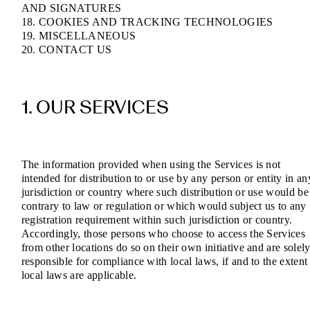
AND SIGNATURES
18. COOKIES AND TRACKING TECHNOLOGIES
19. MISCELLANEOUS
20. CONTACT US
1. OUR SERVICES
The information provided when using the Services is not
intended for distribution to or use by any person or entity in an
jurisdiction or country where such distribution or use would be
contrary to law or regulation or which would subject us to any
registration requirement within such jurisdiction or country.
Accordingly, those persons who choose to access the Services
from other locations do so on their own initiative and are solel
responsible for compliance with local laws, if and to the extent
local laws are applicable.