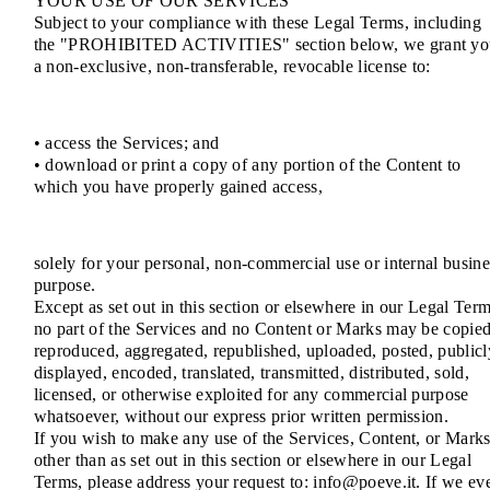
YOUR USE OF OUR SERVICES
Subject to your compliance with these Legal Terms, including
the "PROHIBITED ACTIVITIES" section below, we grant yo
a non-exclusive, non-transferable, revocable license to:
• access the Services; and
• download or print a copy of any portion of the Content to
which you have properly gained access,
solely for your personal, non-commercial use or internal busine
purpose.
Except as set out in this section or elsewhere in our Legal Term
no part of the Services and no Content or Marks may be copied
reproduced, aggregated, republished, uploaded, posted, publicl
displayed, encoded, translated, transmitted, distributed, sold,
licensed, or otherwise exploited for any commercial purpose
whatsoever, without our express prior written permission.
If you wish to make any use of the Services, Content, or Mark
other than as set out in this section or elsewhere in our Legal
Terms, please address your request to: info@poeve.it. If we ev