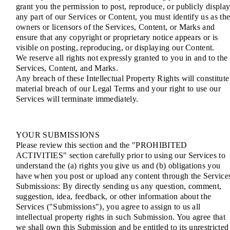
grant you the permission to post, reproduce, or publicly displa
any part of our Services or Content, you must identify us as th
owners or licensors of the Services, Content, or Marks and
ensure that any copyright or proprietary notice appears or is
visible on posting, reproducing, or displaying our Content.
We reserve all rights not expressly granted to you in and to the
Services, Content, and Marks.
Any breach of these Intellectual Property Rights will constitute
material breach of our Legal Terms and your right to use our
Services will terminate immediately.
YOUR SUBMISSIONS
Please review this section and the "PROHIBITED
ACTIVITIES" section carefully prior to using our Services to
understand the (a) rights you give us and (b) obligations you
have when you post or upload any content through the Service
Submissions: By directly sending us any question, comment,
suggestion, idea, feedback, or other information about the
Services ("Submissions"), you agree to assign to us all
intellectual property rights in such Submission. You agree that
we shall own this Submission and be entitled to its unrestricted