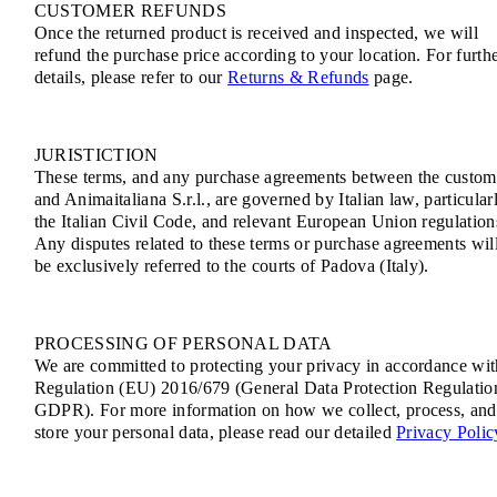
CUSTOMER REFUNDS
Once the returned product is received and inspected, we will
refund the purchase price according to your location. For furth
details, please refer to our
Returns & Refunds
page.
JURISTICTION
These terms, and any purchase agreements between the custom
and Animaitaliana S.r.l., are governed by Italian law, particular
the Italian Civil Code, and relevant European Union regulation
Any disputes related to these terms or purchase agreements wil
be exclusively referred to the courts of Padova (Italy).
PROCESSING OF PERSONAL DATA
We are committed to protecting your privacy in accordance wit
Regulation (EU) 2016/679 (General Data Protection Regulatio
GDPR). For more information on how we collect, process, and
store your personal data, please read our detailed
Privacy Polic