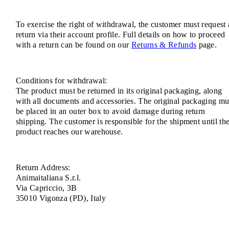
To exercise the right of withdrawal, the customer must request 
return via their account profile. Full details on how to proceed
with a return can be found on our
Returns & Refunds
page.
Conditions for withdrawal:
The product must be returned in its original packaging, along
with all documents and accessories. The original packaging mu
be placed in an outer box to avoid damage during return
shipping. The customer is responsible for the shipment until th
product reaches our warehouse.
Return Address:
Animaitaliana S.r.l.
Via Capriccio, 3B
35010 Vigonza (PD), Italy