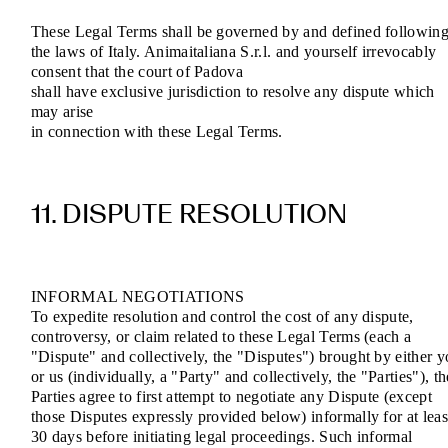
These Legal Terms shall be governed by and defined followin
the laws of Italy. Animaitaliana S.r.l. and yourself irrevocably
consent that the court of Padova
shall have exclusive jurisdiction to resolve any dispute which
may arise
in connection with these Legal Terms.
11. DISPUTE RESOLUTION
INFORMAL NEGOTIATIONS
To expedite resolution and control the cost of any dispute,
controversy, or claim related to these Legal Terms (each a
"Dispute" and collectively, the "Disputes") brought by either 
or us (individually, a "Party" and collectively, the "Parties"), th
Parties agree to first attempt to negotiate any Dispute (except
those Disputes expressly provided below) informally for at leas
30 days before initiating legal proceedings. Such informal