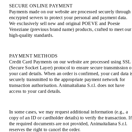
SECURE ONLINE PAYMENT
Payments made on our website are processed securely through
encrypted servers to protect your personal and payment data.
We exclusively sell new and original POEVE and Poesie
Veneziane (previous brand name) products, crafted to meet our
high-quality standards.
PAYMENT METHODS
Credit Card Payments on our website are processed using SSL
(Secure Socket Layer) protocol to ensure secure transmission o
your card details. When an order is confirmed, your card data i
securely transmitted to the appropriate payment network for
transaction authorisation. Animaitaliana S.r.l. does not have
access to your card details.
In some cases, we may request additional information (e.g., a
copy of an ID or cardholder details) to verify the transaction. If
the required documents are not provided, Animaitaliana S.r.l.
reserves the right to cancel the order.