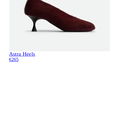
Astra Heels
Eli
€265
€28