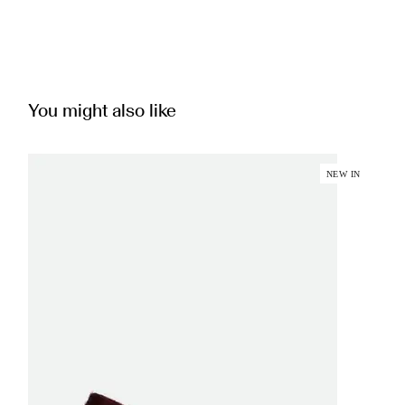
You might also like
NEW IN