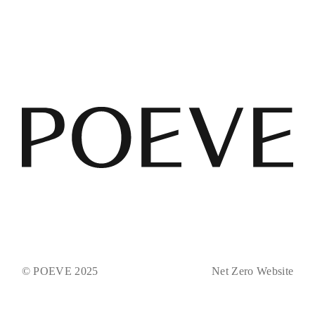
© POEVE 2025
Net Zero Website