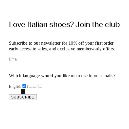
Love Italian shoes? Join the club
Subscribe to our newsletter for 10% off your first order,
early access to sales, and exclusive member-only offers.
Which language would you like us to use in our emails?
English
Italian
SUBSCRIBE