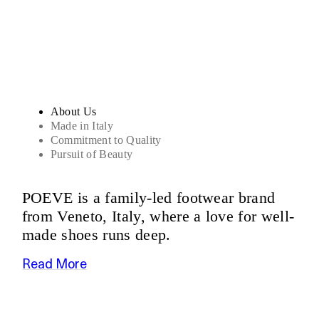
Sandals
About Us
Made in Italy
Commitment to Quality
Pursuit of Beauty
POEVE is a family-led footwear brand
from Veneto, Italy, where a love for well-
made shoes runs deep.
Read More