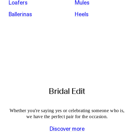
Loafers
Mules
Ballerinas
Heels
Bridal Edit
Whether you're saying yes or celebrating someone who is,
we have the perfect pair for the occasion.
Discover more