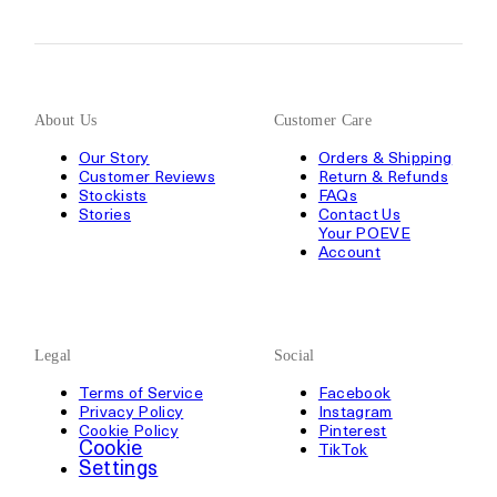
About Us
Customer Care
Our Story
Orders & Shipping
Customer Reviews
Return & Refunds
Stockists
FAQs
Stories
Contact Us
Your POEVE
Account
Legal
Social
Terms of Service
Facebook
Privacy Policy
Instagram
Cookie Policy
Pinterest
Cookie
TikTok
Settings